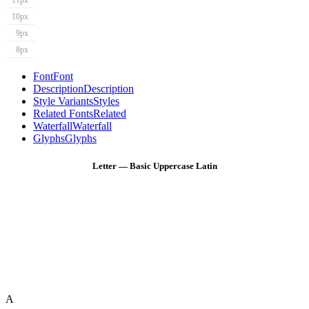
11px
10px
9px
8px
Font
Font
Description
Description
Style Variants
Styles
Related Fonts
Related
Waterfall
Waterfall
Glyphs
Glyphs
Letter — Basic Uppercase Latin
A