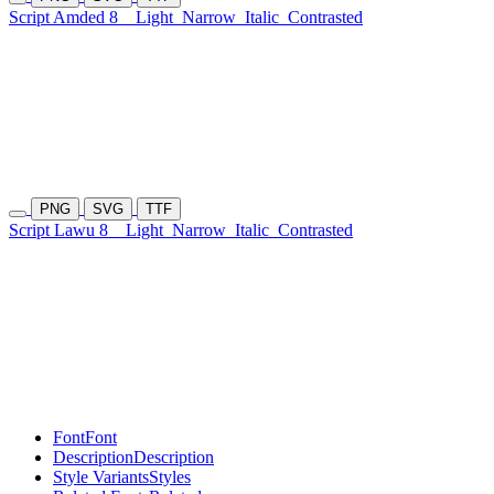
Script Amded 8
Light
Narrow
Italic
Contrasted
PNG
SVG
TTF
Script Lawu 8
Light
Narrow
Italic
Contrasted
Font
Font
Description
Description
Style Variants
Styles