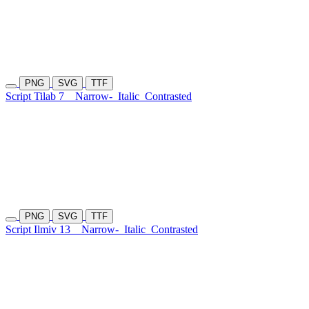
PNG
SVG
TTF
Script Tilab 7
Narrow-
Italic
Contrasted
PNG
SVG
TTF
Script Ilmiv 13
Narrow-
Italic
Contrasted