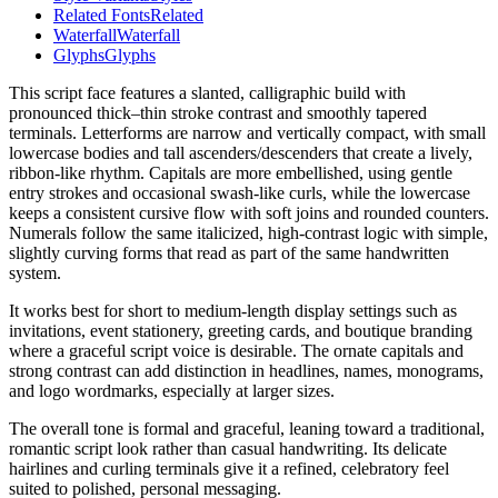
Related Fonts
Related
Waterfall
Waterfall
Glyphs
Glyphs
This script face features a slanted, calligraphic build with
pronounced thick–thin stroke contrast and smoothly tapered
terminals. Letterforms are narrow and vertically compact, with small
lowercase bodies and tall ascenders/descenders that create a lively,
ribbon-like rhythm. Capitals are more embellished, using gentle
entry strokes and occasional swash-like curls, while the lowercase
keeps a consistent cursive flow with soft joins and rounded counters.
Numerals follow the same italicized, high-contrast logic with simple,
slightly curving forms that read as part of the same handwritten
system.
It works best for short to medium-length display settings such as
invitations, event stationery, greeting cards, and boutique branding
where a graceful script voice is desirable. The ornate capitals and
strong contrast can add distinction in headlines, names, monograms,
and logo wordmarks, especially at larger sizes.
The overall tone is formal and graceful, leaning toward a traditional,
romantic script look rather than casual handwriting. Its delicate
hairlines and curling terminals give it a refined, celebratory feel
suited to polished, personal messaging.