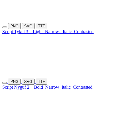
PNG
SVG
TTF
Script Tykut 3
Light
Narrow-
Italic
Contrasted
PNG
SVG
TTF
Script Nyguf 2
Bold
Narrow
Italic
Contrasted