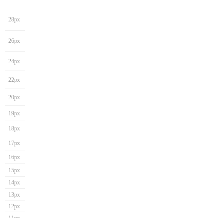
28px
26px
24px
22px
20px
19px
18px
17px
16px
15px
14px
13px
12px