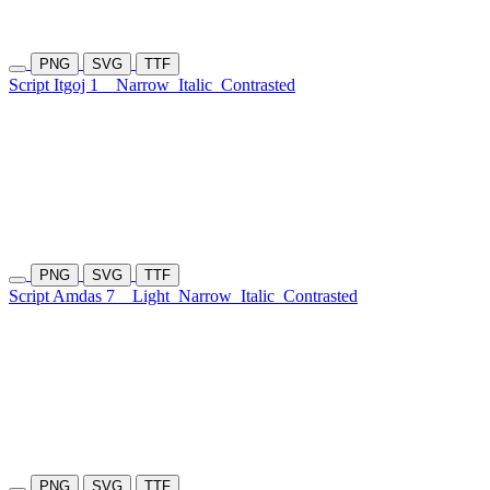
PNG
SVG
TTF
Script Itgoj 1
Narrow
Italic
Contrasted
PNG
SVG
TTF
Script Amdas 7
Light
Narrow
Italic
Contrasted
PNG
SVG
TTF