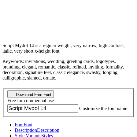
Script Mydol 14 is a regular weight, very narrow, high contrast,
italic, very short x-height font.
Keywords: invitations, wedding, greeting cards, logotypes,
branding, elegant, romantic, classic, refined, inviting, formality,
decoration, signature feel, classic elegance, swashy, looping,
calligraphic, slanted, ornate.
Download Free Font
Free for commercial use
Customize the font name
Font
Font
Description
Description
Style Variants
Styles