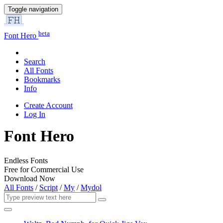
Toggle navigation
beta
Font Hero
Search
All Fonts
Bookmarks
Info
Create Account
Log In
Font Hero
Endless Fonts
Free for Commercial Use
Download Now
All Fonts
/
Script
/
My
/
Mydol