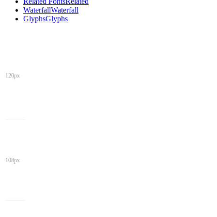
Related Fonts
Related
Waterfall
Waterfall
Glyphs
Glyphs
120px
108px