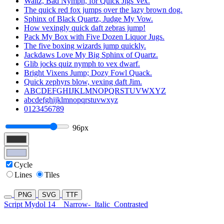
Waltz, Bad Nymph, for Quick Jigs Vex.
The quick red fox jumps over the lazy brown dog.
Sphinx of Black Quartz, Judge My Vow.
How vexingly quick daft zebras jump!
Pack My Box with Five Dozen Liquor Jugs.
The five boxing wizards jump quickly.
Jackdaws Love My Big Sphinx of Quartz.
Glib jocks quiz nymph to vex dwarf.
Bright Vixens Jump; Dozy Fowl Quack.
Quick zephyrs blow, vexing daft Jim.
ABCDEFGHIJKLMNOPQRSTUVWXYZ
abcdefghijklmnopqrstuvwxyz
0123456789
96px
Cycle
Lines
Tiles
PNG
SVG
TTF
Script Mydol 14
Narrow-
Italic
Contrasted