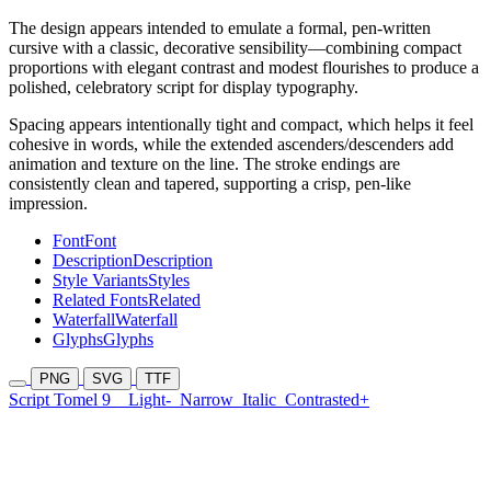
The design appears intended to emulate a formal, pen-written
cursive with a classic, decorative sensibility—combining compact
proportions with elegant contrast and modest flourishes to produce a
polished, celebratory script for display typography.
Spacing appears intentionally tight and compact, which helps it feel
cohesive in words, while the extended ascenders/descenders add
animation and texture on the line. The stroke endings are
consistently clean and tapered, supporting a crisp, pen-like
impression.
Font
Font
Description
Description
Style Variants
Styles
Related Fonts
Related
Waterfall
Waterfall
Glyphs
Glyphs
PNG
SVG
TTF
Script Tomel 9
Light-
Narrow
Italic
Contrasted+