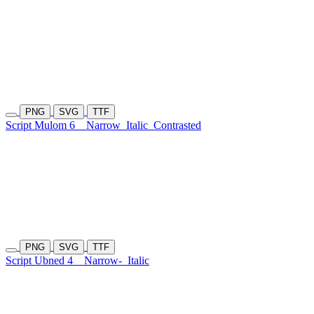
PNG
SVG
TTF
Script Mulom 6
Narrow
Italic
Contrasted
PNG
SVG
TTF
Script Ubned 4
Narrow-
Italic