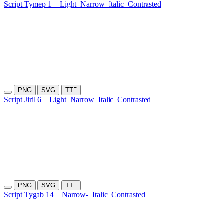
Script Tymep 1
Light
Narrow
Italic
Contrasted
PNG
SVG
TTF
Script Jiril 6
Light
Narrow
Italic
Contrasted
PNG
SVG
TTF
Script Tygab 14
Narrow-
Italic
Contrasted