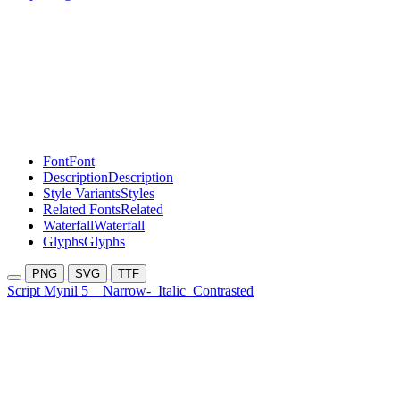
Font
Font
Description
Description
Style Variants
Styles
Related Fonts
Related
Waterfall
Waterfall
Glyphs
Glyphs
PNG
SVG
TTF
Script Mynil 5
Narrow-
Italic
Contrasted