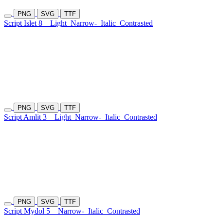
PNG
SVG
TTF
Script Islet 8
Light
Narrow-
Italic
Contrasted
PNG
SVG
TTF
Script Amlit 3
Light
Narrow-
Italic
Contrasted
PNG
SVG
TTF
Script Mydol 5
Narrow-
Italic
Contrasted