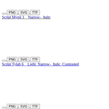
PNG
SVG
TTF
Script Mynil 3
Narrow-
Italic
PNG
SVG
TTF
Script Tylab 6
Light
Narrow-
Italic
Contrasted
PNG
SVG
TTF