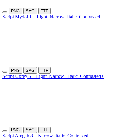
PNG
SVG
TTF
Script Mydol 1
Light
Narrow
Italic
Contrasted
PNG
SVG
TTF
Script Ubrey 5
Light
Narrow-
Italic
Contrasted+
PNG
SVG
TTF
Script Amgah 8
Narrow
Italic
Contrasted