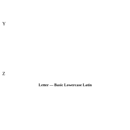
Y
Z
Letter — Basic Lowercase Latin