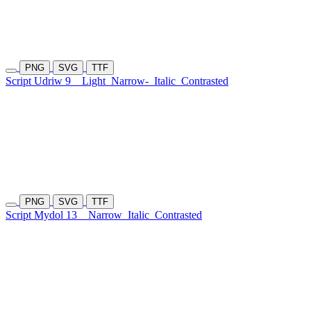
PNG
SVG
TTF
Script Udriw 9
Light
Narrow-
Italic
Contrasted
PNG
SVG
TTF
Script Mydol 13
Narrow
Italic
Contrasted