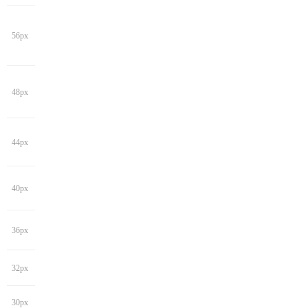
56px
48px
44px
40px
36px
32px
30px