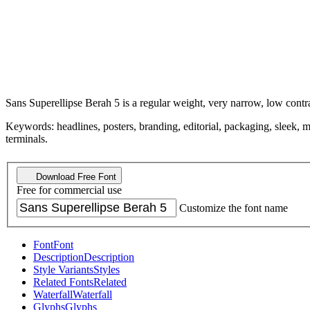
Sans Superellipse Berah 5 is a regular weight, very narrow, low contrast,
Keywords: headlines, posters, branding, editorial, packaging, sleek, 
terminals.
Download Free Font
Free for commercial use
Customize the font name
Font
Font
Description
Description
Style Variants
Styles
Related Fonts
Related
Waterfall
Waterfall
Glyphs
Glyphs