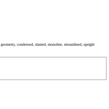
n geometry, condensed, slanted, monoline, streamlined, upright