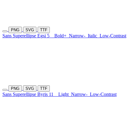
PNG
SVG
TTF
Sans Superellipse Egsi 5
Bold+
Narrow-
Italic
Low-Contrast
PNG
SVG
TTF
Sans Superellipse Byris 11
Light
Narrow-
Low-Contrast