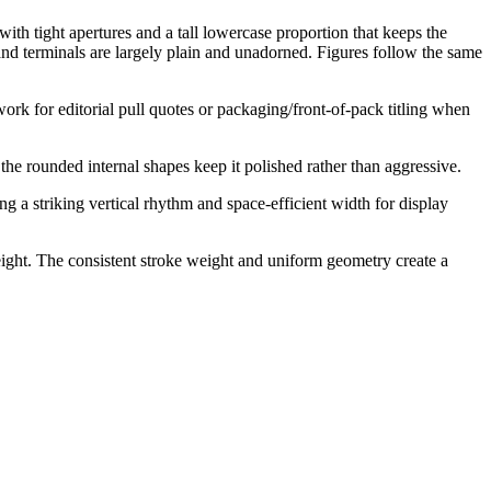
ith tight apertures and a tall lowercase proportion that keeps the
 and terminals are largely plain and unadorned. Figures follow the same
work for editorial pull quotes or packaging/front-of-pack titling when
 the rounded internal shapes keep it polished rather than aggressive.
g a striking vertical rhythm and space-efficient width for display
eight. The consistent stroke weight and uniform geometry create a