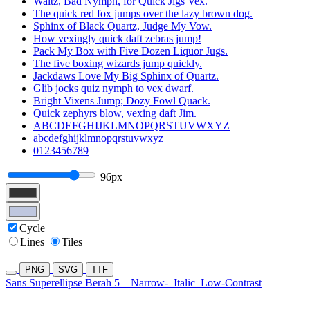
Waltz, Bad Nymph, for Quick Jigs Vex.
The quick red fox jumps over the lazy brown dog.
Sphinx of Black Quartz, Judge My Vow.
How vexingly quick daft zebras jump!
Pack My Box with Five Dozen Liquor Jugs.
The five boxing wizards jump quickly.
Jackdaws Love My Big Sphinx of Quartz.
Glib jocks quiz nymph to vex dwarf.
Bright Vixens Jump; Dozy Fowl Quack.
Quick zephyrs blow, vexing daft Jim.
ABCDEFGHIJKLMNOPQRSTUVWXYZ
abcdefghijklmnopqrstuvwxyz
0123456789
96px
Cycle
Lines
Tiles
PNG
SVG
TTF
Sans Superellipse Berah 5
Narrow-
Italic
Low-Contrast