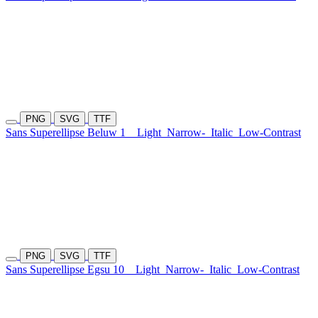
PNG
SVG
TTF
Sans Superellipse Beluw 1
Light
Narrow-
Italic
Low-Contrast
PNG
SVG
TTF
Sans Superellipse Egsu 10
Light
Narrow-
Italic
Low-Contrast