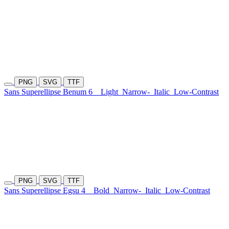
PNG
SVG
TTF
Sans Superellipse Benum 6
Light
Narrow-
Italic
Low-Contrast
PNG
SVG
TTF
Sans Superellipse Egsu 4
Bold
Narrow-
Italic
Low-Contrast