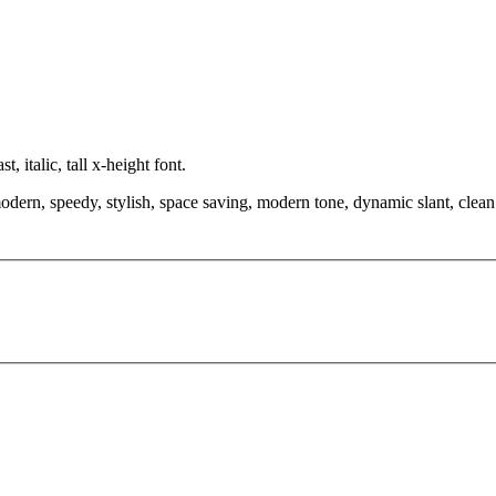
 italic, tall x-height font.
modern, speedy, stylish, space saving, modern tone, dynamic slant, clea