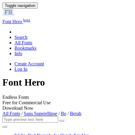
Toggle navigation
beta
Font Hero
Search
All Fonts
Bookmarks
Info
Create Account
Log In
Font Hero
Endless Fonts
Free for Commercial Use
Download Now
All Fonts
/
Sans Superellipse
/
Be
/
Berah