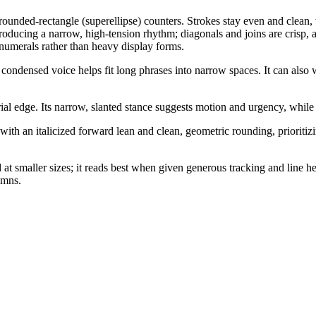
unded-rectangle (superellipse) counters. Strokes stay even and clean, w
 producing a narrow, high-tension rhythm; diagonals and joins are crisp,
numerals rather than heavy display forms.
 condensed voice helps fit long phrases into narrow spaces. It can also 
rial edge. Its narrow, slanted stance suggests motion and urgency, while
th an italicized forward lean and clean, geometric rounding, prioritizin
at smaller sizes; it reads best when given generous tracking and line h
umns.