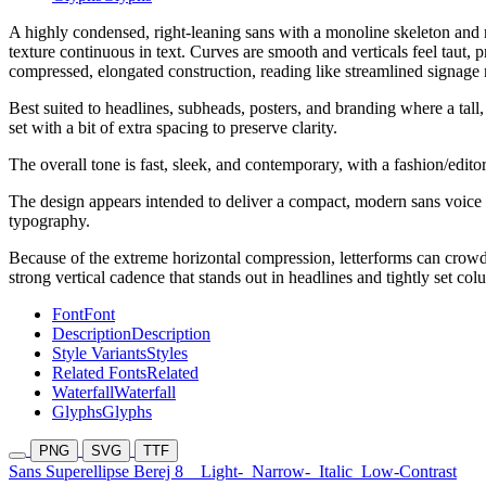
A highly condensed, right-leaning sans with a monoline skeleton and ro
texture continuous in text. Curves are smooth and verticals feel taut,
compressed, elongated construction, reading like streamlined signage 
Best suited to headlines, subheads, posters, and branding where a tall,
set with a bit of extra spacing to preserve clarity.
The overall tone is fast, sleek, and contemporary, with a fashion/edito
The design appears intended to deliver a compact, modern sans voice wi
typography.
Because of the extreme horizontal compression, letterforms can crowd 
strong vertical cadence that stands out in headlines and tightly set col
Font
Font
Description
Description
Style Variants
Styles
Related Fonts
Related
Waterfall
Waterfall
Glyphs
Glyphs
PNG
SVG
TTF
Sans Superellipse Berej 8
Light-
Narrow-
Italic
Low-Contrast