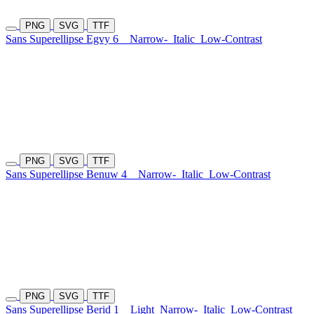
PNG
SVG
TTF
Sans Superellipse Egvy 6
Narrow-
Italic
Low-Contrast
PNG
SVG
TTF
Sans Superellipse Benuw 4
Narrow-
Italic
Low-Contrast
PNG
SVG
TTF
Sans Superellipse Berid 1
Light
Narrow-
Italic
Low-Contrast