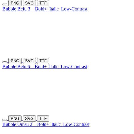
PNG
SVG
TTF
Bubble Befu 3
Bold+
Italic
Low-Contrast
PNG
SVG
TTF
Bubble Beto 6
Bold+
Italic
Low-Contrast
PNG
SVG
TTF
Bubble Omsu 2
Bold+
Italic
Low-Contrast