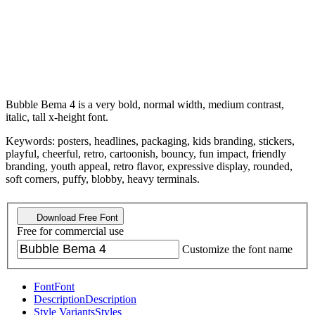
Bubble Bema 4 is a very bold, normal width, medium contrast,
italic, tall x-height font.
Keywords: posters, headlines, packaging, kids branding, stickers,
playful, cheerful, retro, cartoonish, bouncy, fun impact, friendly
branding, youth appeal, retro flavor, expressive display, rounded,
soft corners, puffy, blobby, heavy terminals.
Download Free Font
Free for commercial use
Customize the font name
Font
Font
Description
Description
Style Variants
Styles