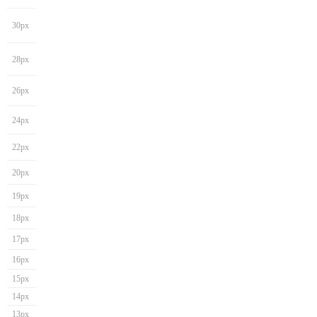
30px
28px
26px
24px
22px
20px
19px
18px
17px
16px
15px
14px
13px