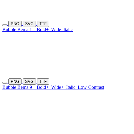
PNG
SVG
TTF
Bubble Bema 1
Bold+
Wide
Italic
PNG
SVG
TTF
Bubble Bema 9
Bold+
Wide+
Italic
Low-Contrast