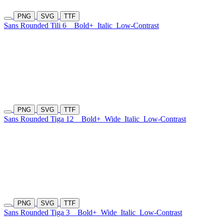
PNG
SVG
TTF
Sans Rounded Tili 6
Bold+
Italic
Low-Contrast
PNG
SVG
TTF
Sans Rounded Tiga 12
Bold+
Wide
Italic
Low-Contrast
PNG
SVG
TTF
Sans Rounded Tiga 3
Bold+
Wide
Italic
Low-Contrast