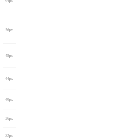
64px
56px
48px
44px
40px
36px
32px