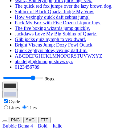
Waltz, Bad Nymph, for Quick Jigs Vex.
The quick red fox jumps over the lazy brown dog.
Sphinx of Black Quartz, Judge My Vow.
How vexingly quick daft zebras jump!
Pack My Box with Five Dozen Liquor Jugs.
The five boxing wizards jump quickly.
Jackdaws Love My Big Sphinx of Quartz.
Glib jocks quiz nymph to vex dwarf.
Bright Vixens Jump; Dozy Fowl Quack.
Quick zephyrs blow, vexing daft Jim.
ABCDEFGHIJKLMNOPQRSTUVWXYZ
abcdefghijklmnopqrstuvwxyz
0123456789
96px
Cycle
Lines
Tiles
PNG
SVG
TTF
Bubble Bema 4
Bold+
Italic