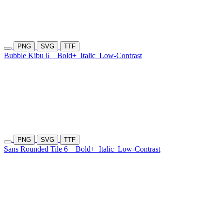
PNG
SVG
TTF
Bubble Kibu 6
Bold+
Italic
Low-Contrast
PNG
SVG
TTF
Sans Rounded Tile 6
Bold+
Italic
Low-Contrast