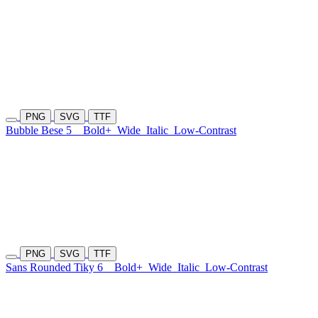
PNG
SVG
TTF
Bubble Bese 5
Bold+
Wide
Italic
Low-Contrast
PNG
SVG
TTF
Sans Rounded Tiky 6
Bold+
Wide
Italic
Low-Contrast