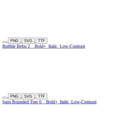
PNG
SVG
TTF
Bubble Bebu 2
Bold+
Italic
Low-Contrast
PNG
SVG
TTF
Sans Rounded Tige 6
Bold+
Italic
Low-Contrast