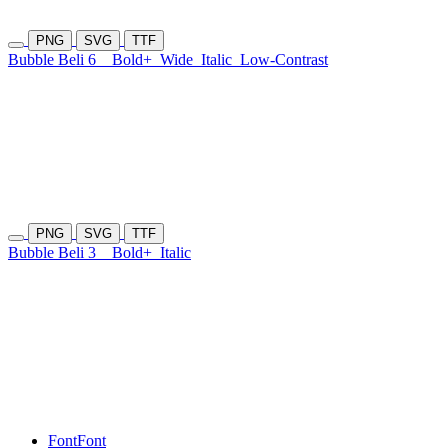
PNG
SVG
TTF
Bubble Beli 6
Bold+
Wide
Italic
Low-Contrast
PNG
SVG
TTF
Bubble Beli 3
Bold+
Italic
Font
Font