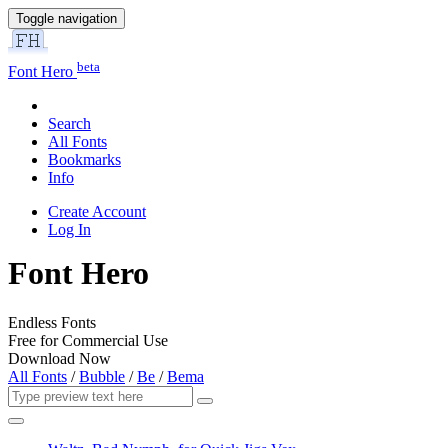
Toggle navigation
beta
Font Hero
Search
All Fonts
Bookmarks
Info
Create Account
Log In
Font Hero
Endless Fonts
Free for Commercial Use
Download Now
All Fonts
/
Bubble
/
Be
/
Bema