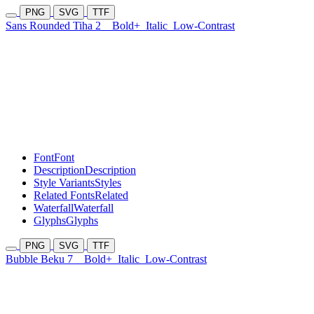
PNG
SVG
TTF
Sans Rounded Tiha 2
Bold+
Italic
Low-Contrast
Font
Font
Description
Description
Style Variants
Styles
Related Fonts
Related
Waterfall
Waterfall
Glyphs
Glyphs
PNG
SVG
TTF
Bubble Beku 7
Bold+
Italic
Low-Contrast