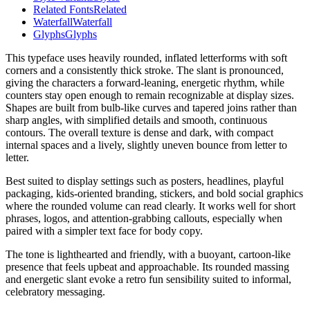
Related Fonts
Related
Waterfall
Waterfall
Glyphs
Glyphs
This typeface uses heavily rounded, inflated letterforms with soft
corners and a consistently thick stroke. The slant is pronounced,
giving the characters a forward-leaning, energetic rhythm, while
counters stay open enough to remain recognizable at display sizes.
Shapes are built from bulb-like curves and tapered joins rather than
sharp angles, with simplified details and smooth, continuous
contours. The overall texture is dense and dark, with compact
internal spaces and a lively, slightly uneven bounce from letter to
letter.
Best suited to display settings such as posters, headlines, playful
packaging, kids-oriented branding, stickers, and bold social graphics
where the rounded volume can read clearly. It works well for short
phrases, logos, and attention-grabbing callouts, especially when
paired with a simpler text face for body copy.
The tone is lighthearted and friendly, with a buoyant, cartoon-like
presence that feels upbeat and approachable. Its rounded massing
and energetic slant evoke a retro fun sensibility suited to informal,
celebratory messaging.