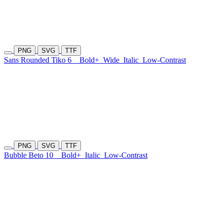
PNG
SVG
TTF
Sans Rounded Tiko 6
Bold+
Wide
Italic
Low-Contrast
PNG
SVG
TTF
Bubble Beto 10
Bold+
Italic
Low-Contrast