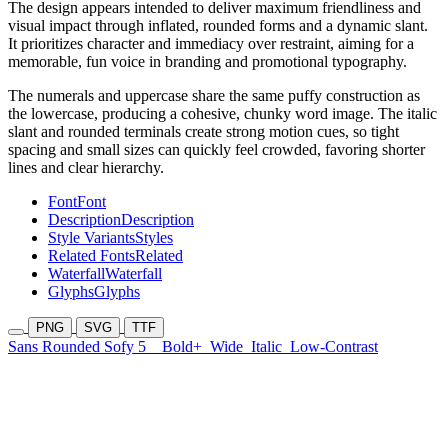
The design appears intended to deliver maximum friendliness and
visual impact through inflated, rounded forms and a dynamic slant.
It prioritizes character and immediacy over restraint, aiming for a
memorable, fun voice in branding and promotional typography.
The numerals and uppercase share the same puffy construction as
the lowercase, producing a cohesive, chunky word image. The italic
slant and rounded terminals create strong motion cues, so tight
spacing and small sizes can quickly feel crowded, favoring shorter
lines and clear hierarchy.
Font
Font
Description
Description
Style Variants
Styles
Related Fonts
Related
Waterfall
Waterfall
Glyphs
Glyphs
PNG
SVG
TTF
Sans Rounded Sofy 5
Bold+
Wide
Italic
Low-Contrast