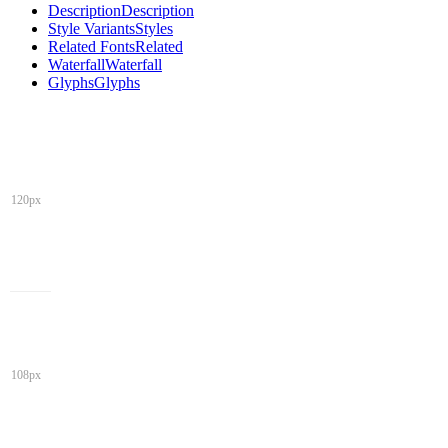
Description
Description
Style Variants
Styles
Related Fonts
Related
Waterfall
Waterfall
Glyphs
Glyphs
120px
108px