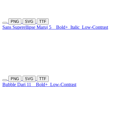
PNG
SVG
TTF
Sans Superellipse Maruj 5
Bold+
Italic
Low-Contrast
PNG
SVG
TTF
Bubble Dari 11
Bold+
Low-Contrast