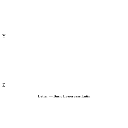
Y
Z
Letter — Basic Lowercase Latin