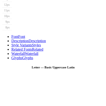
12px
11px
10px
9px
8px
Font
Font
Description
Description
Style Variants
Styles
Related Fonts
Related
Waterfall
Waterfall
Glyphs
Glyphs
Letter — Basic Uppercase Latin