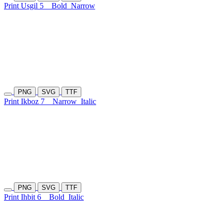
Print Usgil 5
Bold
Narrow
PNG
SVG
TTF
Print Ikboz 7
Narrow
Italic
PNG
SVG
TTF
Print Ihbit 6
Bold
Italic