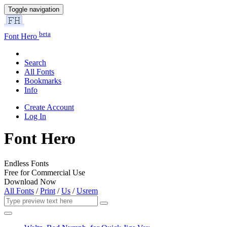
Toggle navigation
beta
Font Hero
Search
All Fonts
Bookmarks
Info
Create Account
Log In
Font Hero
Endless Fonts
Free for Commercial Use
Download Now
All Fonts
/
Print
/
Us
/
Usrem