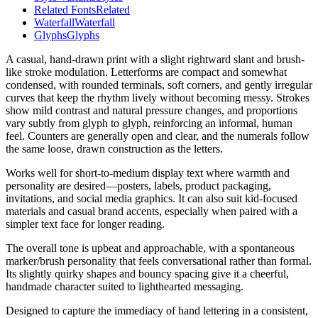
Related Fonts
Related
Waterfall
Waterfall
Glyphs
Glyphs
A casual, hand-drawn print with a slight rightward slant and brush-
like stroke modulation. Letterforms are compact and somewhat
condensed, with rounded terminals, soft corners, and gently irregular
curves that keep the rhythm lively without becoming messy. Strokes
show mild contrast and natural pressure changes, and proportions
vary subtly from glyph to glyph, reinforcing an informal, human
feel. Counters are generally open and clear, and the numerals follow
the same loose, drawn construction as the letters.
Works well for short-to-medium display text where warmth and
personality are desired—posters, labels, product packaging,
invitations, and social media graphics. It can also suit kid-focused
materials and casual brand accents, especially when paired with a
simpler text face for longer reading.
The overall tone is upbeat and approachable, with a spontaneous
marker/brush personality that feels conversational rather than formal.
Its slightly quirky shapes and bouncy spacing give it a cheerful,
handmade character suited to lighthearted messaging.
Designed to capture the immediacy of hand lettering in a consistent,