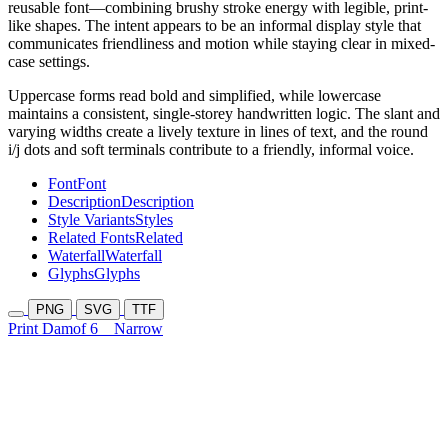
reusable font—combining brushy stroke energy with legible, print-
like shapes. The intent appears to be an informal display style that
communicates friendliness and motion while staying clear in mixed-
case settings.
Uppercase forms read bold and simplified, while lowercase
maintains a consistent, single-storey handwritten logic. The slant and
varying widths create a lively texture in lines of text, and the round
i/j dots and soft terminals contribute to a friendly, informal voice.
Font
Font
Description
Description
Style Variants
Styles
Related Fonts
Related
Waterfall
Waterfall
Glyphs
Glyphs
PNG
SVG
TTF
Print Damof 6
Narrow