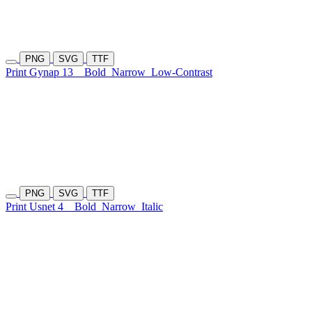
PNG
SVG
TTF
Print Gynap 13
Bold
Narrow
Low-Contrast
PNG
SVG
TTF
Print Usnet 4
Bold
Narrow
Italic