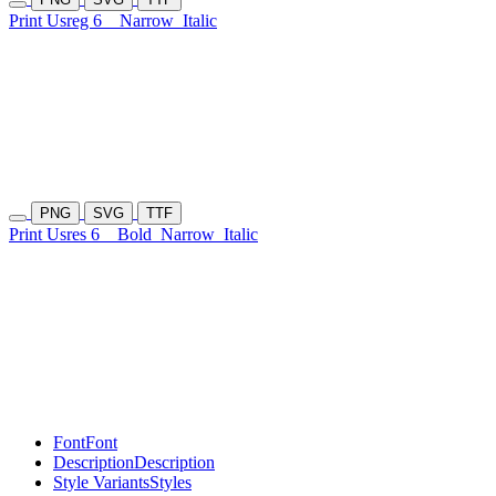
Print Usreg 6
Narrow
Italic
PNG
SVG
TTF
Print Usres 6
Bold
Narrow
Italic
Font
Font
Description
Description
Style Variants
Styles