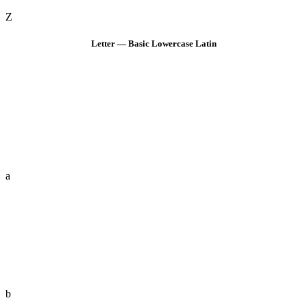
Z
Letter — Basic Lowercase Latin
a
b