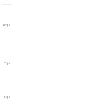
108px
96px
84px