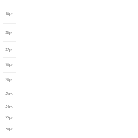
40px
36px
32px
30px
28px
26px
24px
22px
20px