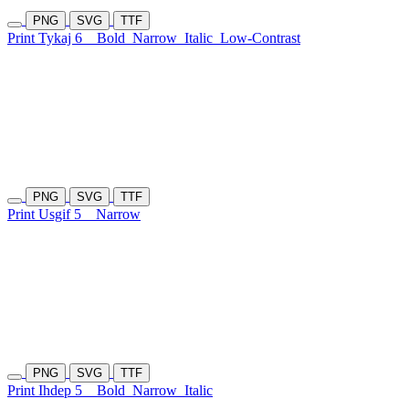
PNG
SVG
TTF
Print Tykaj 6
Bold
Narrow
Italic
Low-Contrast
PNG
SVG
TTF
Print Usgif 5
Narrow
PNG
SVG
TTF
Print Ihdep 5
Bold
Narrow
Italic