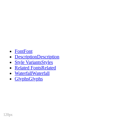
Font
Font
Description
Description
Style Variants
Styles
Related Fonts
Related
Waterfall
Waterfall
Glyphs
Glyphs
120px