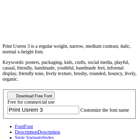
Print Usrem 3 is a regular weight, narrow, medium contrast, italic,
normal x-height font.
Keywords: posters, packaging, kids, crafts, social media, playful,
casual, friendly, handmade, youthful, handmade feel, informal
display, friendly tone, lively texture, brushy, rounded, bouncy, lively,
organic.
Download Free Font
Free for commercial use
Customize the font name
Font
Font
Description
Description
Style Variants
Styles