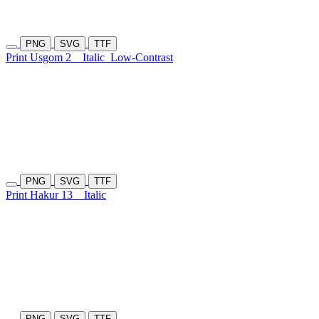
PNG
SVG
TTF
Print Usgom 2
Italic
Low-Contrast
PNG
SVG
TTF
Print Hakur 13
Italic
PNG
SVG
TTF