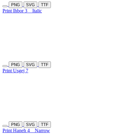
PNG
SVG
TTF
Print Ihbor 3
Italic
PNG
SVG
TTF
Print Usgej 7
PNG
SVG
TTF
Print Haneh 4
Narrow