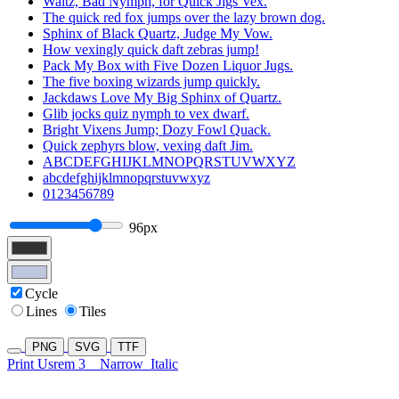
Waltz, Bad Nymph, for Quick Jigs Vex.
The quick red fox jumps over the lazy brown dog.
Sphinx of Black Quartz, Judge My Vow.
How vexingly quick daft zebras jump!
Pack My Box with Five Dozen Liquor Jugs.
The five boxing wizards jump quickly.
Jackdaws Love My Big Sphinx of Quartz.
Glib jocks quiz nymph to vex dwarf.
Bright Vixens Jump; Dozy Fowl Quack.
Quick zephyrs blow, vexing daft Jim.
ABCDEFGHIJKLMNOPQRSTUVWXYZ
abcdefghijklmnopqrstuvwxyz
0123456789
96px
Cycle
Lines
Tiles
PNG
SVG
TTF
Print Usrem 3
Narrow
Italic