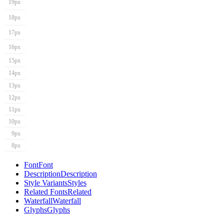
19px
18px
17px
16px
15px
14px
13px
12px
11px
10px
9px
8px
Font
Font
Description
Description
Style Variants
Styles
Related Fonts
Related
Waterfall
Waterfall
Glyphs
Glyphs