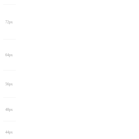
72px
64px
56px
48px
44px