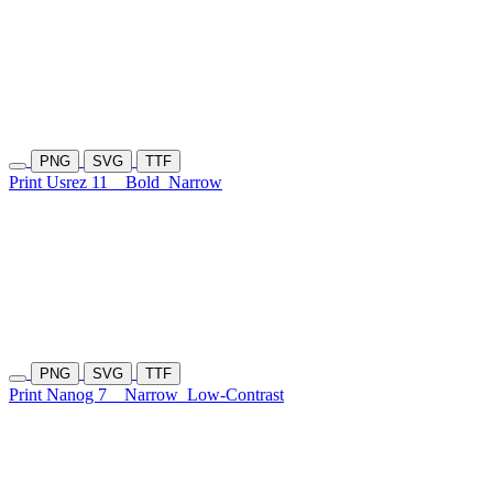
PNG
SVG
TTF
Print Usrez 11
Bold
Narrow
PNG
SVG
TTF
Print Nanog 7
Narrow
Low-Contrast