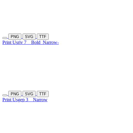
PNG
SVG
TTF
Print Usriv 7
Bold
Narrow-
PNG
SVG
TTF
Print Usgep 3
Narrow