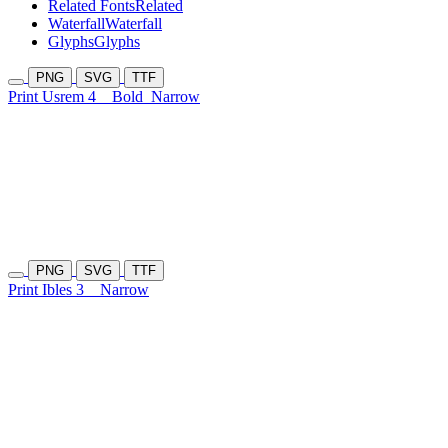
Related Fonts
Related
Waterfall
Waterfall
Glyphs
Glyphs
PNG
SVG
TTF
Print Usrem 4
Bold
Narrow
PNG
SVG
TTF
Print Ibles 3
Narrow