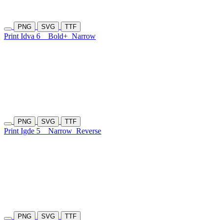
PNG
SVG
TTF
Print Idva 6
Bold+
Narrow
PNG
SVG
TTF
Print Igde 5
Narrow
Reverse
PNG
SVG
TTF