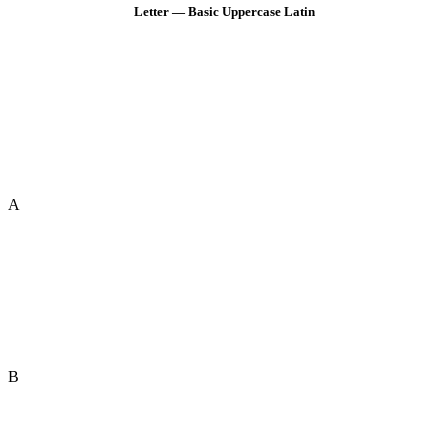
Letter — Basic Uppercase Latin
A
B