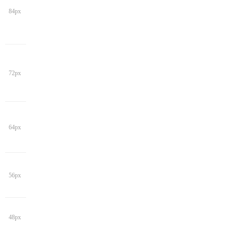
84px
72px
64px
56px
48px