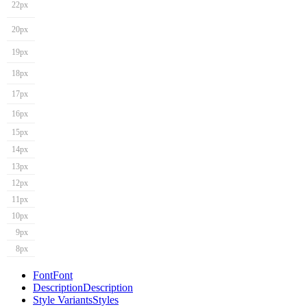
22px
20px
19px
18px
17px
16px
15px
14px
13px
12px
11px
10px
9px
8px
Font
Font
Description
Description
Style Variants
Styles