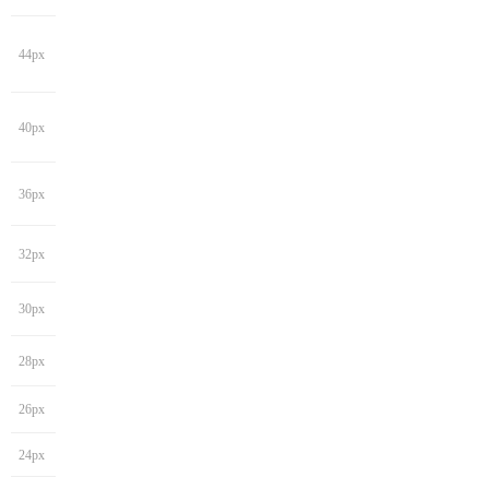
44px
40px
36px
32px
30px
28px
26px
24px