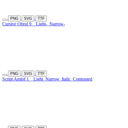
PNG
SVG
TTF
Cursive Obrul 9
Light-
Narrow-
PNG
SVG
TTF
Script Amlof 1
Light
Narrow
Italic
Contrasted