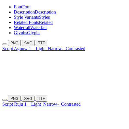
Font
Font
Description
Description
Style Variants
Styles
Related Fonts
Related
Waterfall
Waterfall
Glyphs
Glyphs
PNG
SVG
TTF
Script Agnuw 1
Light
Narrow-
Contrasted
PNG
SVG
TTF
Script Ruju 1
Light
Narrow-
Contrasted