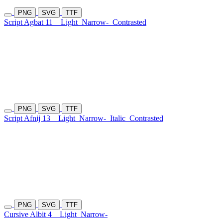
PNG
SVG
TTF
Script Agbat 11
Light
Narrow-
Contrasted
PNG
SVG
TTF
Script Afnij 13
Light
Narrow-
Italic
Contrasted
PNG
SVG
TTF
Cursive Albit 4
Light
Narrow-