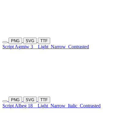
PNG
SVG
TTF
Script Agmiw 3
Light
Narrow
Contrasted
PNG
SVG
TTF
Script Albeg 18
Light
Narrow
Italic
Contrasted