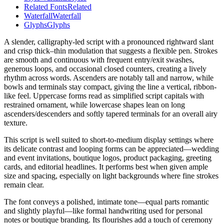
Related Fonts
Related
Waterfall
Waterfall
Glyphs
Glyphs
A slender, calligraphy-led script with a pronounced rightward slant
and crisp thick–thin modulation that suggests a flexible pen. Strokes
are smooth and continuous with frequent entry/exit swashes,
generous loops, and occasional closed counters, creating a lively
rhythm across words. Ascenders are notably tall and narrow, while
bowls and terminals stay compact, giving the line a vertical, ribbon-
like feel. Uppercase forms read as simplified script capitals with
restrained ornament, while lowercase shapes lean on long
ascenders/descenders and softly tapered terminals for an overall airy
texture.
This script is well suited to short-to-medium display settings where
its delicate contrast and looping forms can be appreciated—wedding
and event invitations, boutique logos, product packaging, greeting
cards, and editorial headlines. It performs best when given ample
size and spacing, especially on light backgrounds where fine strokes
remain clear.
The font conveys a polished, intimate tone—equal parts romantic
and slightly playful—like formal handwriting used for personal
notes or boutique branding. Its flourishes add a touch of ceremony