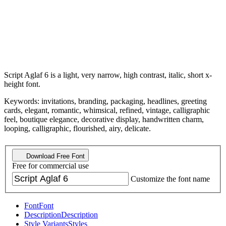
Script Aglaf 6 is a light, very narrow, high contrast, italic, short x-
height font.
Keywords: invitations, branding, packaging, headlines, greeting
cards, elegant, romantic, whimsical, refined, vintage, calligraphic
feel, boutique elegance, decorative display, handwritten charm,
looping, calligraphic, flourished, airy, delicate.
Download Free Font
Free for commercial use
Customize the font name
Font
Font
Description
Description
Style Variants
Styles