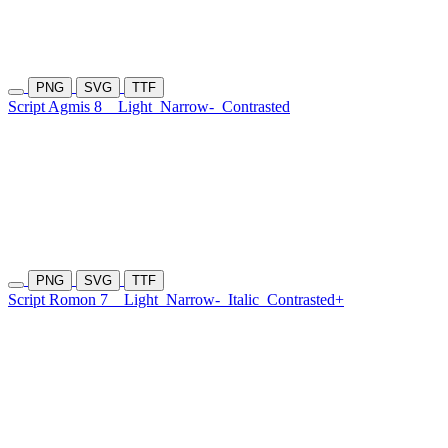
PNG
SVG
TTF
Script Agmis 8
Light
Narrow-
Contrasted
PNG
SVG
TTF
Script Romon 7
Light
Narrow-
Italic
Contrasted+