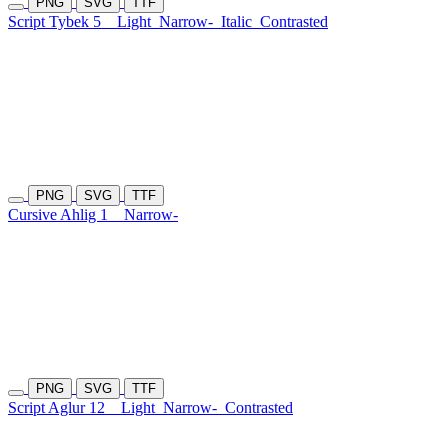
PNG
SVG
TTF
Script Tybek 5
Light
Narrow-
Italic
Contrasted
PNG
SVG
TTF
Cursive Ahlig 1
Narrow-
PNG
SVG
TTF
Script Aglur 12
Light
Narrow-
Contrasted