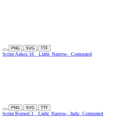
PNG
SVG
TTF
Script Agkez 16
Light
Narrow-
Contrasted
PNG
SVG
TTF
Script Romod 3
Light
Narrow-
Italic
Contrasted