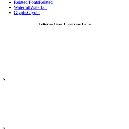
Related Fonts
Related
Waterfall
Waterfall
Glyphs
Glyphs
Letter — Basic Uppercase Latin
A