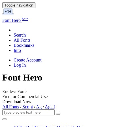
Toggle navigation
beta
Font Hero
Search
All Fonts
Bookmarks
Info
Create Account
Log In
Font Hero
Endless Fonts
Free for Commercial Use
Download Now
All Fonts
/
Script
/
Ag
/
Aglaf