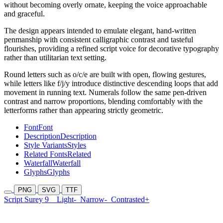
without becoming overly ornate, keeping the voice approachable
and graceful.
The design appears intended to emulate elegant, hand-written
penmanship with consistent calligraphic contrast and tasteful
flourishes, providing a refined script voice for decorative typography
rather than utilitarian text setting.
Round letters such as o/c/e are built with open, flowing gestures,
while letters like f/j/y introduce distinctive descending loops that add
movement in running text. Numerals follow the same pen-driven
contrast and narrow proportions, blending comfortably with the
letterforms rather than appearing strictly geometric.
Font
Font
Description
Description
Style Variants
Styles
Related Fonts
Related
Waterfall
Waterfall
Glyphs
Glyphs
PNG
SVG
TTF
Script Surey 9
Light-
Narrow-
Contrasted+