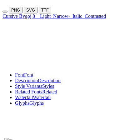
PNG
SVG
TTF
Cursive Bygoj 8
Light
Narrow-
Italic
Contrasted
Font
Font
Description
Description
Style Variants
Styles
Related Fonts
Related
Waterfall
Waterfall
Glyphs
Glyphs
120px