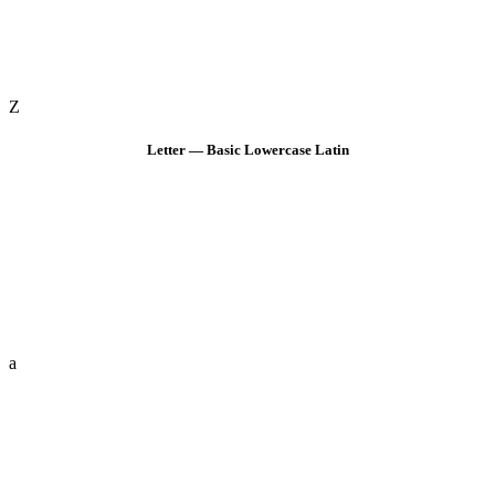
Z
Letter — Basic Lowercase Latin
a