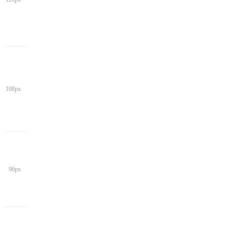
108px
96px