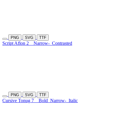
PNG
SVG
TTF
Script Aflon 2
Narrow-
Contrasted
PNG
SVG
TTF
Cursive Tonug 7
Bold
Narrow-
Italic