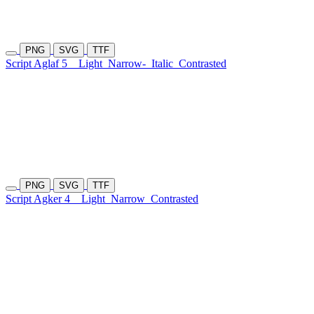
PNG
SVG
TTF
Script Aglaf 5
Light
Narrow-
Italic
Contrasted
PNG
SVG
TTF
Script Agker 4
Light
Narrow
Contrasted