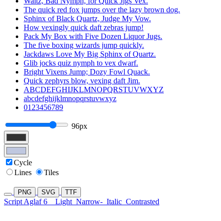
Waltz, Bad Nymph, for Quick Jigs Vex.
The quick red fox jumps over the lazy brown dog.
Sphinx of Black Quartz, Judge My Vow.
How vexingly quick daft zebras jump!
Pack My Box with Five Dozen Liquor Jugs.
The five boxing wizards jump quickly.
Jackdaws Love My Big Sphinx of Quartz.
Glib jocks quiz nymph to vex dwarf.
Bright Vixens Jump; Dozy Fowl Quack.
Quick zephyrs blow, vexing daft Jim.
ABCDEFGHIJKLMNOPQRSTUVWXYZ
abcdefghijklmnopqrstuvwxyz
0123456789
96px
Cycle
Lines
Tiles
PNG
SVG
TTF
Script Aglaf 6
Light
Narrow-
Italic
Contrasted