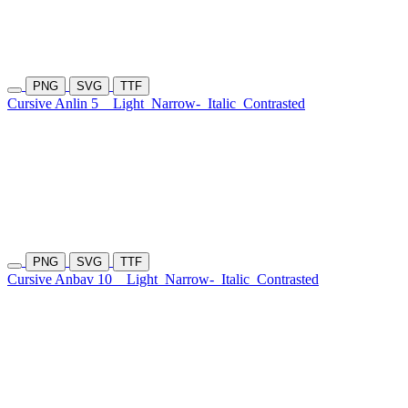
PNG
SVG
TTF
Cursive Anlin 5
Light
Narrow-
Italic
Contrasted
PNG
SVG
TTF
Cursive Anbav 10
Light
Narrow-
Italic
Contrasted