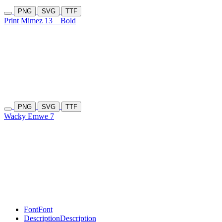
PNG
SVG
TTF
Print Mimez 13
Bold
PNG
SVG
TTF
Wacky Emwe 7
Font
Font
Description
Description