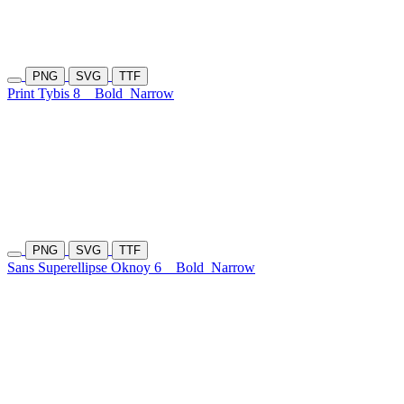
PNG
SVG
TTF
Print Tybis 8
Bold
Narrow
PNG
SVG
TTF
Sans Superellipse Oknoy 6
Bold
Narrow