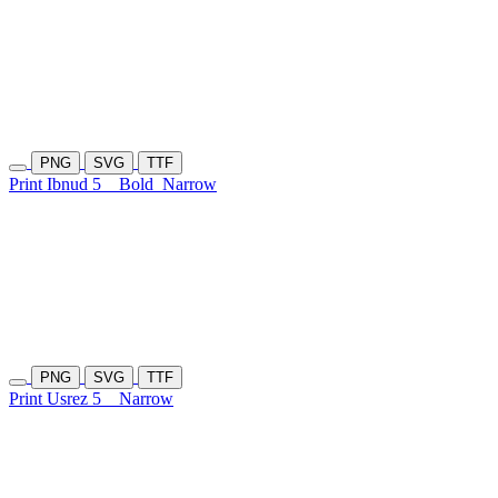
PNG
SVG
TTF
Print Ibnud 5
Bold
Narrow
PNG
SVG
TTF
Print Usrez 5
Narrow