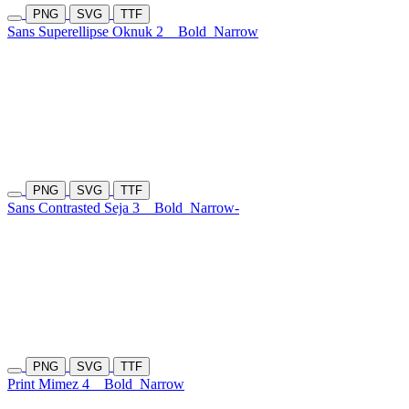
PNG
SVG
TTF
Sans Superellipse Oknuk 2
Bold
Narrow
PNG
SVG
TTF
Sans Contrasted Seja 3
Bold
Narrow-
PNG
SVG
TTF
Print Mimez 4
Bold
Narrow