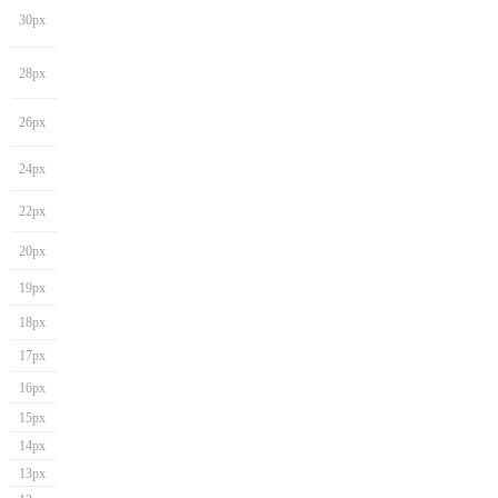
30px
28px
26px
24px
22px
20px
19px
18px
17px
16px
15px
14px
13px