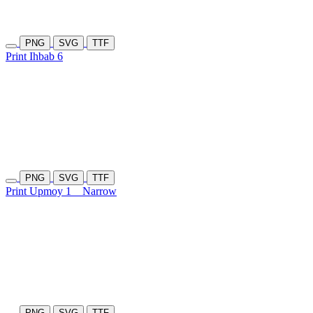
PNG
SVG
TTF
Print Ihbab 6
PNG
SVG
TTF
Print Upmoy 1
Narrow
PNG
SVG
TTF