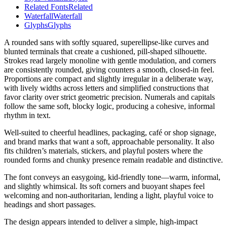
Related Fonts
Related
Waterfall
Waterfall
Glyphs
Glyphs
A rounded sans with softly squared, superellipse-like curves and
blunted terminals that create a cushioned, pill-shaped silhouette.
Strokes read largely monoline with gentle modulation, and corners
are consistently rounded, giving counters a smooth, closed-in feel.
Proportions are compact and slightly irregular in a deliberate way,
with lively widths across letters and simplified constructions that
favor clarity over strict geometric precision. Numerals and capitals
follow the same soft, blocky logic, producing a cohesive, informal
rhythm in text.
Well-suited to cheerful headlines, packaging, café or shop signage,
and brand marks that want a soft, approachable personality. It also
fits children’s materials, stickers, and playful posters where the
rounded forms and chunky presence remain readable and distinctive.
The font conveys an easygoing, kid-friendly tone—warm, informal,
and slightly whimsical. Its soft corners and buoyant shapes feel
welcoming and non-authoritarian, lending a light, playful voice to
headings and short passages.
The design appears intended to deliver a simple, high-impact