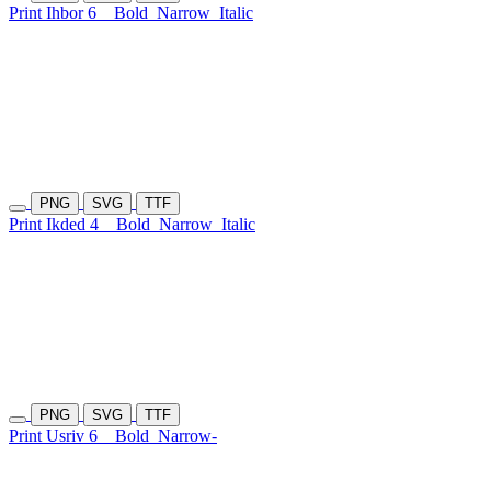
Print Ihbor 6
Bold
Narrow
Italic
PNG
SVG
TTF
Print Ikded 4
Bold
Narrow
Italic
PNG
SVG
TTF
Print Usriv 6
Bold
Narrow-