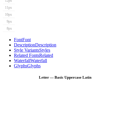
12px
11px
10px
9px
8px
Font
Font
Description
Description
Style Variants
Styles
Related Fonts
Related
Waterfall
Waterfall
Glyphs
Glyphs
Letter — Basic Uppercase Latin