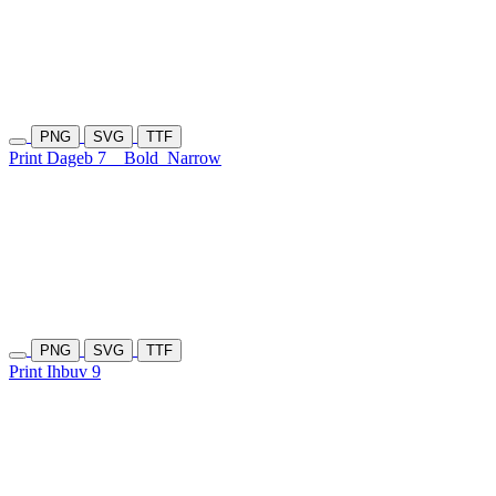
PNG
SVG
TTF
Print Dageb 7
Bold
Narrow
PNG
SVG
TTF
Print Ihbuv 9