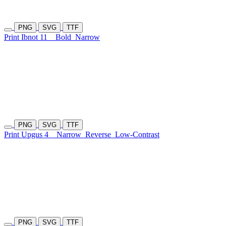
PNG
SVG
TTF
Print Ibnot 11
Bold
Narrow
PNG
SVG
TTF
Print Upgus 4
Narrow
Reverse
Low-Contrast
PNG
SVG
TTF