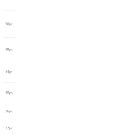
56px
48px
44px
40px
36px
32px