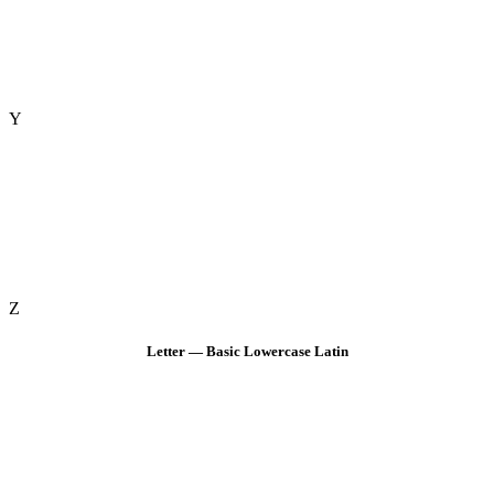
Y
Z
Letter — Basic Lowercase Latin