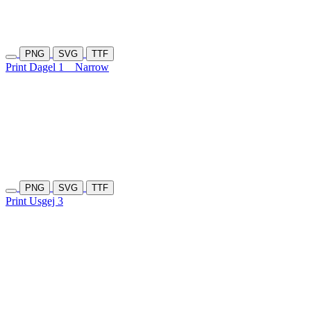
PNG
SVG
TTF
Print Dagel 1
Narrow
PNG
SVG
TTF
Print Usgej 3