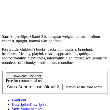
Sans Superellipse Oknuf 2 is a regular weight, narrow, medium
contrast, upright, normal x-height font.
Keywords: children’s books, packaging, posters, branding,
headlines, friendly, playful, casual, approachable, quirky,
approachability, playfulness, informality, high impact, soft geometry,
rounded, soft, chunky, hand-drawn, monoline.
Download Free Font
Free for commercial use
Customize the font name
Font
Font
Description
Description
Style Variants
Styles