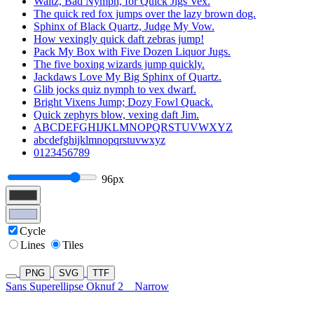
Waltz, Bad Nymph, for Quick Jigs Vex.
The quick red fox jumps over the lazy brown dog.
Sphinx of Black Quartz, Judge My Vow.
How vexingly quick daft zebras jump!
Pack My Box with Five Dozen Liquor Jugs.
The five boxing wizards jump quickly.
Jackdaws Love My Big Sphinx of Quartz.
Glib jocks quiz nymph to vex dwarf.
Bright Vixens Jump; Dozy Fowl Quack.
Quick zephyrs blow, vexing daft Jim.
ABCDEFGHIJKLMNOPQRSTUVWXYZ
abcdefghijklmnopqrstuvwxyz
0123456789
96px
Cycle
Lines
Tiles
PNG
SVG
TTF
Sans Superellipse Oknuf 2
Narrow