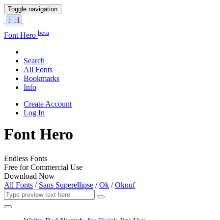
Toggle navigation
beta
Font Hero
Search
All Fonts
Bookmarks
Info
Create Account
Log In
Font Hero
Endless Fonts
Free for Commercial Use
Download Now
All Fonts
/
Sans Superellipse
/
Ok
/
Oknuf