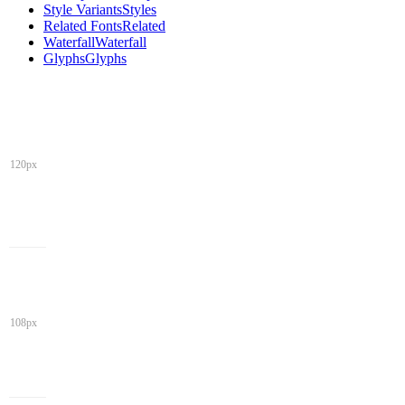
Style Variants
Styles
Related Fonts
Related
Waterfall
Waterfall
Glyphs
Glyphs
120px
108px