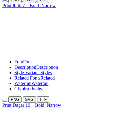
Print Iblib 7
Bold
Narrow
Font
Font
Description
Description
Style Variants
Styles
Related Fonts
Related
Waterfall
Waterfall
Glyphs
Glyphs
PNG
SVG
TTF
Print Dager 10
Bold
Narrow