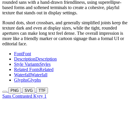
rounded sans with a hand-drawn friendliness, using superellipse-
based forms and softened terminals to create a cohesive, playful
texture that stands out in display settings.
Round dots, short crossbars, and generally simplified joints keep the
texture dark and even at display sizes, while the tight, rounded
apertures can make long text feel dense. The overall impression is
more like a friendly marker or cartoon signage than a formal UI or
editorial face.
Font
Font
Description
Description
Style Variants
Styles
Related Fonts
Related
Waterfall
Waterfall
Glyphs
Glyphs
PNG
SVG
TTF
Sans Contrasted Kyry 1