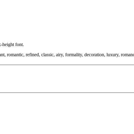
x-height font.
, romantic, refined, classic, airy, formality, decoration, luxury, romance