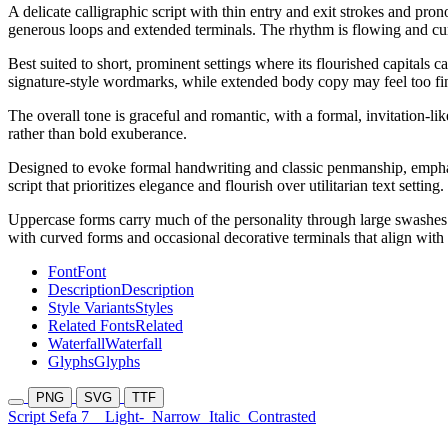
A delicate calligraphic script with thin entry and exit strokes and p
generous loops and extended terminals. The rhythm is flowing and cursi
Best suited to short, prominent settings where its flourished capitals 
signature-style wordmarks, while extended body copy may feel too fine
The overall tone is graceful and romantic, with a formal, invitation-like
rather than bold exuberance.
Designed to evoke formal handwriting and classic penmanship, emphasi
script that prioritizes elegance and flourish over utilitarian text setting.
Uppercase forms carry much of the personality through large swashes a
with curved forms and occasional decorative terminals that align with t
Font
Font
Description
Description
Style Variants
Styles
Related Fonts
Related
Waterfall
Waterfall
Glyphs
Glyphs
PNG
SVG
TTF
Script Sefa 7
Light-
Narrow
Italic
Contrasted