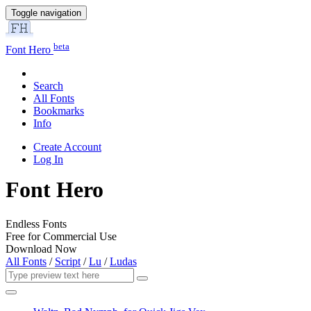
Toggle navigation
beta
Font Hero
Search
All Fonts
Bookmarks
Info
Create Account
Log In
Font Hero
Endless Fonts
Free for Commercial Use
Download Now
All Fonts
/
Script
/
Lu
/
Ludas