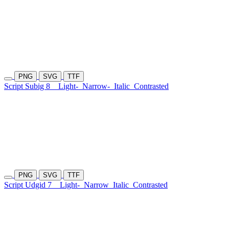
PNG
SVG
TTF
Script Subig 8
Light-
Narrow-
Italic
Contrasted
PNG
SVG
TTF
Script Udgid 7
Light-
Narrow
Italic
Contrasted