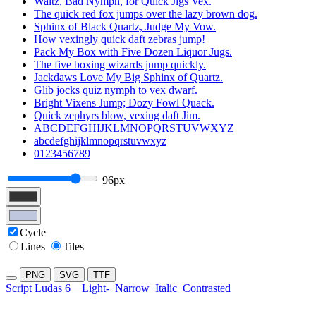
Waltz, Bad Nymph, for Quick Jigs Vex.
The quick red fox jumps over the lazy brown dog.
Sphinx of Black Quartz, Judge My Vow.
How vexingly quick daft zebras jump!
Pack My Box with Five Dozen Liquor Jugs.
The five boxing wizards jump quickly.
Jackdaws Love My Big Sphinx of Quartz.
Glib jocks quiz nymph to vex dwarf.
Bright Vixens Jump; Dozy Fowl Quack.
Quick zephyrs blow, vexing daft Jim.
ABCDEFGHIJKLMNOPQRSTUVWXYZ
abcdefghijklmnopqrstuvwxyz
0123456789
96px
Cycle
Lines
Tiles
PNG
SVG
TTF
Script Ludas 6
Light-
Narrow
Italic
Contrasted