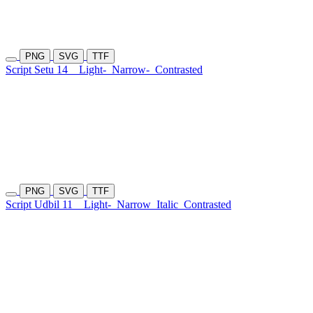
PNG
SVG
TTF
Script Setu 14
Light-
Narrow-
Contrasted
PNG
SVG
TTF
Script Udbil 11
Light-
Narrow
Italic
Contrasted