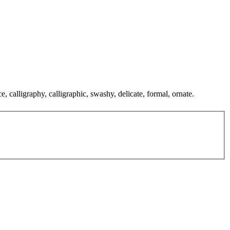
, calligraphy, calligraphic, swashy, delicate, formal, ornate.