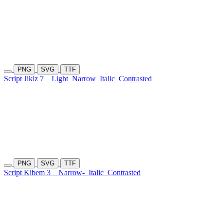
PNG
SVG
TTF
Script Jikiz 7
Light
Narrow
Italic
Contrasted
PNG
SVG
TTF
Script Kibem 3
Narrow-
Italic
Contrasted