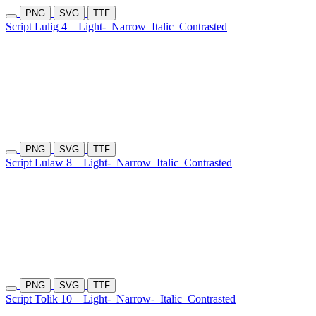
PNG
SVG
TTF
Script Lulig 4
Light-
Narrow
Italic
Contrasted
PNG
SVG
TTF
Script Lulaw 8
Light-
Narrow
Italic
Contrasted
PNG
SVG
TTF
Script Tolik 10
Light-
Narrow-
Italic
Contrasted