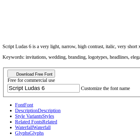
Script Ludas 6 is a very light, narrow, high contrast, italic, very short 
Keywords: invitations, wedding, branding, logotypes, headlines, elegant
Download Free Font
Free for commercial use
Customize the font name
Font
Font
Description
Description
Style Variants
Styles
Related Fonts
Related
Waterfall
Waterfall
Glyphs
Glyphs