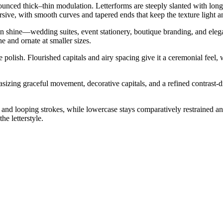
ronounced thick–thin modulation. Letterforms are steeply slanted with lo
ve, with smooth curves and tapered ends that keep the texture light and
can shine—wedding suites, event stationery, boutique branding, and elegan
 and ornate at smaller sizes.
 polish. Flourished capitals and airy spacing give it a ceremonial feel, w
zing graceful movement, decorative capitals, and a refined contrast-dr
nd looping strokes, while lowercase stays comparatively restrained and
he letterstyle.