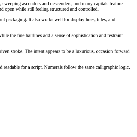
ng, sweeping ascenders and descenders, and many capitals feature
 open while still feeling structured and controlled.
t packaging. It also works well for display lines, titles, and
hile the fine hairlines add a sense of sophistication and restraint
iven stroke. The intent appears to be a luxurious, occasion-forward
 readable for a script. Numerals follow the same calligraphic logic,