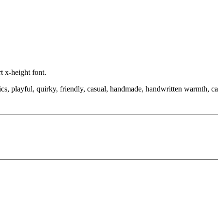
t x-height font.
cs, playful, quirky, friendly, casual, handmade, handwritten warmth, ca