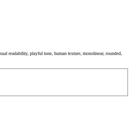
sual readability, playful tone, human texture, monolinear, rounded,