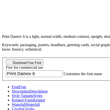
Print Damov 6 is a light, normal width, medium contrast, upright, shor
Keywords: packaging, posters, headlines, greeting cards, social graphi
loose, bouncy, whimsical.
Download Free Font
Free for commercial use
Customize the font name
Font
Font
Description
Description
Style Variants
Styles
Related Fonts
Related
Waterfall
Waterfall
Glyphs
Glyphs