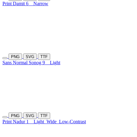
Print Damit 6
Narrow
PNG
SVG
TTF
Sans Normal Sonog 9
Light
PNG
SVG
TTF
Print Nadur 1
Light
Wide
Low-Contrast