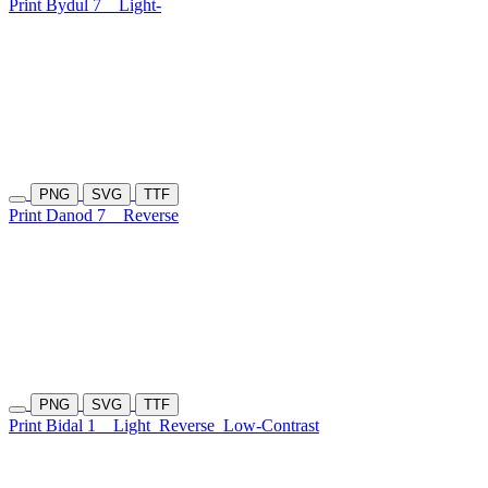
Print Bydul 7
Light-
PNG
SVG
TTF
Print Danod 7
Reverse
PNG
SVG
TTF
Print Bidal 1
Light
Reverse
Low-Contrast