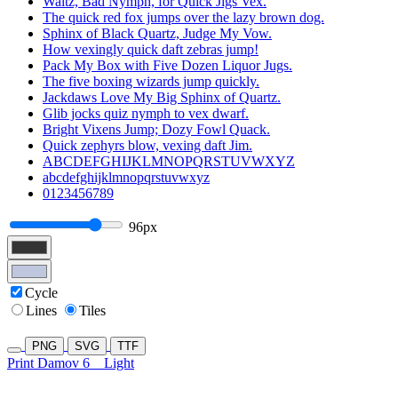
Waltz, Bad Nymph, for Quick Jigs Vex.
The quick red fox jumps over the lazy brown dog.
Sphinx of Black Quartz, Judge My Vow.
How vexingly quick daft zebras jump!
Pack My Box with Five Dozen Liquor Jugs.
The five boxing wizards jump quickly.
Jackdaws Love My Big Sphinx of Quartz.
Glib jocks quiz nymph to vex dwarf.
Bright Vixens Jump; Dozy Fowl Quack.
Quick zephyrs blow, vexing daft Jim.
ABCDEFGHIJKLMNOPQRSTUVWXYZ
abcdefghijklmnopqrstuvwxyz
0123456789
96px
Cycle
Lines
Tiles
PNG
SVG
TTF
Print Damov 6
Light