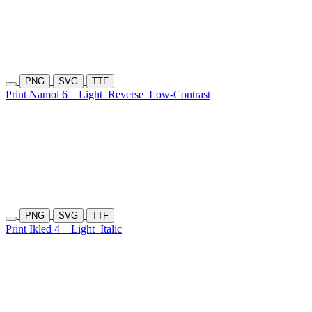
PNG
SVG
TTF
Print Namol 6
Light
Reverse
Low-Contrast
PNG
SVG
TTF
Print Ikled 4
Light
Italic