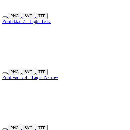
PNG
SVG
TTF
Print Ikkat 7
Light
Italic
PNG
SVG
TTF
Print Vaduz 4
Light
Narrow
PNG
SVG
TTF