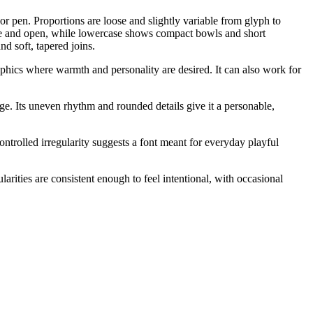
or pen. Proportions are loose and slightly variable from glyph to
le and open, while lowercase shows compact bowls and short
d soft, tapered joins.
aphics where warmth and personality are desired. It can also work for
ge. Its uneven rhythm and rounded details give it a personable,
ontrolled irregularity suggests a font meant for everyday playful
arities are consistent enough to feel intentional, with occasional