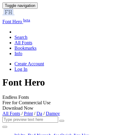
Toggle navigation
beta
Font Hero
Search
All Fonts
Bookmarks
Info
Create Account
Log In
Font Hero
Endless Fonts
Free for Commercial Use
Download Now
All Fonts
/
Print
/
Da
/
Damov