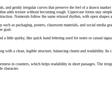
ls, and gently irregular curves that preserve the feel of a drawn marker 
 that adds texture without becoming rough. Uppercase forms stay simp
nstruction. Numerals follow the same relaxed rhythm, with open shapes an
ngs such as packaging, posters, classroom materials, and social media gr
he goal.
little quirky, like quick hand lettering used for notes or casual signa
g with a clean, legible structure, balancing charm and readability. Its c
nness in counters, which helps readability in short passages. The irregul
de character.