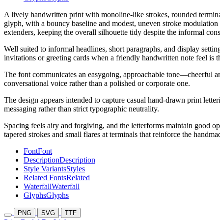
A lively handwritten print with monoline-like strokes, rounded termina
glyph, with a bouncy baseline and modest, uneven stroke modulation
extenders, keeping the overall silhouette tidy despite the informal co
Well suited to informal headlines, short paragraphs, and display setti
invitations or greeting cards when a friendly handwritten note feel is t
The font communicates an easygoing, approachable tone—cheerful and a 
conversational voice rather than a polished or corporate one.
The design appears intended to capture casual hand-drawn print letterin
messaging rather than strict typographic neutrality.
Spacing feels airy and forgiving, and the letterforms maintain good ope
tapered strokes and small flares at terminals that reinforce the handma
Font
Font
Description
Description
Style Variants
Styles
Related Fonts
Related
Waterfall
Waterfall
Glyphs
Glyphs
PNG
SVG
TTF