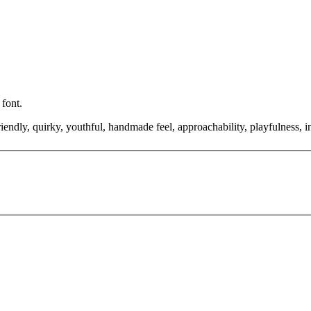
 font.
friendly, quirky, youthful, handmade feel, approachability, playfulness, 