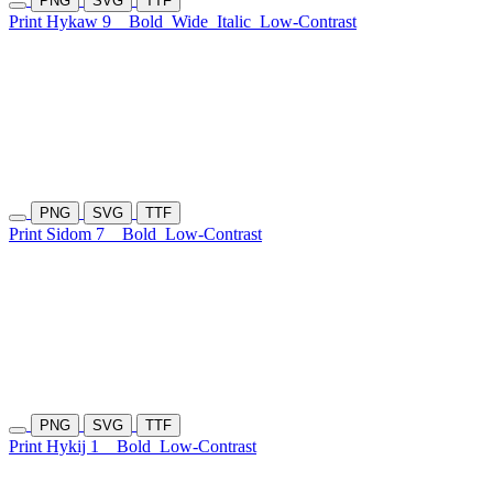
PNG
SVG
TTF
Print Hykaw 9
Bold
Wide
Italic
Low-Contrast
PNG
SVG
TTF
Print Sidom 7
Bold
Low-Contrast
PNG
SVG
TTF
Print Hykij 1
Bold
Low-Contrast