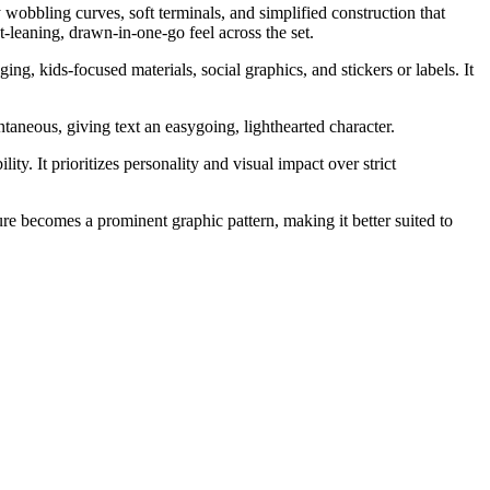
 wobbling curves, soft terminals, and simplified construction that
-leaning, drawn-in-one-go feel across the set.
g, kids-focused materials, social graphics, and stickers or labels. It
aneous, giving text an easygoing, lighthearted character.
ty. It prioritizes personality and visual impact over strict
e becomes a prominent graphic pattern, making it better suited to