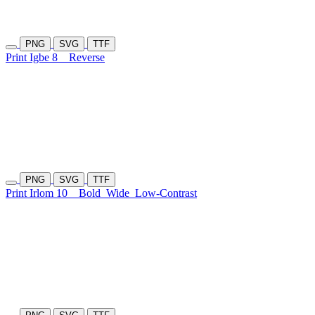
PNG
SVG
TTF
Print Igbe 8
Reverse
PNG
SVG
TTF
Print Irlom 10
Bold
Wide
Low-Contrast