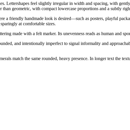
 Lettershapes feel slightly irregular in width and spacing, with gently
 than geometric, with compact lowercase proportions and a subtly right
re a friendly handmade look is desired—such as posters, playful packagin
sparingly at comfortable sizes.
ering made with a felt marker. Its unevenness reads as human and spont
nded, and intentionally imperfect to signal informality and approachabili
rals match the same rounded, heavy presence. In longer text the textur