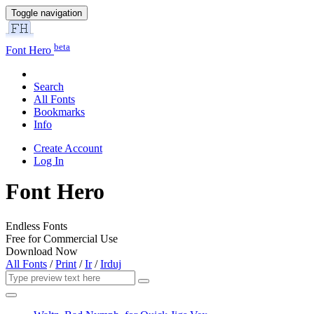
Toggle navigation
beta
Font Hero
Search
All Fonts
Bookmarks
Info
Create Account
Log In
Font Hero
Endless Fonts
Free for Commercial Use
Download Now
All Fonts
/
Print
/
Ir
/
Irduj