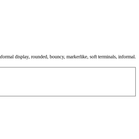
informal display, rounded, bouncy, markerlike, soft terminals, informal.