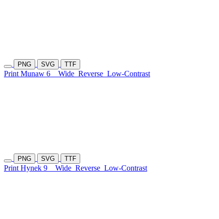
PNG
SVG
TTF
Print Munaw 6
Wide
Reverse
Low-Contrast
PNG
SVG
TTF
Print Hynek 9
Wide
Reverse
Low-Contrast