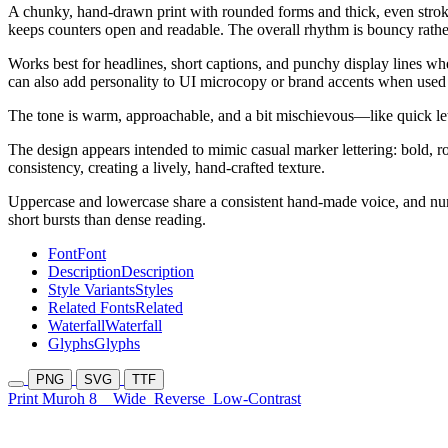
A chunky, hand-drawn print with rounded forms and thick, even strokes.
keeps counters open and readable. The overall rhythm is bouncy rather
Works best for headlines, short captions, and punchy display lines whe
can also add personality to UI microcopy or brand accents when used 
The tone is warm, approachable, and a bit mischievous—like quick lett
The design appears intended to mimic casual marker lettering: bold, rou
consistency, creating a lively, hand-crafted texture.
Uppercase and lowercase share a consistent hand-made voice, and nume
short bursts than dense reading.
Font
Font
Description
Description
Style Variants
Styles
Related Fonts
Related
Waterfall
Waterfall
Glyphs
Glyphs
PNG
SVG
TTF
Print Muroh 8
Wide
Reverse
Low-Contrast