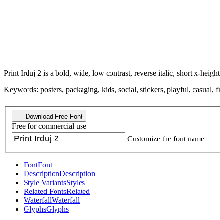
Print Irduj 2 is a bold, wide, low contrast, reverse italic, short x-height
Keywords: posters, packaging, kids, social, stickers, playful, casual, 
Download Free Font
Free for commercial use
Customize the font name
Font
Font
Description
Description
Style Variants
Styles
Related Fonts
Related
Waterfall
Waterfall
Glyphs
Glyphs