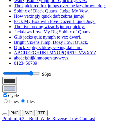
Waltz, Bad Nymph, for Quick Jigs Vex.
The quick red fox jumps over the lazy brown dog.
Sphinx of Black Quartz, Judge My Vow.
How vexingly quick daft zebras jump!
Pack My Box with Five Dozen Liquor Jugs.
The five boxing wizards jump quickly.
Jackdaws Love My Big Sphinx of Quartz.
Glib jocks quiz nymph to vex dwarf.
Bright Vixens Jump; Dozy Fowl Quack.
Quick zephyrs blow, vexing daft Jim.
ABCDEFGHIJKLMNOPQRSTUVWXYZ
abcdefghijklmnopqrstuvwxyz
0123456789
96px
Cycle
Lines
Tiles
PNG
SVG
TTF
Print Irduj 2
Bold
Wide
Reverse
Low-Contrast