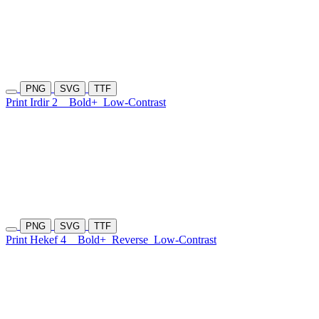
PNG
SVG
TTF
Print Irdir 2
Bold+
Low-Contrast
PNG
SVG
TTF
Print Hekef 4
Bold+
Reverse
Low-Contrast