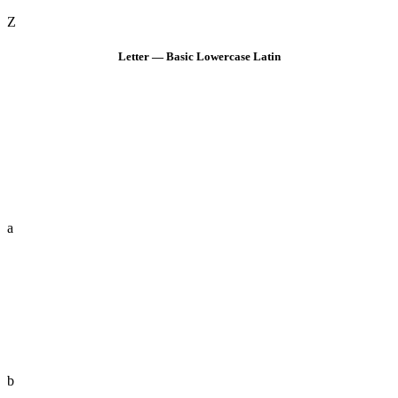
Z
Letter — Basic Lowercase Latin
a
b