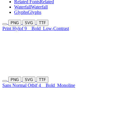
Related Fonts
Related
Waterfall
Waterfall
Glyphs
Glyphs
PNG
SVG
TTF
Print Hylof 9
Bold
Low-Contrast
PNG
SVG
TTF
Sans Normal Otbif 4
Bold
Monoline