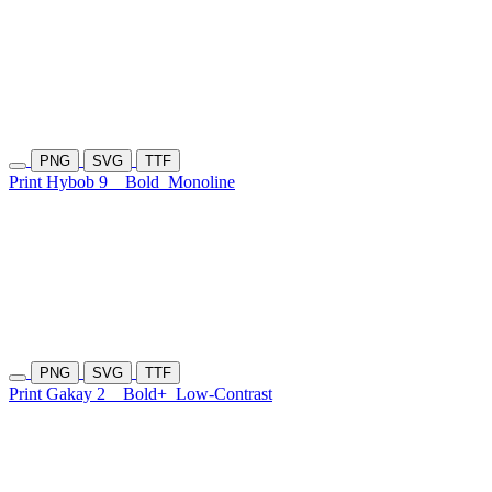
PNG
SVG
TTF
Print Hybob 9
Bold
Monoline
PNG
SVG
TTF
Print Gakay 2
Bold+
Low-Contrast