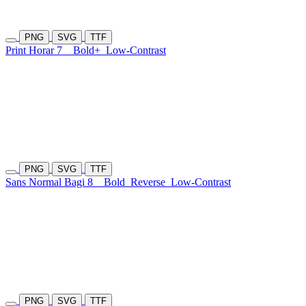
PNG
SVG
TTF
Print Horar 7
Bold+
Low-Contrast
PNG
SVG
TTF
Sans Normal Bagi 8
Bold
Reverse
Low-Contrast
PNG
SVG
TTF