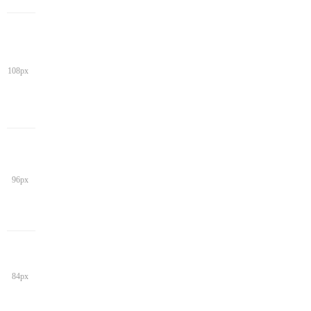
108px
96px
84px