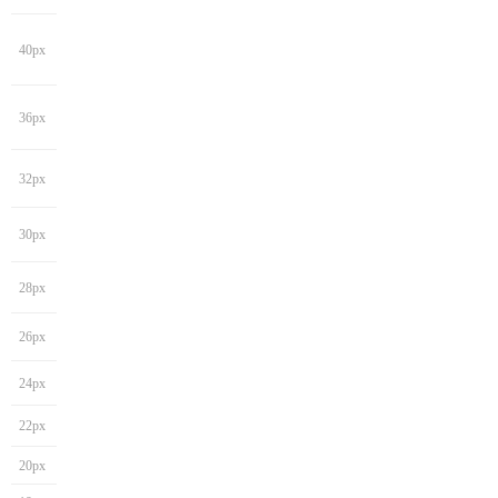
40px
36px
32px
30px
28px
26px
24px
22px
20px