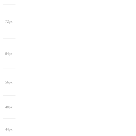
72px
64px
56px
48px
44px