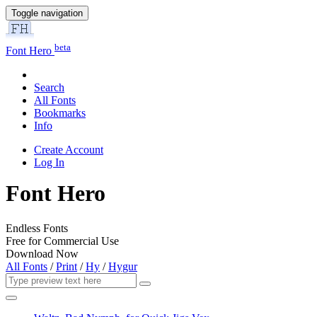
Toggle navigation
beta
Font Hero
Search
All Fonts
Bookmarks
Info
Create Account
Log In
Font Hero
Endless Fonts
Free for Commercial Use
Download Now
All Fonts
/
Print
/
Hy
/
Hygur