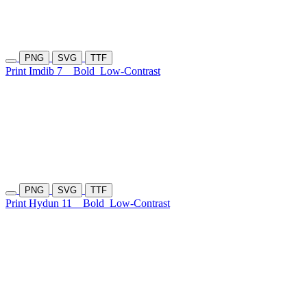
PNG
SVG
TTF
Print Imdib 7
Bold
Low-Contrast
PNG
SVG
TTF
Print Hydun 11
Bold
Low-Contrast