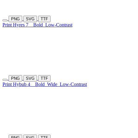
PNG
SVG
TTF
Print Hyres 7
Bold
Low-Contrast
PNG
SVG
TTF
Print Hybub 4
Bold
Wide
Low-Contrast
PNG
SVG
TTF