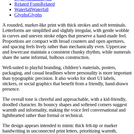
Related Fonts
Related
Waterfall
Waterfall
Glyphs
Glyphs
A rounded, marker-like print with thick strokes and soft terminals.
Letterforms are simplified and slightly irregular, with gentle wobble
in curves and uneven stroke edges that preserve a hand-made feel.
Proportions are compact with broad counters and open apertures,
and spacing feels lively rather than mechanically even. Uppercase
and lowercase maintain a consistent chunky rhythm, while numerals
share the same informal, bulbous construction.
Well-suited to playful branding, children’s materials, posters,
packaging, and casual headlines where personality is more important
than typographic precision. It also works for short UI labels,
stickers, or social graphics that benefit from a friendly, hand-drawn
presence.
The overall tone is cheerful and approachable, with a kid-friendly,
doodled character. Its bouncy shapes and softened corners suggest
warmth and informality, making the voice feel conversational and
lighthearted rather than formal or technical.
The design appears intended to mimic thick felt-tip or marker
handwriting in unconnected print letters, prioritizing warmth,