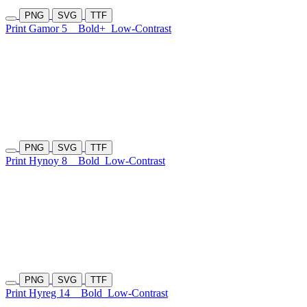
PNG
SVG
TTF
Print Gamor 5
Bold+
Low-Contrast
PNG
SVG
TTF
Print Hynoy 8
Bold
Low-Contrast
PNG
SVG
TTF
Print Hyreg 14
Bold
Low-Contrast