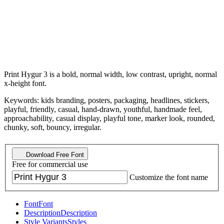
Print Hygur 3 is a bold, normal width, low contrast, upright, normal
x-height font.
Keywords: kids branding, posters, packaging, headlines, stickers,
playful, friendly, casual, hand-drawn, youthful, handmade feel,
approachability, casual display, playful tone, marker look, rounded,
chunky, soft, bouncy, irregular.
Download Free Font
Free for commercial use
Customize the font name
Font
Font
Description
Description
Style Variants
Styles