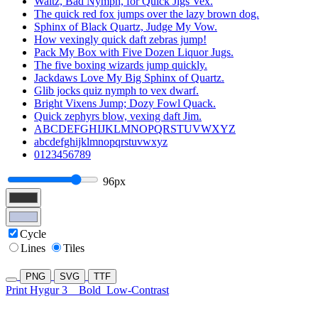
Waltz, Bad Nymph, for Quick Jigs Vex.
The quick red fox jumps over the lazy brown dog.
Sphinx of Black Quartz, Judge My Vow.
How vexingly quick daft zebras jump!
Pack My Box with Five Dozen Liquor Jugs.
The five boxing wizards jump quickly.
Jackdaws Love My Big Sphinx of Quartz.
Glib jocks quiz nymph to vex dwarf.
Bright Vixens Jump; Dozy Fowl Quack.
Quick zephyrs blow, vexing daft Jim.
ABCDEFGHIJKLMNOPQRSTUVWXYZ
abcdefghijklmnopqrstuvwxyz
0123456789
96px
Cycle
Lines
Tiles
PNG
SVG
TTF
Print Hygur 3
Bold
Low-Contrast