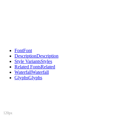
Font
Font
Description
Description
Style Variants
Styles
Related Fonts
Related
Waterfall
Waterfall
Glyphs
Glyphs
120px