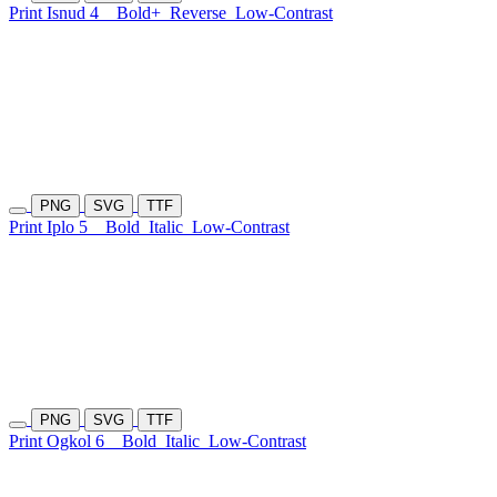
Print Isnud 4
Bold+
Reverse
Low-Contrast
PNG
SVG
TTF
Print Iplo 5
Bold
Italic
Low-Contrast
PNG
SVG
TTF
Print Ogkol 6
Bold
Italic
Low-Contrast