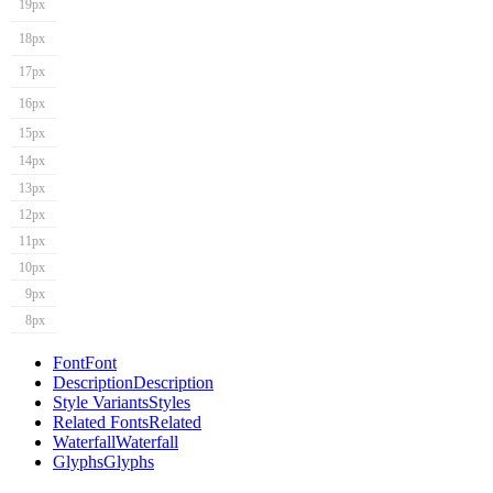
19px
18px
17px
16px
15px
14px
13px
12px
11px
10px
9px
8px
Font
Font
Description
Description
Style Variants
Styles
Related Fonts
Related
Waterfall
Waterfall
Glyphs
Glyphs