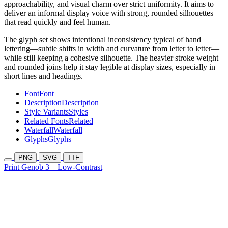
approachability, and visual charm over strict uniformity. It aims to
deliver an informal display voice with strong, rounded silhouettes
that read quickly and feel human.
The glyph set shows intentional inconsistency typical of hand
lettering—subtle shifts in width and curvature from letter to letter—
while still keeping a cohesive silhouette. The heavier stroke weight
and rounded joins help it stay legible at display sizes, especially in
short lines and headings.
Font
Font
Description
Description
Style Variants
Styles
Related Fonts
Related
Waterfall
Waterfall
Glyphs
Glyphs
PNG
SVG
TTF
Print Genob 3
Low-Contrast