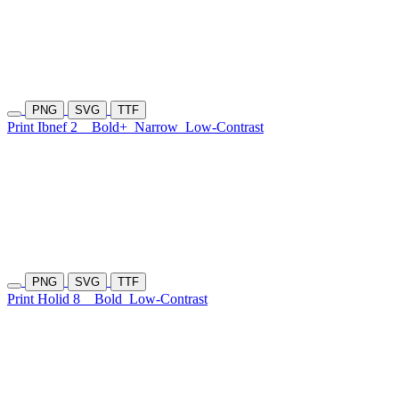
PNG
SVG
TTF
Print Ibnef 2
Bold+
Narrow
Low-Contrast
PNG
SVG
TTF
Print Holid 8
Bold
Low-Contrast