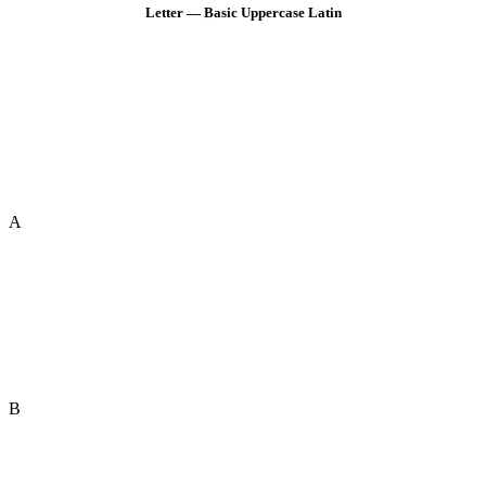
Letter — Basic Uppercase Latin
A
B