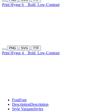
Print Hygur 6
Bold
Low-Contrast
PNG
SVG
TTF
Print Hygur 4
Bold
Low-Contrast
Font
Font
Description
Description
Style Variants
Styles