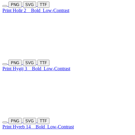
PNG
SVG
TTF
Print Holir 2
Bold
Low-Contrast
PNG
SVG
TTF
Print Hygij 3
Bold
Low-Contrast
PNG
SVG
TTF
Print Hyreb 14
Bold
Low-Contrast