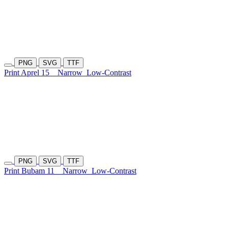
PNG
SVG
TTF
Print Aprel 15
Narrow
Low-Contrast
PNG
SVG
TTF
Print Bubam 11
Narrow
Low-Contrast