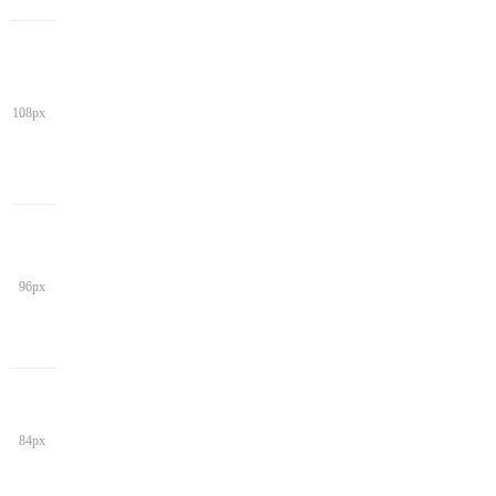
108px
96px
84px