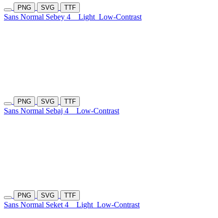
PNG
SVG
TTF
Sans Normal Sebey 4
Light
Low-Contrast
PNG
SVG
TTF
Sans Normal Sebaj 4
Low-Contrast
PNG
SVG
TTF
Sans Normal Seket 4
Light
Low-Contrast