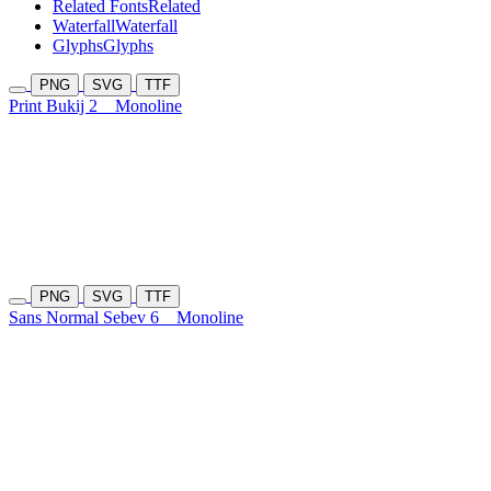
Related Fonts
Related
Waterfall
Waterfall
Glyphs
Glyphs
PNG
SVG
TTF
Print Bukij 2
Monoline
PNG
SVG
TTF
Sans Normal Sebev 6
Monoline