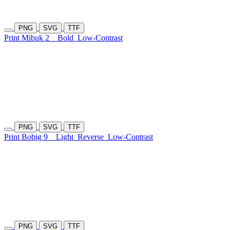
PNG
SVG
TTF
Print Mibuk 2
Bold
Low-Contrast
PNG
SVG
TTF
Print Bobig 9
Light
Reverse
Low-Contrast
PNG
SVG
TTF