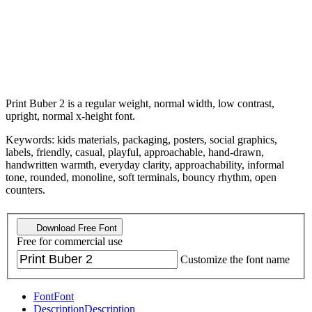
Print Buber 2 is a regular weight, normal width, low contrast,
upright, normal x-height font.
Keywords: kids materials, packaging, posters, social graphics,
labels, friendly, casual, playful, approachable, hand-drawn,
handwritten warmth, everyday clarity, approachability, informal
tone, rounded, monoline, soft terminals, bouncy rhythm, open
counters.
Download Free Font
Free for commercial use
Customize the font name
Font
Font
Description
Description