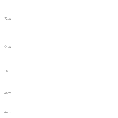
72px
64px
56px
48px
44px