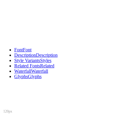
Font
Font
Description
Description
Style Variants
Styles
Related Fonts
Related
Waterfall
Waterfall
Glyphs
Glyphs
120px