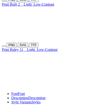
Print Bulij 2
Light
Low-Contrast
PNG
SVG
TTF
Print Buley 11
Light
Low-Contrast
Font
Font
Description
Description
Style Variants
Styles