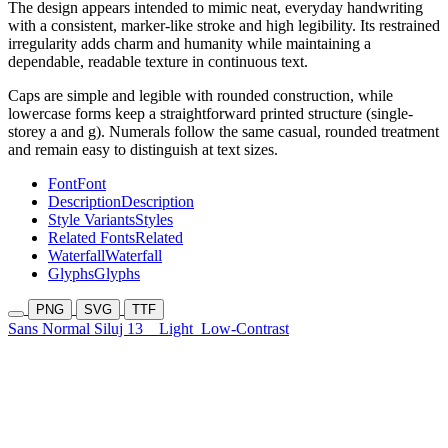
The design appears intended to mimic neat, everyday handwriting
with a consistent, marker-like stroke and high legibility. Its restrained
irregularity adds charm and humanity while maintaining a
dependable, readable texture in continuous text.
Caps are simple and legible with rounded construction, while
lowercase forms keep a straightforward printed structure (single-
storey a and g). Numerals follow the same casual, rounded treatment
and remain easy to distinguish at text sizes.
Font
Font
Description
Description
Style Variants
Styles
Related Fonts
Related
Waterfall
Waterfall
Glyphs
Glyphs
PNG
SVG
TTF
Sans Normal Siluj 13
Light
Low-Contrast