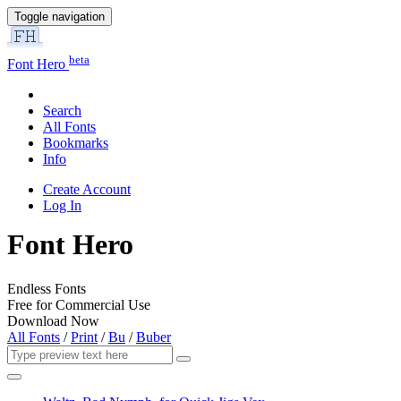
Toggle navigation
beta
Font Hero
Search
All Fonts
Bookmarks
Info
Create Account
Log In
Font Hero
Endless Fonts
Free for Commercial Use
Download Now
All Fonts
/
Print
/
Bu
/
Buber