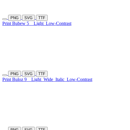
PNG
SVG
TTF
Print Bubew 5
Light
Low-Contrast
PNG
SVG
TTF
Print Buloz 9
Light
Wide
Italic
Low-Contrast
PNG
SVG
TTF