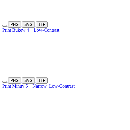
PNG
SVG
TTF
Print Bukew 4
Low-Contrast
PNG
SVG
TTF
Print Minuv 5
Narrow
Low-Contrast