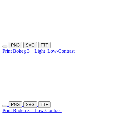
PNG
SVG
TTF
Print Bokeg 3
Light
Low-Contrast
PNG
SVG
TTF
Print Budeh 3
Low-Contrast