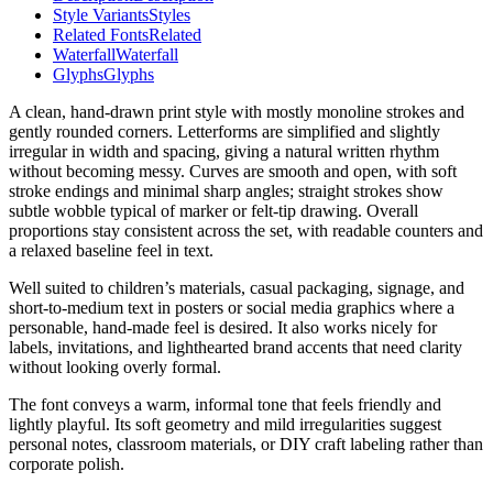
Style Variants
Styles
Related Fonts
Related
Waterfall
Waterfall
Glyphs
Glyphs
A clean, hand-drawn print style with mostly monoline strokes and
gently rounded corners. Letterforms are simplified and slightly
irregular in width and spacing, giving a natural written rhythm
without becoming messy. Curves are smooth and open, with soft
stroke endings and minimal sharp angles; straight strokes show
subtle wobble typical of marker or felt-tip drawing. Overall
proportions stay consistent across the set, with readable counters and
a relaxed baseline feel in text.
Well suited to children’s materials, casual packaging, signage, and
short-to-medium text in posters or social media graphics where a
personable, hand-made feel is desired. It also works nicely for
labels, invitations, and lighthearted brand accents that need clarity
without looking overly formal.
The font conveys a warm, informal tone that feels friendly and
lightly playful. Its soft geometry and mild irregularities suggest
personal notes, classroom materials, or DIY craft labeling rather than
corporate polish.