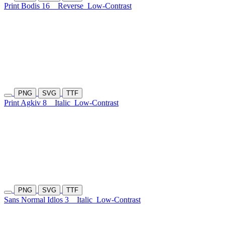
Print Bodis 16
Reverse
Low-Contrast
PNG
SVG
TTF
Print Agkiv 8
Italic
Low-Contrast
PNG
SVG
TTF
Sans Normal Idlos 3
Italic
Low-Contrast