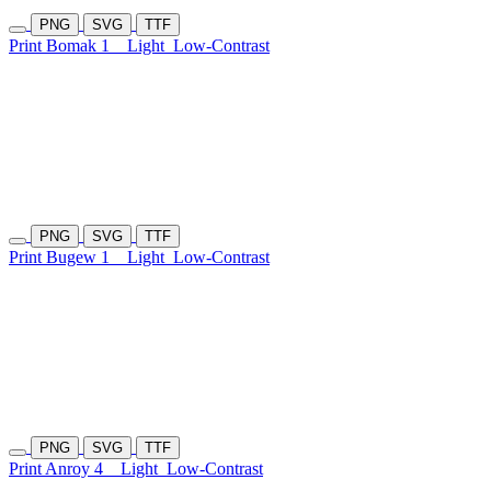
PNG
SVG
TTF
Print Bomak 1
Light
Low-Contrast
PNG
SVG
TTF
Print Bugew 1
Light
Low-Contrast
PNG
SVG
TTF
Print Anroy 4
Light
Low-Contrast