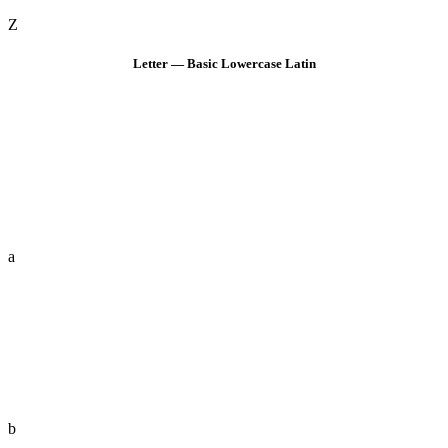
Z
Letter — Basic Lowercase Latin
a
b