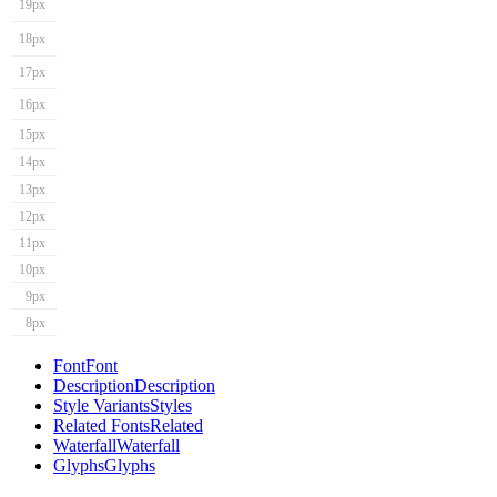
19px
18px
17px
16px
15px
14px
13px
12px
11px
10px
9px
8px
Font
Font
Description
Description
Style Variants
Styles
Related Fonts
Related
Waterfall
Waterfall
Glyphs
Glyphs