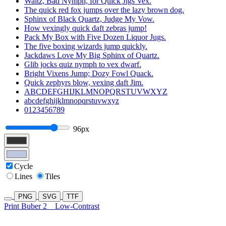
Waltz, Bad Nymph, for Quick Jigs Vex.
The quick red fox jumps over the lazy brown dog.
Sphinx of Black Quartz, Judge My Vow.
How vexingly quick daft zebras jump!
Pack My Box with Five Dozen Liquor Jugs.
The five boxing wizards jump quickly.
Jackdaws Love My Big Sphinx of Quartz.
Glib jocks quiz nymph to vex dwarf.
Bright Vixens Jump; Dozy Fowl Quack.
Quick zephyrs blow, vexing daft Jim.
ABCDEFGHIJKLMNOPQRSTUVWXYZ
abcdefghijklmnopqrstuvwxyz
0123456789
96px
Cycle
Lines
Tiles
PNG
SVG
TTF
Print Buber 2
Low-Contrast