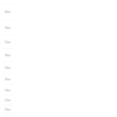
40px
36px
32px
30px
28px
26px
24px
22px
20px