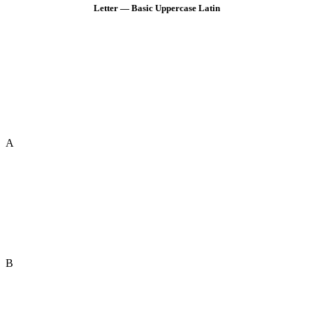
Letter — Basic Uppercase Latin
A
B