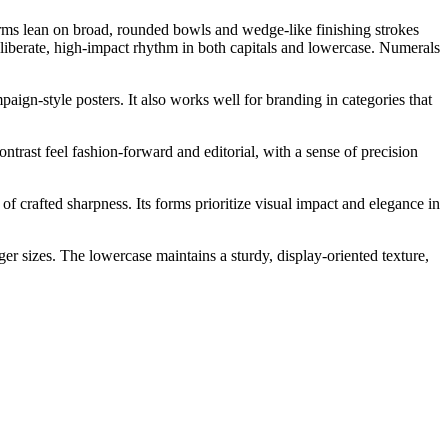
rforms lean on broad, rounded bowls and wedge-like finishing strokes
 deliberate, high-impact rhythm in both capitals and lowercase. Numerals
aign-style posters. It also works well for branding in categories that
ontrast feel fashion-forward and editorial, with a sense of precision
of crafted sharpness. Its forms prioritize visual impact and elegance in
ger sizes. The lowercase maintains a sturdy, display-oriented texture,