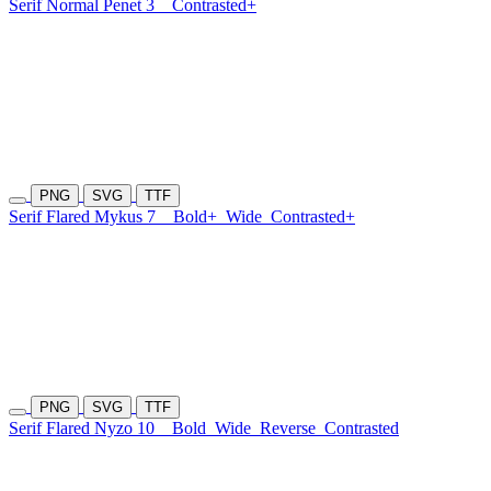
Serif Normal Penet 3
Contrasted+
PNG
SVG
TTF
Serif Flared Mykus 7
Bold+
Wide
Contrasted+
PNG
SVG
TTF
Serif Flared Nyzo 10
Bold
Wide
Reverse
Contrasted