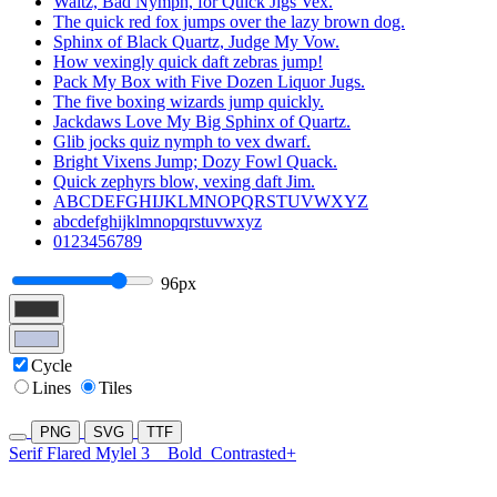
Waltz, Bad Nymph, for Quick Jigs Vex.
The quick red fox jumps over the lazy brown dog.
Sphinx of Black Quartz, Judge My Vow.
How vexingly quick daft zebras jump!
Pack My Box with Five Dozen Liquor Jugs.
The five boxing wizards jump quickly.
Jackdaws Love My Big Sphinx of Quartz.
Glib jocks quiz nymph to vex dwarf.
Bright Vixens Jump; Dozy Fowl Quack.
Quick zephyrs blow, vexing daft Jim.
ABCDEFGHIJKLMNOPQRSTUVWXYZ
abcdefghijklmnopqrstuvwxyz
0123456789
96px
Cycle
Lines
Tiles
PNG
SVG
TTF
Serif Flared Mylel 3
Bold
Contrasted+