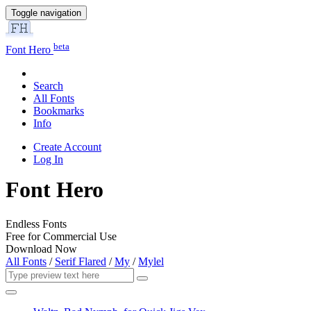
Toggle navigation
beta
Font Hero
Search
All Fonts
Bookmarks
Info
Create Account
Log In
Font Hero
Endless Fonts
Free for Commercial Use
Download Now
All Fonts
/
Serif Flared
/
My
/
Mylel