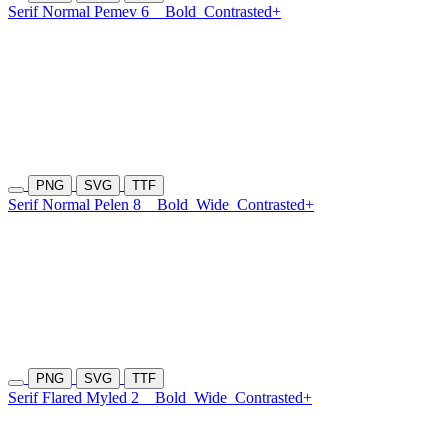
Serif Normal Pemev 6
Bold
Contrasted+
PNG
SVG
TTF
Serif Normal Pelen 8
Bold
Wide
Contrasted+
PNG
SVG
TTF
Serif Flared Myled 2
Bold
Wide
Contrasted+