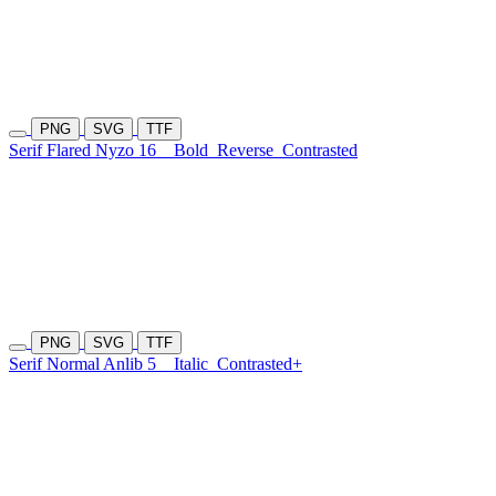
PNG
SVG
TTF
Serif Flared Nyzo 16
Bold
Reverse
Contrasted
PNG
SVG
TTF
Serif Normal Anlib 5
Italic
Contrasted+