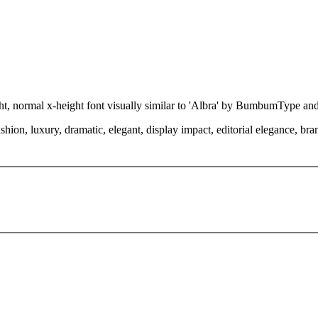
ight, normal x-height font visually similar to 'Albra' by BumbumType an
hion, luxury, dramatic, elegant, display impact, editorial elegance, bran