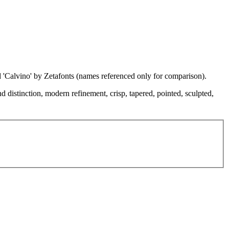
d 'Calvino' by Zetafonts (names referenced only for comparison).
d distinction, modern refinement, crisp, tapered, pointed, sculpted,