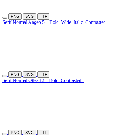
PNG
SVG
TTF
Serif Normal Angeb 5
Bold
Wide
Italic
Contrasted+
PNG
SVG
TTF
Serif Normal Otles 12
Bold
Contrasted+
PNG
SVG
TTF