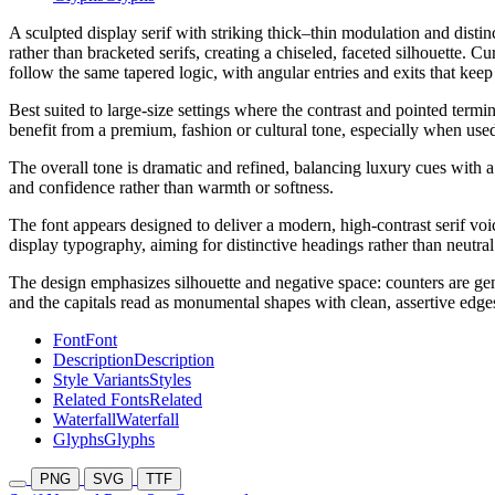
A sculpted display serif with striking thick–thin modulation and distin
rather than bracketed serifs, creating a chiseled, faceted silhouette. 
follow the same tapered logic, with angular entries and exits that keep 
Best suited to large-size settings where the contrast and pointed term
benefit from a premium, fashion or cultural tone, especially when used 
The overall tone is dramatic and refined, balancing luxury cues with a s
and confidence rather than warmth or softness.
The font appears designed to deliver a modern, high-contrast serif voic
display typography, aiming for distinctive headings rather than neutral 
The design emphasizes silhouette and negative space: counters are gene
and the capitals read as monumental shapes with clean, assertive edge
Font
Font
Description
Description
Style Variants
Styles
Related Fonts
Related
Waterfall
Waterfall
Glyphs
Glyphs
PNG
SVG
TTF