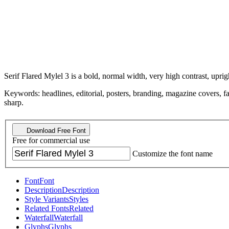
Serif Flared Mylel 3 is a bold, normal width, very high contrast, upr
Keywords: headlines, editorial, posters, branding, magazine covers, fas
sharp.
Download Free Font
Free for commercial use
Customize the font name
Font
Font
Description
Description
Style Variants
Styles
Related Fonts
Related
Waterfall
Waterfall
Glyphs
Glyphs