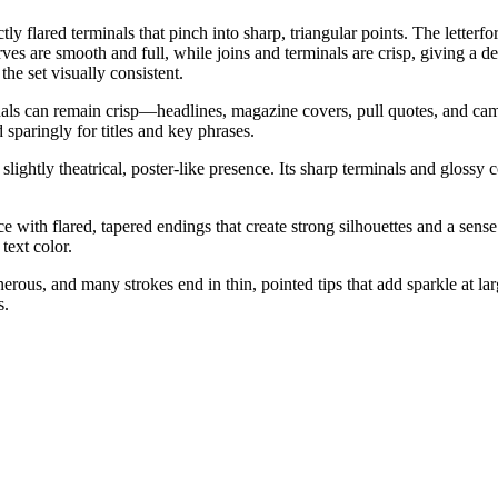
ctly flared terminals that pinch into sharp, triangular points. The lette
Curves are smooth and full, while joins and terminals are crisp, giving a
the set visually consistent.
inals can remain crisp—headlines, magazine covers, pull quotes, and camp
sparingly for titles and key phrases.
lightly theatrical, poster-like presence. Its sharp terminals and glossy c
e with flared, tapered endings that create strong silhouettes and a sense 
text color.
rous, and many strokes end in thin, pointed tips that add sparkle at lar
s.