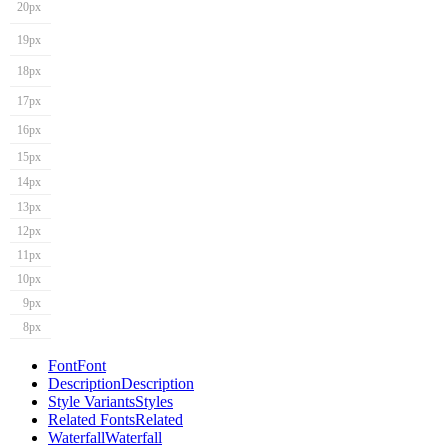
20px
19px
18px
17px
16px
15px
14px
13px
12px
11px
10px
9px
8px
Font
Font
Description
Description
Style Variants
Styles
Related Fonts
Related
Waterfall
Waterfall