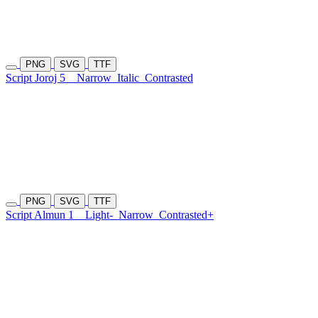
PNG
SVG
TTF
Script Joroj 5
Narrow
Italic
Contrasted
PNG
SVG
TTF
Script Almun 1
Light-
Narrow
Contrasted+