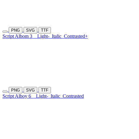
PNG
SVG
TTF
Script Albom 3
Light-
Italic
Contrasted+
PNG
SVG
TTF
Script Alboy 6
Light-
Italic
Contrasted