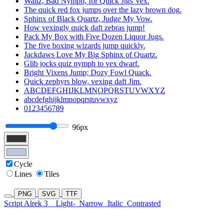
Waltz, Bad Nymph, for Quick Jigs Vex.
The quick red fox jumps over the lazy brown dog.
Sphinx of Black Quartz, Judge My Vow.
How vexingly quick daft zebras jump!
Pack My Box with Five Dozen Liquor Jugs.
The five boxing wizards jump quickly.
Jackdaws Love My Big Sphinx of Quartz.
Glib jocks quiz nymph to vex dwarf.
Bright Vixens Jump; Dozy Fowl Quack.
Quick zephyrs blow, vexing daft Jim.
ABCDEFGHIJKLMNOPQRSTUVWXYZ
abcdefghijklmnopqrstuvwxyz
0123456789
96px
Cycle
Lines
Tiles
PNG
SVG
TTF
Script Alrek 3
Light-
Narrow
Italic
Contrasted