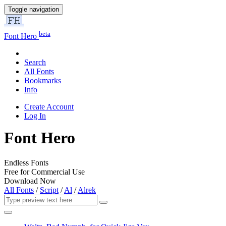
Toggle navigation
beta
Font Hero
Search
All Fonts
Bookmarks
Info
Create Account
Log In
Font Hero
Endless Fonts
Free for Commercial Use
Download Now
All Fonts
/
Script
/
Al
/
Alrek