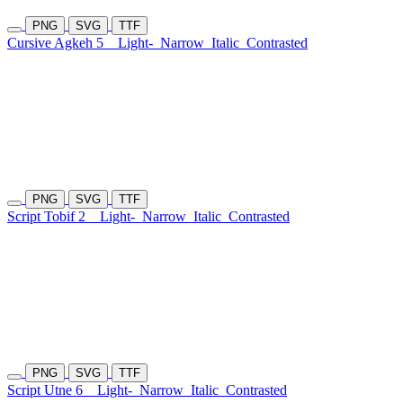
PNG
SVG
TTF
Cursive Agkeh 5
Light-
Narrow
Italic
Contrasted
PNG
SVG
TTF
Script Tobif 2
Light-
Narrow
Italic
Contrasted
PNG
SVG
TTF
Script Utne 6
Light-
Narrow
Italic
Contrasted