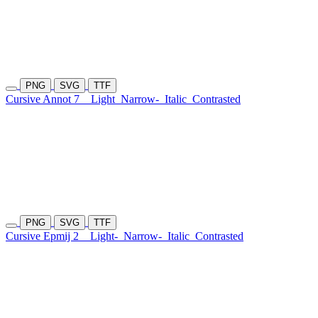
PNG
SVG
TTF
Cursive Annot 7
Light
Narrow-
Italic
Contrasted
PNG
SVG
TTF
Cursive Epmij 2
Light-
Narrow-
Italic
Contrasted