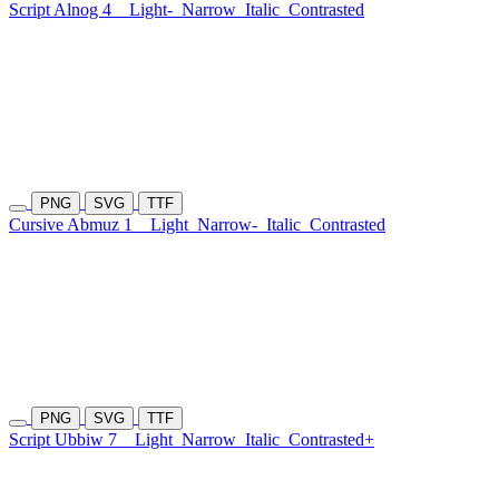
Script Alnog 4
Light-
Narrow
Italic
Contrasted
PNG
SVG
TTF
Cursive Abmuz 1
Light
Narrow-
Italic
Contrasted
PNG
SVG
TTF
Script Ubbiw 7
Light
Narrow
Italic
Contrasted+