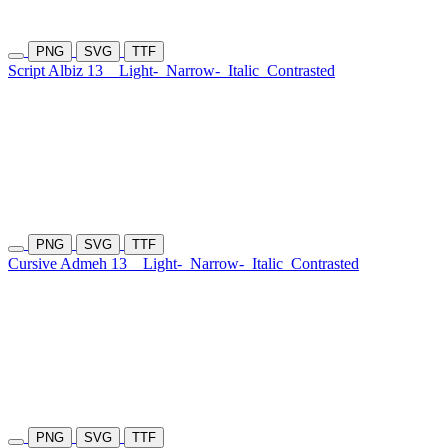
PNG
SVG
TTF
Script Albiz 13
Light-
Narrow-
Italic
Contrasted
PNG
SVG
TTF
Cursive Admeh 13
Light-
Narrow-
Italic
Contrasted
PNG
SVG
TTF