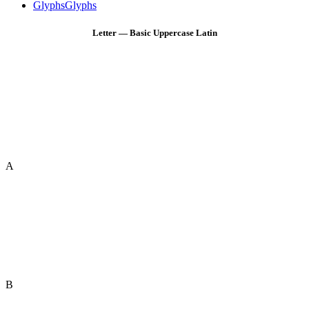
Glyphs
Glyphs
Letter — Basic Uppercase Latin
A
B