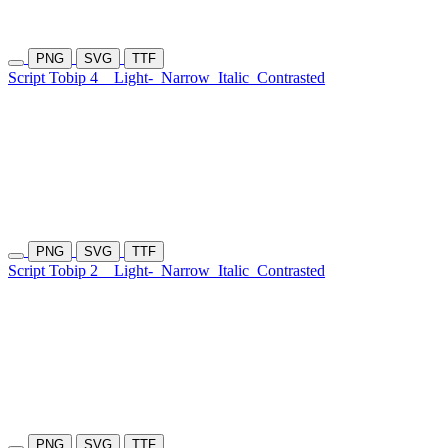
PNG
SVG
TTF
Script Tobip 4
Light-
Narrow
Italic
Contrasted
PNG
SVG
TTF
Script Tobip 2
Light-
Narrow
Italic
Contrasted
PNG
SVG
TTF