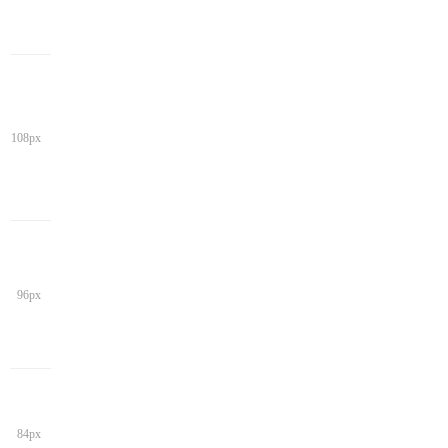
108px
96px
84px