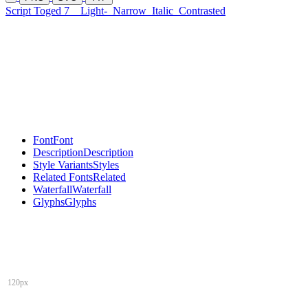
Script Toged 7
Light-
Narrow
Italic
Contrasted
Font
Font
Description
Description
Style Variants
Styles
Related Fonts
Related
Waterfall
Waterfall
Glyphs
Glyphs
120px