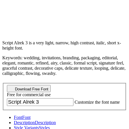
Script Alrek 3 is a very light, narrow, high contrast, italic, short x-
height font.
Keywords: wedding, invitations, branding, packaging, editorial,
elegant, romantic, refined, airy, classic, formal script, signature feel,
graceful contrast, decorative caps, delicate texture, looping, delicate,
calligraphic, flowing, swashy.
Download Free Font
Free for commercial use
Customize the font name
Font
Font
Description
Description
Style Variants
Styles