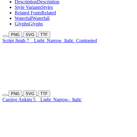
Description
Description
Style Variants
Styles
Related Fonts
Related
Waterfall
Waterfall
Glyphs
Glyphs
PNG
SVG
TTF
Script Jimih 7
Light
Narrow
Italic
Contrasted
PNG
SVG
TTF
Cursive Ankim 5
Light
Narrow-
Italic