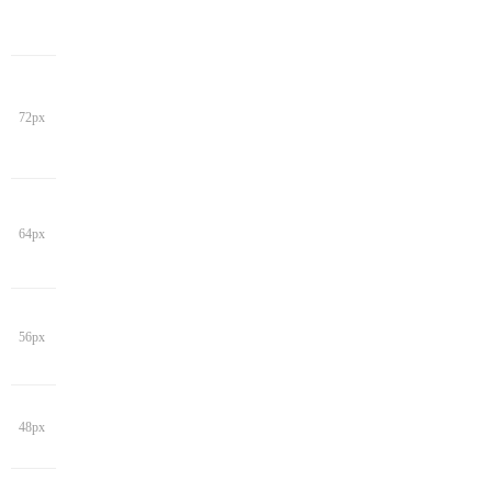
72px
64px
56px
48px