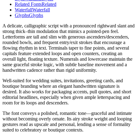
Related Fonts
Related
Waterfall
Waterfall
Glyphs
Glyphs
A delicate, calligraphic script with a pronounced rightward slant and
strong thick–thin modulation that mimics a pointed-pen feel.
Letterforms are tall and slim with generous ascenders/descenders,
rounded bowls, and frequent entry/exit strokes that encourage a
flowing rhythm in text. Terminals taper to fine points, and several
capitals feature extended loops and open counters, creating an
overall light, floating texture. Numerals and lowercase maintain the
same graceful stroke logic, with subtle baseline movement and a
handwritten cadence rather than rigid uniformity.
Well-suited for wedding suites, invitations, greeting cards, and
boutique branding where an elegant handwritten signature is
desired. It also works for packaging accents, pull quotes, and short
editorial headlines, especially when given ample letterspacing and
room for its loops and descenders.
The font conveys a polished, romantic tone—graceful and intimate
without becoming overly ornate. Its airy stroke weight and looping
gestures read as upscale and personal, lending a sense of formality
suited to celebratory or boutique contexts.