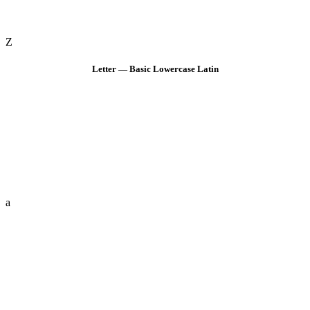
Z
Letter — Basic Lowercase Latin
a