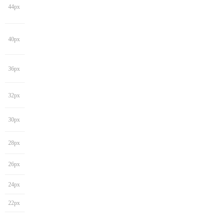
44px
40px
36px
32px
30px
28px
26px
24px
22px