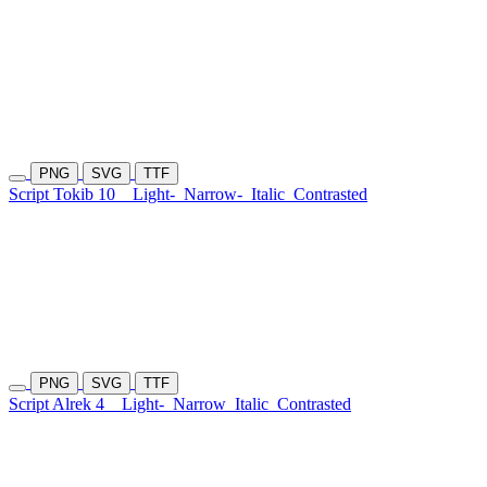
PNG
SVG
TTF
Script Tokib 10
Light-
Narrow-
Italic
Contrasted
PNG
SVG
TTF
Script Alrek 4
Light-
Narrow
Italic
Contrasted