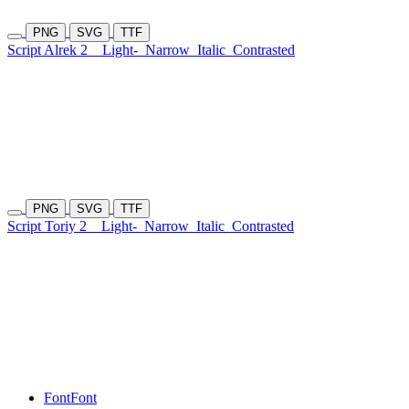
PNG
SVG
TTF
Script Alrek 2
Light-
Narrow
Italic
Contrasted
PNG
SVG
TTF
Script Toriy 2
Light-
Narrow
Italic
Contrasted
Font
Font