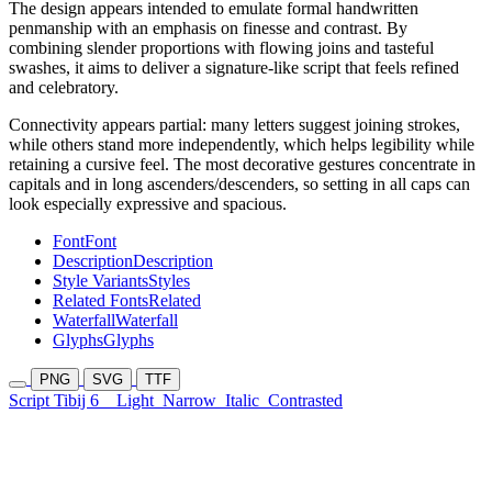
The design appears intended to emulate formal handwritten
penmanship with an emphasis on finesse and contrast. By
combining slender proportions with flowing joins and tasteful
swashes, it aims to deliver a signature-like script that feels refined
and celebratory.
Connectivity appears partial: many letters suggest joining strokes,
while others stand more independently, which helps legibility while
retaining a cursive feel. The most decorative gestures concentrate in
capitals and in long ascenders/descenders, so setting in all caps can
look especially expressive and spacious.
Font
Font
Description
Description
Style Variants
Styles
Related Fonts
Related
Waterfall
Waterfall
Glyphs
Glyphs
PNG
SVG
TTF
Script Tibij 6
Light
Narrow
Italic
Contrasted