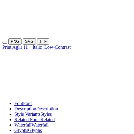
PNG
SVG
TTF
Print Aglir 11
Italic
Low-Contrast
Font
Font
Description
Description
Style Variants
Styles
Related Fonts
Related
Waterfall
Waterfall
Glyphs
Glyphs