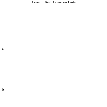
Letter — Basic Lowercase Latin
a
b