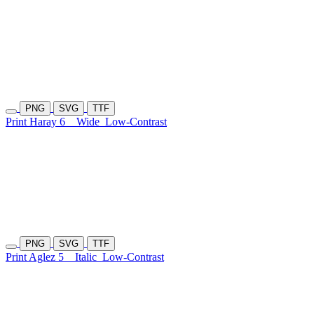
PNG
SVG
TTF
Print Haray 6
Wide
Low-Contrast
PNG
SVG
TTF
Print Aglez 5
Italic
Low-Contrast