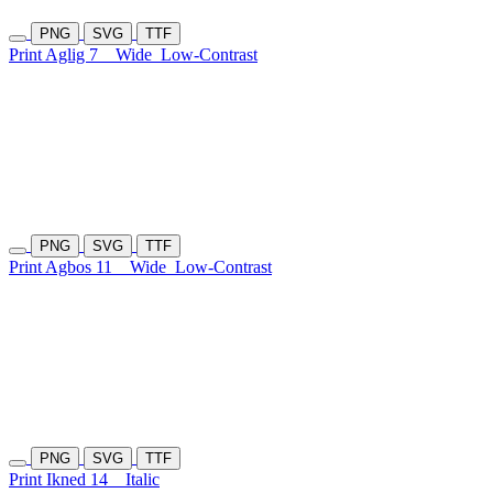
PNG
SVG
TTF
Print Aglig 7
Wide
Low-Contrast
PNG
SVG
TTF
Print Agbos 11
Wide
Low-Contrast
PNG
SVG
TTF
Print Ikned 14
Italic