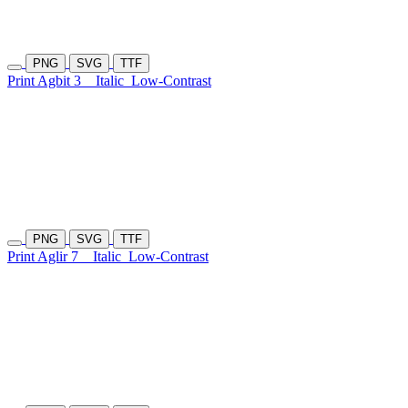
PNG
SVG
TTF
Print Agbit 3
Italic
Low-Contrast
PNG
SVG
TTF
Print Aglir 7
Italic
Low-Contrast