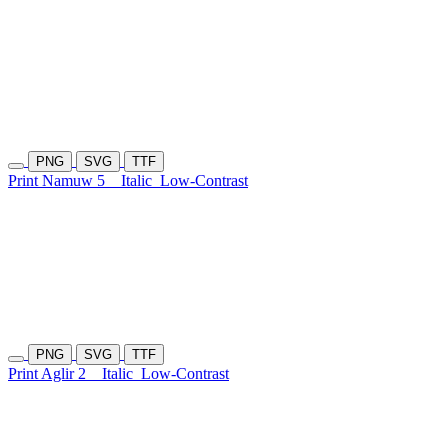
PNG
SVG
TTF
Print Namuw 5
Italic
Low-Contrast
PNG
SVG
TTF
Print Aglir 2
Italic
Low-Contrast