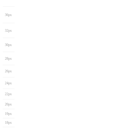
36px
32px
30px
28px
26px
24px
22px
20px
19px
18px