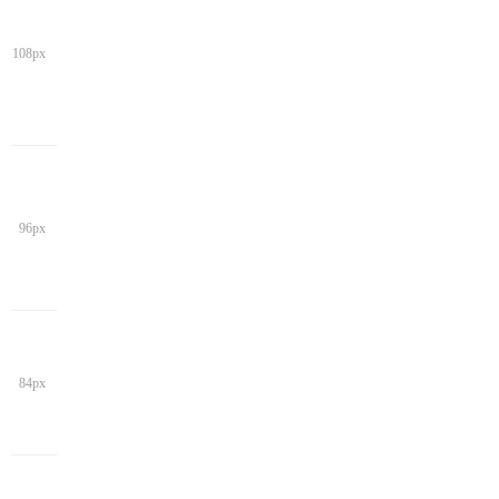
108px
96px
84px