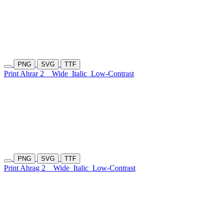
PNG
SVG
TTF
Print Ahrar 2
Wide
Italic
Low-Contrast
PNG
SVG
TTF
Print Ahrag 2
Wide
Italic
Low-Contrast