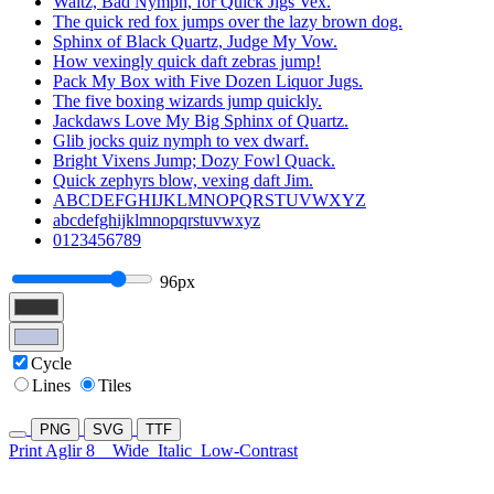
Waltz, Bad Nymph, for Quick Jigs Vex.
The quick red fox jumps over the lazy brown dog.
Sphinx of Black Quartz, Judge My Vow.
How vexingly quick daft zebras jump!
Pack My Box with Five Dozen Liquor Jugs.
The five boxing wizards jump quickly.
Jackdaws Love My Big Sphinx of Quartz.
Glib jocks quiz nymph to vex dwarf.
Bright Vixens Jump; Dozy Fowl Quack.
Quick zephyrs blow, vexing daft Jim.
ABCDEFGHIJKLMNOPQRSTUVWXYZ
abcdefghijklmnopqrstuvwxyz
0123456789
96px
Cycle
Lines
Tiles
PNG
SVG
TTF
Print Aglir 8
Wide
Italic
Low-Contrast