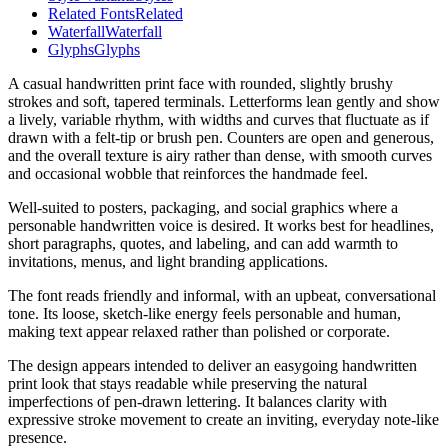
Related Fonts
Related
Waterfall
Waterfall
Glyphs
Glyphs
A casual handwritten print face with rounded, slightly brushy
strokes and soft, tapered terminals. Letterforms lean gently and show
a lively, variable rhythm, with widths and curves that fluctuate as if
drawn with a felt-tip or brush pen. Counters are open and generous,
and the overall texture is airy rather than dense, with smooth curves
and occasional wobble that reinforces the handmade feel.
Well-suited to posters, packaging, and social graphics where a
personable handwritten voice is desired. It works best for headlines,
short paragraphs, quotes, and labeling, and can add warmth to
invitations, menus, and light branding applications.
The font reads friendly and informal, with an upbeat, conversational
tone. Its loose, sketch-like energy feels personable and human,
making text appear relaxed rather than polished or corporate.
The design appears intended to deliver an easygoing handwritten
print look that stays readable while preserving the natural
imperfections of pen-drawn lettering. It balances clarity with
expressive stroke movement to create an inviting, everyday note-like
presence.