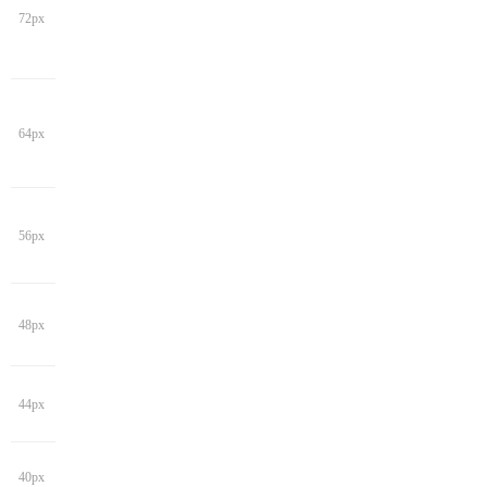
72px
64px
56px
48px
44px
40px