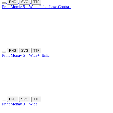
PNG
SVG
TTF
Print Momiz 5
Wide
Italic
Low-Contrast
PNG
SVG
TTF
Print Monav 5
Wide+
Italic
PNG
SVG
TTF
Print Monav 3
Wide