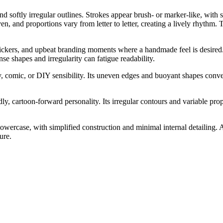
 softly irregular outlines. Strokes appear brush- or marker-like, with 
 and proportions vary from letter to letter, creating a lively rhythm. Th
stickers, and upbeat branding moments where a handmade feel is desired. 
nse shapes and irregularity can fatigue readability.
dly, comic, or DIY sensibility. Its uneven edges and buoyant shapes con
y, cartoon-forward personality. Its irregular contours and variable prop
wercase, with simplified construction and minimal internal detailing. A
ure.