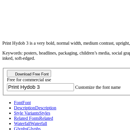
Print Hydob 3 is a very bold, normal width, medium contrast, upright, 
Keywords: posters, headlines, packaging, children’s media, social gr
inked, soft-edged.
Download Free Font
Free for commercial use
Customize the font name
Font
Font
Description
Description
Style Variants
Styles
Related Fonts
Related
Waterfall
Waterfall
Glyphs
Glyphs