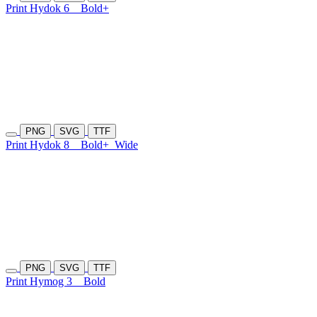
Print Hydok 6
Bold+
PNG
SVG
TTF
Print Hydok 8
Bold+
Wide
PNG
SVG
TTF
Print Hymog 3
Bold