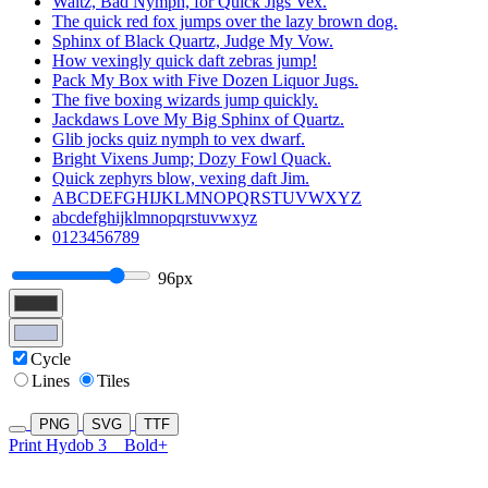
Waltz, Bad Nymph, for Quick Jigs Vex.
The quick red fox jumps over the lazy brown dog.
Sphinx of Black Quartz, Judge My Vow.
How vexingly quick daft zebras jump!
Pack My Box with Five Dozen Liquor Jugs.
The five boxing wizards jump quickly.
Jackdaws Love My Big Sphinx of Quartz.
Glib jocks quiz nymph to vex dwarf.
Bright Vixens Jump; Dozy Fowl Quack.
Quick zephyrs blow, vexing daft Jim.
ABCDEFGHIJKLMNOPQRSTUVWXYZ
abcdefghijklmnopqrstuvwxyz
0123456789
96px
Cycle
Lines
Tiles
PNG
SVG
TTF
Print Hydob 3
Bold+