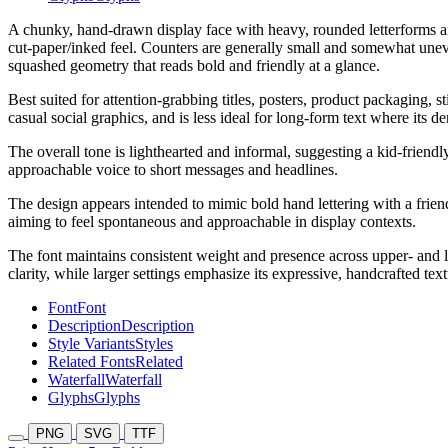
A chunky, hand-drawn display face with heavy, rounded letterforms and
cut-paper/inked feel. Counters are generally small and somewhat uneven,
squashed geometry that reads bold and friendly at a glance.
Best suited for attention-grabbing titles, posters, product packaging, 
casual social graphics, and is less ideal for long-form text where its de
The overall tone is lighthearted and informal, suggesting a kid-frien
approachable voice to short messages and headlines.
The design appears intended to mimic bold hand lettering with a friendl
aiming to feel spontaneous and approachable in display contexts.
The font maintains consistent weight and presence across upper- and lo
clarity, while larger settings emphasize its expressive, handcrafted text
Font
Font
Description
Description
Style Variants
Styles
Related Fonts
Related
Waterfall
Waterfall
Glyphs
Glyphs
PNG
SVG
TTF