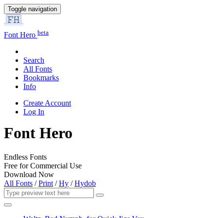
Toggle navigation
beta
Font Hero
Search
All Fonts
Bookmarks
Info
Create Account
Log In
Font Hero
Endless Fonts
Free for Commercial Use
Download Now
All Fonts
/
Print
/
Hy
/
Hydob