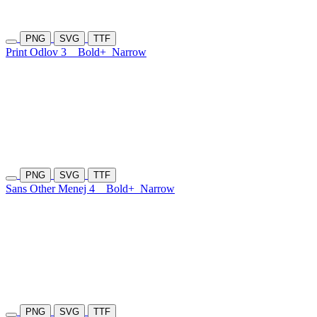
PNG
SVG
TTF
Print Odlov 3
Bold+
Narrow
PNG
SVG
TTF
Sans Other Menej 4
Bold+
Narrow
PNG
SVG
TTF