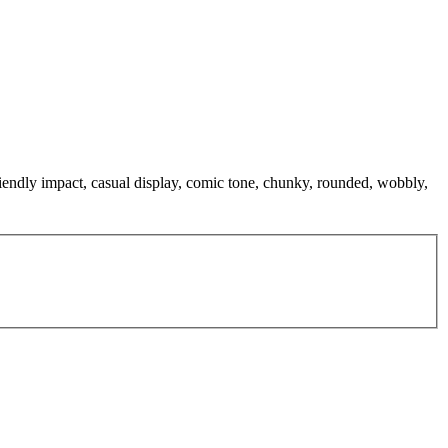
iendly impact, casual display, comic tone, chunky, rounded, wobbly,