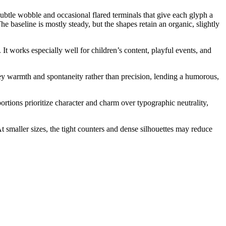
subtle wobble and occasional flared terminals that give each glyph a
e baseline is mostly steady, but the shapes retain an organic, slightly
It works especially well for children’s content, playful events, and
vey warmth and spontaneity rather than precision, lending a humorous,
ortions prioritize character and charm over typographic neutrality,
t smaller sizes, the tight counters and dense silhouettes may reduce