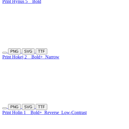
Print Hynus 5
Bold
PNG
SVG
TTF
Print Hokej 2
Bold+
Narrow
PNG
SVG
TTF
Print Holin 1
Bold+
Reverse
Low-Contrast