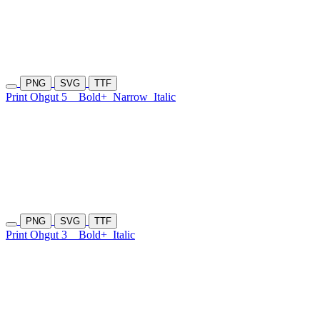
PNG
SVG
TTF
Print Ohgut 5
Bold+
Narrow
Italic
PNG
SVG
TTF
Print Ohgut 3
Bold+
Italic