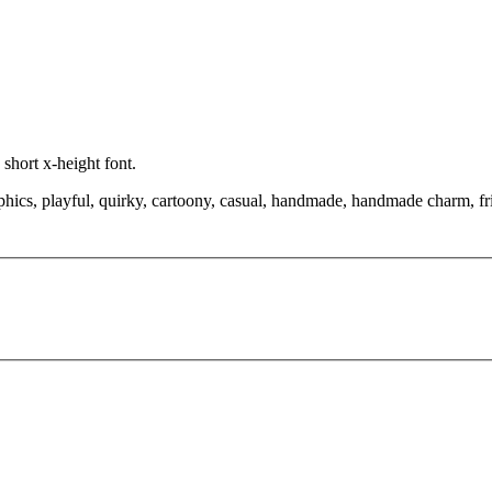
short x-height font.
aphics, playful, quirky, cartoony, casual, handmade, handmade charm, fr