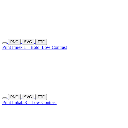
PNG
SVG
TTF
Print Imrek 1
Bold
Low-Contrast
PNG
SVG
TTF
Print Imbab 3
Low-Contrast