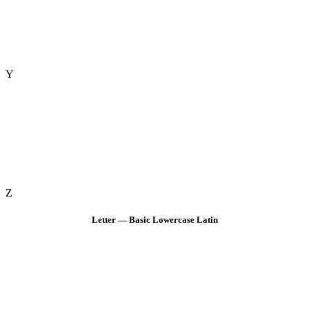
Y
Z
Letter — Basic Lowercase Latin