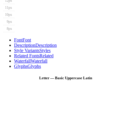
12px
11px
10px
9px
8px
Font
Font
Description
Description
Style Variants
Styles
Related Fonts
Related
Waterfall
Waterfall
Glyphs
Glyphs
Letter — Basic Uppercase Latin