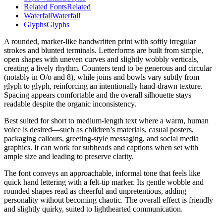
Related Fonts
Related
Waterfall
Waterfall
Glyphs
Glyphs
A rounded, marker-like handwritten print with softly irregular
strokes and blunted terminals. Letterforms are built from simple,
open shapes with uneven curves and slightly wobbly verticals,
creating a lively rhythm. Counters tend to be generous and circular
(notably in O/o and 8), while joins and bowls vary subtly from
glyph to glyph, reinforcing an intentionally hand-drawn texture.
Spacing appears comfortable and the overall silhouette stays
readable despite the organic inconsistency.
Best suited for short to medium-length text where a warm, human
voice is desired—such as children’s materials, casual posters,
packaging callouts, greeting-style messaging, and social media
graphics. It can work for subheads and captions when set with
ample size and leading to preserve clarity.
The font conveys an approachable, informal tone that feels like
quick hand lettering with a felt-tip marker. Its gentle wobble and
rounded shapes read as cheerful and unpretentious, adding
personality without becoming chaotic. The overall effect is friendly
and slightly quirky, suited to lighthearted communication.