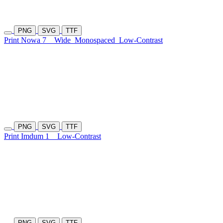
PNG
SVG
TTF
Print Nowa 7
Wide
Monospaced
Low-Contrast
PNG
SVG
TTF
Print Imdum 1
Low-Contrast
PNG
SVG
TTF