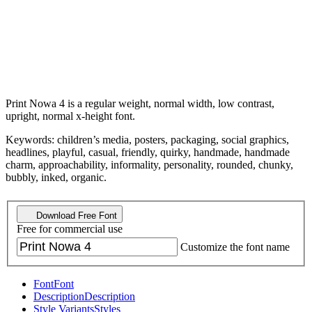
Print Nowa 4 is a regular weight, normal width, low contrast,
upright, normal x-height font.
Keywords: children’s media, posters, packaging, social graphics,
headlines, playful, casual, friendly, quirky, handmade, handmade
charm, approachability, informality, personality, rounded, chunky,
bubbly, inked, organic.
Download Free Font
Free for commercial use
Customize the font name
Font
Font
Description
Description
Style Variants
Styles