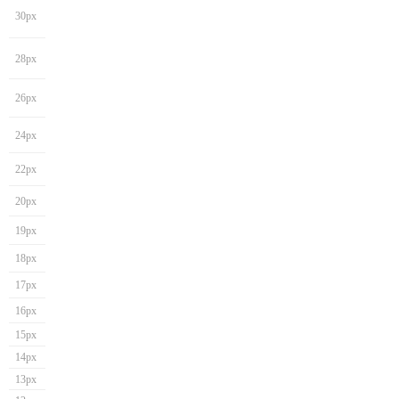
30px
28px
26px
24px
22px
20px
19px
18px
17px
16px
15px
14px
13px