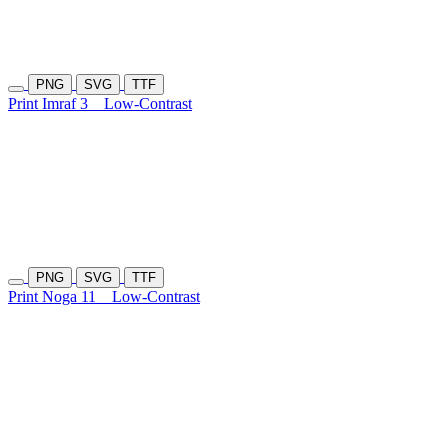
PNG
SVG
TTF
Print Imraf 3
Low-Contrast
PNG
SVG
TTF
Print Noga 11
Low-Contrast