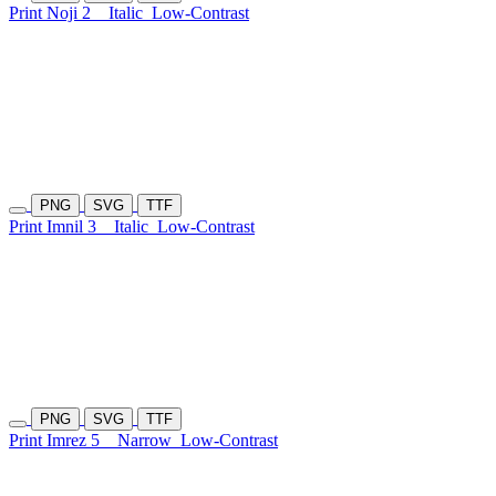
Print Noji 2
Italic
Low-Contrast
PNG
SVG
TTF
Print Imnil 3
Italic
Low-Contrast
PNG
SVG
TTF
Print Imrez 5
Narrow
Low-Contrast