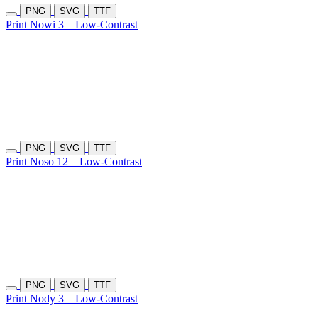
PNG
SVG
TTF
Print Nowi 3
Low-Contrast
PNG
SVG
TTF
Print Noso 12
Low-Contrast
PNG
SVG
TTF
Print Nody 3
Low-Contrast