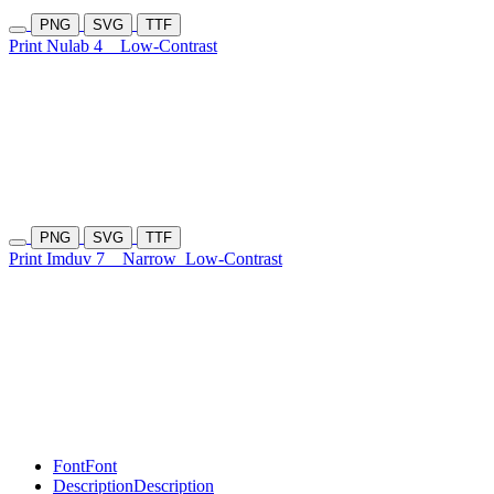
PNG
SVG
TTF
Print Nulab 4
Low-Contrast
PNG
SVG
TTF
Print Imduv 7
Narrow
Low-Contrast
Font
Font
Description
Description