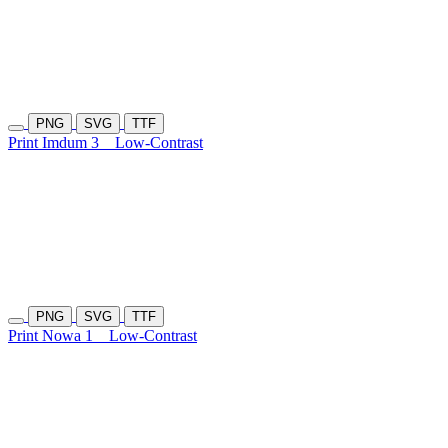
PNG
SVG
TTF
Print Imdum 3
Low-Contrast
PNG
SVG
TTF
Print Nowa 1
Low-Contrast