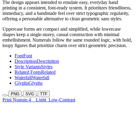
The design appears intended to emulate easy, everyday hand
printing in a consistent, font-ready system. It prioritizes friendliness,
immediacy, and a handmade feel over strict typographic regularity,
offering a personable alternative to clean geometric sans styles.
Uppercase forms are compact and simplified, while lowercase
shapes keep a single-storey, casual construction with minimal
embellishment. Numerals follow the same rounded logic, with bold,
loopy figures that prioritize charm over strict geometric precision.
Font
Font
Description
Description
Style Variants
Styles
Related Fonts
Related
Waterfall
Waterfall
Glyphs
Glyphs
PNG
SVG
TTF
Print Nugum 4
Light
Low-Contrast