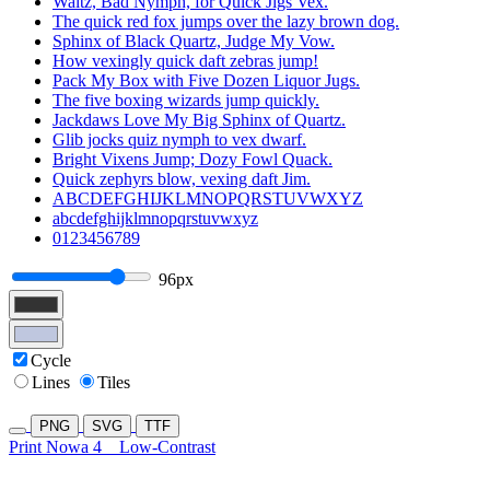
Waltz, Bad Nymph, for Quick Jigs Vex.
The quick red fox jumps over the lazy brown dog.
Sphinx of Black Quartz, Judge My Vow.
How vexingly quick daft zebras jump!
Pack My Box with Five Dozen Liquor Jugs.
The five boxing wizards jump quickly.
Jackdaws Love My Big Sphinx of Quartz.
Glib jocks quiz nymph to vex dwarf.
Bright Vixens Jump; Dozy Fowl Quack.
Quick zephyrs blow, vexing daft Jim.
ABCDEFGHIJKLMNOPQRSTUVWXYZ
abcdefghijklmnopqrstuvwxyz
0123456789
96px
Cycle
Lines
Tiles
PNG
SVG
TTF
Print Nowa 4
Low-Contrast