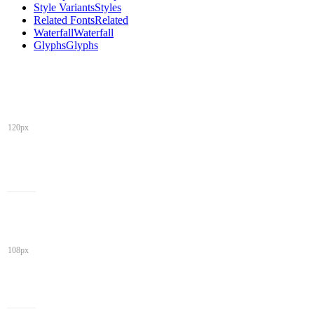
Style Variants
Styles
Related Fonts
Related
Waterfall
Waterfall
Glyphs
Glyphs
120px
108px