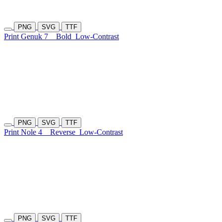
PNG
SVG
TTF
Print Genuk 7
Bold
Low-Contrast
PNG
SVG
TTF
Print Nole 4
Reverse
Low-Contrast
PNG
SVG
TTF