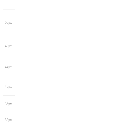
56px
48px
44px
40px
36px
32px