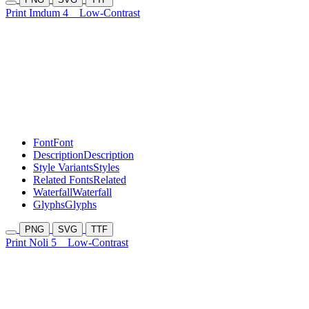
Print Imdum 4
Low-Contrast
Font
Font
Description
Description
Style Variants
Styles
Related Fonts
Related
Waterfall
Waterfall
Glyphs
Glyphs
PNG
SVG
TTF
Print Noli 5
Low-Contrast