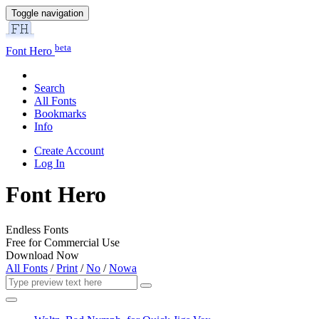
Toggle navigation
beta
Font Hero
Search
All Fonts
Bookmarks
Info
Create Account
Log In
Font Hero
Endless Fonts
Free for Commercial Use
Download Now
All Fonts
/
Print
/
No
/
Nowa