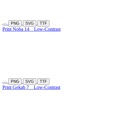
PNG
SVG
TTF
Print Noba 14
Low-Contrast
PNG
SVG
TTF
Print Gekab 7
Low-Contrast