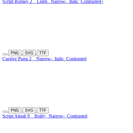
Script Romuy 2
Light-
Narrow-
Italic
Contrasted+
PNG
SVG
TTF
Cursive Punu 2
Narrow-
Italic
Contrasted
PNG
SVG
TTF
Script Atnuh 9
Bold+
Narrow-
Contrasted