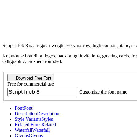
Script Irlob 8 is a regular weight, very narrow, high contrast, italic, sh
Keywords: branding, logos, packaging, invitations, greeting cards, frie
calligraphic, brushed, rounded.
Download Free Font
Free for commercial use
Customize the font name
Font
Font
Description
Description
Style Variants
Styles
Related Fonts
Related
Waterfall
Waterfall
Glyphs
Glyphs