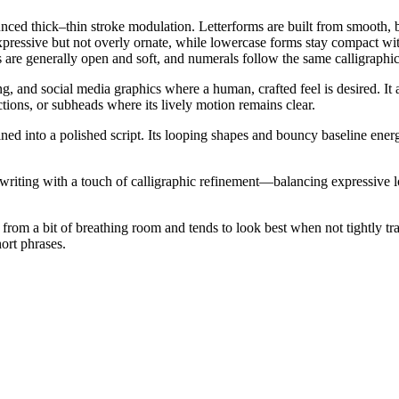
nced thick–thin stroke modulation. Letterforms are built from smooth, 
expressive but not overly ornate, while lowercase forms stay compact wit
s are generally open and soft, and numerals follow the same calligraph
, and social media graphics where a human, crafted feel is desired. It al
ctions, or subheads where its lively motion remains clear.
ned into a polished script. Its looping shapes and bouncy baseline energ
ndwriting with a touch of calligraphic refinement—balancing expressive l
ts from a bit of breathing room and tends to look best when not tightly tr
ort phrases.