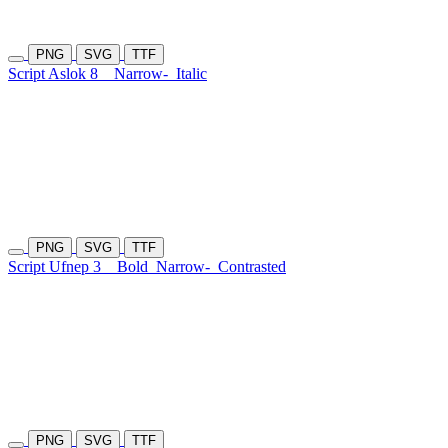
PNG
SVG
TTF
Script Aslok 8
Narrow-
Italic
PNG
SVG
TTF
Script Ufnep 3
Bold
Narrow-
Contrasted
PNG
SVG
TTF