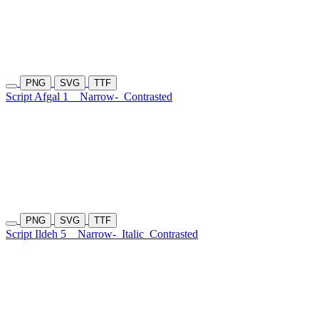
PNG
SVG
TTF
Script Afgal 1
Narrow-
Contrasted
PNG
SVG
TTF
Script Ildeh 5
Narrow-
Italic
Contrasted