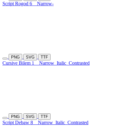
Script Rogod 6
Narrow-
PNG
SVG
TTF
Cursive Bilem 1
Narrow
Italic
Contrasted
PNG
SVG
TTF
Script Debaw 8
Narrow
Italic
Contrasted