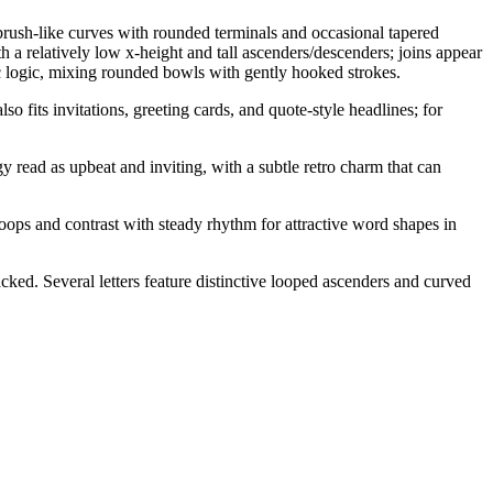
brush-like curves with rounded terminals and occasional tapered
h a relatively low x-height and tall ascenders/descenders; joins appear
ic logic, mixing rounded bowls with gently hooked strokes.
so fits invitations, greeting cards, and quote-style headlines; for
y read as upbeat and inviting, with a subtle retro charm that can
oops and contrast with steady rhythm for attractive word shapes in
acked. Several letters feature distinctive looped ascenders and curved