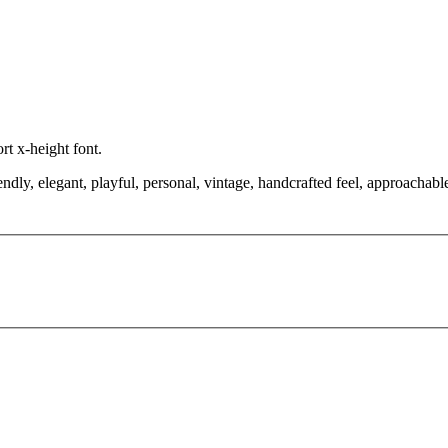
ort x-height font.
ndly, elegant, playful, personal, vintage, handcrafted feel, approachabl