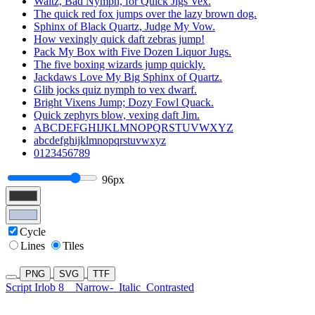
Waltz, Bad Nymph, for Quick Jigs Vex.
The quick red fox jumps over the lazy brown dog.
Sphinx of Black Quartz, Judge My Vow.
How vexingly quick daft zebras jump!
Pack My Box with Five Dozen Liquor Jugs.
The five boxing wizards jump quickly.
Jackdaws Love My Big Sphinx of Quartz.
Glib jocks quiz nymph to vex dwarf.
Bright Vixens Jump; Dozy Fowl Quack.
Quick zephyrs blow, vexing daft Jim.
ABCDEFGHIJKLMNOPQRSTUVWXYZ
abcdefghijklmnopqrstuvwxyz
0123456789
96px
Cycle
Lines
Tiles
PNG
SVG
TTF
Script Irlob 8
Narrow-
Italic
Contrasted