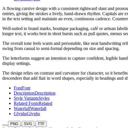
A flowing cursive design with a consistent rightward slant and pronou
entries, giving the strokes a lively, hand-drawn rhythm. Capitals are 
in the text setting and maintain an even, continuous cadence. Counter
Well-suited to brand marks, boutique packaging, café or artisan labeling
longer text, it works best in short bursts such as pull quotes, menus se
The overall tone feels warm and personable, like neat handwriting refi
swing from casual to semi-formal depending on size and spacing.
The letterforms suggest an intention to capture confident, legible ha
display settings.
The design relies on contrast and curvature for character, so it benefi
descenders that add flair in word shapes, especially in headings and sh
Font
Font
Description
Description
Style Variants
Styles
Related Fonts
Related
Waterfall
Waterfall
Glyphs
Glyphs
PNG
SVG
TTF