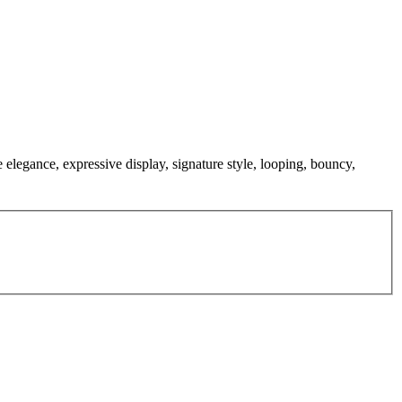
e elegance, expressive display, signature style, looping, bouncy,