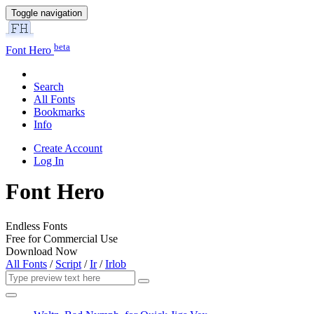
Toggle navigation
beta
Font Hero
Search
All Fonts
Bookmarks
Info
Create Account
Log In
Font Hero
Endless Fonts
Free for Commercial Use
Download Now
All Fonts
/
Script
/
Ir
/
Irlob