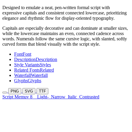
Designed to emulate a neat, pen-written formal script with
expressive capitals and consistent connected lowercase, prioritizing
elegance and rhythmic flow for display-oriented typography.
Capitals are especially decorative and can dominate at smaller sizes,
while the lowercase maintains an even, connected cadence across
words. Numerals follow the same cursive logic, with slanted, softly
curved forms that blend visually with the script style.
Font
Font
Description
Description
Style Variants
Styles
Related Fonts
Related
Waterfall
Waterfall
Glyphs
Glyphs
PNG
SVG
TTF
Script Memuv 8
Light-
Narrow
Italic
Contrasted