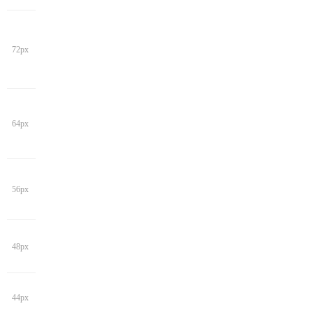
72px
64px
56px
48px
44px