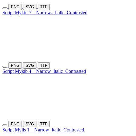
PNG
SVG
TTF
Script Mykin 7
Narrow-
Italic
Contrasted
PNG
SVG
TTF
Script Mykib 4
Narrow
Italic
Contrasted
PNG
SVG
TTF
Script Mylis 1
Narrow
Italic
Contrasted