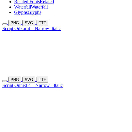
Related Fonts
Related
Waterfall
Waterfall
Glyphs
Glyphs
PNG
SVG
TTF
Script Odkor 4
Narrow
Italic
PNG
SVG
TTF
Script Onned 4
Narrow-
Italic