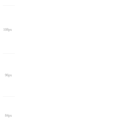
108px
96px
84px