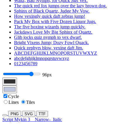
Waltz, Bad Nymph, for Quick Jigs Vex.
The quick red fox jumps over the lazy brown dog.
Sphinx of Black Quartz, Judge My Vow.
How vexingly quick daft zebras jump!
Pack My Box with Five Dozen Liquor Jugs.
The five boxing wizards jump quickly.
Jackdaws Love My Big Sphinx of Quartz.
Glib jocks quiz nymph to vex dwarf.
Bright Vixens Jump; Dozy Fowl Quack.
Quick zephyrs blow, vexing daft Jim.
ABCDEFGHIJKLMNOPQRSTUVWXYZ
abcdefghijklmnopqrstuvwxyz
0123456789
96px
Cycle
Lines
Tiles
PNG
SVG
TTF
Script Mykin 3
Narrow-
Italic