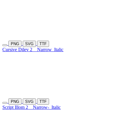
PNG
SVG
TTF
Cursive Dilev 2
Narrow
Italic
PNG
SVG
TTF
Script Illom 2
Narrow-
Italic