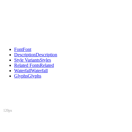
Font
Font
Description
Description
Style Variants
Styles
Related Fonts
Related
Waterfall
Waterfall
Glyphs
Glyphs
120px