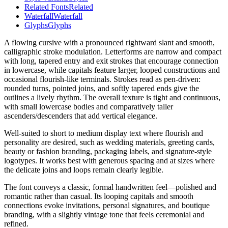
Related Fonts
Related
Waterfall
Waterfall
Glyphs
Glyphs
A flowing cursive with a pronounced rightward slant and smooth,
calligraphic stroke modulation. Letterforms are narrow and compact
with long, tapered entry and exit strokes that encourage connection
in lowercase, while capitals feature larger, looped constructions and
occasional flourish-like terminals. Strokes read as pen-driven:
rounded turns, pointed joins, and softly tapered ends give the
outlines a lively rhythm. The overall texture is tight and continuous,
with small lowercase bodies and comparatively taller
ascenders/descenders that add vertical elegance.
Well-suited to short to medium display text where flourish and
personality are desired, such as wedding materials, greeting cards,
beauty or fashion branding, packaging labels, and signature-style
logotypes. It works best with generous spacing and at sizes where
the delicate joins and loops remain clearly legible.
The font conveys a classic, formal handwritten feel—polished and
romantic rather than casual. Its looping capitals and smooth
connections evoke invitations, personal signatures, and boutique
branding, with a slightly vintage tone that feels ceremonial and
refined.