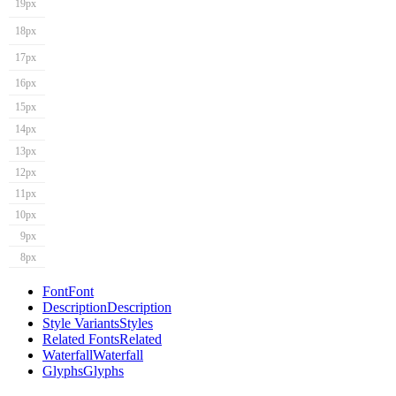
19px
18px
17px
16px
15px
14px
13px
12px
11px
10px
9px
8px
Font
Font
Description
Description
Style Variants
Styles
Related Fonts
Related
Waterfall
Waterfall
Glyphs
Glyphs