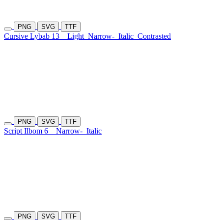
PNG
SVG
TTF
Cursive Lybab 13
Light
Narrow-
Italic
Contrasted
PNG
SVG
TTF
Script Ilbom 6
Narrow-
Italic
PNG
SVG
TTF