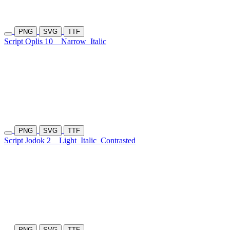
PNG
SVG
TTF
Script Oplis 10
Narrow
Italic
PNG
SVG
TTF
Script Jodok 2
Light
Italic
Contrasted
PNG
SVG
TTF