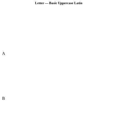
Letter — Basic Uppercase Latin
A
B