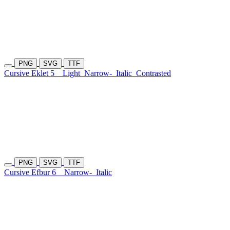
PNG
SVG
TTF
Cursive Eklet 5
Light
Narrow-
Italic
Contrasted
PNG
SVG
TTF
Cursive Efbur 6
Narrow-
Italic