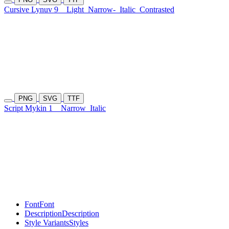
Cursive Lynuv 9
Light
Narrow-
Italic
Contrasted
PNG
SVG
TTF
Script Mykin 1
Narrow
Italic
Font
Font
Description
Description
Style Variants
Styles