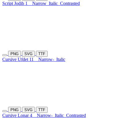
Script Jodib 1
Narrow
Italic
Contrasted
PNG
SVG
TTF
Cursive Ufdet 11
Narrow-
Italic
PNG
SVG
TTF
Cursive Lonar 4
Narrow-
Italic
Contrasted