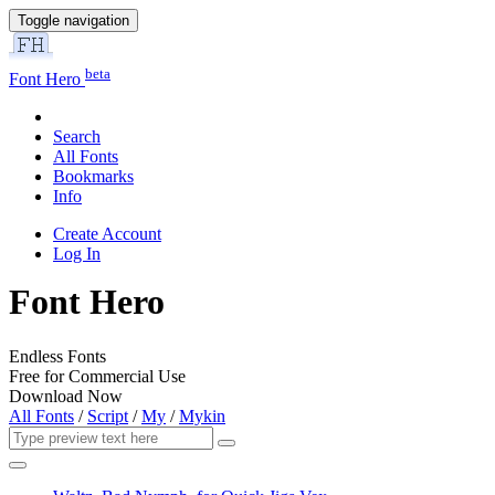
Toggle navigation
beta
Font Hero
Search
All Fonts
Bookmarks
Info
Create Account
Log In
Font Hero
Endless Fonts
Free for Commercial Use
Download Now
All Fonts
/
Script
/
My
/
Mykin