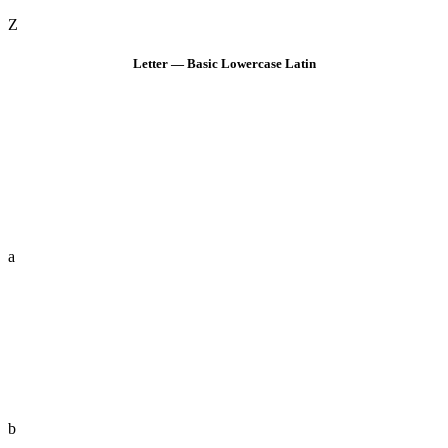
Z
Letter — Basic Lowercase Latin
a
b