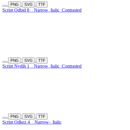
PNG
SVG
TTF
Script Odbid 8
Narrow
Italic
Contrasted
PNG
SVG
TTF
Script Nydih 1
Narrow
Italic
Contrasted
PNG
SVG
TTF
Script Odkez 4
Narrow-
Italic