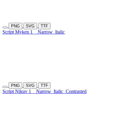
PNG
SVG
TTF
Script Myken 1
Narrow
Italic
PNG
SVG
TTF
Script Nikuv 1
Narrow
Italic
Contrasted