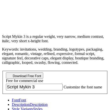
Script Mykin 3 is a regular weight, very narrow, medium contrast,
italic, very short x-height font.
Keywords: invitations, wedding, branding, logotypes, packaging,
elegant, romantic, vintage, refined, expressive, formal script,
signature feel, decorative caps, elegant display, boutique branding,
calligraphic, looped, swashy, flowing, connected.
Download Free Font
Free for commercial use
Customize the font name
Font
Font
Description
Description
Style Variants
Styles