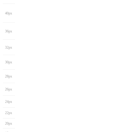
40px
36px
32px
30px
28px
26px
24px
22px
20px