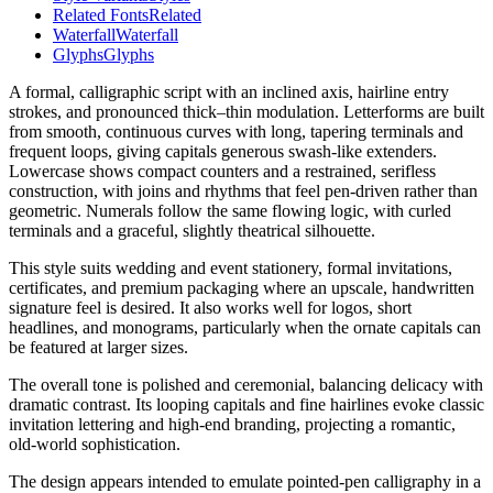
Related Fonts
Related
Waterfall
Waterfall
Glyphs
Glyphs
A formal, calligraphic script with an inclined axis, hairline entry
strokes, and pronounced thick–thin modulation. Letterforms are built
from smooth, continuous curves with long, tapering terminals and
frequent loops, giving capitals generous swash-like extenders.
Lowercase shows compact counters and a restrained, serifless
construction, with joins and rhythms that feel pen-driven rather than
geometric. Numerals follow the same flowing logic, with curled
terminals and a graceful, slightly theatrical silhouette.
This style suits wedding and event stationery, formal invitations,
certificates, and premium packaging where an upscale, handwritten
signature feel is desired. It also works well for logos, short
headlines, and monograms, particularly when the ornate capitals can
be featured at larger sizes.
The overall tone is polished and ceremonial, balancing delicacy with
dramatic contrast. Its looping capitals and fine hairlines evoke classic
invitation lettering and high-end branding, projecting a romantic,
old-world sophistication.
The design appears intended to emulate pointed-pen calligraphy in a