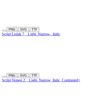
PNG
SVG
TTF
Script Ledak 7
Light
Narrow-
Italic
PNG
SVG
TTF
Script Vemeg 2
Light
Narrow
Italic
Contrasted+