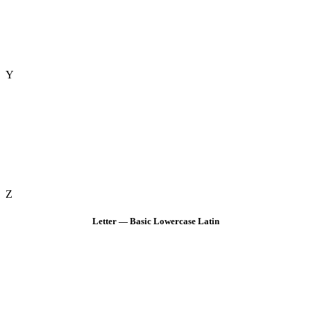
Y
Z
Letter — Basic Lowercase Latin