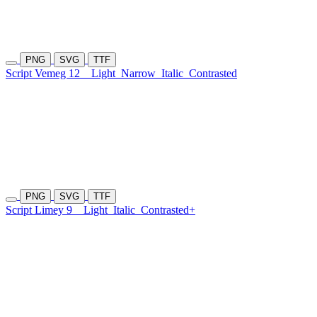
PNG
SVG
TTF
Script Vemeg 12
Light
Narrow
Italic
Contrasted
PNG
SVG
TTF
Script Limey 9
Light
Italic
Contrasted+