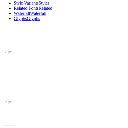
Style Variants
Styles
Related Fonts
Related
Waterfall
Waterfall
Glyphs
Glyphs
120px
108px