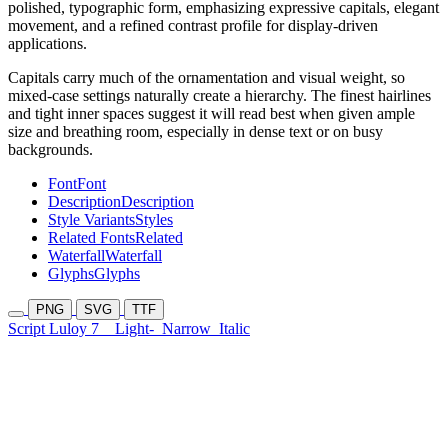
polished, typographic form, emphasizing expressive capitals, elegant
movement, and a refined contrast profile for display-driven
applications.
Capitals carry much of the ornamentation and visual weight, so
mixed-case settings naturally create a hierarchy. The finest hairlines
and tight inner spaces suggest it will read best when given ample
size and breathing room, especially in dense text or on busy
backgrounds.
Font
Font
Description
Description
Style Variants
Styles
Related Fonts
Related
Waterfall
Waterfall
Glyphs
Glyphs
PNG
SVG
TTF
Script Luloy 7
Light-
Narrow
Italic