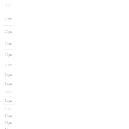
30px
28px
26px
24px
22px
20px
19px
18px
17px
16px
15px
14px
13px