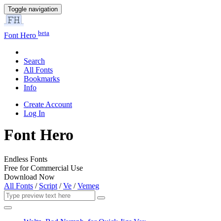
Toggle navigation
beta
Font Hero
Search
All Fonts
Bookmarks
Info
Create Account
Log In
Font Hero
Endless Fonts
Free for Commercial Use
Download Now
All Fonts
/
Script
/
Ve
/
Vemeg