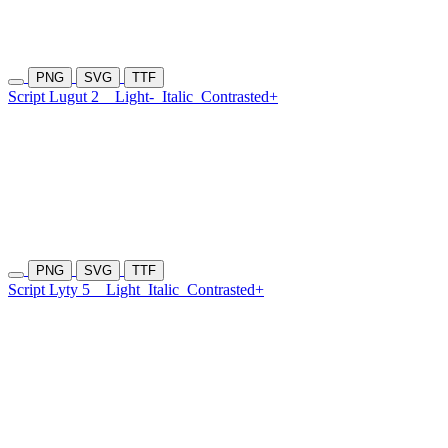
PNG
SVG
TTF
Script Lugut 2
Light-
Italic
Contrasted+
PNG
SVG
TTF
Script Lyty 5
Light
Italic
Contrasted+