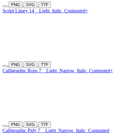
PNG
SVG
TTF
Script Limey 14
Light
Italic
Contrasted+
PNG
SVG
TTF
Calligraphic Roru 7
Light
Narrow
Italic
Contrasted+
PNG
SVG
TTF
Calligraphic Pidy 7
Light
Narrow
Italic
Contrasted