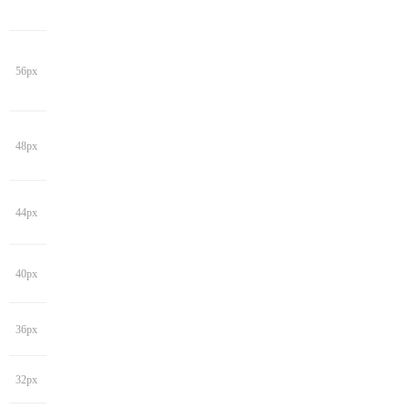
56px
48px
44px
40px
36px
32px