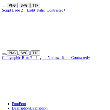
PNG
SVG
TTF
Script Lade 2
Light
Italic
Contrasted+
PNG
SVG
TTF
Calligraphic Reto 7
Light-
Narrow
Italic
Contrasted+
Font
Font
Description
Description