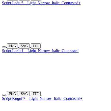
Script Ladu 5
Light
Narrow
Italic
Contrasted+
PNG
SVG
TTF
Script Lerib 1
Light
Narrow
Italic
Contrasted
PNG
SVG
TTF
Script Kuguf 7
Light
Narrow
Italic
Contrasted+