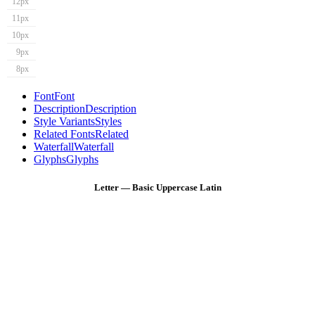
12px
11px
10px
9px
8px
Font
Font
Description
Description
Style Variants
Styles
Related Fonts
Related
Waterfall
Waterfall
Glyphs
Glyphs
Letter — Basic Uppercase Latin