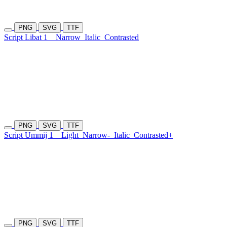
PNG
SVG
TTF
Script Libat 1
Narrow
Italic
Contrasted
PNG
SVG
TTF
Script Ummij 1
Light
Narrow-
Italic
Contrasted+
PNG
SVG
TTF