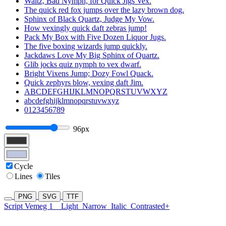
Waltz, Bad Nymph, for Quick Jigs Vex.
The quick red fox jumps over the lazy brown dog.
Sphinx of Black Quartz, Judge My Vow.
How vexingly quick daft zebras jump!
Pack My Box with Five Dozen Liquor Jugs.
The five boxing wizards jump quickly.
Jackdaws Love My Big Sphinx of Quartz.
Glib jocks quiz nymph to vex dwarf.
Bright Vixens Jump; Dozy Fowl Quack.
Quick zephyrs blow, vexing daft Jim.
ABCDEFGHIJKLMNOPQRSTUVWXYZ
abcdefghijklmnopqrstuvwxyz
0123456789
96px
Cycle
Lines
Tiles
PNG
SVG
TTF
Script Vemeg 1
Light
Narrow
Italic
Contrasted+