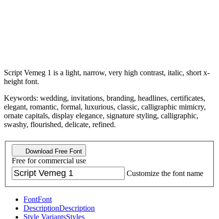
Script Vemeg 1 is a light, narrow, very high contrast, italic, short x-
height font.
Keywords: wedding, invitations, branding, headlines, certificates,
elegant, romantic, formal, luxurious, classic, calligraphic mimicry,
ornate capitals, display elegance, signature styling, calligraphic,
swashy, flourished, delicate, refined.
Download Free Font
Free for commercial use
Customize the font name
Font
Font
Description
Description
Style Variants
Styles