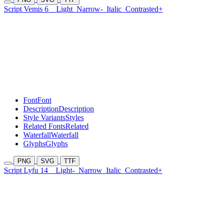
Script Vemis 6
Light
Narrow-
Italic
Contrasted+
Font
Font
Description
Description
Style Variants
Styles
Related Fonts
Related
Waterfall
Waterfall
Glyphs
Glyphs
PNG
SVG
TTF
Script Lyfu 14
Light-
Narrow
Italic
Contrasted+