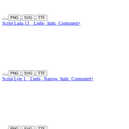
PNG
SVG
TTF
Script Lada 13
Light-
Italic
Contrasted+
PNG
SVG
TTF
Script Lyte 1
Light-
Narrow
Italic
Contrasted+
PNG
SVG
TTF