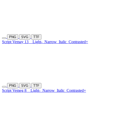
PNG
SVG
TTF
Script Vemay 13
Light-
Narrow
Italic
Contrasted+
PNG
SVG
TTF
Script Vemeg 8
Light-
Narrow
Italic
Contrasted+