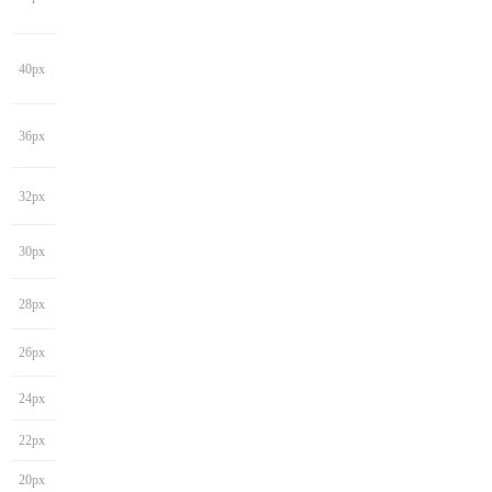
40px
36px
32px
30px
28px
26px
24px
22px
20px