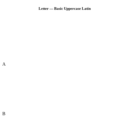
Letter — Basic Uppercase Latin
A
B