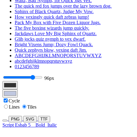
Waltz, Bad Nymph, for Quick Jigs Vex.
The quick red fox jumps over the lazy brown dog.
Sphinx of Black Quartz, Judge My Vow.
How vexingly quick daft zebras jump!
Pack My Box with Five Dozen Liquor Jugs.
The five boxing wizards jump quickly.
Jackdaws Love My Big Sphinx of Quartz.
Glib jocks quiz nymph to vex dwarf.
Bright Vixens Jump; Dozy Fowl Quack.
Quick zephyrs blow, vexing daft Jim.
ABCDEFGHIJKLMNOPQRSTUVWXYZ
abcdefghijklmnopqrstuvwxyz
0123456789
96px
Cycle
Lines
Tiles
PNG
SVG
TTF
Script Esbab 5
Bold
Italic