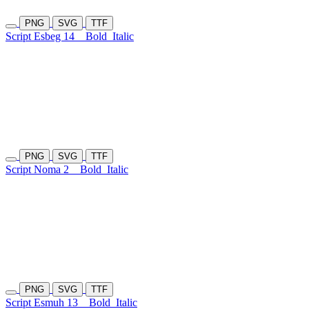
PNG
SVG
TTF
Script Esbeg 14
Bold
Italic
PNG
SVG
TTF
Script Noma 2
Bold
Italic
PNG
SVG
TTF
Script Esmuh 13
Bold
Italic