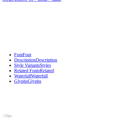
Font
Font
Description
Description
Style Variants
Styles
Related Fonts
Related
Waterfall
Waterfall
Glyphs
Glyphs
120px