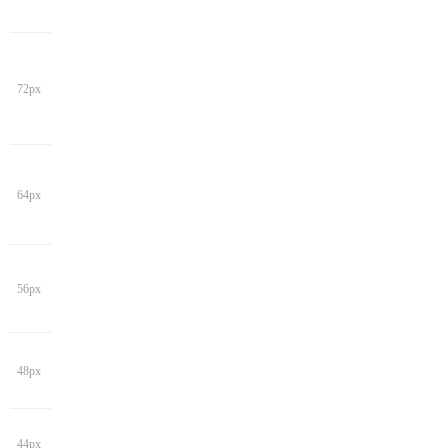
72px
64px
56px
48px
44px