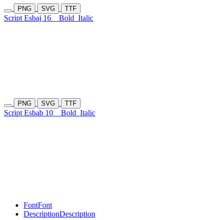
PNG
SVG
TTF
Script Esbaj 16
Bold
Italic
PNG
SVG
TTF
Script Esbab 10
Bold
Italic
Font
Font
Description
Description