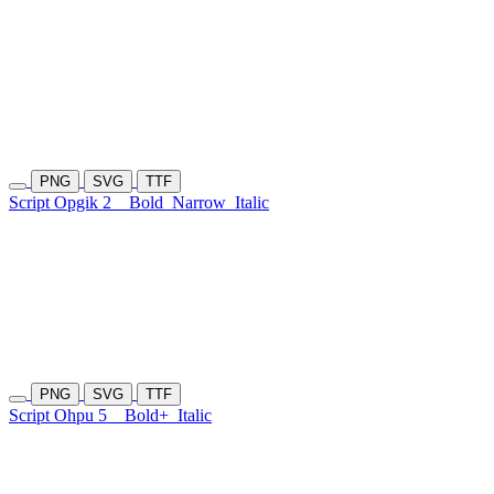
PNG
SVG
TTF
Script Opgik 2
Bold
Narrow
Italic
PNG
SVG
TTF
Script Ohpu 5
Bold+
Italic