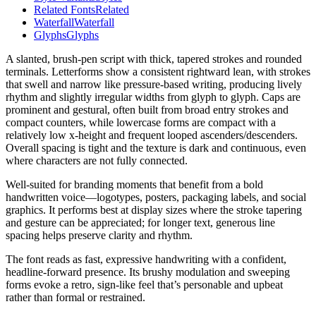
Related Fonts
Related
Waterfall
Waterfall
Glyphs
Glyphs
A slanted, brush-pen script with thick, tapered strokes and rounded
terminals. Letterforms show a consistent rightward lean, with strokes
that swell and narrow like pressure-based writing, producing lively
rhythm and slightly irregular widths from glyph to glyph. Caps are
prominent and gestural, often built from broad entry strokes and
compact counters, while lowercase forms are compact with a
relatively low x-height and frequent looped ascenders/descenders.
Overall spacing is tight and the texture is dark and continuous, even
where characters are not fully connected.
Well-suited for branding moments that benefit from a bold
handwritten voice—logotypes, posters, packaging labels, and social
graphics. It performs best at display sizes where the stroke tapering
and gesture can be appreciated; for longer text, generous line
spacing helps preserve clarity and rhythm.
The font reads as fast, expressive handwriting with a confident,
headline-forward presence. Its brushy modulation and sweeping
forms evoke a retro, sign-like feel that’s personable and upbeat
rather than formal or restrained.