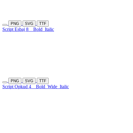
PNG
SVG
TTF
Script Esbaj 8
Bold
Italic
PNG
SVG
TTF
Script Opkud 4
Bold
Wide
Italic