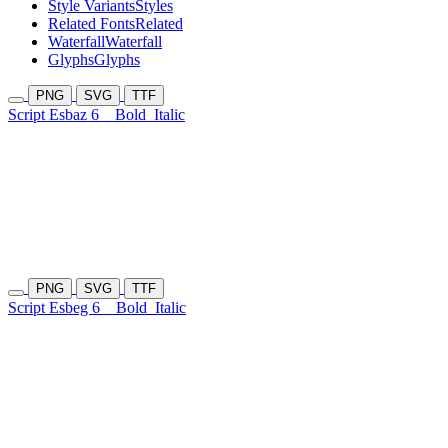
Style Variants
Styles
Related Fonts
Related
Waterfall
Waterfall
Glyphs
Glyphs
PNG
SVG
TTF
Script Esbaz 6
Bold
Italic
PNG
SVG
TTF
Script Esbeg 6
Bold
Italic