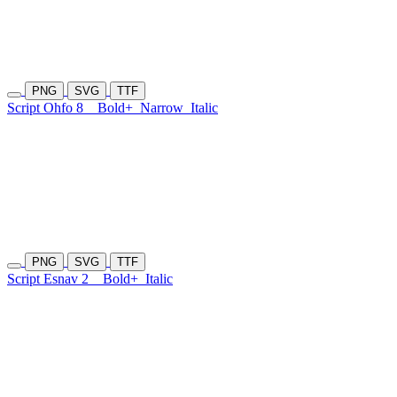
PNG
SVG
TTF
Script Ohfo 8
Bold+
Narrow
Italic
PNG
SVG
TTF
Script Esnav 2
Bold+
Italic