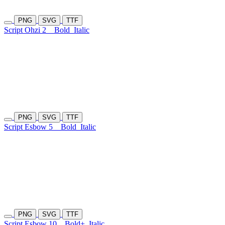
PNG
SVG
TTF
Script Ohzi 2
Bold
Italic
PNG
SVG
TTF
Script Esbow 5
Bold
Italic
PNG
SVG
TTF
Script Esbow 10
Bold+
Italic