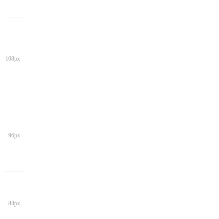
108px
96px
84px