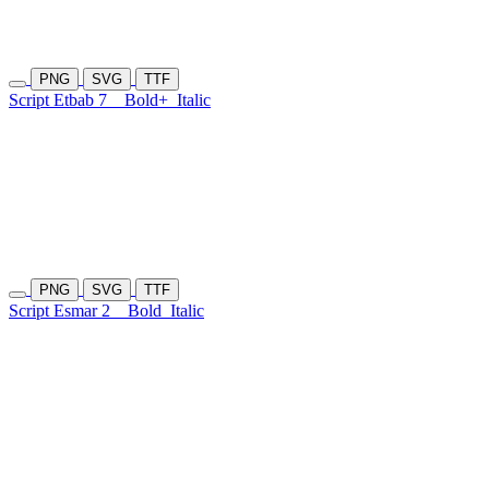
PNG
SVG
TTF
Script Etbab 7
Bold+
Italic
PNG
SVG
TTF
Script Esmar 2
Bold
Italic