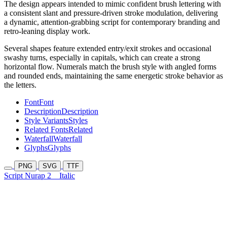
The design appears intended to mimic confident brush lettering with
a consistent slant and pressure-driven stroke modulation, delivering
a dynamic, attention-grabbing script for contemporary branding and
retro-leaning display work.
Several shapes feature extended entry/exit strokes and occasional
swashy turns, especially in capitals, which can create a strong
horizontal flow. Numerals match the brush style with angled forms
and rounded ends, maintaining the same energetic stroke behavior as
the letters.
Font
Font
Description
Description
Style Variants
Styles
Related Fonts
Related
Waterfall
Waterfall
Glyphs
Glyphs
PNG
SVG
TTF
Script Nurap 2
Italic