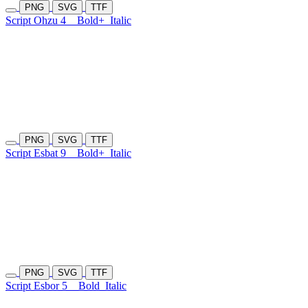
PNG
SVG
TTF
Script Ohzu 4
Bold+
Italic
PNG
SVG
TTF
Script Esbat 9
Bold+
Italic
PNG
SVG
TTF
Script Esbor 5
Bold
Italic