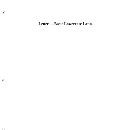
Z
Letter — Basic Lowercase Latin
a
b