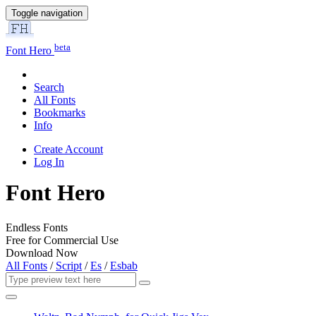
Toggle navigation
beta
Font Hero
Search
All Fonts
Bookmarks
Info
Create Account
Log In
Font Hero
Endless Fonts
Free for Commercial Use
Download Now
All Fonts
/
Script
/
Es
/
Esbab