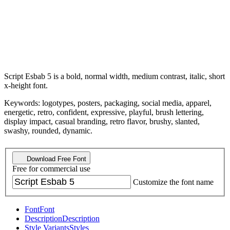
Script Esbab 5 is a bold, normal width, medium contrast, italic, short
x-height font.
Keywords: logotypes, posters, packaging, social media, apparel,
energetic, retro, confident, expressive, playful, brush lettering,
display impact, casual branding, retro flavor, brushy, slanted,
swashy, rounded, dynamic.
Download Free Font
Free for commercial use
Customize the font name
Font
Font
Description
Description
Style Variants
Styles