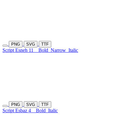
PNG
SVG
TTF
Script Esneh 11
Bold
Narrow
Italic
PNG
SVG
TTF
Script Esbaz 4
Bold
Italic