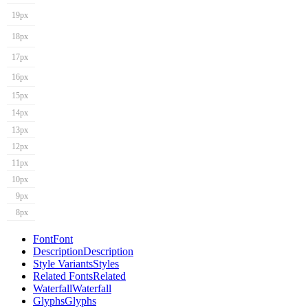
19px
18px
17px
16px
15px
14px
13px
12px
11px
10px
9px
8px
Font
Font
Description
Description
Style Variants
Styles
Related Fonts
Related
Waterfall
Waterfall
Glyphs
Glyphs