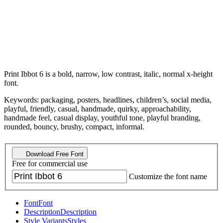
Print Ibbot 6 is a bold, narrow, low contrast, italic, normal x-height
font.
Keywords: packaging, posters, headlines, children’s, social media,
playful, friendly, casual, handmade, quirky, approachability,
handmade feel, casual display, youthful tone, playful branding,
rounded, bouncy, brushy, compact, informal.
Download Free Font
Free for commercial use
Customize the font name
Font
Font
Description
Description
Style Variants
Styles