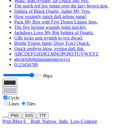
Waltz, Bad Nymph, for Quick Jigs Vex.
The quick red fox jumps over the lazy brown dog.
Sphinx of Black Quartz, Judge My Vow.
How vexingly quick daft zebras jump!
Pack My Box with Five Dozen Liquor Jugs.
The five boxing wizards jump quickly.
Jackdaws Love My Big Sphinx of Quartz.
Glib jocks quiz nymph to vex dwarf.
Bright Vixens Jump; Dozy Fowl Quack.
Quick zephyrs blow, vexing daft Jim.
ABCDEFGHIJKLMNOPQRSTUVWXYZ
abcdefghijklmnopqrstuvwxyz
0123456789
96px
Cycle
Lines
Tiles
PNG
SVG
TTF
Print Ibbot 6
Bold
Narrow
Italic
Low-Contrast