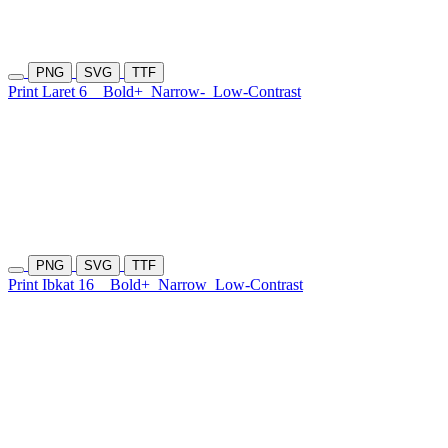
PNG
SVG
TTF
Print Laret 6
Bold+
Narrow-
Low-Contrast
PNG
SVG
TTF
Print Ibkat 16
Bold+
Narrow
Low-Contrast