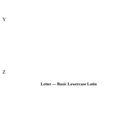
Y
Z
Letter — Basic Lowercase Latin