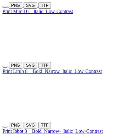
PNG
SVG
TTF
Print Mimil 6
Italic
Low-Contrast
PNG
SVG
TTF
Print Liruh 8
Bold
Narrow
Italic
Low-Contrast
PNG
SVG
TTF
Print Ibbot 3
Bold
Narrow-
Italic
Low-Contrast