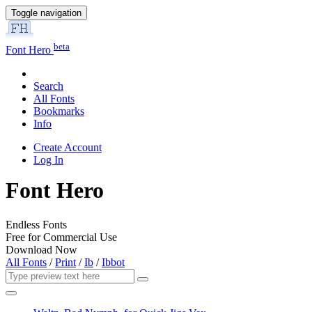
Toggle navigation
beta
Font Hero
Search
All Fonts
Bookmarks
Info
Create Account
Log In
Font Hero
Endless Fonts
Free for Commercial Use
Download Now
All Fonts
/
Print
/
Ib
/
Ibbot