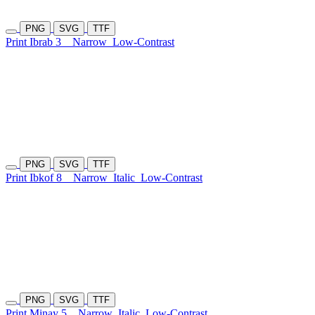
PNG
SVG
TTF
Print Ibrab 3
Narrow
Low-Contrast
PNG
SVG
TTF
Print Ibkof 8
Narrow
Italic
Low-Contrast
PNG
SVG
TTF
Print Minay 5
Narrow
Italic
Low-Contrast