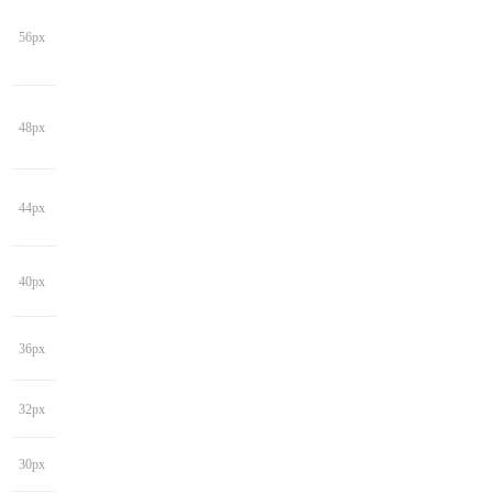
56px
48px
44px
40px
36px
32px
30px