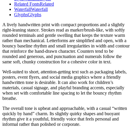
Related Fonts
Related
Waterfall
Waterfall
Glyphs
Glyphs
A lively handwritten print with compact proportions and a slightly
right-leaning stance. Strokes read as marker/brush-like, with softly
rounded terminals and gentle swelling that keeps the texture warm
rather than mechanical. Letterforms are simplified and open, with a
bouncy baseline rhythm and small irregularities in width and contour
that reinforce the hand-drawn character. Counters tend to be
rounded and generous, and punctuation and numerals follow the
same soft, chunky construction for a cohesive color in text.
Well-suited to short, attention-getting text such as packaging labels,
posters, event flyers, and social media graphics where a friendly
handwritten tone is desirable. It can also work for children’s
materials, casual signage, and playful branding accents, especially
when set with comfortable line spacing to let the bouncy rhythm
breathe.
The overall tone is upbeat and approachable, with a casual “written
quickly by hand” charm. Its slightly quirky shapes and buoyant
rhythm give it a youthful, friendly voice that feels personal and
informal rather than polished or corporate.