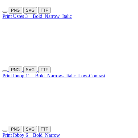
PNG
SVG
TTF
Print Usres 3
Bold
Narrow
Italic
PNG
SVG
TTF
Print Ibnop 11
Bold
Narrow-
Italic
Low-Contrast
PNG
SVG
TTF
Print Ibboy 6
Bold
Narrow