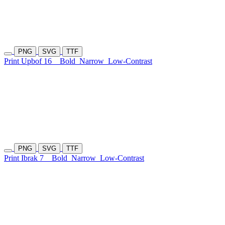
PNG
SVG
TTF
Print Upbof 16
Bold
Narrow
Low-Contrast
PNG
SVG
TTF
Print Ibrak 7
Bold
Narrow
Low-Contrast