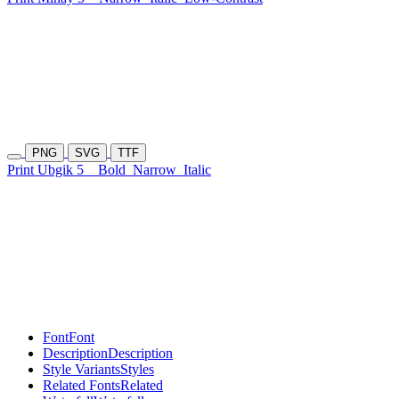
PNG
SVG
TTF
Print Ubgik 5
Bold
Narrow
Italic
Font
Font
Description
Description
Style Variants
Styles
Related Fonts
Related