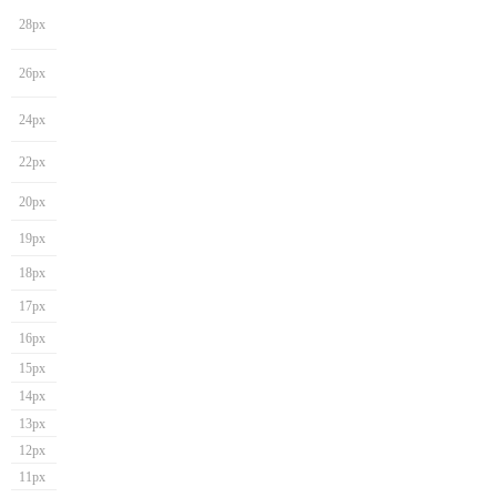
28px
26px
24px
22px
20px
19px
18px
17px
16px
15px
14px
13px
12px
11px