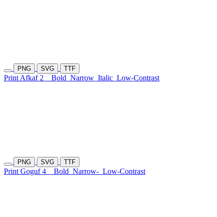
PNG
SVG
TTF
Print Afkaf 2
Bold
Narrow
Italic
Low-Contrast
PNG
SVG
TTF
Print Goguf 4
Bold
Narrow-
Low-Contrast