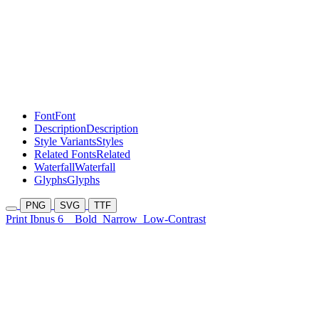
Font
Font
Description
Description
Style Variants
Styles
Related Fonts
Related
Waterfall
Waterfall
Glyphs
Glyphs
PNG
SVG
TTF
Print Ibnus 6
Bold
Narrow
Low-Contrast