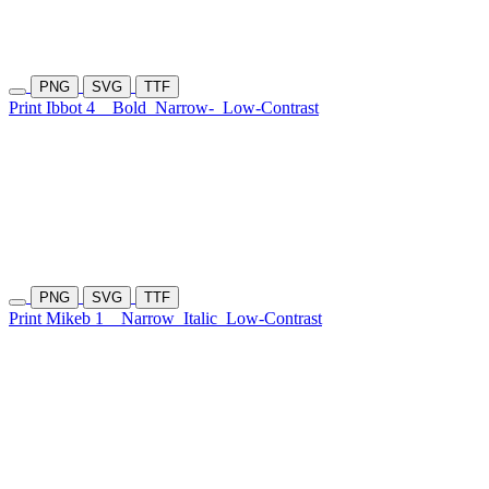
PNG
SVG
TTF
Print Ibbot 4
Bold
Narrow-
Low-Contrast
PNG
SVG
TTF
Print Mikeb 1
Narrow
Italic
Low-Contrast