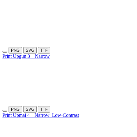
PNG
SVG
TTF
Print Upgun 3
Narrow
PNG
SVG
TTF
Print Upmaj 4
Narrow
Low-Contrast