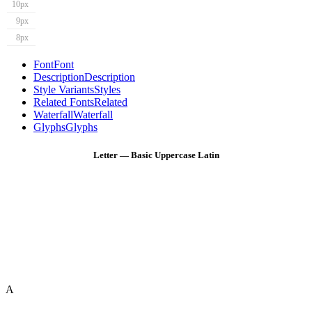
10px
9px
8px
Font
Font
Description
Description
Style Variants
Styles
Related Fonts
Related
Waterfall
Waterfall
Glyphs
Glyphs
Letter — Basic Uppercase Latin
A