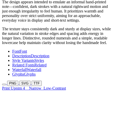
The design appears intended to emulate an informal hand-printed
note—confident, dark strokes with a natural rightward motion and
just enough irregularity to feel human. It prioritizes warmth and
personality over strict uniformity, aiming for an approachable,
everyday voice in display and short-text settings.
The texture stays consistently dark and sturdy at display sizes, while
the natural variation in stroke edges and spacing adds energy in
longer lines. Distinctive, rounded numerals and a simple, readable
lowercase help maintain clarity without losing the handmade feel.
Font
Font
Description
Description
Style Variants
Styles
Related Fonts
Related
Waterfall
Waterfall
Glyphs
Glyphs
PNG
SVG
TTF
Print Upnim 4
Narrow
Low-Contrast