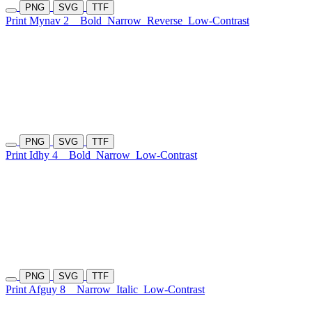
PNG
SVG
TTF
Print Mynav 2
Bold
Narrow
Reverse
Low-Contrast
PNG
SVG
TTF
Print Idhy 4
Bold
Narrow
Low-Contrast
PNG
SVG
TTF
Print Afguy 8
Narrow
Italic
Low-Contrast