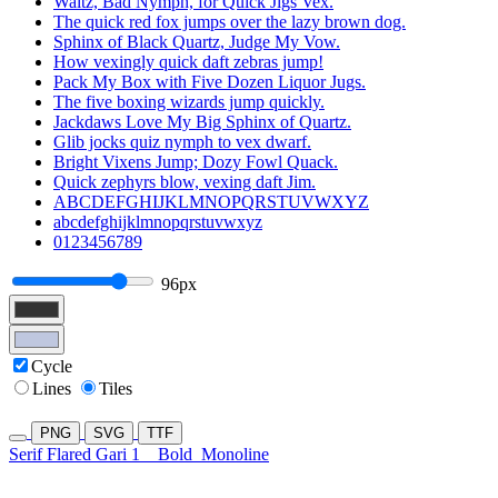
Waltz, Bad Nymph, for Quick Jigs Vex.
The quick red fox jumps over the lazy brown dog.
Sphinx of Black Quartz, Judge My Vow.
How vexingly quick daft zebras jump!
Pack My Box with Five Dozen Liquor Jugs.
The five boxing wizards jump quickly.
Jackdaws Love My Big Sphinx of Quartz.
Glib jocks quiz nymph to vex dwarf.
Bright Vixens Jump; Dozy Fowl Quack.
Quick zephyrs blow, vexing daft Jim.
ABCDEFGHIJKLMNOPQRSTUVWXYZ
abcdefghijklmnopqrstuvwxyz
0123456789
96px
Cycle
Lines
Tiles
PNG
SVG
TTF
Serif Flared Gari 1
Bold
Monoline