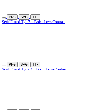
PNG
SVG
TTF
Serif Flared Tyli 7
Bold
Low-Contrast
PNG
SVG
TTF
Serif Flared Tydy 3
Bold
Low-Contrast