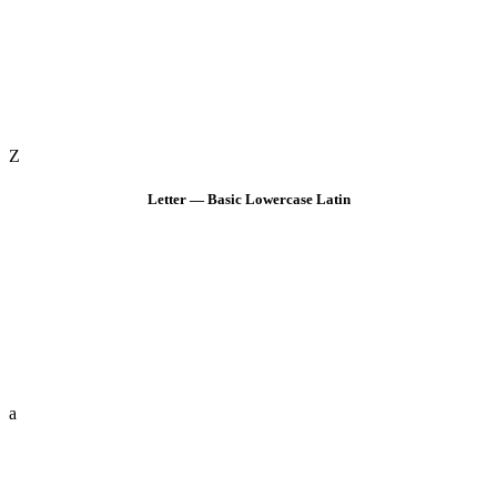
Z
Letter — Basic Lowercase Latin
a