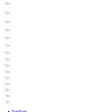
24px
22px
20px
19px
18px
17px
16px
15px
14px
13px
12px
11px
10px
9px
8px
Font
Font