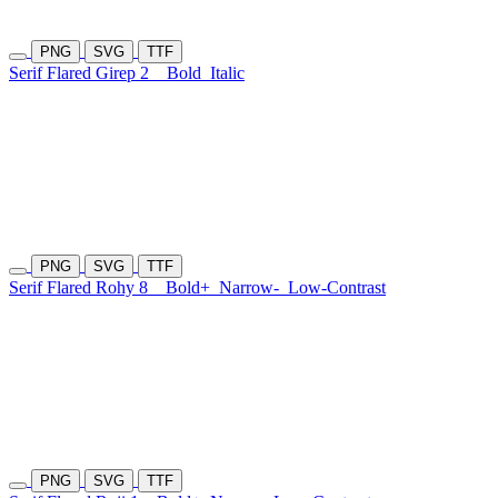
PNG
SVG
TTF
Serif Flared Girep 2
Bold
Italic
PNG
SVG
TTF
Serif Flared Rohy 8
Bold+
Narrow-
Low-Contrast
PNG
SVG
TTF