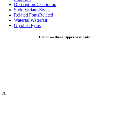
Description
Description
Style Variants
Styles
Related Fonts
Related
Waterfall
Waterfall
Glyphs
Glyphs
Letter — Basic Uppercase Latin
A