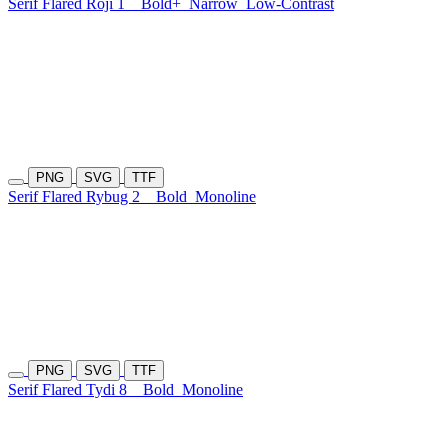
Serif Flared Roji 1
Bold+
Narrow
Low-Contrast
PNG
SVG
TTF
Serif Flared Rybug 2
Bold
Monoline
PNG
SVG
TTF
Serif Flared Tydi 8
Bold
Monoline