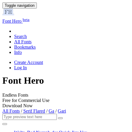
Toggle navigation
beta
Font Hero
Search
All Fonts
Bookmarks
Info
Create Account
Log In
Font Hero
Endless Fonts
Free for Commercial Use
Download Now
All Fonts
/
Serif Flared
/
Ga
/
Gari