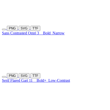
PNG
SVG
TTF
Sans Contrasted Omri 3
Bold
Narrow
PNG
SVG
TTF
Serif Flared Gari 11
Bold+
Low-Contrast