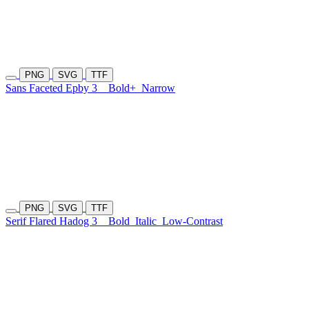
PNG
SVG
TTF
Sans Faceted Epby 3
Bold+
Narrow
PNG
SVG
TTF
Serif Flared Hadog 3
Bold
Italic
Low-Contrast