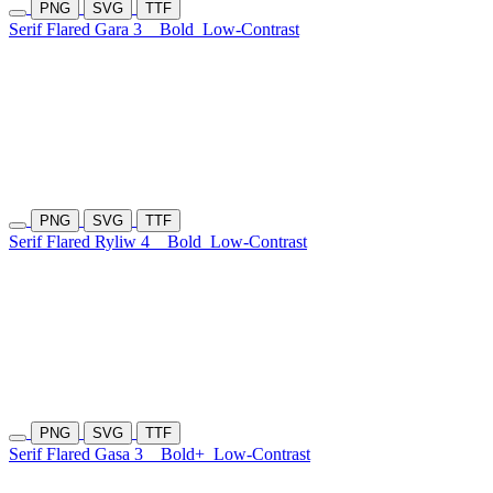
PNG
SVG
TTF
Serif Flared Gara 3
Bold
Low-Contrast
PNG
SVG
TTF
Serif Flared Ryliw 4
Bold
Low-Contrast
PNG
SVG
TTF
Serif Flared Gasa 3
Bold+
Low-Contrast