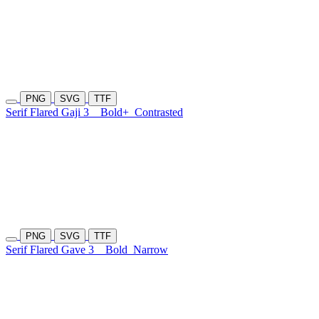
PNG
SVG
TTF
Serif Flared Gaji 3
Bold+
Contrasted
PNG
SVG
TTF
Serif Flared Gave 3
Bold
Narrow