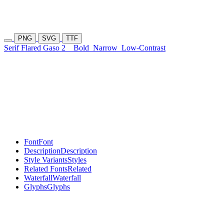
PNG
SVG
TTF
Serif Flared Gaso 2
Bold
Narrow
Low-Contrast
Font
Font
Description
Description
Style Variants
Styles
Related Fonts
Related
Waterfall
Waterfall
Glyphs
Glyphs