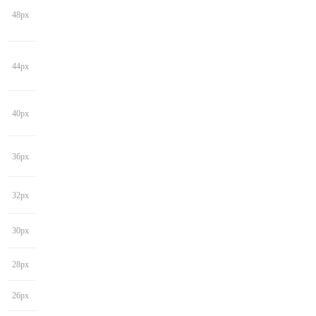
48px
44px
40px
36px
32px
30px
28px
26px