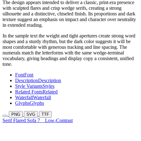
The design appears intended to deliver a classic, print-era presence
with sculpted flares and crisp wedge serifs, creating a strong
silhouette and a distinctive, chiseled finish. Its proportions and dark
texture suggest an emphasis on impact and character over neutrality
in extended reading.
In the sample text the weight and tight apertures create strong word
shapes and a sturdy rhythm, but the dark color suggests it will be
most comfortable with generous tracking and line spacing. The
numerals match the letterforms with the same wedge-terminal
vocabulary, giving headings and display copy a consistent, unified
tone.
Font
Font
Description
Description
Style Variants
Styles
Related Fonts
Related
Waterfall
Waterfall
Glyphs
Glyphs
PNG
SVG
TTF
Serif Flared Sofa 7
Low-Contrast