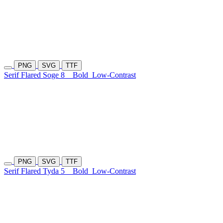
PNG
SVG
TTF
Serif Flared Soge 8
Bold
Low-Contrast
PNG
SVG
TTF
Serif Flared Tyda 5
Bold
Low-Contrast