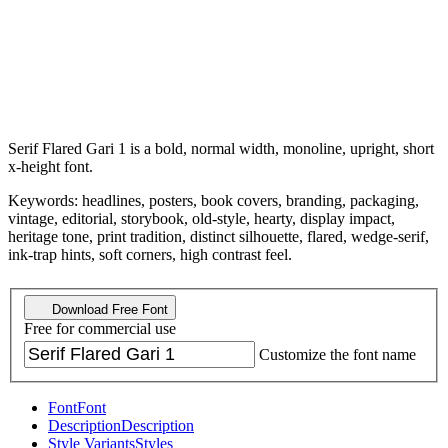
Serif Flared Gari 1 is a bold, normal width, monoline, upright, short
x-height font.
Keywords: headlines, posters, book covers, branding, packaging,
vintage, editorial, storybook, old-style, hearty, display impact,
heritage tone, print tradition, distinct silhouette, flared, wedge-serif,
ink-trap hints, soft corners, high contrast feel.
Download Free Font
Free for commercial use
Customize the font name
Font
Font
Description
Description
Style Variants
Styles