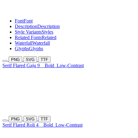
Font
Font
Description
Description
Style Variants
Styles
Related Fonts
Related
Waterfall
Waterfall
Glyphs
Glyphs
PNG
SVG
TTF
Serif Flared Gaju 9
Bold
Low-Contrast
PNG
SVG
TTF
Serif Flared Roli 4
Bold
Low-Contrast