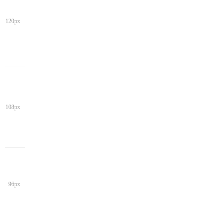
120px
108px
96px