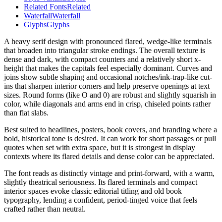
Related Fonts
Related
Waterfall
Waterfall
Glyphs
Glyphs
A heavy serif design with pronounced flared, wedge-like terminals
that broaden into triangular stroke endings. The overall texture is
dense and dark, with compact counters and a relatively short x-
height that makes the capitals feel especially dominant. Curves and
joins show subtle shaping and occasional notches/ink-trap-like cut-
ins that sharpen interior corners and help preserve openings at text
sizes. Round forms (like O and 0) are robust and slightly squarish in
color, while diagonals and arms end in crisp, chiseled points rather
than flat slabs.
Best suited to headlines, posters, book covers, and branding where a
bold, historical tone is desired. It can work for short passages or pull
quotes when set with extra space, but it is strongest in display
contexts where its flared details and dense color can be appreciated.
The font reads as distinctly vintage and print-forward, with a warm,
slightly theatrical seriousness. Its flared terminals and compact
interior spaces evoke classic editorial titling and old book
typography, lending a confident, period-tinged voice that feels
crafted rather than neutral.