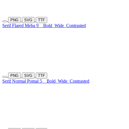
PNG
SVG
TTF
Serif Flared Meba 9
Bold
Wide
Contrasted
PNG
SVG
TTF
Serif Normal Pomal 5
Bold
Wide
Contrasted