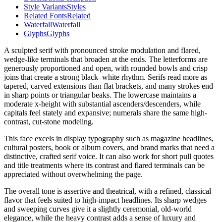
Style Variants
Styles
Related Fonts
Related
Waterfall
Waterfall
Glyphs
Glyphs
A sculpted serif with pronounced stroke modulation and flared,
wedge-like terminals that broaden at the ends. The letterforms are
generously proportioned and open, with rounded bowls and crisp
joins that create a strong black–white rhythm. Serifs read more as
tapered, carved extensions than flat brackets, and many strokes end
in sharp points or triangular beaks. The lowercase maintains a
moderate x-height with substantial ascenders/descenders, while
capitals feel stately and expansive; numerals share the same high-
contrast, cut-stone modeling.
This face excels in display typography such as magazine headlines,
cultural posters, book or album covers, and brand marks that need a
distinctive, crafted serif voice. It can also work for short pull quotes
and title treatments where its contrast and flared terminals can be
appreciated without overwhelming the page.
The overall tone is assertive and theatrical, with a refined, classical
flavor that feels suited to high-impact headlines. Its sharp wedges
and sweeping curves give it a slightly ceremonial, old-world
elegance, while the heavy contrast adds a sense of luxury and