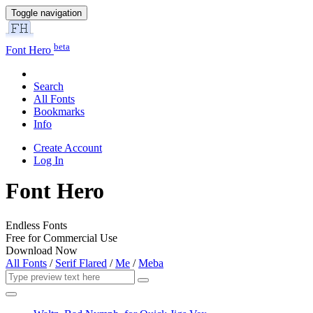
Toggle navigation
beta
Font Hero
Search
All Fonts
Bookmarks
Info
Create Account
Log In
Font Hero
Endless Fonts
Free for Commercial Use
Download Now
All Fonts
/
Serif Flared
/
Me
/
Meba