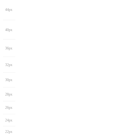
44px
40px
36px
32px
30px
28px
26px
24px
22px