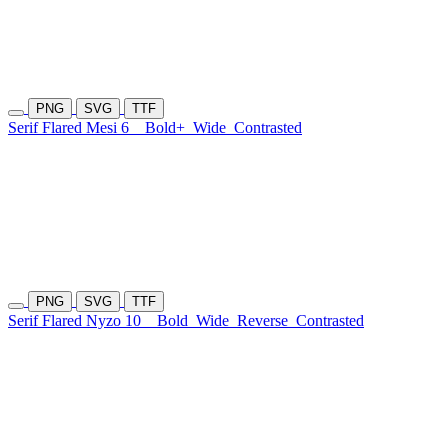
PNG
SVG
TTF
Serif Flared Mesi 6
Bold+
Wide
Contrasted
PNG
SVG
TTF
Serif Flared Nyzo 10
Bold
Wide
Reverse
Contrasted