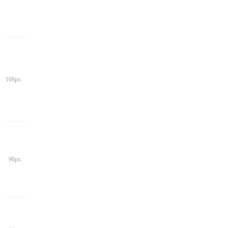
108px
96px