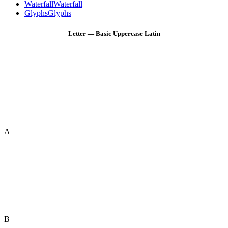
Waterfall
Waterfall
Glyphs
Glyphs
Letter — Basic Uppercase Latin
A
B