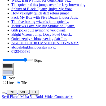
Waltz, Bad Nymph, for Quick Jigs Vex.
The quick red fox jumps over the lazy brown dog.
Sphinx of Black Quartz, Judge My Vow.
How vexingly quick daft zebras jump!
Pack My Box with Five Dozen Liquor Jugs.
The five boxing wizards jump quickly.
Jackdaws Love My Big Sphinx of Quartz.
Glib jocks quiz nymph to vex dwarf.
Bright Vixens Jump; Dozy Fowl Quack.
Quick zephyrs blow, vexing daft Jim.
ABCDEFGHIJKLMNOPQRSTUVWXYZ
abcdefghijklmnopqrstuvwxyz
0123456789
96px
Cycle
Lines
Tiles
PNG
SVG
TTF
Serif Flared Meba 5
Bold
Wide
Contrasted+