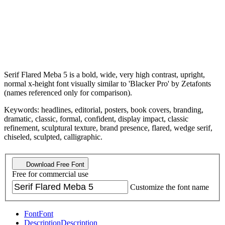
Serif Flared Meba 5 is a bold, wide, very high contrast, upright,
normal x-height font visually similar to 'Blacker Pro' by Zetafonts
(names referenced only for comparison).
Keywords: headlines, editorial, posters, book covers, branding,
dramatic, classic, formal, confident, display impact, classic
refinement, sculptural texture, brand presence, flared, wedge serif,
chiseled, sculpted, calligraphic.
Download Free Font
Free for commercial use
Customize the font name
Font
Font
Description
Description