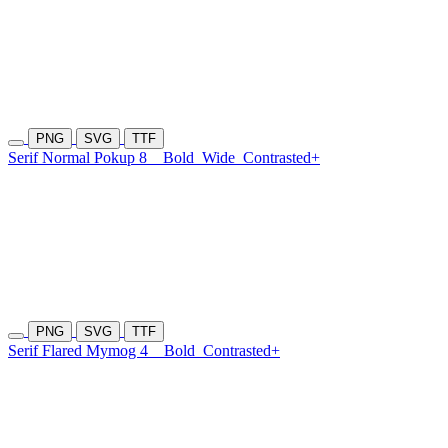
PNG
SVG
TTF
Serif Normal Pokup 8
Bold
Wide
Contrasted+
PNG
SVG
TTF
Serif Flared Mymog 4
Bold
Contrasted+