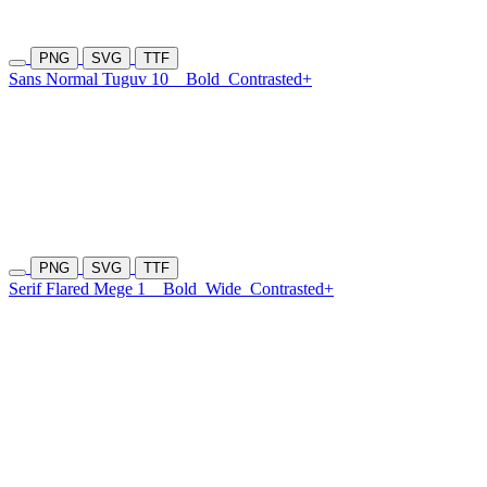
PNG
SVG
TTF
Sans Normal Tuguv 10
Bold
Contrasted+
PNG
SVG
TTF
Serif Flared Mege 1
Bold
Wide
Contrasted+