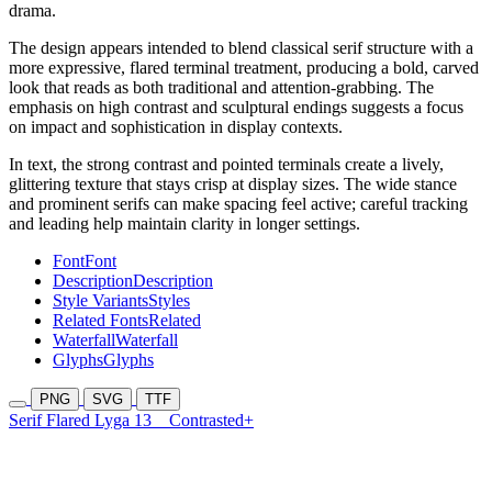
drama.
The design appears intended to blend classical serif structure with a
more expressive, flared terminal treatment, producing a bold, carved
look that reads as both traditional and attention-grabbing. The
emphasis on high contrast and sculptural endings suggests a focus
on impact and sophistication in display contexts.
In text, the strong contrast and pointed terminals create a lively,
glittering texture that stays crisp at display sizes. The wide stance
and prominent serifs can make spacing feel active; careful tracking
and leading help maintain clarity in longer settings.
Font
Font
Description
Description
Style Variants
Styles
Related Fonts
Related
Waterfall
Waterfall
Glyphs
Glyphs
PNG
SVG
TTF
Serif Flared Lyga 13
Contrasted+