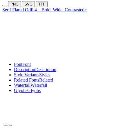
PNG
SVG
TTF
Serif Flared Odfi 4
Bold
Wide
Contrasted+
Font
Font
Description
Description
Style Variants
Styles
Related Fonts
Related
Waterfall
Waterfall
Glyphs
Glyphs
120px