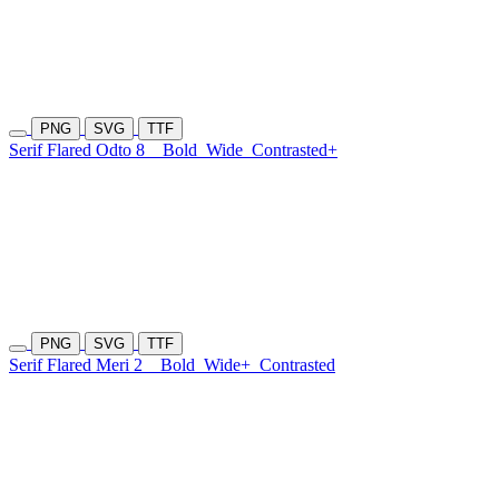
PNG
SVG
TTF
Serif Flared Odto 8
Bold
Wide
Contrasted+
PNG
SVG
TTF
Serif Flared Meri 2
Bold
Wide+
Contrasted