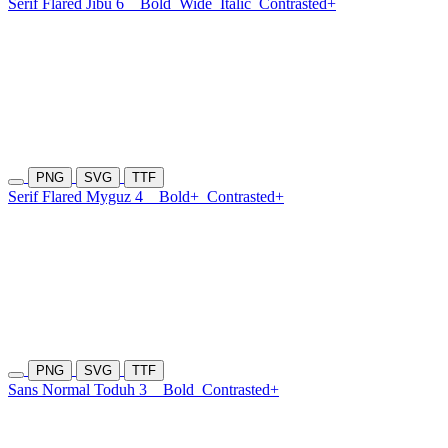
Serif Flared Jibu 6
Bold
Wide
Italic
Contrasted+
PNG
SVG
TTF
Serif Flared Myguz 4
Bold+
Contrasted+
PNG
SVG
TTF
Sans Normal Toduh 3
Bold
Contrasted+