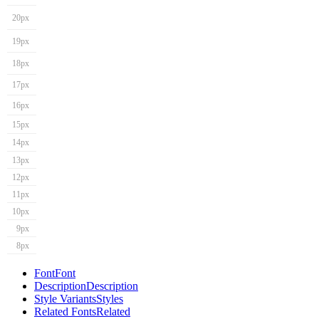
20px
19px
18px
17px
16px
15px
14px
13px
12px
11px
10px
9px
8px
Font
Font
Description
Description
Style Variants
Styles
Related Fonts
Related