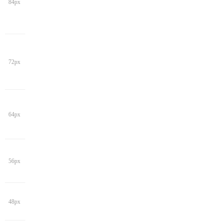
84px
72px
64px
56px
48px