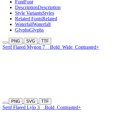
Font
Font
Description
Description
Style Variants
Styles
Related Fonts
Related
Waterfall
Waterfall
Glyphs
Glyphs
PNG
SVG
TTF
Serif Flared Mygon 7
Bold
Wide
Contrasted+
PNG
SVG
TTF
Serif Flared Lylo 3
Bold
Contrasted+