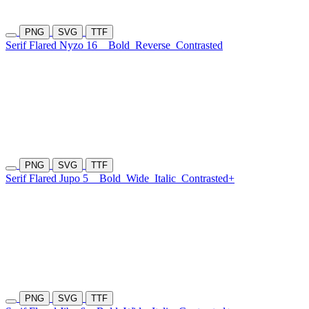
PNG
SVG
TTF
Serif Flared Nyzo 16
Bold
Reverse
Contrasted
PNG
SVG
TTF
Serif Flared Jupo 5
Bold
Wide
Italic
Contrasted+
PNG
SVG
TTF