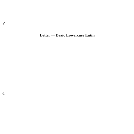
Z
Letter — Basic Lowercase Latin
a