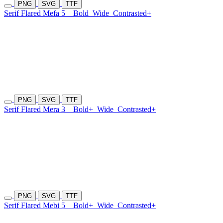
PNG
SVG
TTF
Serif Flared Mefa 5
Bold
Wide
Contrasted+
PNG
SVG
TTF
Serif Flared Mera 3
Bold+
Wide
Contrasted+
PNG
SVG
TTF
Serif Flared Mebi 5
Bold+
Wide
Contrasted+