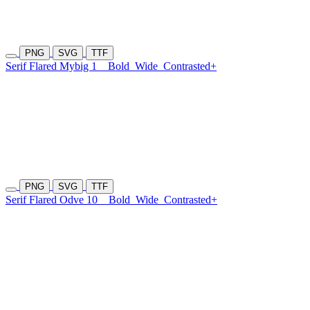
PNG
SVG
TTF
Serif Flared Mybig 1
Bold
Wide
Contrasted+
PNG
SVG
TTF
Serif Flared Odve 10
Bold
Wide
Contrasted+