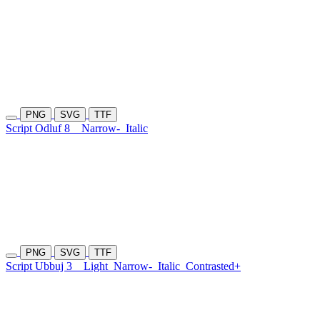
PNG
SVG
TTF
Script Odluf 8
Narrow-
Italic
PNG
SVG
TTF
Script Ubbuj 3
Light
Narrow-
Italic
Contrasted+