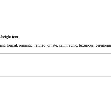
-height font.
, formal, romantic, refined, ornate, calligraphic, luxurious, ceremonial