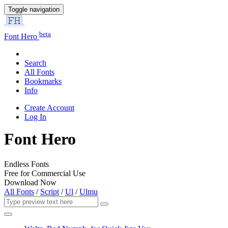
Toggle navigation
beta
Font Hero
Search
All Fonts
Bookmarks
Info
Create Account
Log In
Font Hero
Endless Fonts
Free for Commercial Use
Download Now
All Fonts
/
Script
/
Ul
/
Ulmu