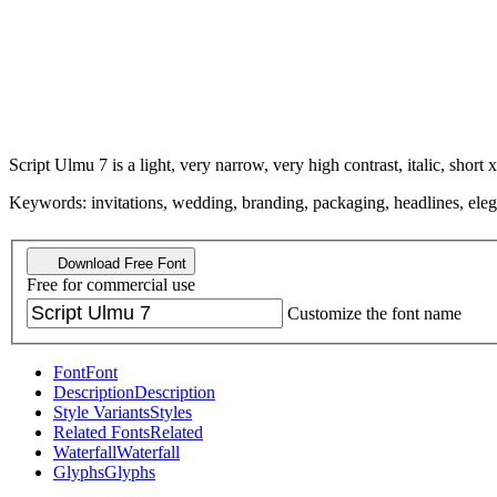
Script Ulmu 7 is a light, very narrow, very high contrast, italic, short x
Keywords: invitations, wedding, branding, packaging, headlines, elegant
Download Free Font
Free for commercial use
Customize the font name
Font
Font
Description
Description
Style Variants
Styles
Related Fonts
Related
Waterfall
Waterfall
Glyphs
Glyphs