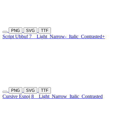
PNG
SVG
TTF
Script Ubbuf 7
Light
Narrow-
Italic
Contrasted+
PNG
SVG
TTF
Cursive Esnoj 8
Light
Narrow
Italic
Contrasted