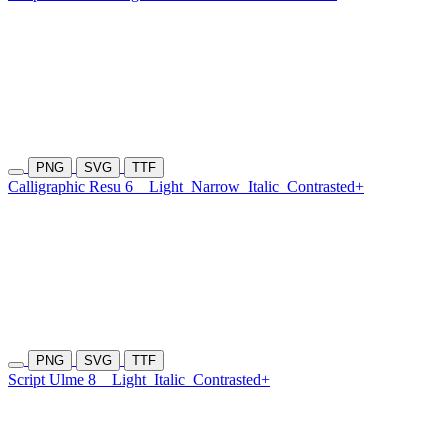
PNG
SVG
TTF
Calligraphic Resu 6
Light
Narrow
Italic
Contrasted+
PNG
SVG
TTF
Script Ulme 8
Light
Italic
Contrasted+