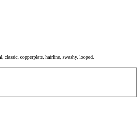
, classic, copperplate, hairline, swashy, looped.