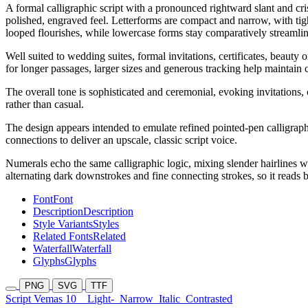
A formal calligraphic script with a pronounced rightward slant and cri
polished, engraved feel. Letterforms are compact and narrow, with tigh
looped flourishes, while lowercase forms stay comparatively streamlin
Well suited to wedding suites, formal invitations, certificates, beaut
for longer passages, larger sizes and generous tracking help maintain c
The overall tone is sophisticated and ceremonial, evoking invitations, c
rather than casual.
The design appears intended to emulate refined pointed-pen calligraphy
connections to deliver an upscale, classic script voice.
Numerals echo the same calligraphic logic, mixing slender hairlines wit
alternating dark downstrokes and fine connecting strokes, so it reads
Font
Font
Description
Description
Style Variants
Styles
Related Fonts
Related
Waterfall
Waterfall
Glyphs
Glyphs
PNG
SVG
TTF
Script Vemas 10
Light-
Narrow
Italic
Contrasted