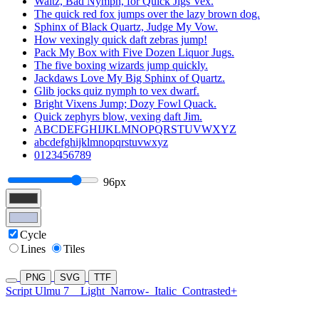
Waltz, Bad Nymph, for Quick Jigs Vex.
The quick red fox jumps over the lazy brown dog.
Sphinx of Black Quartz, Judge My Vow.
How vexingly quick daft zebras jump!
Pack My Box with Five Dozen Liquor Jugs.
The five boxing wizards jump quickly.
Jackdaws Love My Big Sphinx of Quartz.
Glib jocks quiz nymph to vex dwarf.
Bright Vixens Jump; Dozy Fowl Quack.
Quick zephyrs blow, vexing daft Jim.
ABCDEFGHIJKLMNOPQRSTUVWXYZ
abcdefghijklmnopqrstuvwxyz
0123456789
96px
Cycle
Lines
Tiles
PNG
SVG
TTF
Script Ulmu 7
Light
Narrow-
Italic
Contrasted+