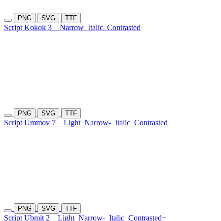
PNG
SVG
TTF
Script Kokok 3
Narrow
Italic
Contrasted
PNG
SVG
TTF
Script Ummov 7
Light
Narrow-
Italic
Contrasted
PNG
SVG
TTF
Script Ubmit 2
Light
Narrow-
Italic
Contrasted+