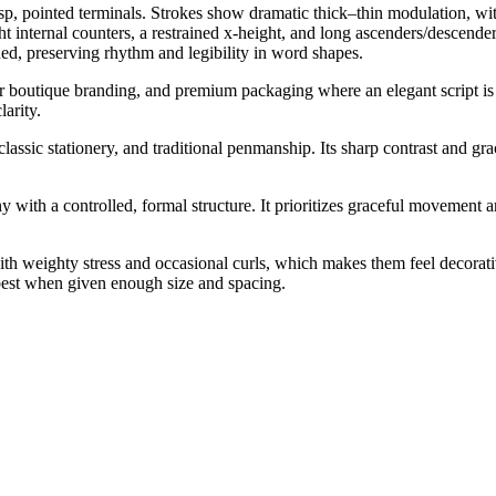
sp, pointed terminals. Strokes show dramatic thick–thin modulation, with
t internal counters, a restrained x-height, and long ascenders/descende
ed, preserving rhythm and legibility in word shapes.
y or boutique branding, and premium packaging where an elegant script is
larity.
lassic stationery, and traditional penmanship. Its sharp contrast and gra
 with a controlled, formal structure. It prioritizes graceful movement 
h weighty stress and occasional curls, which makes them feel decorative r
 best when given enough size and spacing.