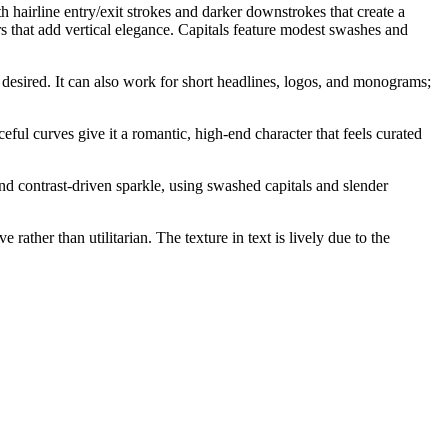
 hairline entry/exit strokes and darker downstrokes that create a
rs that add vertical elegance. Capitals feature modest swashes and
 desired. It can also work for short headlines, logos, and monograms;
ceful curves give it a romantic, high-end character that feels curated
and contrast-driven sparkle, using swashed capitals and slender
ather than utilitarian. The texture in text is lively due to the