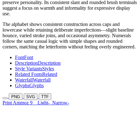
preserve personality. Its consistent slant and rounded brush terminals
suggest a focus on warmth and informality for expressive display
use.
The alphabet shows consistent construction across caps and
lowercase while retaining deliberate imperfections—slight baseline
bounce, varied stroke joins, and occasional asymmetry. Numerals
follow the same casual logic with simple shapes and rounded
corners, matching the letterforms without feeling overly engineered.
Font
Font
Description
Description
Style Variants
Styles
Related Fonts
Related
Waterfall
Waterfall
Glyphs
Glyphs
PNG
SVG
TTF
Print Ammoz 9
Light-
Narrow-