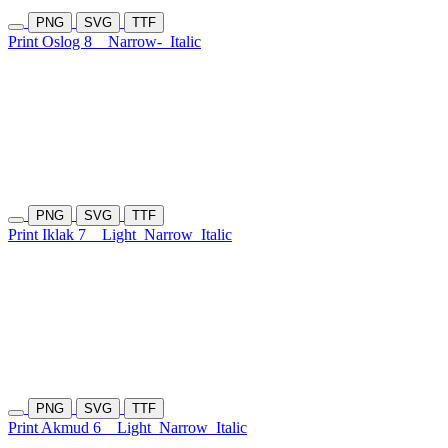
PNG
SVG
TTF
Print Oslog 8
Narrow-
Italic
PNG
SVG
TTF
Print Iklak 7
Light
Narrow
Italic
PNG
SVG
TTF
Print Akmud 6
Light
Narrow
Italic