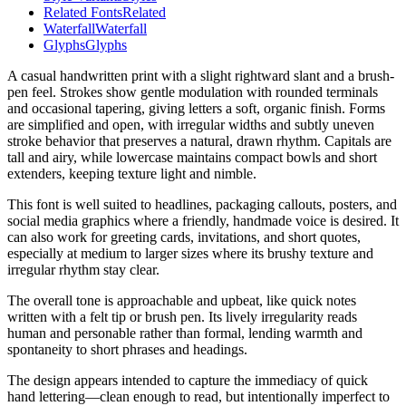
Related Fonts
Related
Waterfall
Waterfall
Glyphs
Glyphs
A casual handwritten print with a slight rightward slant and a brush-
pen feel. Strokes show gentle modulation with rounded terminals
and occasional tapering, giving letters a soft, organic finish. Forms
are simplified and open, with irregular widths and subtly uneven
stroke behavior that preserves a natural, drawn rhythm. Capitals are
tall and airy, while lowercase maintains compact bowls and short
extenders, keeping texture light and nimble.
This font is well suited to headlines, packaging callouts, posters, and
social media graphics where a friendly, handmade voice is desired. It
can also work for greeting cards, invitations, and short quotes,
especially at medium to larger sizes where its brushy texture and
irregular rhythm stay clear.
The overall tone is approachable and upbeat, like quick notes
written with a felt tip or brush pen. Its lively irregularity reads
human and personable rather than formal, lending warmth and
spontaneity to short phrases and headings.
The design appears intended to capture the immediacy of quick
hand lettering—clean enough to read, but intentionally imperfect to