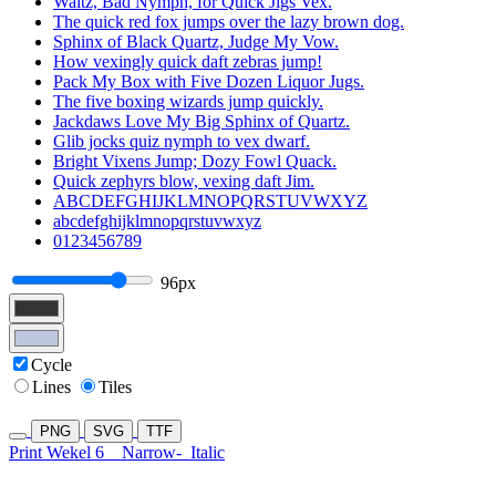
Waltz, Bad Nymph, for Quick Jigs Vex.
The quick red fox jumps over the lazy brown dog.
Sphinx of Black Quartz, Judge My Vow.
How vexingly quick daft zebras jump!
Pack My Box with Five Dozen Liquor Jugs.
The five boxing wizards jump quickly.
Jackdaws Love My Big Sphinx of Quartz.
Glib jocks quiz nymph to vex dwarf.
Bright Vixens Jump; Dozy Fowl Quack.
Quick zephyrs blow, vexing daft Jim.
ABCDEFGHIJKLMNOPQRSTUVWXYZ
abcdefghijklmnopqrstuvwxyz
0123456789
96px
Cycle
Lines
Tiles
PNG
SVG
TTF
Print Wekel 6
Narrow-
Italic