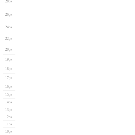
28px
26px
24px
22px
20px
19px
18px
17px
16px
15px
14px
13px
12px
11px
10px