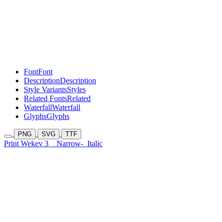
Font
Font
Description
Description
Style Variants
Styles
Related Fonts
Related
Waterfall
Waterfall
Glyphs
Glyphs
PNG
SVG
TTF
Print Wekev 3
Narrow-
Italic