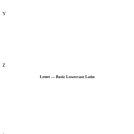
Y
Z
Letter — Basic Lowercase Latin