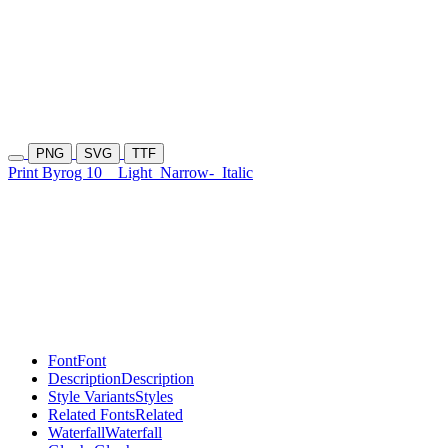
PNG
SVG
TTF
Print Byrog 10
Light
Narrow-
Italic
Font
Font
Description
Description
Style Variants
Styles
Related Fonts
Related
Waterfall
Waterfall