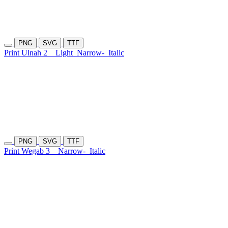
PNG
SVG
TTF
Print Ulnah 2
Light
Narrow-
Italic
PNG
SVG
TTF
Print Wegab 3
Narrow-
Italic