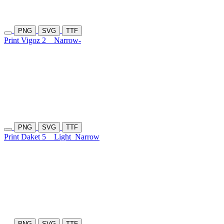
PNG
SVG
TTF
Print Vigoz 2
Narrow-
PNG
SVG
TTF
Print Daket 5
Light
Narrow
PNG
SVG
TTF