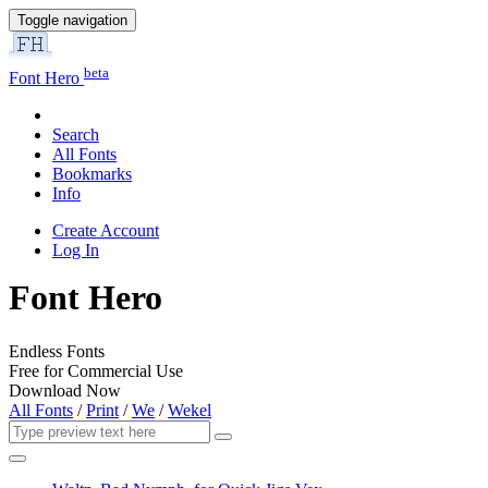
Toggle navigation
beta
Font Hero
Search
All Fonts
Bookmarks
Info
Create Account
Log In
Font Hero
Endless Fonts
Free for Commercial Use
Download Now
All Fonts
/
Print
/
We
/
Wekel