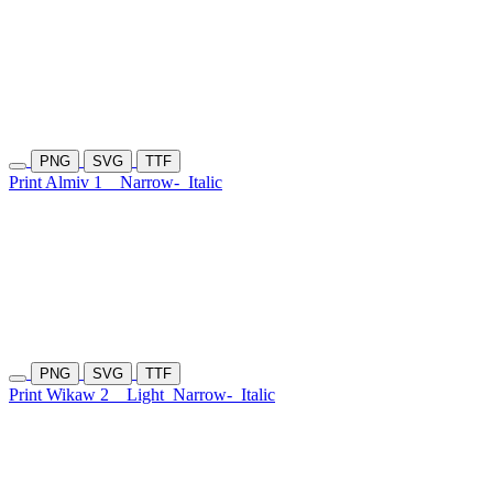
PNG
SVG
TTF
Print Almiv 1
Narrow-
Italic
PNG
SVG
TTF
Print Wikaw 2
Light
Narrow-
Italic