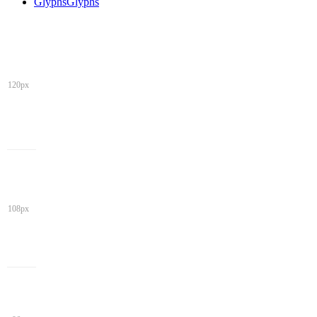
Glyphs
Glyphs
120px
108px