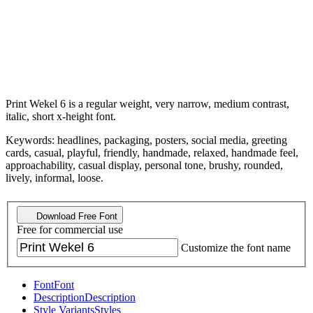
Print Wekel 6 is a regular weight, very narrow, medium contrast,
italic, short x-height font.
Keywords: headlines, packaging, posters, social media, greeting
cards, casual, playful, friendly, handmade, relaxed, handmade feel,
approachability, casual display, personal tone, brushy, rounded,
lively, informal, loose.
Download Free Font
Free for commercial use
Customize the font name
Font
Font
Description
Description
Style Variants
Styles