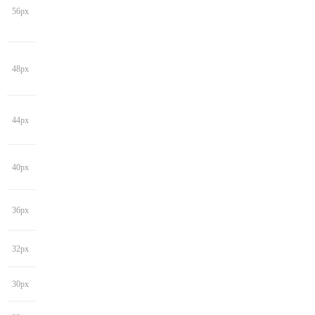
56px
48px
44px
40px
36px
32px
30px