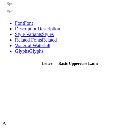
9px
8px
Font
Font
Description
Description
Style Variants
Styles
Related Fonts
Related
Waterfall
Waterfall
Glyphs
Glyphs
Letter — Basic Uppercase Latin
A