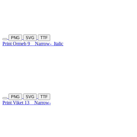
PNG
SVG
TTF
Print Ormeb 9
Narrow-
Italic
PNG
SVG
TTF
Print Viket 13
Narrow-