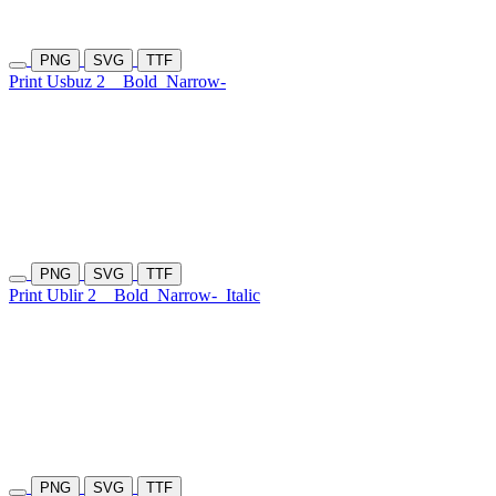
PNG
SVG
TTF
Print Usbuz 2
Bold
Narrow-
PNG
SVG
TTF
Print Ublir 2
Bold
Narrow-
Italic
PNG
SVG
TTF