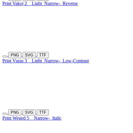
Print Vakoj 2
Light
Narrow-
Reverse
PNG
SVG
TTF
Print Vuras 3
Light
Narrow-
Low-Contrast
PNG
SVG
TTF
Print Weged 5
Narrow-
Italic