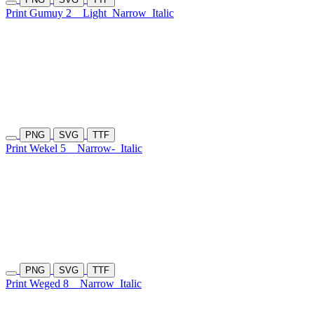
Print Gumuy 2
Light
Narrow
Italic
PNG
SVG
TTF
Print Wekel 5
Narrow-
Italic
PNG
SVG
TTF
Print Weged 8
Narrow
Italic