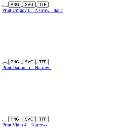
PNG
SVG
TTF
Print Umgoy 6
Narrow-
Italic
PNG
SVG
TTF
Print Dadom 5
Narrow-
PNG
SVG
TTF
Print Vigih 4
Narrow-