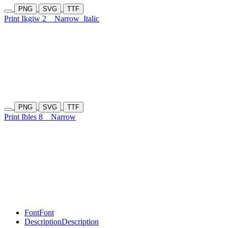
PNG
SVG
TTF
Print Ikgiw 2
Narrow
Italic
PNG
SVG
TTF
Print Ibles 8
Narrow
Font
Font
Description
Description