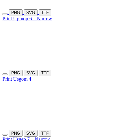
PNG
SVG
TTF
Print Upmop 6
Narrow
PNG
SVG
TTF
Print Usgom 4
PNG
SVG
TTF
Print Usgep 7
Narrow