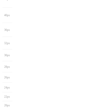
40px
36px
32px
30px
28px
26px
24px
22px
20px