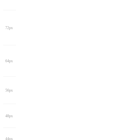
72px
64px
56px
48px
44px