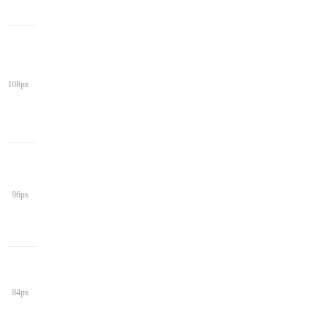
108px
96px
84px