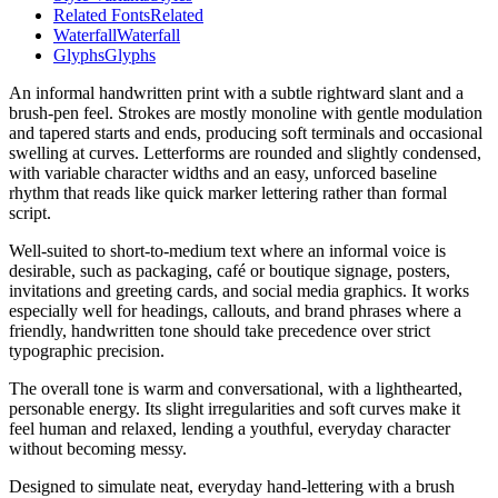
Related Fonts
Related
Waterfall
Waterfall
Glyphs
Glyphs
An informal handwritten print with a subtle rightward slant and a
brush-pen feel. Strokes are mostly monoline with gentle modulation
and tapered starts and ends, producing soft terminals and occasional
swelling at curves. Letterforms are rounded and slightly condensed,
with variable character widths and an easy, unforced baseline
rhythm that reads like quick marker lettering rather than formal
script.
Well-suited to short-to-medium text where an informal voice is
desirable, such as packaging, café or boutique signage, posters,
invitations and greeting cards, and social media graphics. It works
especially well for headings, callouts, and brand phrases where a
friendly, handwritten tone should take precedence over strict
typographic precision.
The overall tone is warm and conversational, with a lighthearted,
personable energy. Its slight irregularities and soft curves make it
feel human and relaxed, lending a youthful, everyday character
without becoming messy.
Designed to simulate neat, everyday hand-lettering with a brush