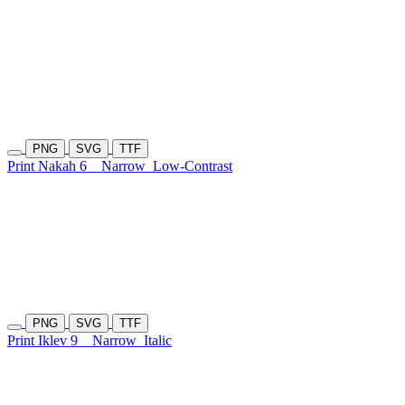
PNG
SVG
TTF
Print Nakah 6
Narrow
Low-Contrast
PNG
SVG
TTF
Print Iklev 9
Narrow
Italic