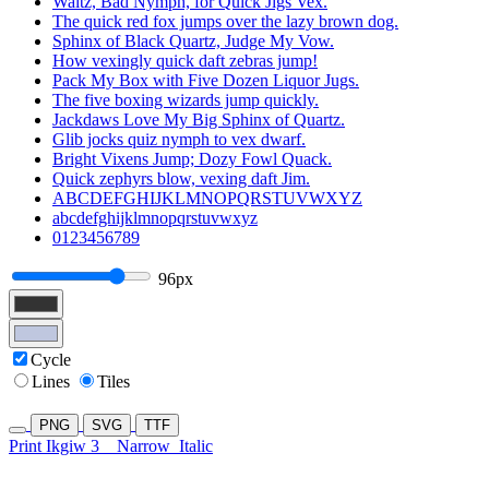
Waltz, Bad Nymph, for Quick Jigs Vex.
The quick red fox jumps over the lazy brown dog.
Sphinx of Black Quartz, Judge My Vow.
How vexingly quick daft zebras jump!
Pack My Box with Five Dozen Liquor Jugs.
The five boxing wizards jump quickly.
Jackdaws Love My Big Sphinx of Quartz.
Glib jocks quiz nymph to vex dwarf.
Bright Vixens Jump; Dozy Fowl Quack.
Quick zephyrs blow, vexing daft Jim.
ABCDEFGHIJKLMNOPQRSTUVWXYZ
abcdefghijklmnopqrstuvwxyz
0123456789
96px
Cycle
Lines
Tiles
PNG
SVG
TTF
Print Ikgiw 3
Narrow
Italic