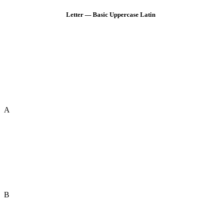
Letter — Basic Uppercase Latin
A
B