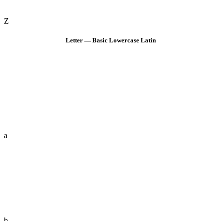
Z
Letter — Basic Lowercase Latin
a
b