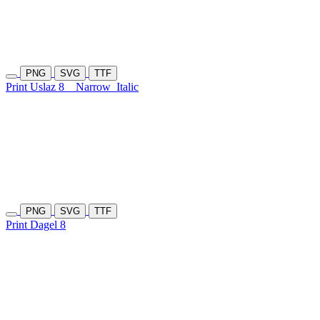
PNG
SVG
TTF
Print Uslaz 8
Narrow
Italic
PNG
SVG
TTF
Print Dagel 8