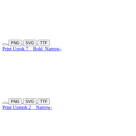
PNG
SVG
TTF
Print Usrok 7
Bold
Narrow-
PNG
SVG
TTF
Print Upmoh 2
Narrow-