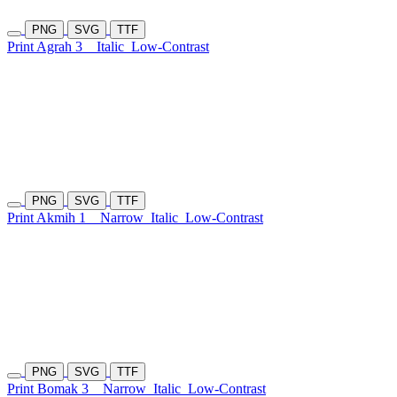
PNG
SVG
TTF
Print Agrah 3
Italic
Low-Contrast
PNG
SVG
TTF
Print Akmih 1
Narrow
Italic
Low-Contrast
PNG
SVG
TTF
Print Bomak 3
Narrow
Italic
Low-Contrast