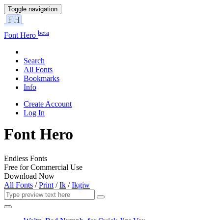
Toggle navigation
beta
Font Hero
Search
All Fonts
Bookmarks
Info
Create Account
Log In
Font Hero
Endless Fonts
Free for Commercial Use
Download Now
All Fonts
/
Print
/
Ik
/
Ikgiw