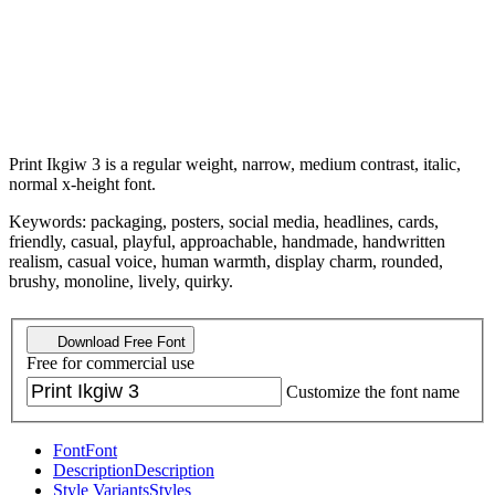
Print Ikgiw 3 is a regular weight, narrow, medium contrast, italic,
normal x-height font.
Keywords: packaging, posters, social media, headlines, cards,
friendly, casual, playful, approachable, handmade, handwritten
realism, casual voice, human warmth, display charm, rounded,
brushy, monoline, lively, quirky.
Download Free Font
Free for commercial use
Customize the font name
Font
Font
Description
Description
Style Variants
Styles