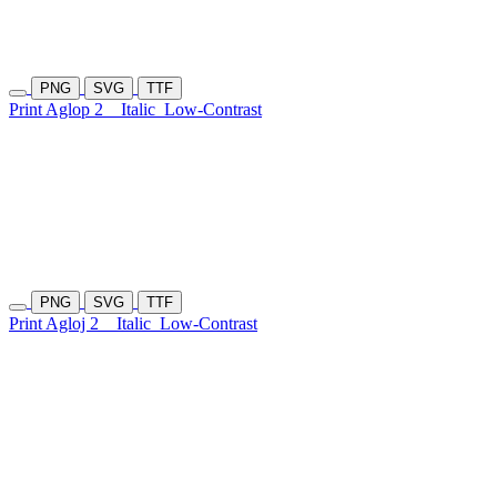
PNG
SVG
TTF
Print Aglop 2
Italic
Low-Contrast
PNG
SVG
TTF
Print Agloj 2
Italic
Low-Contrast