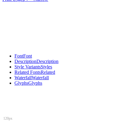
Font
Font
Description
Description
Style Variants
Styles
Related Fonts
Related
Waterfall
Waterfall
Glyphs
Glyphs
120px