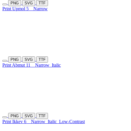
PNG
SVG
TTF
Print Upmol 5
Narrow
PNG
SVG
TTF
Print Abmut 11
Narrow
Italic
PNG
SVG
TTF
Print Ikkev 6
Narrow
Italic
Low-Contrast