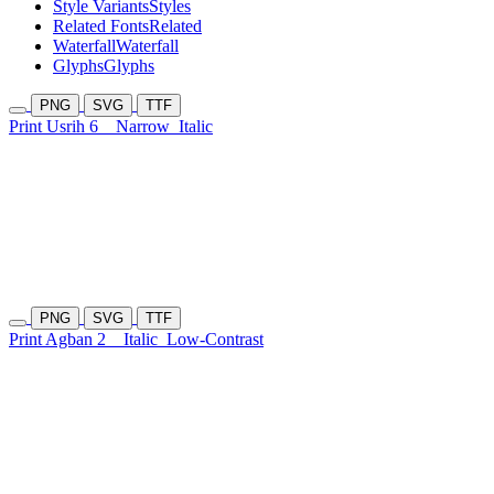
Style Variants
Styles
Related Fonts
Related
Waterfall
Waterfall
Glyphs
Glyphs
PNG
SVG
TTF
Print Usrih 6
Narrow
Italic
PNG
SVG
TTF
Print Agban 2
Italic
Low-Contrast