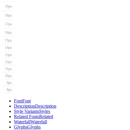
19px
18px
17px
16px
15px
14px
13px
12px
11px
10px
9px
8px
Font
Font
Description
Description
Style Variants
Styles
Related Fonts
Related
Waterfall
Waterfall
Glyphs
Glyphs