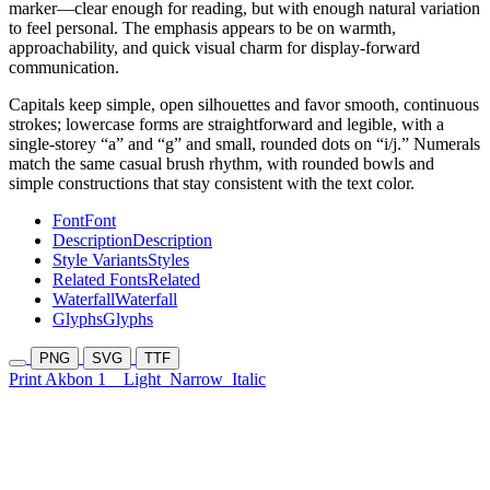
marker—clear enough for reading, but with enough natural variation
to feel personal. The emphasis appears to be on warmth,
approachability, and quick visual charm for display-forward
communication.
Capitals keep simple, open silhouettes and favor smooth, continuous
strokes; lowercase forms are straightforward and legible, with a
single-storey “a” and “g” and small, rounded dots on “i/j.” Numerals
match the same casual brush rhythm, with rounded bowls and
simple constructions that stay consistent with the text color.
Font
Font
Description
Description
Style Variants
Styles
Related Fonts
Related
Waterfall
Waterfall
Glyphs
Glyphs
PNG
SVG
TTF
Print Akbon 1
Light
Narrow
Italic