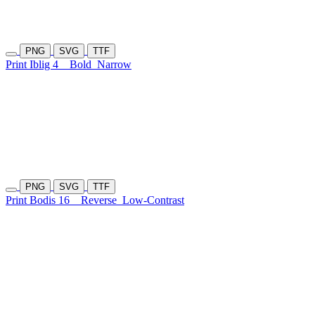
PNG
SVG
TTF
Print Iblig 4
Bold
Narrow
PNG
SVG
TTF
Print Bodis 16
Reverse
Low-Contrast