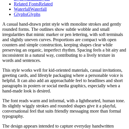
Related Fonts
Related
Waterfall
Waterfall
Glyphs
Glyphs
A casual hand-drawn print style with monoline strokes and gently
rounded forms. The outlines show subtle wobble and small
irregularities that mimic marker or pen lettering, with soft terminals
and slightly uneven curves. Proportions are compact with open
counters and simple construction, keeping shapes clear while
preserving an organic, imperfect rhythm. Spacing feels a bit airy and
inconsistent in a natural way, contributing to a lively texture in
words and sentences.
This style works well for kid-oriented materials, casual invitations,
greeting cards, and lifestyle packaging where a personable voice is
helpful. It can also add an approachable feel to headlines and short
paragraphs in posters or social media graphics, especially when a
hand-made look is desired.
The font reads warm and informal, with a lighthearted, human tone.
Its slightly wiggly strokes and rounded shapes give it a playful,
conversational feel that suits friendly messaging more than formal
typography.
The design appears intended to capture everyday handwritten