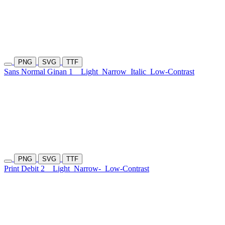
PNG
SVG
TTF
Sans Normal Ginan 1
Light
Narrow
Italic
Low-Contrast
PNG
SVG
TTF
Print Debit 2
Light
Narrow-
Low-Contrast