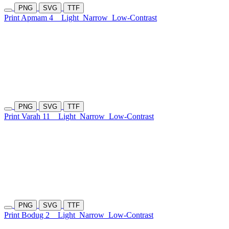
PNG
SVG
TTF
Print Apmam 4
Light
Narrow
Low-Contrast
PNG
SVG
TTF
Print Varah 11
Light
Narrow
Low-Contrast
PNG
SVG
TTF
Print Bodug 2
Light
Narrow
Low-Contrast