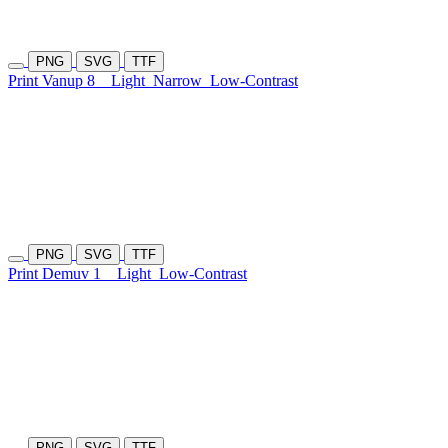
PNG
SVG
TTF
Print Vanup 8
Light
Narrow
Low-Contrast
PNG
SVG
TTF
Print Demuv 1
Light
Low-Contrast
PNG
SVG
TTF