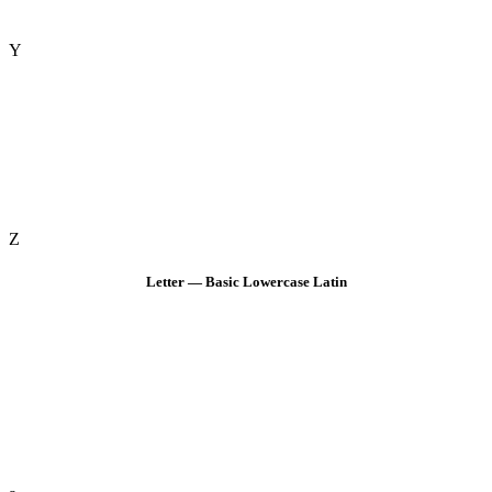
Y
Z
Letter — Basic Lowercase Latin