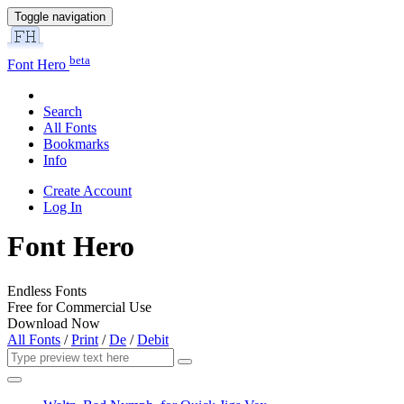
Toggle navigation
beta
Font Hero
Search
All Fonts
Bookmarks
Info
Create Account
Log In
Font Hero
Endless Fonts
Free for Commercial Use
Download Now
All Fonts
/
Print
/
De
/
Debit