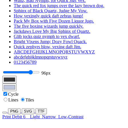
Waltz, Bad Nymph, for Quick Jigs Vex.
The quick red fox jumps over the lazy brown dog.
Sphinx of Black Quartz, Judge My Vow.
How vexingly quick daft zebras jump!
Pack My Box with Five Dozen Liquor Jugs.
The five boxing wizards jump quickly.
Jackdaws Love My Big Sphinx of Quartz.
Glib jocks quiz nymph to vex dwarf.
Bright Vixens Jump; Dozy Fowl Quack.
Quick zephyrs blow, vexing daft Jim.
ABCDEFGHIJKLMNOPQRSTUVWXYZ
abcdefghijklmnopqrstuvwxyz
0123456789
96px
Cycle
Lines
Tiles
PNG
SVG
TTF
Print Debit 6
Light
Narrow
Low-Contrast