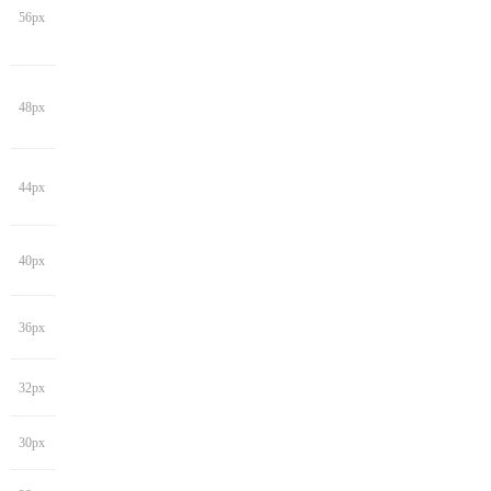
56px
48px
44px
40px
36px
32px
30px