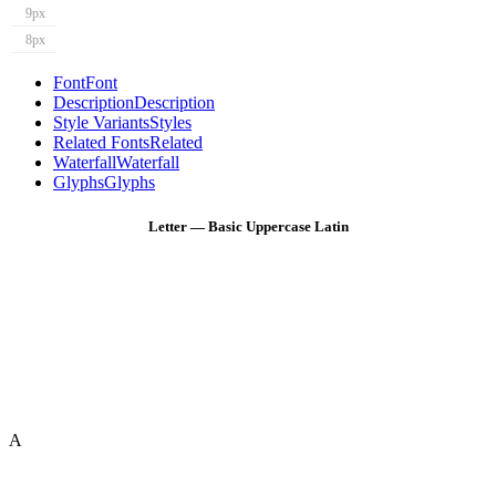
9px
8px
Font
Font
Description
Description
Style Variants
Styles
Related Fonts
Related
Waterfall
Waterfall
Glyphs
Glyphs
Letter — Basic Uppercase Latin
A