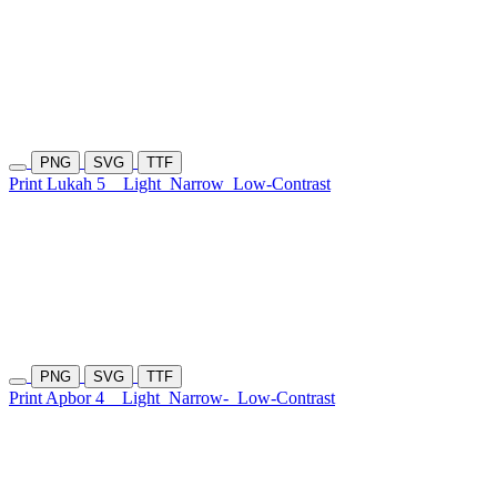
PNG
SVG
TTF
Print Lukah 5
Light
Narrow
Low-Contrast
PNG
SVG
TTF
Print Apbor 4
Light
Narrow-
Low-Contrast