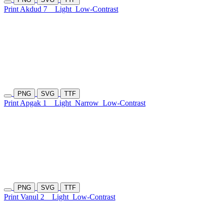
Print Akdud 7
Light
Low-Contrast
PNG
SVG
TTF
Print Apgak 1
Light
Narrow
Low-Contrast
PNG
SVG
TTF
Print Vanul 2
Light
Low-Contrast