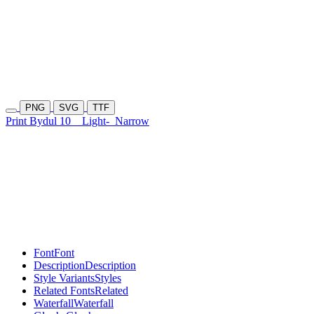
PNG
SVG
TTF
Print Bydul 10
Light-
Narrow
Font
Font
Description
Description
Style Variants
Styles
Related Fonts
Related
Waterfall
Waterfall