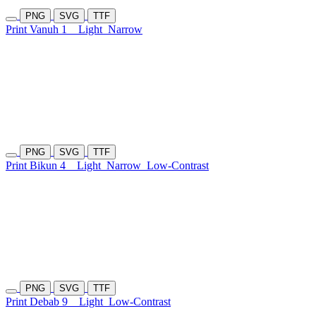
PNG
SVG
TTF
Print Vanuh 1
Light
Narrow
PNG
SVG
TTF
Print Bikun 4
Light
Narrow
Low-Contrast
PNG
SVG
TTF
Print Debab 9
Light
Low-Contrast