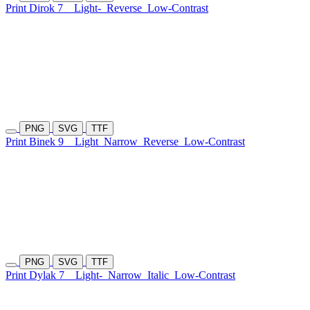
Print Dirok 7
Light-
Reverse
Low-Contrast
PNG
SVG
TTF
Print Binek 9
Light
Narrow
Reverse
Low-Contrast
PNG
SVG
TTF
Print Dylak 7
Light-
Narrow
Italic
Low-Contrast