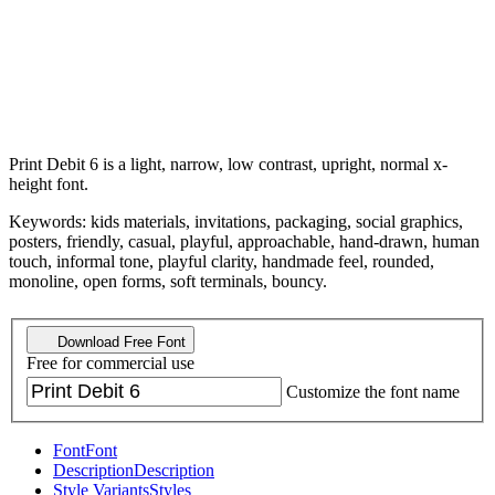
Print Debit 6 is a light, narrow, low contrast, upright, normal x-
height font.
Keywords: kids materials, invitations, packaging, social graphics,
posters, friendly, casual, playful, approachable, hand-drawn, human
touch, informal tone, playful clarity, handmade feel, rounded,
monoline, open forms, soft terminals, bouncy.
Download Free Font
Free for commercial use
Customize the font name
Font
Font
Description
Description
Style Variants
Styles