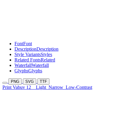
Font
Font
Description
Description
Style Variants
Styles
Related Fonts
Related
Waterfall
Waterfall
Glyphs
Glyphs
PNG
SVG
TTF
Print Vabuv 12
Light
Narrow
Low-Contrast