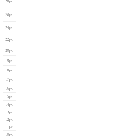
28px
26px
24px
22px
20px
19px
18px
17px
16px
15px
14px
13px
12px
11px
10px