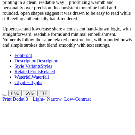
printing in a clean, readable way—prioritizing warmth and
personality over precision. Its consistent monoline build and
rounded, open shapes suggest it was drawn to be easy to read while
still feeling authentically hand-rendered.
Uppercase and lowercase share a consistent hand-drawn logic, with
straightforward, readable forms and minimal embellishment.
Numerals follow the same relaxed construction, with rounded bowls
and simple strokes that blend smoothly with text settings.
Font
Font
Description
Description
Style Variants
Styles
Related Fonts
Related
Waterfall
Waterfall
Glyphs
Glyphs
PNG
SVG
TTF
Print Dodat 3
Light-
Narrow
Low-Contrast