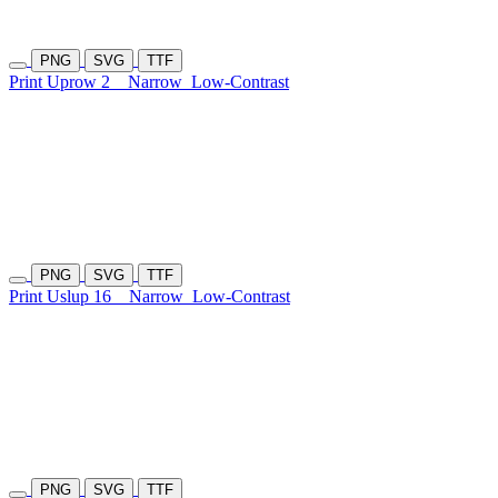
PNG
SVG
TTF
Print Uprow 2
Narrow
Low-Contrast
PNG
SVG
TTF
Print Uslup 16
Narrow
Low-Contrast
PNG
SVG
TTF