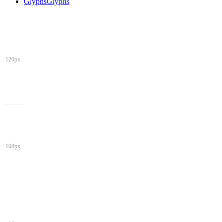
Glyphs
Glyphs
120px
108px