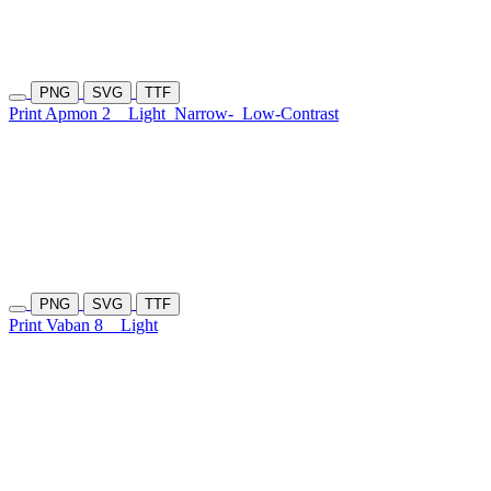
PNG
SVG
TTF
Print Apmon 2
Light
Narrow-
Low-Contrast
PNG
SVG
TTF
Print Vaban 8
Light