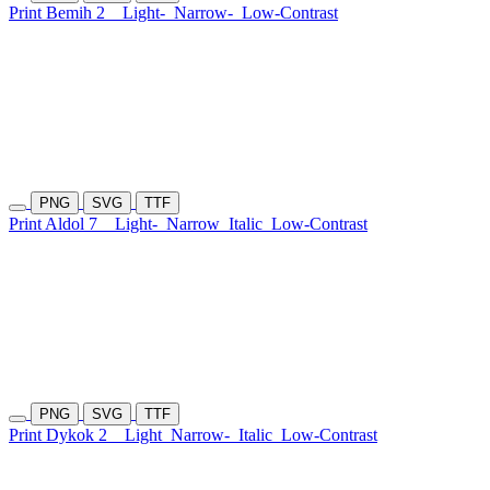
Print Bemih 2
Light-
Narrow-
Low-Contrast
PNG
SVG
TTF
Print Aldol 7
Light-
Narrow
Italic
Low-Contrast
PNG
SVG
TTF
Print Dykok 2
Light
Narrow-
Italic
Low-Contrast