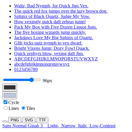
Waltz, Bad Nymph, for Quick Jigs Vex.
The quick red fox jumps over the lazy brown dog.
Sphinx of Black Quartz, Judge My Vow.
How vexingly quick daft zebras jump!
Pack My Box with Five Dozen Liquor Jugs.
The five boxing wizards jump quickly.
Jackdaws Love My Big Sphinx of Quartz.
Glib jocks quiz nymph to vex dwarf.
Bright Vixens Jump; Dozy Fowl Quack.
Quick zephyrs blow, vexing daft Jim.
ABCDEFGHIJKLMNOPQRSTUVWXYZ
abcdefghijklmnopqrstuvwxyz
0123456789
96px
Cycle
Lines
Tiles
PNG
SVG
TTF
Sans Normal Ginah 3
Light-
Narrow
Italic
Low-Contrast