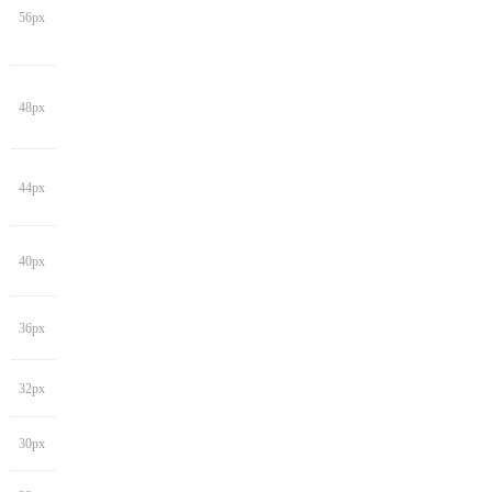
56px
48px
44px
40px
36px
32px
30px