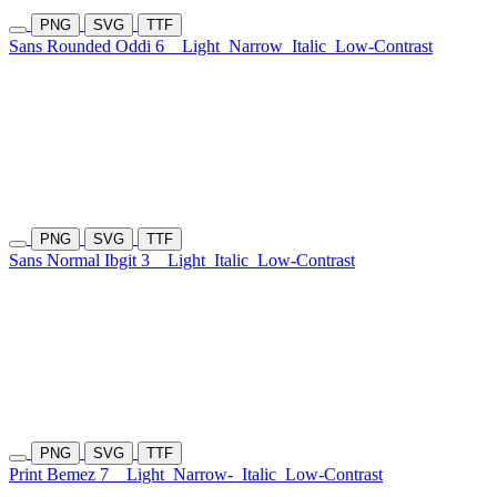
PNG
SVG
TTF
Sans Rounded Oddi 6
Light
Narrow
Italic
Low-Contrast
PNG
SVG
TTF
Sans Normal Ibgit 3
Light
Italic
Low-Contrast
PNG
SVG
TTF
Print Bemez 7
Light
Narrow-
Italic
Low-Contrast