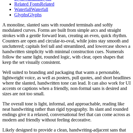
Related Fonts
Related
Waterfall
Waterfall
Glyphs
Glyphs
A monoline, slanted sans with rounded terminals and softly
modulated curves. Forms are built from simple arcs and straight
strokes with a gentle forward lean, creating an even, quick rhythm.
Counters are open and circular-to-oval, while joins stay smooth and
uncluttered; capitals feel tall and streamlined, and lowercase shows a
handwritten simplicity with minimal construction cues. Numerals
follow the same light, rounded logic, with clear, open shapes that
keep the set visually consistent.
Well suited to branding and packaging that wants a personable,
lightweight voice, as well as posters, pull quotes, and short headlines
where the slanted, handwritten tone can lead. It can also work for UI
accents or captions when a friendly, non-formal sans is desired and
sizes are not too small.
The overall tone is light, informal, and approachable, reading like
neat handwriting rather than rigid typography. Its slant and rounded
endings give it a relaxed, conversational feel that can come across as
modern and friendly without feeling decorative.
Likely designed to provide a clean, handwriting-adjacent sans that