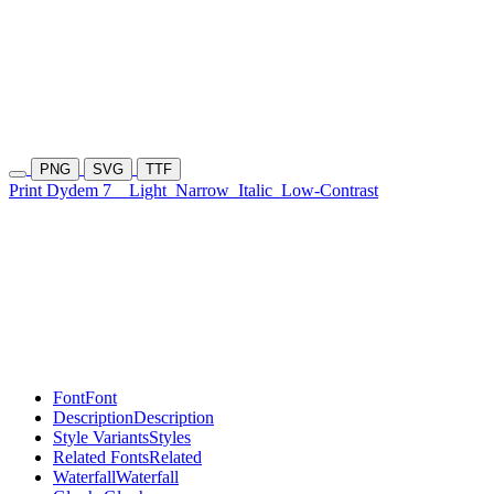
PNG
SVG
TTF
Print Dydem 7
Light
Narrow
Italic
Low-Contrast
Font
Font
Description
Description
Style Variants
Styles
Related Fonts
Related
Waterfall
Waterfall