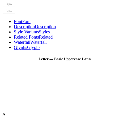
9px
8px
Font
Font
Description
Description
Style Variants
Styles
Related Fonts
Related
Waterfall
Waterfall
Glyphs
Glyphs
Letter — Basic Uppercase Latin
A