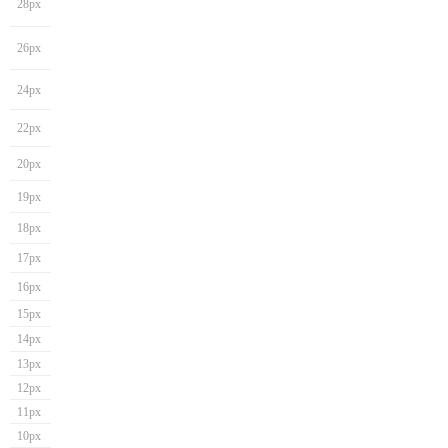
28px
26px
24px
22px
20px
19px
18px
17px
16px
15px
14px
13px
12px
11px
10px