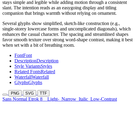
stays simple and legible while adding motion through a consistent
slant. The intention reads as an easygoing display and titling
companion that brings warmth without relying on ornament.
Several glyphs show simplified, sketch-like construction (e.g.,
single-storey lowercase forms and uncomplicated diagonals), which
enhances the casual character. The spacing and streamlined shapes
favor smooth texture over strong word-shape contrast, making it best
when set with a bit of breathing room.
Font
Font
Description
Description
Style Variants
Styles
Related Fonts
Related
Waterfall
Waterfall
Glyphs
Glyphs
PNG
SVG
TTF
Sans Normal Etrok 8
Light-
Narrow
Italic
Low-Contrast