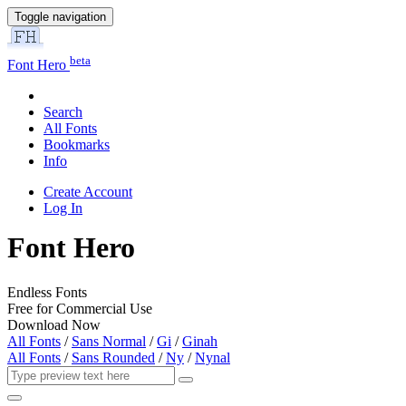
Toggle navigation
beta
Font Hero
Search
All Fonts
Bookmarks
Info
Create Account
Log In
Font Hero
Endless Fonts
Free for Commercial Use
Download Now
All Fonts
/
Sans Normal
/
Gi
/
Ginah
All Fonts
/
Sans Rounded
/
Ny
/
Nynal