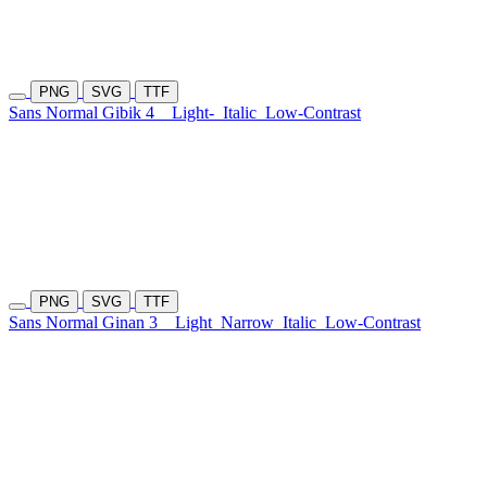
PNG
SVG
TTF
Sans Normal Gibik 4
Light-
Italic
Low-Contrast
PNG
SVG
TTF
Sans Normal Ginan 3
Light
Narrow
Italic
Low-Contrast