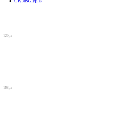
Glyphs
Glyphs
120px
108px