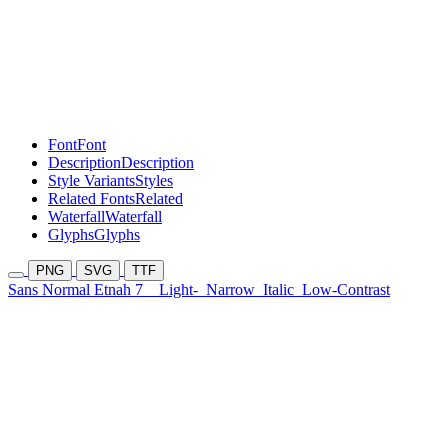
Font
Font
Description
Description
Style Variants
Styles
Related Fonts
Related
Waterfall
Waterfall
Glyphs
Glyphs
PNG
SVG
TTF
Sans Normal Etnah 7
Light-
Narrow
Italic
Low-Contrast