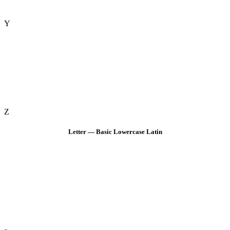
Y
Z
Letter — Basic Lowercase Latin