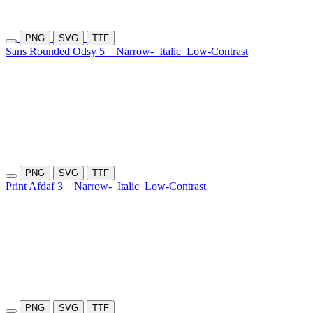
PNG
SVG
TTF
Sans Rounded Odsy 5
Narrow-
Italic
Low-Contrast
PNG
SVG
TTF
Print Afdaf 3
Narrow-
Italic
Low-Contrast
PNG
SVG
TTF