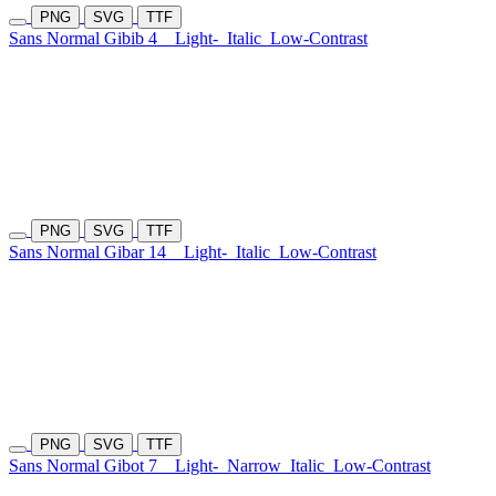
PNG
SVG
TTF
Sans Normal Gibib 4
Light-
Italic
Low-Contrast
PNG
SVG
TTF
Sans Normal Gibar 14
Light-
Italic
Low-Contrast
PNG
SVG
TTF
Sans Normal Gibot 7
Light-
Narrow
Italic
Low-Contrast