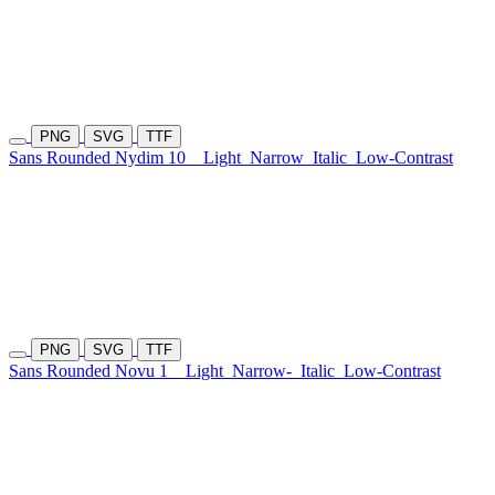
PNG
SVG
TTF
Sans Rounded Nydim 10
Light
Narrow
Italic
Low-Contrast
PNG
SVG
TTF
Sans Rounded Novu 1
Light
Narrow-
Italic
Low-Contrast