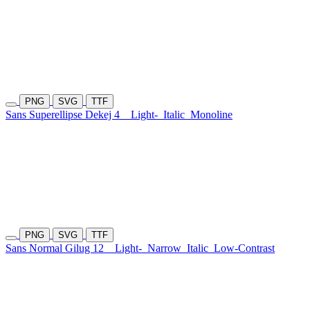
PNG
SVG
TTF
Sans Superellipse Dekej 4
Light-
Italic
Monoline
PNG
SVG
TTF
Sans Normal Gilug 12
Light-
Narrow
Italic
Low-Contrast