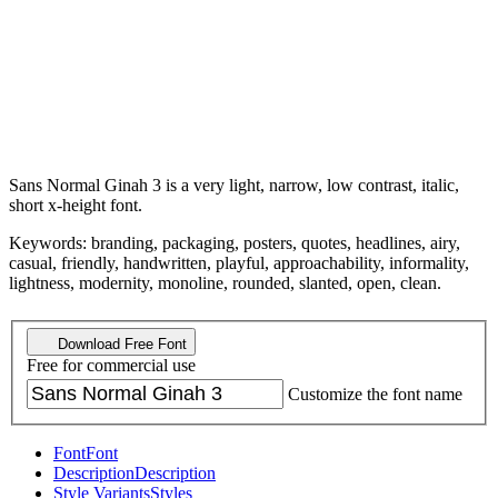
Sans Normal Ginah 3 is a very light, narrow, low contrast, italic,
short x-height font.
Keywords: branding, packaging, posters, quotes, headlines, airy,
casual, friendly, handwritten, playful, approachability, informality,
lightness, modernity, monoline, rounded, slanted, open, clean.
Download Free Font
Free for commercial use
Customize the font name
Font
Font
Description
Description
Style Variants
Styles