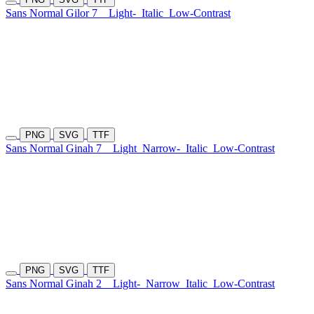
Sans Normal Gilor 7
Light-
Italic
Low-Contrast
PNG
SVG
TTF
Sans Normal Ginah 7
Light
Narrow-
Italic
Low-Contrast
PNG
SVG
TTF
Sans Normal Ginah 2
Light-
Narrow
Italic
Low-Contrast