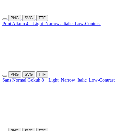
PNG
SVG
TTF
Print Alkum 4
Light
Narrow-
Italic
Low-Contrast
PNG
SVG
TTF
Sans Normal Gokuh 8
Light
Narrow
Italic
Low-Contrast
PNG
SVG
TTF