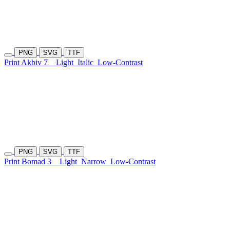
PNG
SVG
TTF
Print Akbiv 7
Light
Italic
Low-Contrast
PNG
SVG
TTF
Print Bomad 3
Light
Narrow
Low-Contrast