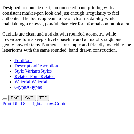
Designed to emulate neat, unconnected hand printing with a
consistent marker-pen look and just enough irregularity to feel
authentic. The focus appears to be on clear readability while
maintaining a relaxed, playful character for informal communication.
Capitals are clean and upright with rounded geometry, while
lowercase forms keep a lively baseline and a mix of straight and
gently bowed stems. Numerals are simple and friendly, matching the
letterforms with the same rounded, hand-drawn construction.
Font
Font
Description
Description
Style Variants
Styles
Related Fonts
Related
Waterfall
Waterfall
Glyphs
Glyphs
PNG
SVG
TTF
Print Dilal 8
Light-
Low-Contrast