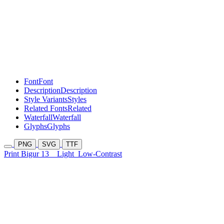
Font
Font
Description
Description
Style Variants
Styles
Related Fonts
Related
Waterfall
Waterfall
Glyphs
Glyphs
PNG
SVG
TTF
Print Bigur 13
Light
Low-Contrast