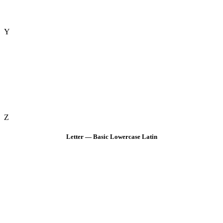
Y
Z
Letter — Basic Lowercase Latin