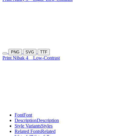
PNG
SVG
TTF
Print Nibak 4
Low-Contrast
Font
Font
Description
Description
Style Variants
Styles
Related Fonts
Related