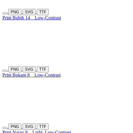
PNG
SVG
TTF
Print Bubih 14
Low-Contrast
PNG
SVG
TTF
Print Bukam 8
Low-Contrast
PNG
SVG
TTF
Print Naray 9
Light
Low-Contrast