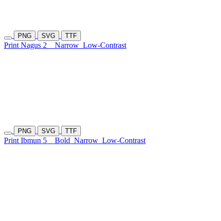
PNG
SVG
TTF
Print Nagus 2
Narrow
Low-Contrast
PNG
SVG
TTF
Print Ibmun 5
Bold
Narrow
Low-Contrast