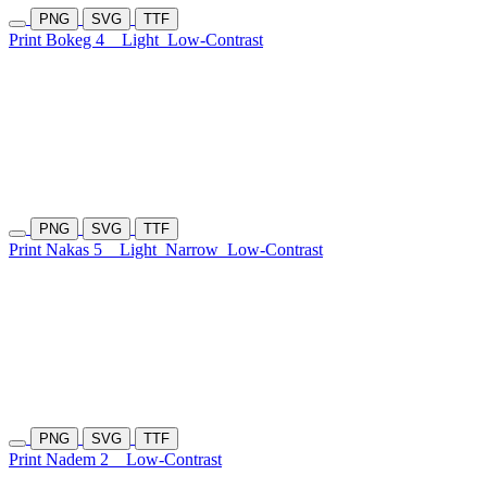
PNG
SVG
TTF
Print Bokeg 4
Light
Low-Contrast
PNG
SVG
TTF
Print Nakas 5
Light
Narrow
Low-Contrast
PNG
SVG
TTF
Print Nadem 2
Low-Contrast