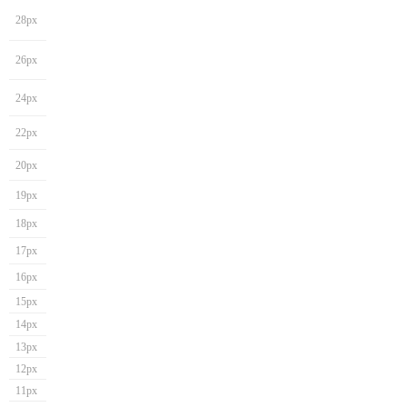
28px
26px
24px
22px
20px
19px
18px
17px
16px
15px
14px
13px
12px
11px