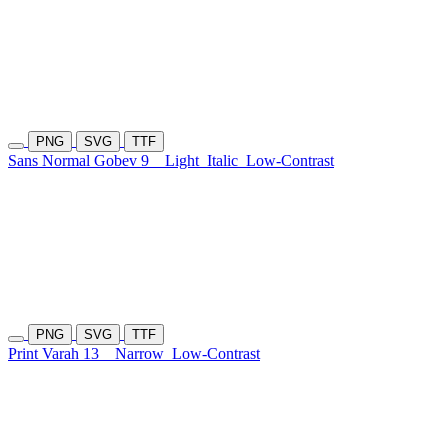
PNG
SVG
TTF
Sans Normal Gobev 9
Light
Italic
Low-Contrast
PNG
SVG
TTF
Print Varah 13
Narrow
Low-Contrast