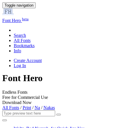
Toggle navigation
beta
Font Hero
Search
All Fonts
Bookmarks
Info
Create Account
Log In
Font Hero
Endless Fonts
Free for Commercial Use
Download Now
All Fonts
/
Print
/
Na
/
Nakas