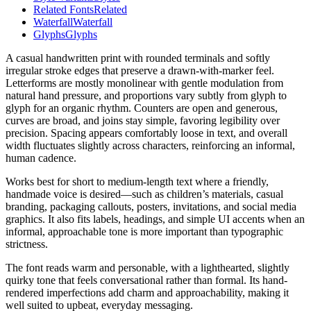
Related Fonts
Related
Waterfall
Waterfall
Glyphs
Glyphs
A casual handwritten print with rounded terminals and softly
irregular stroke edges that preserve a drawn-with-marker feel.
Letterforms are mostly monolinear with gentle modulation from
natural hand pressure, and proportions vary subtly from glyph to
glyph for an organic rhythm. Counters are open and generous,
curves are broad, and joins stay simple, favoring legibility over
precision. Spacing appears comfortably loose in text, and overall
width fluctuates slightly across characters, reinforcing an informal,
human cadence.
Works best for short to medium-length text where a friendly,
handmade voice is desired—such as children’s materials, casual
branding, packaging callouts, posters, invitations, and social media
graphics. It also fits labels, headings, and simple UI accents when an
informal, approachable tone is more important than typographic
strictness.
The font reads warm and personable, with a lighthearted, slightly
quirky tone that feels conversational rather than formal. Its hand-
rendered imperfections add charm and approachability, making it
well suited to upbeat, everyday messaging.