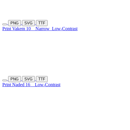
PNG
SVG
TTF
Print Vakem 10
Narrow
Low-Contrast
PNG
SVG
TTF
Print Naded 16
Low-Contrast