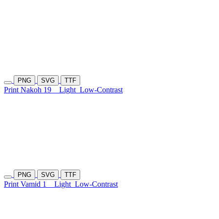
PNG
SVG
TTF
Print Nakoh 19
Light
Low-Contrast
PNG
SVG
TTF
Print Vamid 1
Light
Low-Contrast