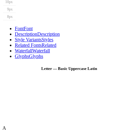
10px
9px
8px
Font
Font
Description
Description
Style Variants
Styles
Related Fonts
Related
Waterfall
Waterfall
Glyphs
Glyphs
Letter — Basic Uppercase Latin
A