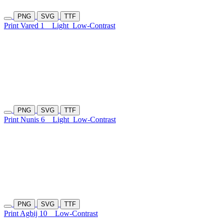
PNG
SVG
TTF
Print Vared 1
Light
Low-Contrast
PNG
SVG
TTF
Print Nunis 6
Light
Low-Contrast
PNG
SVG
TTF
Print Agbij 10
Low-Contrast