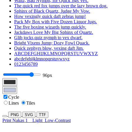
Waltz, Bad Nymph, for Quick Jigs Vex.
The quick red fox jumps over the lazy brown dog.
Sphinx of Black Quartz, Judge My Vow.
How vexingly quick daft zebras jump!
Pack My Box with Five Dozen Liquor Jugs.
The five boxing wizards jump quickly.
Jackdaws Love My Big Sphinx of Quartz.
Glib jocks quiz nymph to vex dwarf.
Bright Vixens Jump; Dozy Fowl Quack.
Quick zephyrs blow, vexing daft Jim.
ABCDEFGHIJKLMNOPQRSTUVWXYZ
abcdefghijklmnopqrstuvwxyz
0123456789
96px
Cycle
Lines
Tiles
PNG
SVG
TTF
Print Nakas 1
Light
Low-Contrast