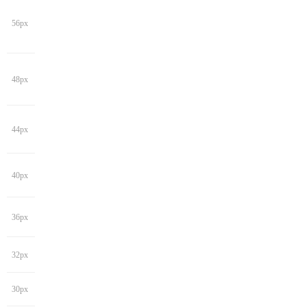
56px
48px
44px
40px
36px
32px
30px