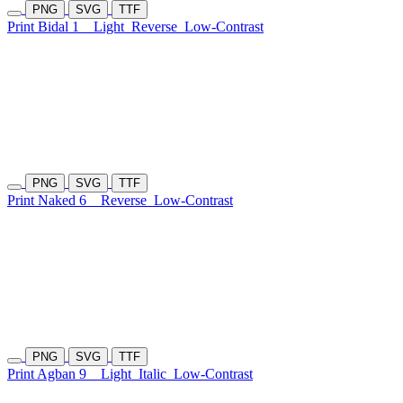
PNG
SVG
TTF
Print Bidal 1
Light
Reverse
Low-Contrast
PNG
SVG
TTF
Print Naked 6
Reverse
Low-Contrast
PNG
SVG
TTF
Print Agban 9
Light
Italic
Low-Contrast