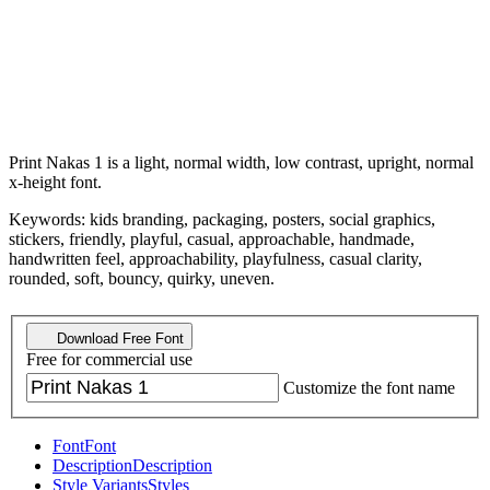
Print Nakas 1 is a light, normal width, low contrast, upright, normal
x-height font.
Keywords: kids branding, packaging, posters, social graphics,
stickers, friendly, playful, casual, approachable, handmade,
handwritten feel, approachability, playfulness, casual clarity,
rounded, soft, bouncy, quirky, uneven.
Download Free Font
Free for commercial use
Customize the font name
Font
Font
Description
Description
Style Variants
Styles