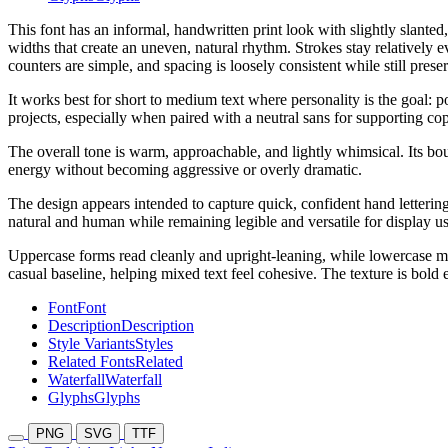
This font has an informal, handwritten print look with slightly slante
widths that create an uneven, natural rhythm. Strokes stay relatively 
counters are simple, and spacing is loosely consistent while still prese
It works best for short to medium text where personality is the goal: p
projects, especially when paired with a neutral sans for supporting co
The overall tone is warm, approachable, and lightly whimsical. Its boun
energy without becoming aggressive or overly dramatic.
The design appears intended to capture quick, confident hand lettering
natural and human while remaining legible and versatile for display us
Uppercase forms read cleanly and upright-leaning, while lowercase ma
casual baseline, helping mixed text feel cohesive. The texture is bold
Font
Font
Description
Description
Style Variants
Styles
Related Fonts
Related
Waterfall
Waterfall
Glyphs
Glyphs
PNG
SVG
TTF