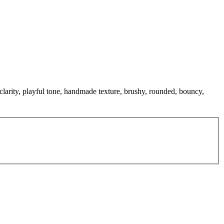
clarity, playful tone, handmade texture, brushy, rounded, bouncy,