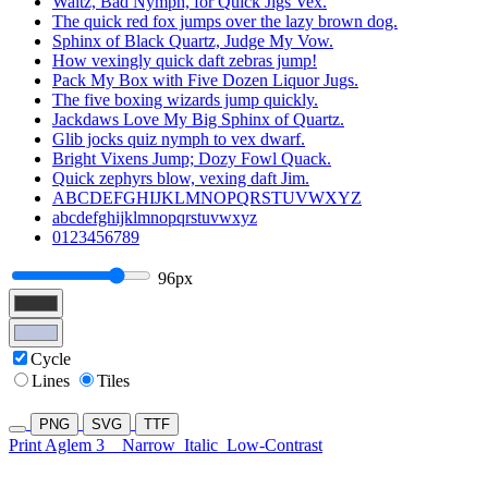
Waltz, Bad Nymph, for Quick Jigs Vex.
The quick red fox jumps over the lazy brown dog.
Sphinx of Black Quartz, Judge My Vow.
How vexingly quick daft zebras jump!
Pack My Box with Five Dozen Liquor Jugs.
The five boxing wizards jump quickly.
Jackdaws Love My Big Sphinx of Quartz.
Glib jocks quiz nymph to vex dwarf.
Bright Vixens Jump; Dozy Fowl Quack.
Quick zephyrs blow, vexing daft Jim.
ABCDEFGHIJKLMNOPQRSTUVWXYZ
abcdefghijklmnopqrstuvwxyz
0123456789
96px
Cycle
Lines
Tiles
PNG
SVG
TTF
Print Aglem 3
Narrow
Italic
Low-Contrast