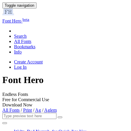
Toggle navigation
beta
Font Hero
Search
All Fonts
Bookmarks
Info
Create Account
Log In
Font Hero
Endless Fonts
Free for Commercial Use
Download Now
All Fonts
/
Print
/
Ag
/
Aglem