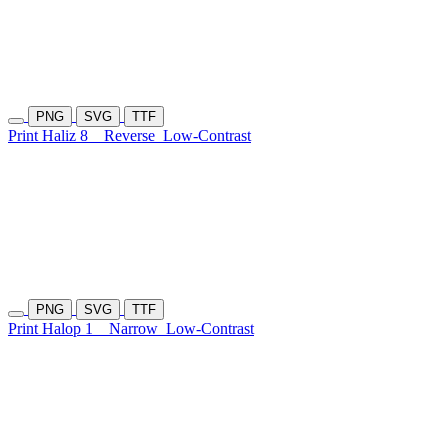
PNG
SVG
TTF
Print Haliz 8
Reverse
Low-Contrast
PNG
SVG
TTF
Print Halop 1
Narrow
Low-Contrast