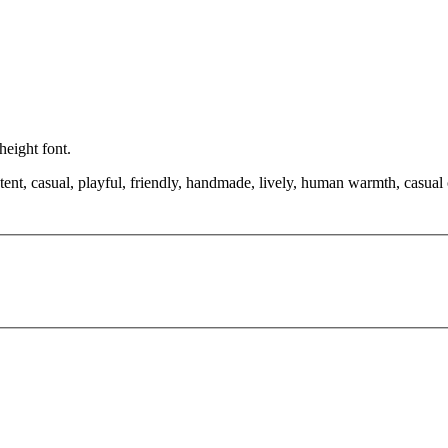
height font.
tent, casual, playful, friendly, handmade, lively, human warmth, casual 