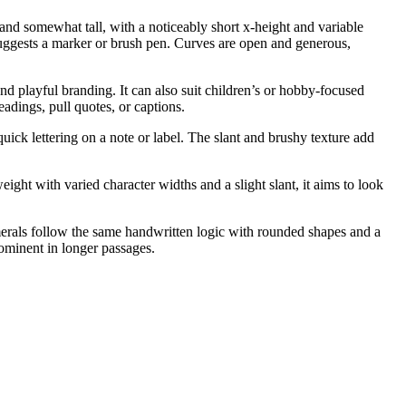
 and somewhat tall, with a noticeably short x-height and variable
 suggests a marker or brush pen. Curves are open and generous,
and playful branding. It can also suit children’s or hobby-focused
adings, pull quotes, or captions.
uick lettering on a note or label. The slant and brushy texture add
ight with varied character widths and a slight slant, it aims to look
merals follow the same handwritten logic with rounded shapes and a
rominent in longer passages.