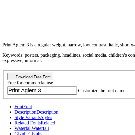
Print Aglem 3 is a regular weight, narrow, low contrast, italic, short x-
Keywords: posters, packaging, headlines, social media, children’s con
expressive, informal.
Download Free Font
Free for commercial use
Customize the font name
Font
Font
Description
Description
Style Variants
Styles
Related Fonts
Related
Waterfall
Waterfall
Glyphs
Glyphs