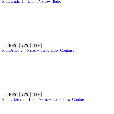
Print Gudaj 1
Light
Narrow
Italic
PNG
SVG
TTF
Print Agbij 2
Narrow
Italic
Low-Contrast
PNG
SVG
TTF
Print Okbav 2
Bold
Narrow
Italic
Low-Contrast