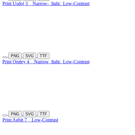
Print Usdoj 3
Narrow-
Italic
Low-Contrast
PNG
SVG
TTF
Print Omley 4
Narrow
Italic
Low-Contrast
PNG
SVG
TTF
Print Agbit 7
Low-Contrast