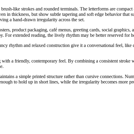
d, brush-like strokes and rounded terminals. The letterforms are compact
even in thickness, but show subtle tapering and soft edge behavior that
rving a hand-drawn irregularity across the set.
osters, product packaging, café menus, greeting cards, social graphics, 
py. For extended reading, the lively rhythm may be better reserved for he
cy rhythm and relaxed construction give it a conversational feel, like q
 with a friendly, contemporary feel. By combining a consistent stroke we
e.
intains a simple printed structure rather than cursive connections. Nu
 enough to hold up in short lines, while the irregularity becomes more p