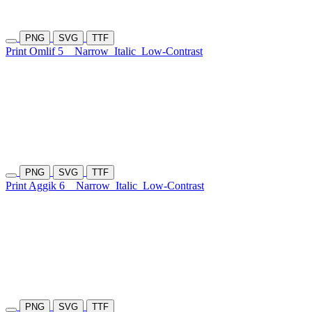
PNG
SVG
TTF
Print Omlif 5
Narrow
Italic
Low-Contrast
PNG
SVG
TTF
Print Aggik 6
Narrow
Italic
Low-Contrast
PNG
SVG
TTF