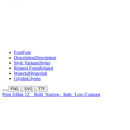
Font
Font
Description
Description
Style Variants
Styles
Related Fonts
Related
Waterfall
Waterfall
Glyphs
Glyphs
PNG
SVG
TTF
Print Afdak 12
Bold
Narrow-
Italic
Low-Contrast