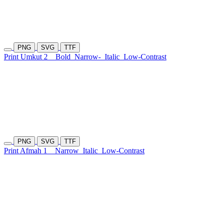
PNG
SVG
TTF
Print Umkut 2
Bold
Narrow-
Italic
Low-Contrast
PNG
SVG
TTF
Print Afmah 1
Narrow
Italic
Low-Contrast