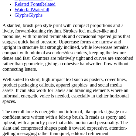
Related Fonts
Related
Waterfall
Waterfall
Glyphs
Glyphs
A slanted, brush-pen style print with compact proportions and a
lively, forward-leaning rhythm. Strokes feel marker-like and
monoline, with rounded terminals and occasional tapered joins that
suggest quick hand pressure. Uppercase forms are narrow and
upright in structure but strongly inclined, while lowercase remains
compact with minimal ascenders/descenders, keeping the texture
dense and fast. Counters are relatively tight and curves are smoothed
rather than geometric, giving a cohesive handwritten flow without
connecting letters.
Well-suited to short, high-impact text such as posters, cover lines,
product packaging callouts, apparel graphics, and social media
assets. It can also work for labels and branding elements where an
informal, energetic voice is needed, especially in tighter horizontal
spaces.
The overall tone is energetic and informal, like quick signage or a
confident note written with a felt-tip brush. It reads as sporty and
upbeat, with a punchy pace that adds motion and personality. The
slant and compressed shapes push it toward expressive, attention-
getting messaging rather than quiet, editorial refinement.