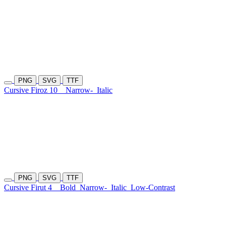
PNG
SVG
TTF
Cursive Firoz 10
Narrow-
Italic
PNG
SVG
TTF
Cursive Firut 4
Bold
Narrow-
Italic
Low-Contrast