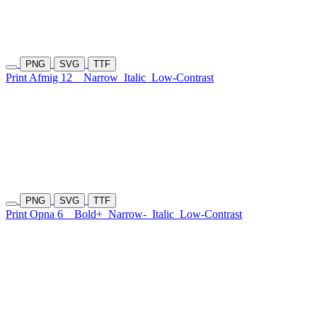
PNG
SVG
TTF
Print Afmig 12
Narrow
Italic
Low-Contrast
PNG
SVG
TTF
Print Opna 6
Bold+
Narrow-
Italic
Low-Contrast