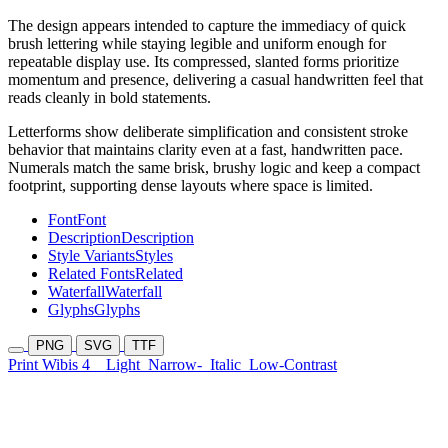
The design appears intended to capture the immediacy of quick
brush lettering while staying legible and uniform enough for
repeatable display use. Its compressed, slanted forms prioritize
momentum and presence, delivering a casual handwritten feel that
reads cleanly in bold statements.
Letterforms show deliberate simplification and consistent stroke
behavior that maintains clarity even at a fast, handwritten pace.
Numerals match the same brisk, brushy logic and keep a compact
footprint, supporting dense layouts where space is limited.
Font
Font
Description
Description
Style Variants
Styles
Related Fonts
Related
Waterfall
Waterfall
Glyphs
Glyphs
PNG
SVG
TTF
Print Wibis 4
Light
Narrow-
Italic
Low-Contrast