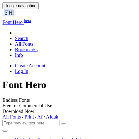
Toggle navigation
beta
Font Hero
Search
All Fonts
Bookmarks
Info
Create Account
Log In
Font Hero
Endless Fonts
Free for Commercial Use
Download Now
All Fonts
/
Print
/
Af
/
Afdak