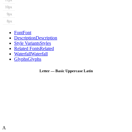
11px
10px
9px
8px
Font
Font
Description
Description
Style Variants
Styles
Related Fonts
Related
Waterfall
Waterfall
Glyphs
Glyphs
Letter — Basic Uppercase Latin
A