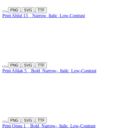
PNG
SVG
TTF
Print Ahlul 13
Narrow
Italic
Low-Contrast
PNG
SVG
TTF
Print Afdak 5
Bold
Narrow-
Italic
Low-Contrast
PNG
SVG
TTF
Print Opnu 1
Bold
Narrow-
Italic
Low-Contrast