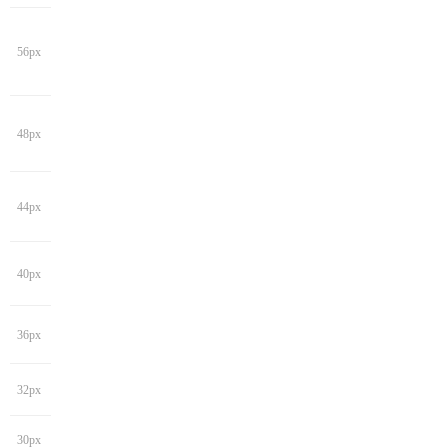
56px
48px
44px
40px
36px
32px
30px