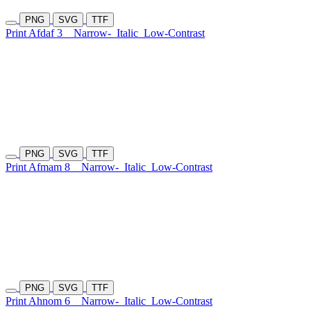
PNG
SVG
TTF
Print Afdaf 3
Narrow-
Italic
Low-Contrast
PNG
SVG
TTF
Print Afmam 8
Narrow-
Italic
Low-Contrast
PNG
SVG
TTF
Print Ahnom 6
Narrow-
Italic
Low-Contrast