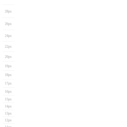
28px
26px
24px
22px
20px
19px
18px
17px
16px
15px
14px
13px
12px