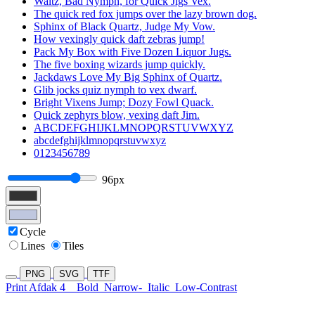
Waltz, Bad Nymph, for Quick Jigs Vex.
The quick red fox jumps over the lazy brown dog.
Sphinx of Black Quartz, Judge My Vow.
How vexingly quick daft zebras jump!
Pack My Box with Five Dozen Liquor Jugs.
The five boxing wizards jump quickly.
Jackdaws Love My Big Sphinx of Quartz.
Glib jocks quiz nymph to vex dwarf.
Bright Vixens Jump; Dozy Fowl Quack.
Quick zephyrs blow, vexing daft Jim.
ABCDEFGHIJKLMNOPQRSTUVWXYZ
abcdefghijklmnopqrstuvwxyz
0123456789
96px
Cycle
Lines
Tiles
PNG
SVG
TTF
Print Afdak 4
Bold
Narrow-
Italic
Low-Contrast