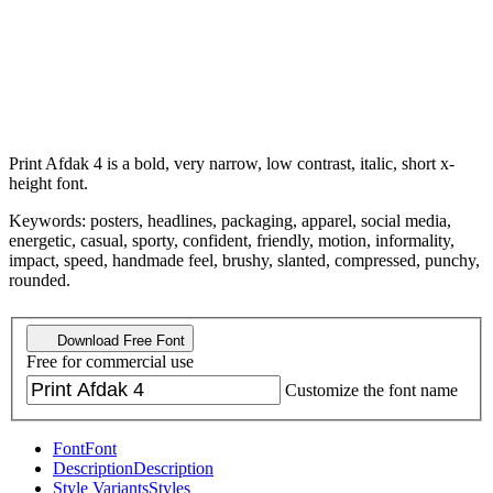
Print Afdak 4 is a bold, very narrow, low contrast, italic, short x-
height font.
Keywords: posters, headlines, packaging, apparel, social media,
energetic, casual, sporty, confident, friendly, motion, informality,
impact, speed, handmade feel, brushy, slanted, compressed, punchy,
rounded.
Download Free Font
Free for commercial use
Customize the font name
Font
Font
Description
Description
Style Variants
Styles