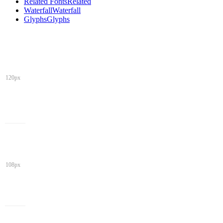
Related Fonts
Related
Waterfall
Waterfall
Glyphs
Glyphs
120px
108px