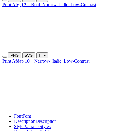
Print Afguj 2
Bold
Narrow
Italic
Low-Contrast
PNG
SVG
TTF
Print Afdap 10
Narrow-
Italic
Low-Contrast
Font
Font
Description
Description
Style Variants
Styles