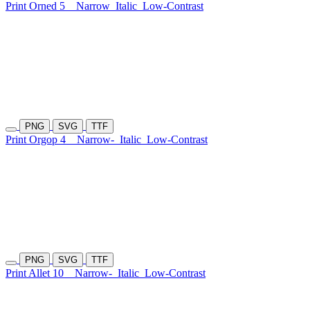
Print Orned 5
Narrow
Italic
Low-Contrast
PNG
SVG
TTF
Print Orgop 4
Narrow-
Italic
Low-Contrast
PNG
SVG
TTF
Print Allet 10
Narrow-
Italic
Low-Contrast