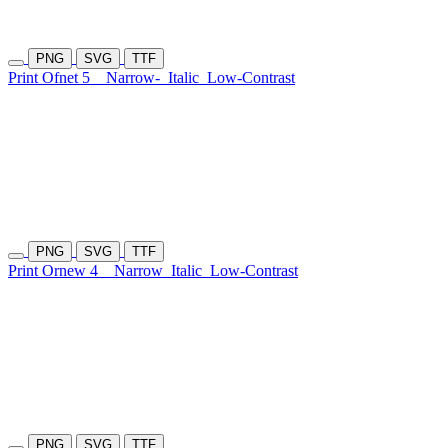
PNG
SVG
TTF
Print Ofnet 5
Narrow-
Italic
Low-Contrast
PNG
SVG
TTF
Print Ornew 4
Narrow
Italic
Low-Contrast
PNG
SVG
TTF