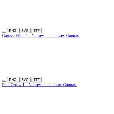
PNG
SVG
TTF
Cursive Efdut 4
Narrow-
Italic
Low-Contrast
PNG
SVG
TTF
Print Orrow 1
Narrow-
Italic
Low-Contrast