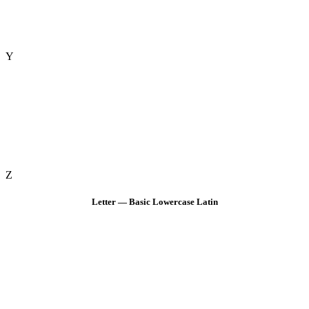
Y
Z
Letter — Basic Lowercase Latin