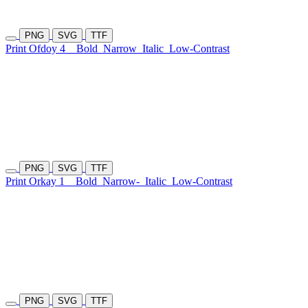
PNG
SVG
TTF
Print Ofdoy 4
Bold
Narrow
Italic
Low-Contrast
PNG
SVG
TTF
Print Orkay 1
Bold
Narrow-
Italic
Low-Contrast
PNG
SVG
TTF