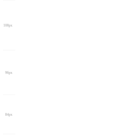
108px
96px
84px