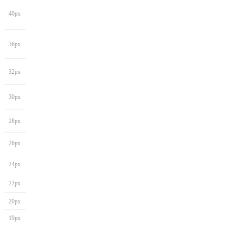
40px
36px
32px
30px
28px
26px
24px
22px
20px
19px