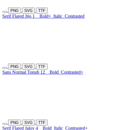
PNG
SVG
TTF
Serif Flared Jijo 1
Bold+
Italic
Contrasted
PNG
SVG
TTF
Sans Normal Tonub 12
Bold
Contrasted+
PNG
SVG
TTF
Serif Flared Jaloy 4
Bold
Italic
Contrasted+