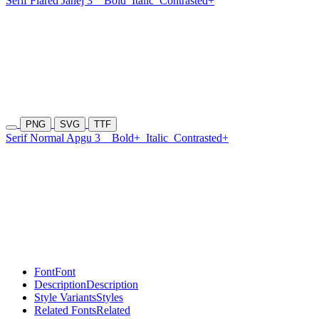
Serif Flared Janej 3
Bold
Italic
Contrasted+
PNG
SVG
TTF
Serif Normal Apgu 3
Bold+
Italic
Contrasted+
Font
Font
Description
Description
Style Variants
Styles
Related Fonts
Related