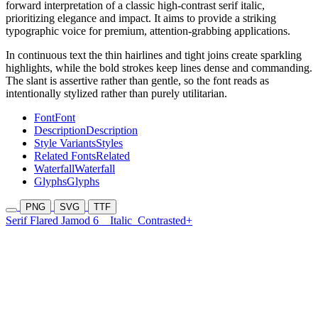
forward interpretation of a classic high-contrast serif italic,
prioritizing elegance and impact. It aims to provide a striking
typographic voice for premium, attention-grabbing applications.
In continuous text the thin hairlines and tight joins create sparkling
highlights, while the bold strokes keep lines dense and commanding.
The slant is assertive rather than gentle, so the font reads as
intentionally stylized rather than purely utilitarian.
Font
Font
Description
Description
Style Variants
Styles
Related Fonts
Related
Waterfall
Waterfall
Glyphs
Glyphs
PNG
SVG
TTF
Serif Flared Jamod 6
Italic
Contrasted+