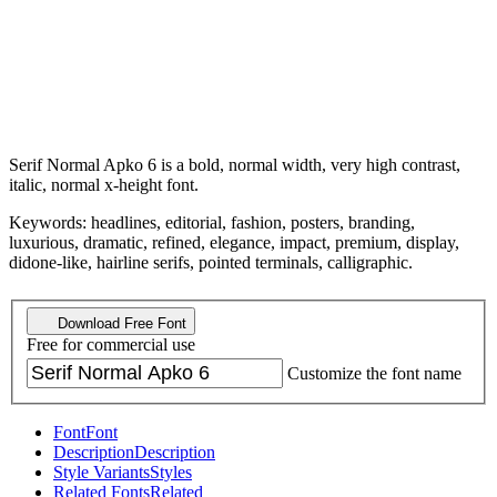
Serif Normal Apko 6 is a bold, normal width, very high contrast,
italic, normal x-height font.
Keywords: headlines, editorial, fashion, posters, branding,
luxurious, dramatic, refined, elegance, impact, premium, display,
didone-like, hairline serifs, pointed terminals, calligraphic.
Download Free Font
Free for commercial use
Customize the font name
Font
Font
Description
Description
Style Variants
Styles
Related Fonts
Related