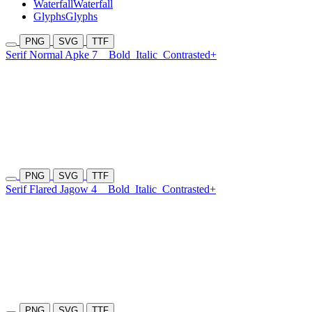
Waterfall
Waterfall
Glyphs
Glyphs
PNG
SVG
TTF
Serif Normal Apke 7
Bold
Italic
Contrasted+
PNG
SVG
TTF
Serif Flared Jagow 4
Bold
Italic
Contrasted+
PNG
SVG
TTF