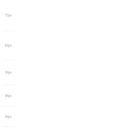
72px
64px
56px
48px
44px