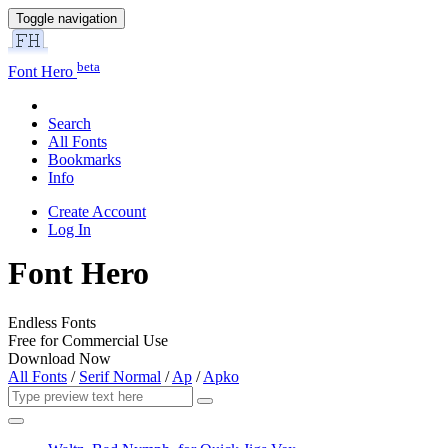
Toggle navigation
beta
Font Hero
Search
All Fonts
Bookmarks
Info
Create Account
Log In
Font Hero
Endless Fonts
Free for Commercial Use
Download Now
All Fonts
/
Serif Normal
/
Ap
/
Apko