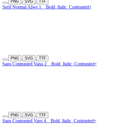
PNG
SVG
TTF
Serif Normal Alwe 1
Bold
Italic
Contrasted+
PNG
SVG
TTF
Sans Contrasted Vana 2
Bold
Italic
Contrasted+
PNG
SVG
TTF
Sans Contrasted Varo 4
Bold
Italic
Contrasted+