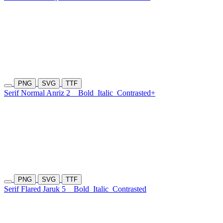
PNG
SVG
TTF
Serif Normal Anriz 2
Bold
Italic
Contrasted+
PNG
SVG
TTF
Serif Flared Jaruk 5
Bold
Italic
Contrasted