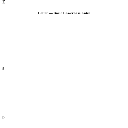
Z
Letter — Basic Lowercase Latin
a
b