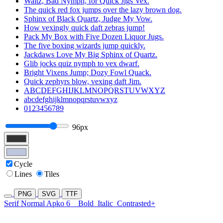
Waltz, Bad Nymph, for Quick Jigs Vex.
The quick red fox jumps over the lazy brown dog.
Sphinx of Black Quartz, Judge My Vow.
How vexingly quick daft zebras jump!
Pack My Box with Five Dozen Liquor Jugs.
The five boxing wizards jump quickly.
Jackdaws Love My Big Sphinx of Quartz.
Glib jocks quiz nymph to vex dwarf.
Bright Vixens Jump; Dozy Fowl Quack.
Quick zephyrs blow, vexing daft Jim.
ABCDEFGHIJKLMNOPQRSTUVWXYZ
abcdefghijklmnopqrstuvwxyz
0123456789
96px
Cycle
Lines
Tiles
PNG
SVG
TTF
Serif Normal Apko 6
Bold
Italic
Contrasted+