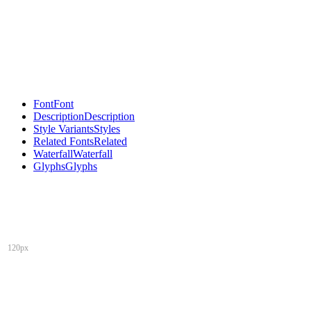
Font
Font
Description
Description
Style Variants
Styles
Related Fonts
Related
Waterfall
Waterfall
Glyphs
Glyphs
120px