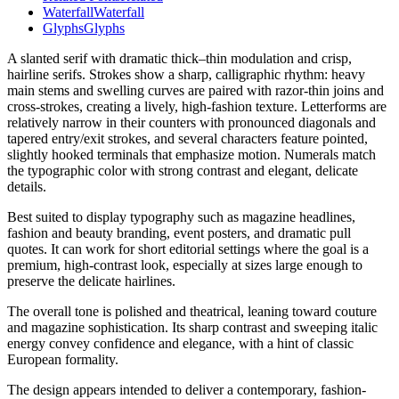
Waterfall
Waterfall
Glyphs
Glyphs
A slanted serif with dramatic thick–thin modulation and crisp,
hairline serifs. Strokes show a sharp, calligraphic rhythm: heavy
main stems and swelling curves are paired with razor-thin joins and
cross-strokes, creating a lively, high-fashion texture. Letterforms are
relatively narrow in their counters with pronounced diagonals and
tapered entry/exit strokes, and several characters feature pointed,
slightly hooked terminals that emphasize motion. Numerals match
the typographic color with strong contrast and elegant, delicate
details.
Best suited to display typography such as magazine headlines,
fashion and beauty branding, event posters, and dramatic pull
quotes. It can work for short editorial settings where the goal is a
premium, high-contrast look, especially at sizes large enough to
preserve the delicate hairlines.
The overall tone is polished and theatrical, leaning toward couture
and magazine sophistication. Its sharp contrast and sweeping italic
energy convey confidence and elegance, with a hint of classic
European formality.
The design appears intended to deliver a contemporary, fashion-