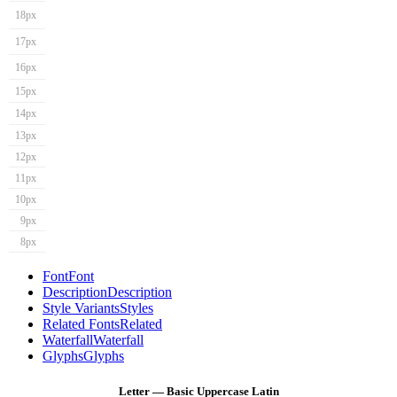
18px
17px
16px
15px
14px
13px
12px
11px
10px
9px
8px
Font
Font
Description
Description
Style Variants
Styles
Related Fonts
Related
Waterfall
Waterfall
Glyphs
Glyphs
Letter — Basic Uppercase Latin