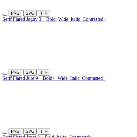
PNG
SVG
TTF
Serif Flared Jaguv 3
Bold
Wide
Italic
Contrasted+
PNG
SVG
TTF
Serif Flared Jure 9
Bold+
Wide
Italic
Contrasted+
PNG
SVG
TTF