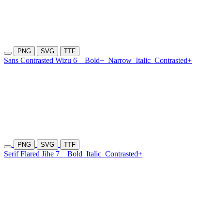
PNG
SVG
TTF
Sans Contrasted Wizu 6
Bold+
Narrow
Italic
Contrasted+
PNG
SVG
TTF
Serif Flared Jihe 7
Bold
Italic
Contrasted+