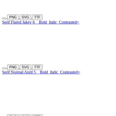
PNG
SVG
TTF
Serif Flared Jakev 6
Bold
Italic
Contrasted+
PNG
SVG
TTF
Serif Normal Anril 5
Bold
Italic
Contrasted+