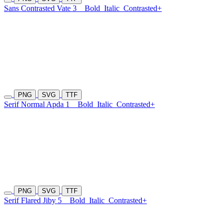
Sans Contrasted Vate 3
Bold
Italic
Contrasted+
PNG
SVG
TTF
Serif Normal Apda 1
Bold
Italic
Contrasted+
PNG
SVG
TTF
Serif Flared Jiby 5
Bold
Italic
Contrasted+