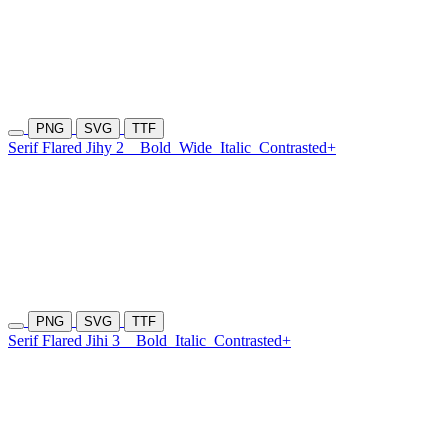
PNG
SVG
TTF
Serif Flared Jihy 2
Bold
Wide
Italic
Contrasted+
PNG
SVG
TTF
Serif Flared Jihi 3
Bold
Italic
Contrasted+