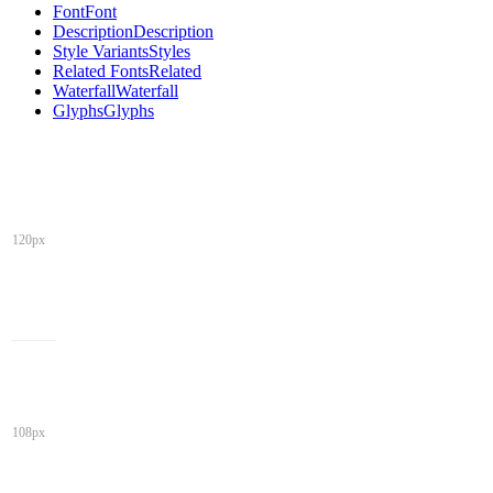
Font
Font
Description
Description
Style Variants
Styles
Related Fonts
Related
Waterfall
Waterfall
Glyphs
Glyphs
120px
108px