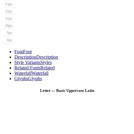
13px
12px
11px
10px
9px
8px
Font
Font
Description
Description
Style Variants
Styles
Related Fonts
Related
Waterfall
Waterfall
Glyphs
Glyphs
Letter — Basic Uppercase Latin