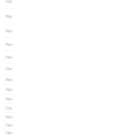
32px
30px
28px
26px
24px
22px
20px
19px
18px
17px
16px
15px
14px