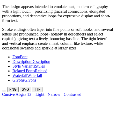
The design appears intended to emulate neat, modern calligraphy
with a light touch—prioritizing graceful connections, elongated
proportions, and decorative loops for expressive display and short-
form text.
Stroke endings often taper into fine points or soft hooks, and several
letters use pronounced loops (notably in descenders and select
capitals), giving text a lively, bouncing baseline. The tight letterfit
and vertical emphasis create a neat, column-like texture, while
occasional swashes add sparkle at larger sizes.
Font
Font
Description
Description
Style Variants
Styles
Related Fonts
Related
Waterfall
Waterfall
Glyphs
Glyphs
PNG
SVG
TTF
Cursive Abgas 13
Light-
Narrow-
Contrasted