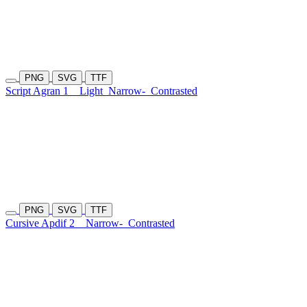
PNG
SVG
TTF
Script Agran 1
Light
Narrow-
Contrasted
PNG
SVG
TTF
Cursive Apdif 2
Narrow-
Contrasted