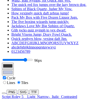
Waltz, Bad Nymph, for Quick Jigs Vex.
The quick red fox jumps over the lazy brown dog.
Sphinx of Black Quartz, Judge My Vow.
How vexingly quick daft zebras jump!
Pack My Box with Five Dozen Liquor Jugs.
The five boxing wizards jump quickly.
Jackdaws Love My Big Sphinx of Quartz.
Glib jocks quiz nymph to vex dwarf.
Bright Vixens Jump; Dozy Fowl Quack.
Quick zephyrs blow, vexing daft Jim.
ABCDEFGHIJKLMNOPQRSTUVWXYZ
abcdefghijklmnopqrstuvwxyz
0123456789
96px
Cycle
Lines
Tiles
PNG
SVG
TTF
Script Roley 5
Light
Narrow-
Italic
Contrasted