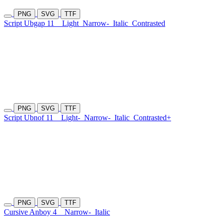
PNG
SVG
TTF
Script Ubgap 11
Light
Narrow-
Italic
Contrasted
PNG
SVG
TTF
Script Ubnof 11
Light-
Narrow-
Italic
Contrasted+
PNG
SVG
TTF
Cursive Anboy 4
Narrow-
Italic