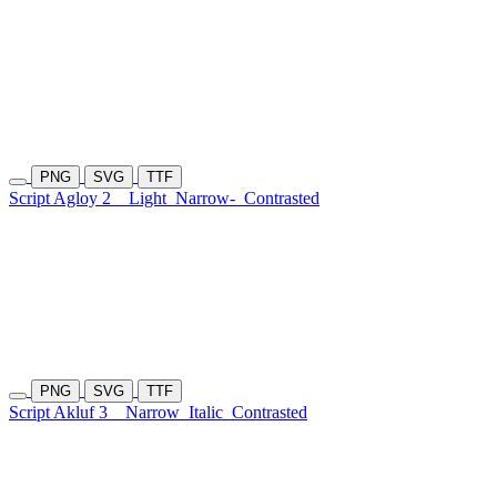
PNG
SVG
TTF
Script Agloy 2
Light
Narrow-
Contrasted
PNG
SVG
TTF
Script Akluf 3
Narrow
Italic
Contrasted