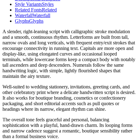
Style Variants
Styles
Related Fonts
Related
Waterfall
Waterfall
Glyphs
Glyphs
A slender, right-leaning script with calligraphic stroke modulation
and a smooth, continuous rhythm. Letterforms are built from tall,
narrow ovals and long verticals, with frequent entry/exit strokes that
encourage connectivity in running text. Capitals are more open and
display-like, using elongated curves and occasional looped
terminals, while lowercase forms keep a compact body with notably
tall ascenders and deep descenders. Numerals follow the same
handwriting logic, with simple, lightly flourished shapes that
maintain the airy texture.
Well-suited to wedding stationery, invitations, greeting cards, and
other celebratory print where a delicate handwritten script is desired.
It also works for boutique branding, cosmetics or confectionery
packaging, and short editorial accents such as pull quotes or
headings where its narrow, elegant rhythm can shine.
The overall tone feels graceful and personal, balancing
sophistication with a playful, hand-drawn charm. Its looping forms
and narrow cadence suggest a romantic, boutique sensibility rather
than a formal business voice.