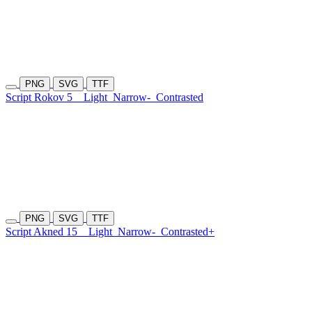
PNG
SVG
TTF
Script Rokov 5
Light
Narrow-
Contrasted
PNG
SVG
TTF
Script Akned 15
Light
Narrow-
Contrasted+