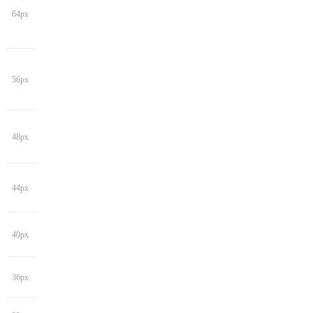
64px
56px
48px
44px
40px
36px