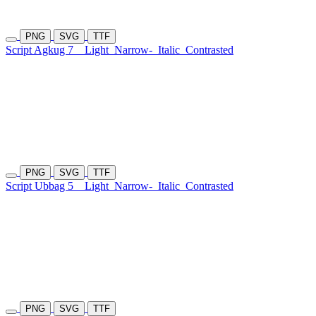
PNG
SVG
TTF
Script Agkug 7
Light
Narrow-
Italic
Contrasted
PNG
SVG
TTF
Script Ubbag 5
Light
Narrow-
Italic
Contrasted
PNG
SVG
TTF