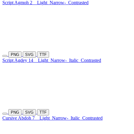
Script Agmoh 2
Light
Narrow-
Contrasted
PNG
SVG
TTF
Script Agdey 14
Light
Narrow-
Italic
Contrasted
PNG
SVG
TTF
Cursive Abdoh 7
Light
Narrow-
Italic
Contrasted