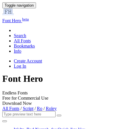
Toggle navigation
beta
Font Hero
Search
All Fonts
Bookmarks
Info
Create Account
Log In
Font Hero
Endless Fonts
Free for Commercial Use
Download Now
All Fonts
/
Script
/
Ro
/
Roley