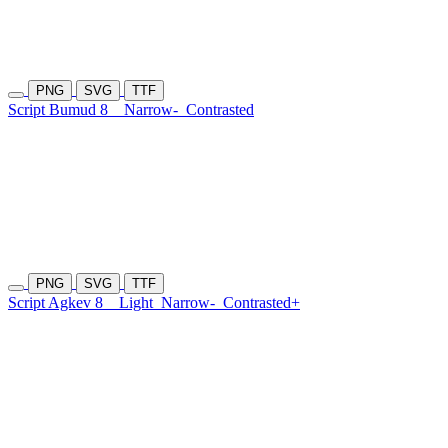
PNG
SVG
TTF
Script Bumud 8
Narrow-
Contrasted
PNG
SVG
TTF
Script Agkev 8
Light
Narrow-
Contrasted+