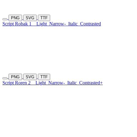
PNG
SVG
TTF
Script Robak 1
Light
Narrow-
Italic
Contrasted
PNG
SVG
TTF
Script Roren 2
Light
Narrow-
Italic
Contrasted+