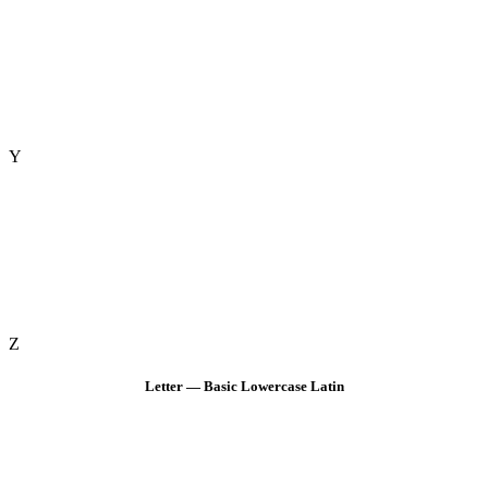
Y
Z
Letter — Basic Lowercase Latin