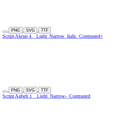
PNG
SVG
TTF
Script Akrun 4
Light
Narrow
Italic
Contrasted+
PNG
SVG
TTF
Script Agbeh 1
Light
Narrow-
Contrasted