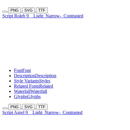
PNG
SVG
TTF
Script Roleb 9
Light
Narrow-
Contrasted
Font
Font
Description
Description
Style Variants
Styles
Related Fonts
Related
Waterfall
Waterfall
Glyphs
Glyphs
PNG
SVG
TTF
Script Agrel 9
Light
Narrow-
Contrasted