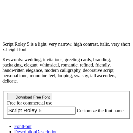
Script Roley 5 is a light, very narrow, high contrast, italic, very short
x-height font.
Keywords: wedding, invitations, greeting cards, branding,
packaging, elegant, whimsical, romantic, refined, friendly,
handwritten elegance, modern calligraphy, decorative script,
personal tone, monoline feel, looping, swashy, tall ascenders,
delicate.
Download Free Font
Free for commercial use
Customize the font name
Font
Font
Description
Description