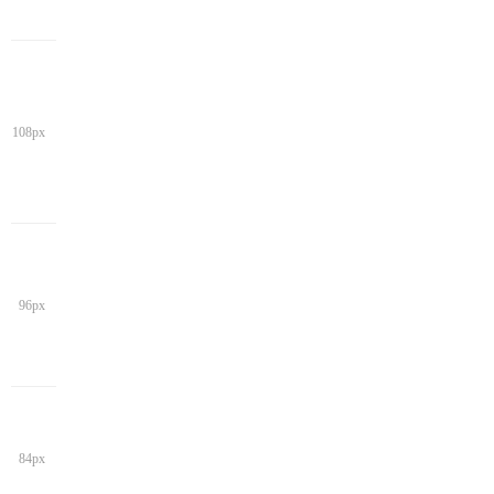
108px
96px
84px