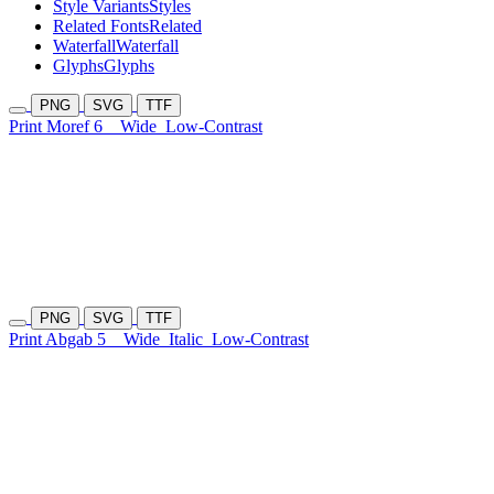
Style Variants
Styles
Related Fonts
Related
Waterfall
Waterfall
Glyphs
Glyphs
PNG
SVG
TTF
Print Moref 6
Wide
Low-Contrast
PNG
SVG
TTF
Print Abgab 5
Wide
Italic
Low-Contrast