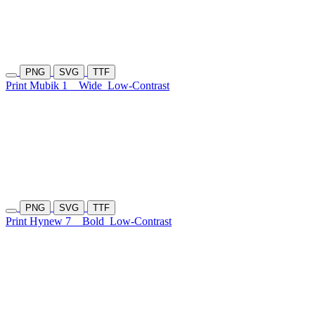
PNG
SVG
TTF
Print Mubik 1
Wide
Low-Contrast
PNG
SVG
TTF
Print Hynew 7
Bold
Low-Contrast