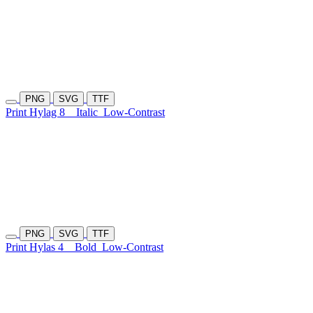
PNG
SVG
TTF
Print Hylag 8
Italic
Low-Contrast
PNG
SVG
TTF
Print Hylas 4
Bold
Low-Contrast