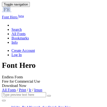
Toggle navigation
beta
Font Hero
Search
All Fonts
Bookmarks
Info
Create Account
Log In
Font Hero
Endless Fonts
Free for Commercial Use
Download Now
All Fonts
/
Print
/
Ir
/
Irnun