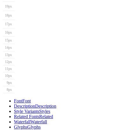
19px
18px
17px
16px
15px
14px
13px
12px
11px
10px
9px
8px
Font
Font
Description
Description
Style Variants
Styles
Related Fonts
Related
Waterfall
Waterfall
Glyphs
Glyphs