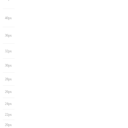
40px
36px
32px
30px
28px
26px
24px
22px
20px