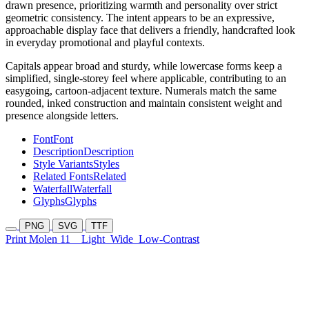
drawn presence, prioritizing warmth and personality over strict
geometric consistency. The intent appears to be an expressive,
approachable display face that delivers a friendly, handcrafted look
in everyday promotional and playful contexts.
Capitals appear broad and sturdy, while lowercase forms keep a
simplified, single-storey feel where applicable, contributing to an
easygoing, cartoon-adjacent texture. Numerals match the same
rounded, inked construction and maintain consistent weight and
presence alongside letters.
Font
Font
Description
Description
Style Variants
Styles
Related Fonts
Related
Waterfall
Waterfall
Glyphs
Glyphs
PNG
SVG
TTF
Print Molen 11
Light
Wide
Low-Contrast