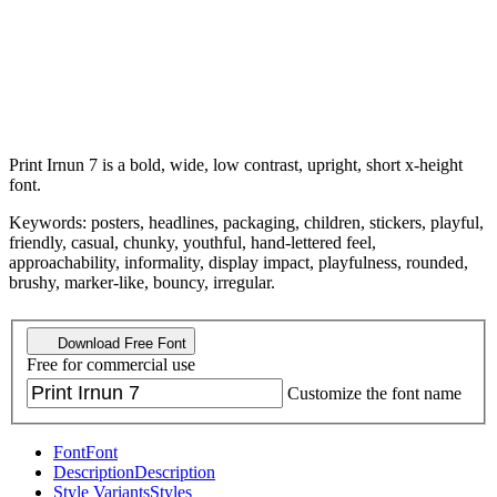
Print Irnun 7 is a bold, wide, low contrast, upright, short x-height
font.
Keywords: posters, headlines, packaging, children, stickers, playful,
friendly, casual, chunky, youthful, hand-lettered feel,
approachability, informality, display impact, playfulness, rounded,
brushy, marker-like, bouncy, irregular.
Download Free Font
Free for commercial use
Customize the font name
Font
Font
Description
Description
Style Variants
Styles