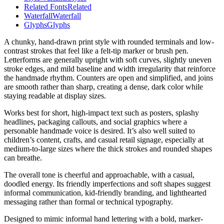
Related Fonts
Related
Waterfall
Waterfall
Glyphs
Glyphs
A chunky, hand-drawn print style with rounded terminals and low-
contrast strokes that feel like a felt-tip marker or brush pen.
Letterforms are generally upright with soft curves, slightly uneven
stroke edges, and mild baseline and width irregularity that reinforce
the handmade rhythm. Counters are open and simplified, and joins
are smooth rather than sharp, creating a dense, dark color while
staying readable at display sizes.
Works best for short, high-impact text such as posters, splashy
headlines, packaging callouts, and social graphics where a
personable handmade voice is desired. It’s also well suited to
children’s content, crafts, and casual retail signage, especially at
medium-to-large sizes where the thick strokes and rounded shapes
can breathe.
The overall tone is cheerful and approachable, with a casual,
doodled energy. Its friendly imperfections and soft shapes suggest
informal communication, kid-friendly branding, and lighthearted
messaging rather than formal or technical typography.
Designed to mimic informal hand lettering with a bold, marker-