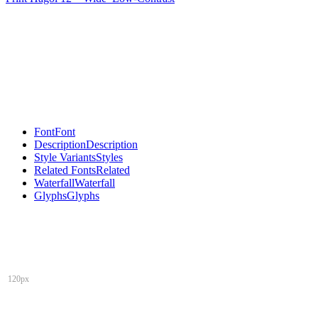
Font
Font
Description
Description
Style Variants
Styles
Related Fonts
Related
Waterfall
Waterfall
Glyphs
Glyphs
120px