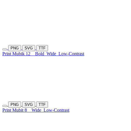
PNG
SVG
TTF
Print Mubik 12
Bold
Wide
Low-Contrast
PNG
SVG
TTF
Print Mubit 8
Wide
Low-Contrast