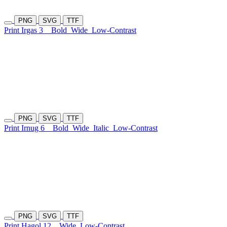
PNG
SVG
TTF
Print Irgas 3
Bold
Wide
Low-Contrast
PNG
SVG
TTF
Print Irnug 6
Bold
Wide
Italic
Low-Contrast
PNG
SVG
TTF
Print Hagol 12
Wide
Low-Contrast