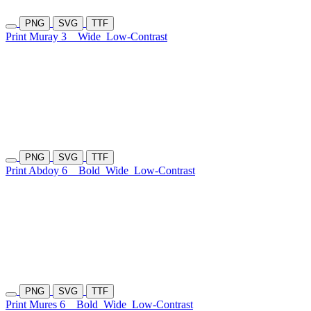
PNG
SVG
TTF
Print Muray 3
Wide
Low-Contrast
PNG
SVG
TTF
Print Abdoy 6
Bold
Wide
Low-Contrast
PNG
SVG
TTF
Print Mures 6
Bold
Wide
Low-Contrast