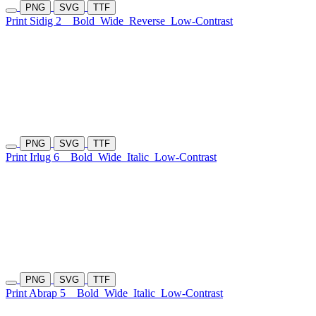
PNG
SVG
TTF
Print Sidig 2
Bold
Wide
Reverse
Low-Contrast
PNG
SVG
TTF
Print Irlug 6
Bold
Wide
Italic
Low-Contrast
PNG
SVG
TTF
Print Abrap 5
Bold
Wide
Italic
Low-Contrast