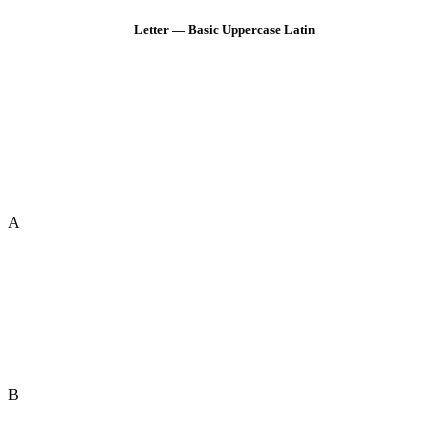
Letter — Basic Uppercase Latin
A
B