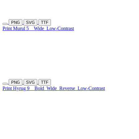
PNG
SVG
TTF
Print Murul 5
Wide
Low-Contrast
PNG
SVG
TTF
Print Hyrug 9
Bold
Wide
Reverse
Low-Contrast