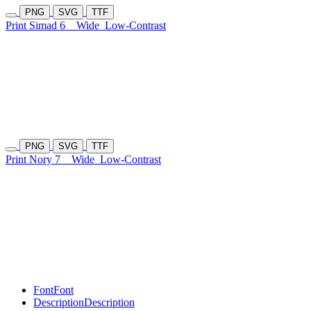
PNG
SVG
TTF
Print Simad 6
Wide
Low-Contrast
PNG
SVG
TTF
Print Nory 7
Wide
Low-Contrast
Font
Font
Description
Description