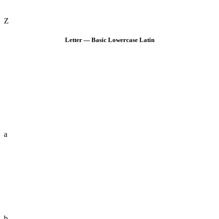
Z
Letter — Basic Lowercase Latin
a
b