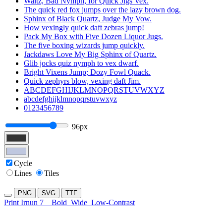
Waltz, Bad Nymph, for Quick Jigs Vex.
The quick red fox jumps over the lazy brown dog.
Sphinx of Black Quartz, Judge My Vow.
How vexingly quick daft zebras jump!
Pack My Box with Five Dozen Liquor Jugs.
The five boxing wizards jump quickly.
Jackdaws Love My Big Sphinx of Quartz.
Glib jocks quiz nymph to vex dwarf.
Bright Vixens Jump; Dozy Fowl Quack.
Quick zephyrs blow, vexing daft Jim.
ABCDEFGHIJKLMNOPQRSTUVWXYZ
abcdefghijklmnopqrstuvwxyz
0123456789
96px
Cycle
Lines
Tiles
PNG
SVG
TTF
Print Irnun 7
Bold
Wide
Low-Contrast