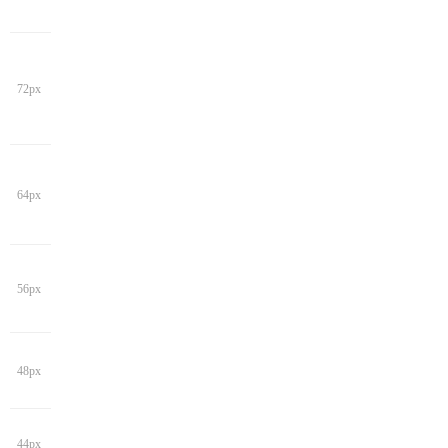
72px
64px
56px
48px
44px