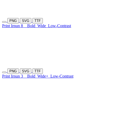
PNG
SVG
TTF
Print Irnun 8
Bold
Wide
Low-Contrast
PNG
SVG
TTF
Print Irnun 3
Bold
Wide+
Low-Contrast