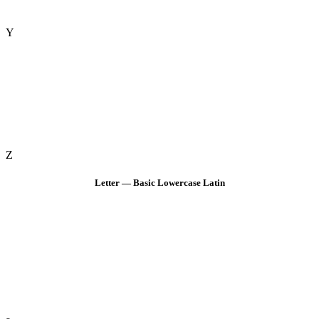
Y
Z
Letter — Basic Lowercase Latin