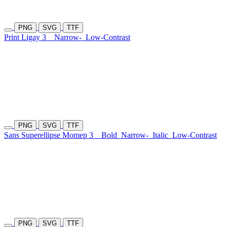
PNG
SVG
TTF
Print Ligay 3
Narrow-
Low-Contrast
PNG
SVG
TTF
Sans Superellipse Momep 3
Bold
Narrow-
Italic
Low-Contrast
PNG
SVG
TTF