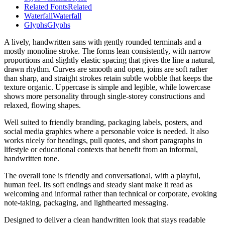
Related Fonts
Related
Waterfall
Waterfall
Glyphs
Glyphs
A lively, handwritten sans with gently rounded terminals and a
mostly monoline stroke. The forms lean consistently, with narrow
proportions and slightly elastic spacing that gives the line a natural,
drawn rhythm. Curves are smooth and open, joins are soft rather
than sharp, and straight strokes retain subtle wobble that keeps the
texture organic. Uppercase is simple and legible, while lowercase
shows more personality through single-storey constructions and
relaxed, flowing shapes.
Well suited to friendly branding, packaging labels, posters, and
social media graphics where a personable voice is needed. It also
works nicely for headings, pull quotes, and short paragraphs in
lifestyle or educational contexts that benefit from an informal,
handwritten tone.
The overall tone is friendly and conversational, with a playful,
human feel. Its soft endings and steady slant make it read as
welcoming and informal rather than technical or corporate, evoking
note-taking, packaging, and lighthearted messaging.
Designed to deliver a clean handwritten look that stays readable