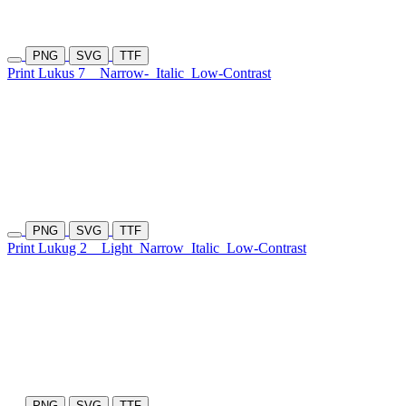
PNG
SVG
TTF
Print Lukus 7
Narrow-
Italic
Low-Contrast
PNG
SVG
TTF
Print Lukug 2
Light
Narrow
Italic
Low-Contrast
PNG
SVG
TTF