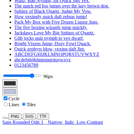
Waltz, Bad Nymph, for Quick Jigs Vex.
The quick red fox jumps over the lazy brown dog.
Sphinx of Black Quartz, Judge My Vow.
How vexingly quick daft zebras jump!
Pack My Box with Five Dozen Liquor Jugs.
The five boxing wizards jump quickly.
Jackdaws Love My Big Sphinx of Quartz.
Glib jocks quiz nymph to vex dwarf.
Bright Vixens Jump; Dozy Fowl Quack.
Quick zephyrs blow, vexing daft Jim.
ABCDEFGHIJKLMNOPQRSTUVWXYZ
abcdefghijklmnopqrstuvwxyz
0123456789
96px
Cycle
Lines
Tiles
PNG
SVG
TTF
Sans Rounded Odti 3
Narrow
Italic
Low-Contrast