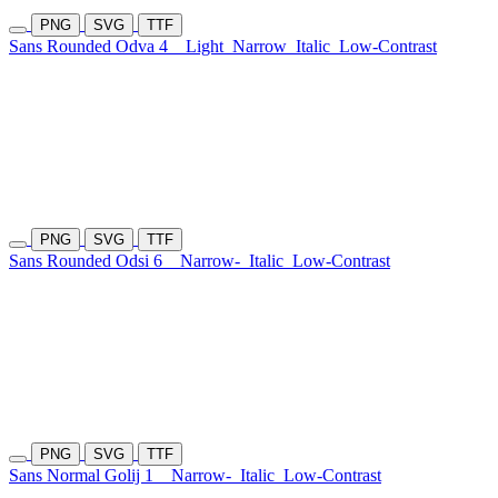
PNG
SVG
TTF
Sans Rounded Odva 4
Light
Narrow
Italic
Low-Contrast
PNG
SVG
TTF
Sans Rounded Odsi 6
Narrow-
Italic
Low-Contrast
PNG
SVG
TTF
Sans Normal Golij 1
Narrow-
Italic
Low-Contrast