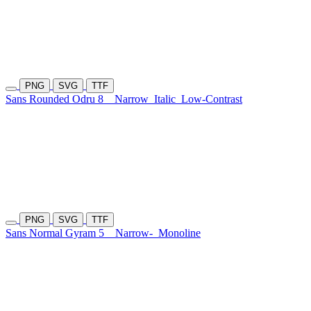
PNG
SVG
TTF
Sans Rounded Odru 8
Narrow
Italic
Low-Contrast
PNG
SVG
TTF
Sans Normal Gyram 5
Narrow-
Monoline