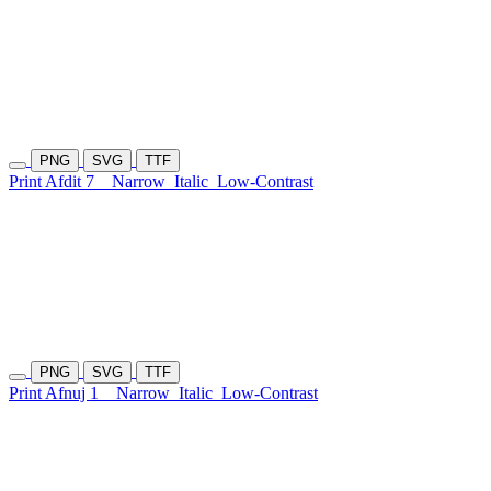
PNG
SVG
TTF
Print Afdit 7
Narrow
Italic
Low-Contrast
PNG
SVG
TTF
Print Afnuj 1
Narrow
Italic
Low-Contrast