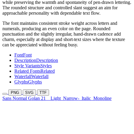
while preserving the warmth and spontaneity of pen-drawn lettering.
The rounded structure and controlled slant suggest an aim for
approachable personality with dependable text flow.
The font maintains consistent stroke weight across letters and
numerals, producing an even color on the page. Rounded
punctuation and the slightly irregular, hand-drawn cadence add
charm, especially at display and short-text sizes where the texture
can be appreciated without feeling busy.
Font
Font
Description
Description
Style Variants
Styles
Related Fonts
Related
Waterfall
Waterfall
Glyphs
Glyphs
PNG
SVG
TTF
Sans Normal Golan 21
Light
Narrow-
Italic
Monoline