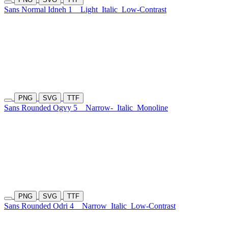
Sans Normal Idneh 1
Light
Italic
Low-Contrast
PNG
SVG
TTF
Sans Rounded Ogvy 5
Narrow-
Italic
Monoline
PNG
SVG
TTF
Sans Rounded Odri 4
Narrow
Italic
Low-Contrast