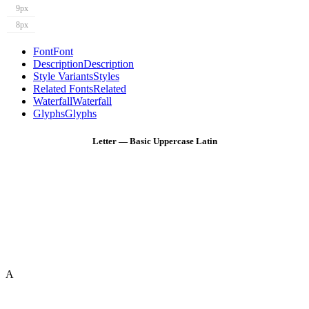
9px
8px
Font
Font
Description
Description
Style Variants
Styles
Related Fonts
Related
Waterfall
Waterfall
Glyphs
Glyphs
Letter — Basic Uppercase Latin
A