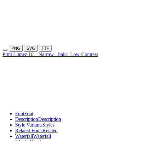
PNG
SVG
TTF
Print Lumez 16
Narrow-
Italic
Low-Contrast
Font
Font
Description
Description
Style Variants
Styles
Related Fonts
Related
Waterfall
Waterfall