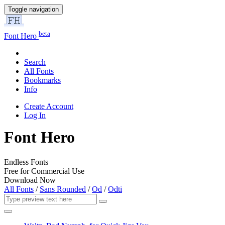
Toggle navigation
beta
Font Hero
Search
All Fonts
Bookmarks
Info
Create Account
Log In
Font Hero
Endless Fonts
Free for Commercial Use
Download Now
All Fonts
/
Sans Rounded
/
Od
/
Odti