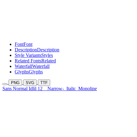
Font
Font
Description
Description
Style Variants
Styles
Related Fonts
Related
Waterfall
Waterfall
Glyphs
Glyphs
PNG
SVG
TTF
Sans Normal Idlil 12
Narrow-
Italic
Monoline