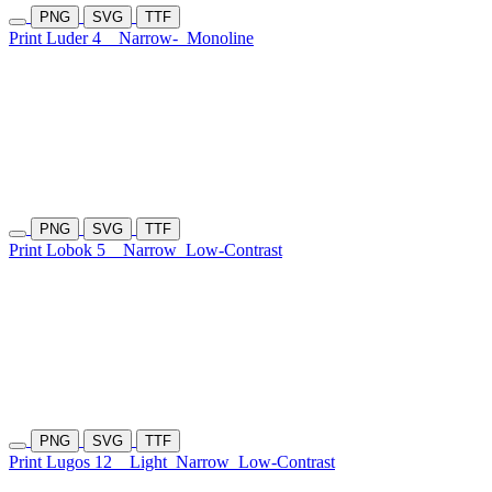
PNG
SVG
TTF
Print Luder 4
Narrow-
Monoline
PNG
SVG
TTF
Print Lobok 5
Narrow
Low-Contrast
PNG
SVG
TTF
Print Lugos 12
Light
Narrow
Low-Contrast