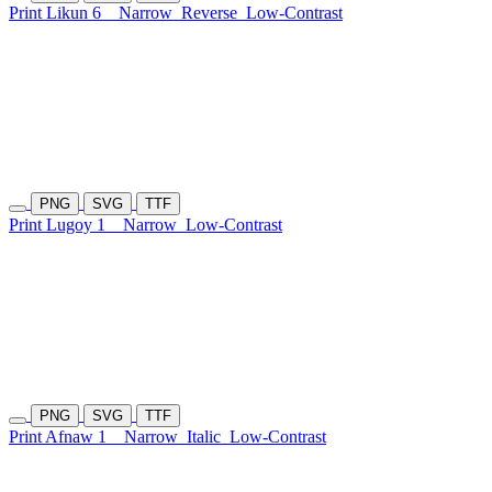
Print Likun 6
Narrow
Reverse
Low-Contrast
PNG
SVG
TTF
Print Lugoy 1
Narrow
Low-Contrast
PNG
SVG
TTF
Print Afnaw 1
Narrow
Italic
Low-Contrast