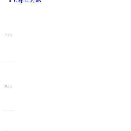
Glyphs
Glyphs
120px
108px