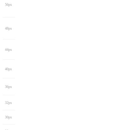
56px
48px
44px
40px
36px
32px
30px