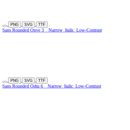
PNG
SVG
TTF
Sans Rounded Onve 3
Narrow
Italic
Low-Contrast
PNG
SVG
TTF
Sans Rounded Odtu 6
Narrow
Italic
Low-Contrast