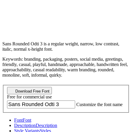
Sans Rounded Odti 3 is a regular weight, narrow, low contrast,
italic, normal x-height font.
Keywords: branding, packaging, posters, social media, greetings,
friendly, casual, playful, handmade, approachable, handwritten feel,
approachability, casual readability, warm branding, rounded,
monoline, soft, informal, quirky.
Download Free Font
Free for commercial use
Customize the font name
Font
Font
Description
Description
Style Variants
Styles