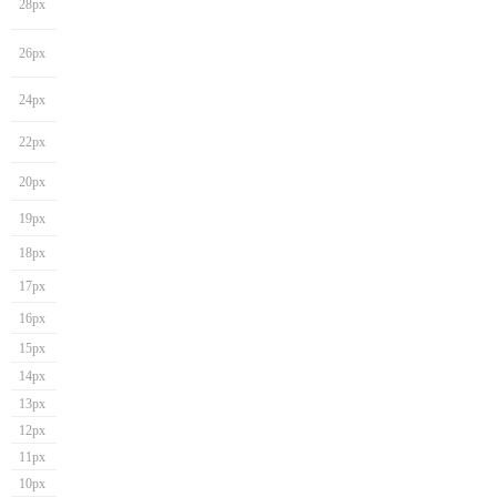
28px
26px
24px
22px
20px
19px
18px
17px
16px
15px
14px
13px
12px
11px
10px