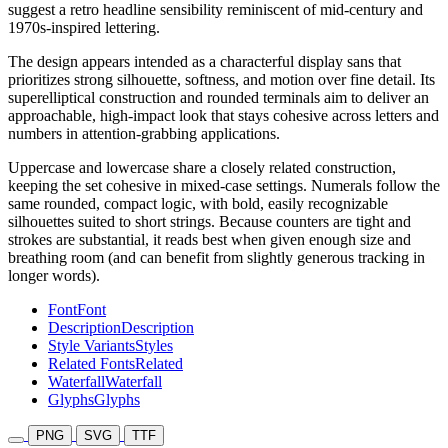
suggest a retro headline sensibility reminiscent of mid-century and
1970s-inspired lettering.
The design appears intended as a characterful display sans that
prioritizes strong silhouette, softness, and motion over fine detail. Its
superelliptical construction and rounded terminals aim to deliver an
approachable, high-impact look that stays cohesive across letters and
numbers in attention-grabbing applications.
Uppercase and lowercase share a closely related construction,
keeping the set cohesive in mixed-case settings. Numerals follow the
same rounded, compact logic, with bold, easily recognizable
silhouettes suited to short strings. Because counters are tight and
strokes are substantial, it reads best when given enough size and
breathing room (and can benefit from slightly generous tracking in
longer words).
Font
Font
Description
Description
Style Variants
Styles
Related Fonts
Related
Waterfall
Waterfall
Glyphs
Glyphs
PNG
SVG
TTF