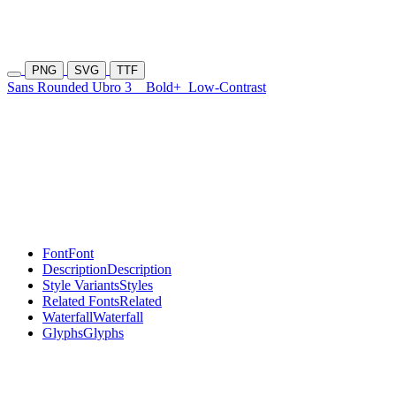
PNG
SVG
TTF
Sans Rounded Ubro 3
Bold+
Low-Contrast
Font
Font
Description
Description
Style Variants
Styles
Related Fonts
Related
Waterfall
Waterfall
Glyphs
Glyphs