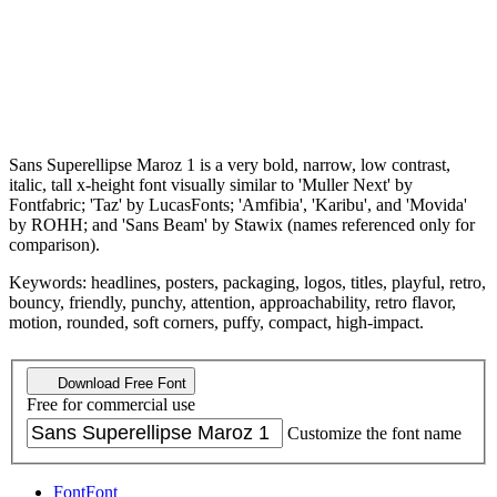
Sans Superellipse Maroz 1 is a very bold, narrow, low contrast,
italic, tall x-height font visually similar to 'Muller Next' by
Fontfabric; 'Taz' by LucasFonts; 'Amfibia', 'Karibu', and 'Movida'
by ROHH; and 'Sans Beam' by Stawix (names referenced only for
comparison).
Keywords: headlines, posters, packaging, logos, titles, playful, retro,
bouncy, friendly, punchy, attention, approachability, retro flavor,
motion, rounded, soft corners, puffy, compact, high-impact.
Download Free Font
Free for commercial use
Customize the font name
Font
Font