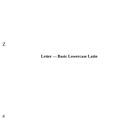
Z
Letter — Basic Lowercase Latin
a