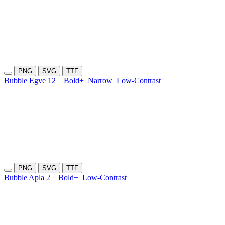
PNG
SVG
TTF
Bubble Egve 12
Bold+
Narrow
Low-Contrast
PNG
SVG
TTF
Bubble Apla 2
Bold+
Low-Contrast