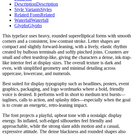
Description
Description
Style Variants
Styles
Related Fonts
Related
Waterfall
Waterfall
Glyphs
Glyphs
This typeface uses heavy, rounded superelliptical forms with smooth
corners and a consistent, low-contrast stroke. Letter shapes are
compact and slightly forward-leaning, with a lively, elastic rhythm
created by bulbous terminals and softly pinched joins. Counters are
small and often teardrop-like, giving the characters a dense, ink-trap-
like interior feel at display sizes. The overall texture is dark and
even, with simplified geometry and minimal detailing across
uppercase, lowercase, and numerals.
Best suited for display typography such as headlines, posters, event
graphics, packaging, and logo wordmarks where a bold, friendly
voice is desired. It performs well in short to medium text bursts—
taglines, calls to action, and splashy titles—especially when the goal
is to create an energetic, retro-leaning impact.
The font projects a playful, upbeat tone with a nostalgic display
energy. Its inflated, soft-edged silhouettes feel friendly and
approachable, while the strong slant adds motion and a casual,
expressive attitude. The dense blackness and rounded shapes also