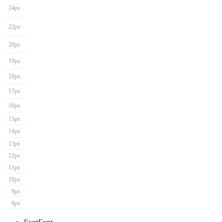
24px
22px
20px
19px
18px
17px
16px
15px
14px
13px
12px
11px
10px
9px
8px