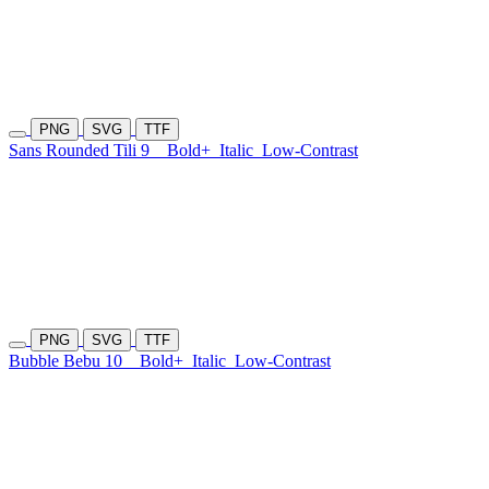
PNG
SVG
TTF
Sans Rounded Tili 9
Bold+
Italic
Low-Contrast
PNG
SVG
TTF
Bubble Bebu 10
Bold+
Italic
Low-Contrast