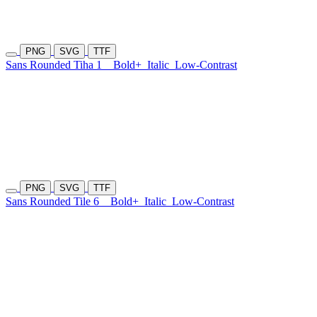
PNG
SVG
TTF
Sans Rounded Tiha 1
Bold+
Italic
Low-Contrast
PNG
SVG
TTF
Sans Rounded Tile 6
Bold+
Italic
Low-Contrast