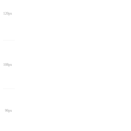
120px
108px
96px