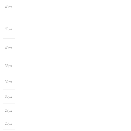
48px
44px
40px
36px
32px
30px
28px
26px