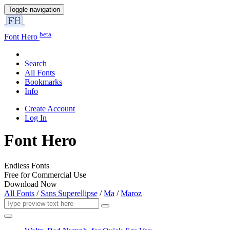
Toggle navigation
beta
Font Hero
Search
All Fonts
Bookmarks
Info
Create Account
Log In
Font Hero
Endless Fonts
Free for Commercial Use
Download Now
All Fonts
/
Sans Superellipse
/
Ma
/
Maroz