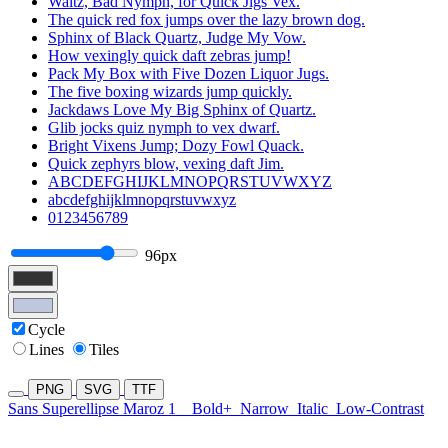
Waltz, Bad Nymph, for Quick Jigs Vex.
The quick red fox jumps over the lazy brown dog.
Sphinx of Black Quartz, Judge My Vow.
How vexingly quick daft zebras jump!
Pack My Box with Five Dozen Liquor Jugs.
The five boxing wizards jump quickly.
Jackdaws Love My Big Sphinx of Quartz.
Glib jocks quiz nymph to vex dwarf.
Bright Vixens Jump; Dozy Fowl Quack.
Quick zephyrs blow, vexing daft Jim.
ABCDEFGHIJKLMNOPQRSTUVWXYZ
abcdefghijklmnopqrstuvwxyz
0123456789
96px
Cycle
Lines
Tiles
PNG
SVG
TTF
Sans Superellipse Maroz 1
Bold+
Narrow
Italic
Low-Contrast