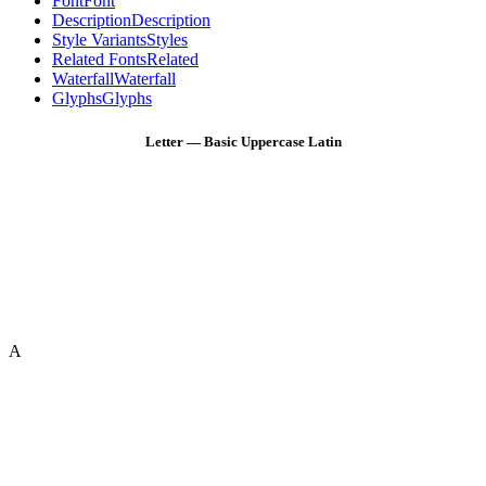
Font
Font
Description
Description
Style Variants
Styles
Related Fonts
Related
Waterfall
Waterfall
Glyphs
Glyphs
Letter — Basic Uppercase Latin
A