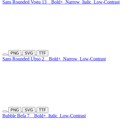
Sans Rounded Vogu 13
Bold+
Narrow
Italic
Low-Contrast
PNG
SVG
TTF
Sans Rounded Ubso 2
Bold+
Narrow
Low-Contrast
PNG
SVG
TTF
Bubble Befa 7
Bold+
Italic
Low-Contrast