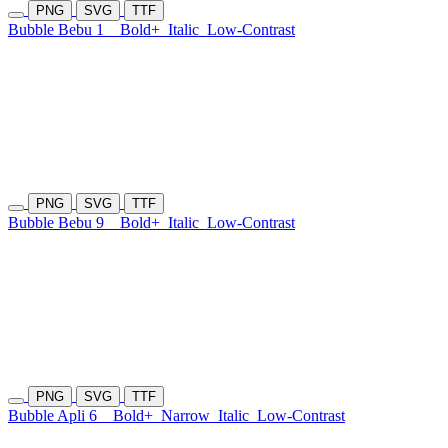
PNG
SVG
TTF
Bubble Bebu 1
Bold+
Italic
Low-Contrast
PNG
SVG
TTF
Bubble Bebu 9
Bold+
Italic
Low-Contrast
PNG
SVG
TTF
Bubble Apli 6
Bold+
Narrow
Italic
Low-Contrast