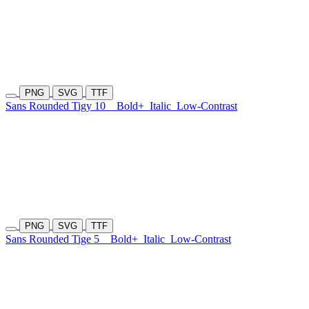
PNG
SVG
TTF
Sans Rounded Tigy 10
Bold+
Italic
Low-Contrast
PNG
SVG
TTF
Sans Rounded Tige 5
Bold+
Italic
Low-Contrast