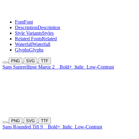
Font
Font
Description
Description
Style Variants
Styles
Related Fonts
Related
Waterfall
Waterfall
Glyphs
Glyphs
PNG
SVG
TTF
Sans Superellipse Maroz 2
Bold+
Italic
Low-Contrast
PNG
SVG
TTF
Sans Rounded Tifi 9
Bold+
Italic
Low-Contrast