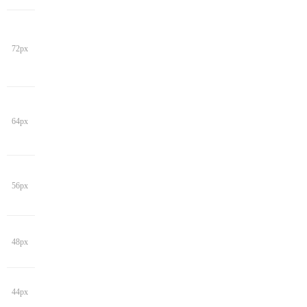
72px
64px
56px
48px
44px