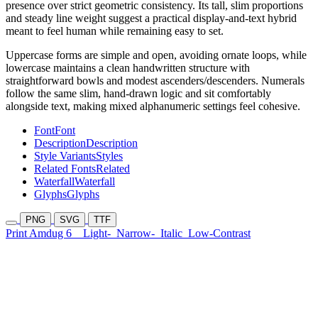
presence over strict geometric consistency. Its tall, slim proportions
and steady line weight suggest a practical display-and-text hybrid
meant to feel human while remaining easy to set.
Uppercase forms are simple and open, avoiding ornate loops, while
lowercase maintains a clean handwritten structure with
straightforward bowls and modest ascenders/descenders. Numerals
follow the same slim, hand-drawn logic and sit comfortably
alongside text, making mixed alphanumeric settings feel cohesive.
Font
Font
Description
Description
Style Variants
Styles
Related Fonts
Related
Waterfall
Waterfall
Glyphs
Glyphs
PNG
SVG
TTF
Print Amdug 6
Light-
Narrow-
Italic
Low-Contrast