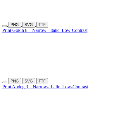
PNG
SVG
TTF
Print Gokih 8
Narrow-
Italic
Low-Contrast
PNG
SVG
TTF
Print Andeg 3
Narrow-
Italic
Low-Contrast