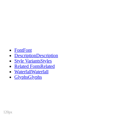
Font
Font
Description
Description
Style Variants
Styles
Related Fonts
Related
Waterfall
Waterfall
Glyphs
Glyphs
120px