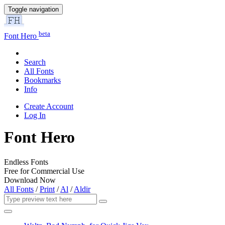
Toggle navigation
beta
Font Hero
Search
All Fonts
Bookmarks
Info
Create Account
Log In
Font Hero
Endless Fonts
Free for Commercial Use
Download Now
All Fonts
/
Print
/
Al
/
Aldir