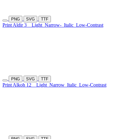
PNG
SVG
TTF
Print Aldir 3
Light
Narrow-
Italic
Low-Contrast
PNG
SVG
TTF
Print Alkoh 12
Light
Narrow
Italic
Low-Contrast
PNG
SVG
TTF