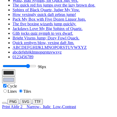
Waltz, Bad Nymph, for Quick Jigs Vex.
The quick red fox jumps over the lazy brown dog.
Sphinx of Black Quartz, Judge My Vow.
How vexingly quick daft zebras jump!
Pack My Box with Five Dozen Liquor Jugs.
The five boxing wizards jump quickly.
Jackdaws Love My Big Sphinx of Quartz.
Glib jocks quiz nymph to vex dwarf.
Bright Vixens Jump; Dozy Fowl Quack.
Quick zephyrs blow, vexing daft Jim.
ABCDEFGHIJKLMNOPQRSTUVWXYZ
abcdefghijklmnopqrstuvwxyz
0123456789
96px
Cycle
Lines
Tiles
PNG
SVG
TTF
Print Aldir 2
Narrow-
Italic
Low-Contrast