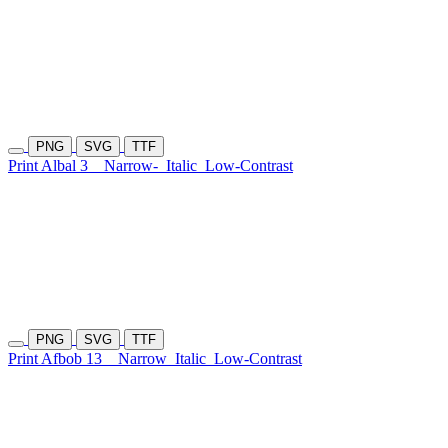
PNG
SVG
TTF
Print Albal 3
Narrow-
Italic
Low-Contrast
PNG
SVG
TTF
Print Afbob 13
Narrow
Italic
Low-Contrast