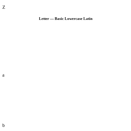
Z
Letter — Basic Lowercase Latin
a
b