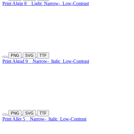
Print Algip 8
Light
Narrow-
Low-Contrast
PNG
SVG
TTF
Print Algud 9
Narrow-
Italic
Low-Contrast
PNG
SVG
TTF
Print Allet 5
Narrow-
Italic
Low-Contrast