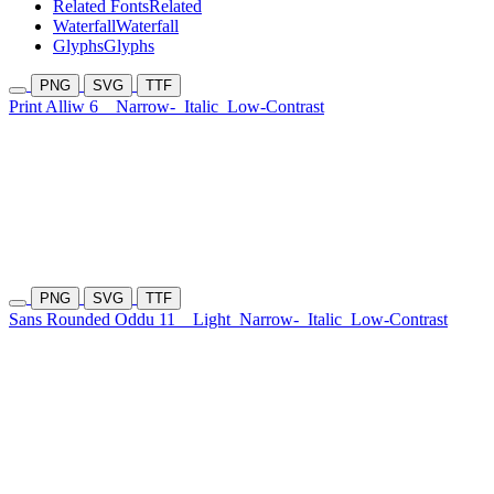
Related Fonts
Related
Waterfall
Waterfall
Glyphs
Glyphs
PNG
SVG
TTF
Print Alliw 6
Narrow-
Italic
Low-Contrast
PNG
SVG
TTF
Sans Rounded Oddu 11
Light
Narrow-
Italic
Low-Contrast