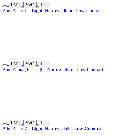
PNG
SVG
TTF
Print Allag 1
Light
Narrow-
Italic
Low-Contrast
PNG
SVG
TTF
Print Almag 6
Light
Narrow
Italic
Low-Contrast
PNG
SVG
TTF
Print Allag 7
Light
Narrow
Italic
Low-Contrast