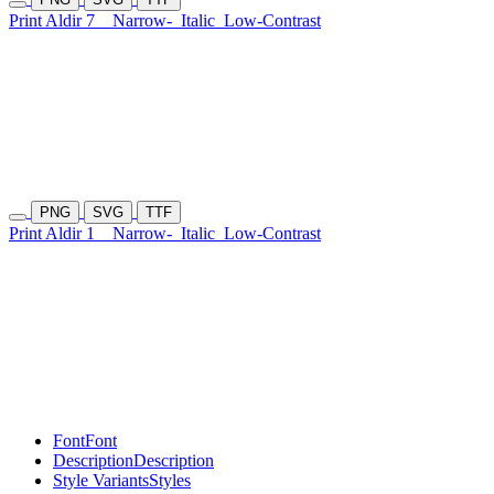
Print Aldir 7
Narrow-
Italic
Low-Contrast
PNG
SVG
TTF
Print Aldir 1
Narrow-
Italic
Low-Contrast
Font
Font
Description
Description
Style Variants
Styles