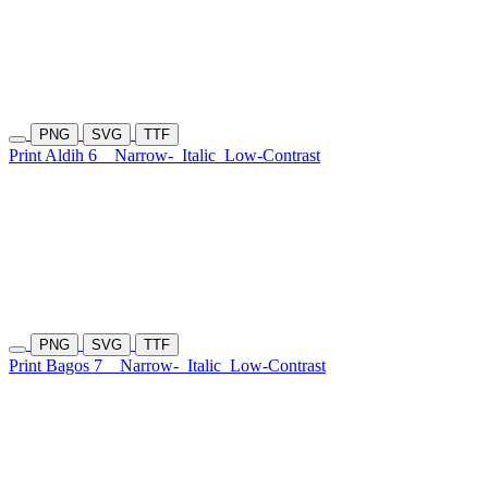
PNG
SVG
TTF
Print Aldih 6
Narrow-
Italic
Low-Contrast
PNG
SVG
TTF
Print Bagos 7
Narrow-
Italic
Low-Contrast