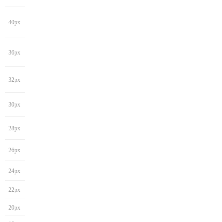
40px
36px
32px
30px
28px
26px
24px
22px
20px