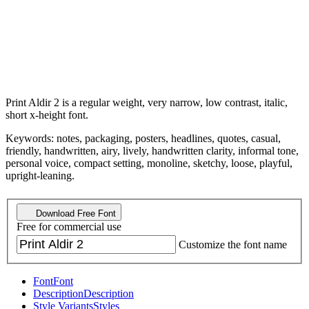
Print Aldir 2 is a regular weight, very narrow, low contrast, italic,
short x-height font.
Keywords: notes, packaging, posters, headlines, quotes, casual,
friendly, handwritten, airy, lively, handwritten clarity, informal tone,
personal voice, compact setting, monoline, sketchy, loose, playful,
upright-leaning.
Download Free Font
Free for commercial use
Customize the font name
Font
Font
Description
Description
Style Variants
Styles