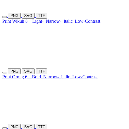
PNG
SVG
TTF
Print Wikuh 8
Light-
Narrow-
Italic
Low-Contrast
PNG
SVG
TTF
Print Ormig 6
Bold
Narrow-
Italic
Low-Contrast
PNG
SVG
TTF