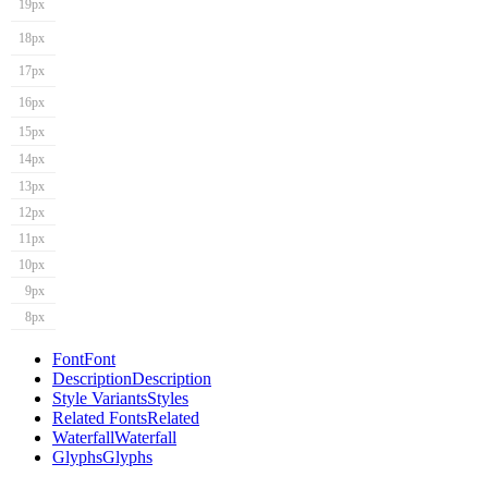
19px
18px
17px
16px
15px
14px
13px
12px
11px
10px
9px
8px
Font
Font
Description
Description
Style Variants
Styles
Related Fonts
Related
Waterfall
Waterfall
Glyphs
Glyphs