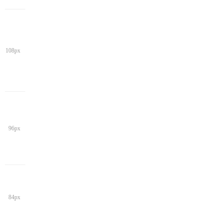
108px
96px
84px