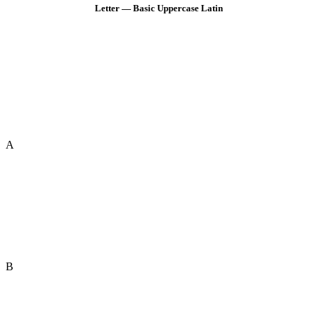
Letter — Basic Uppercase Latin
A
B