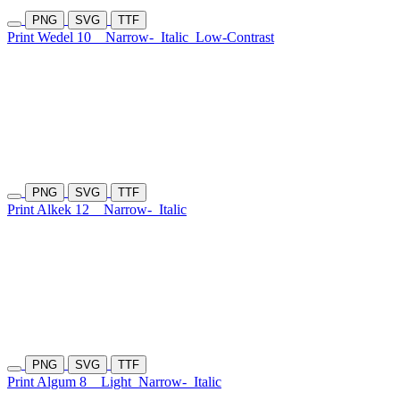
PNG
SVG
TTF
Print Wedel 10
Narrow-
Italic
Low-Contrast
PNG
SVG
TTF
Print Alkek 12
Narrow-
Italic
PNG
SVG
TTF
Print Algum 8
Light
Narrow-
Italic