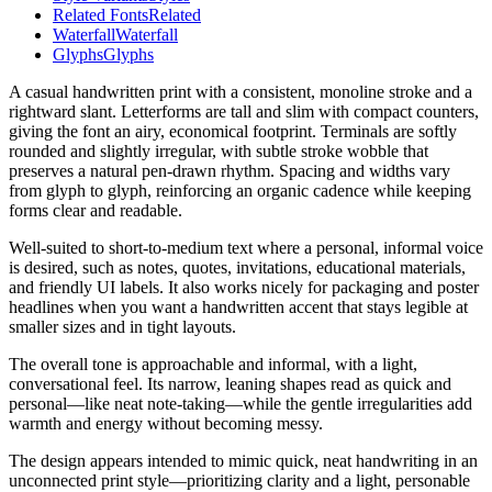
Related Fonts
Related
Waterfall
Waterfall
Glyphs
Glyphs
A casual handwritten print with a consistent, monoline stroke and a
rightward slant. Letterforms are tall and slim with compact counters,
giving the font an airy, economical footprint. Terminals are softly
rounded and slightly irregular, with subtle stroke wobble that
preserves a natural pen-drawn rhythm. Spacing and widths vary
from glyph to glyph, reinforcing an organic cadence while keeping
forms clear and readable.
Well-suited to short-to-medium text where a personal, informal voice
is desired, such as notes, quotes, invitations, educational materials,
and friendly UI labels. It also works nicely for packaging and poster
headlines when you want a handwritten accent that stays legible at
smaller sizes and in tight layouts.
The overall tone is approachable and informal, with a light,
conversational feel. Its narrow, leaning shapes read as quick and
personal—like neat note-taking—while the gentle irregularities add
warmth and energy without becoming messy.
The design appears intended to mimic quick, neat handwriting in an
unconnected print style—prioritizing clarity and a light, personable