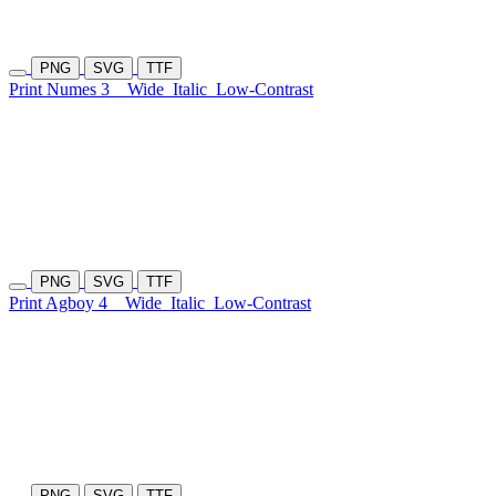
PNG
SVG
TTF
Print Numes 3
Wide
Italic
Low-Contrast
PNG
SVG
TTF
Print Agboy 4
Wide
Italic
Low-Contrast
PNG
SVG
TTF