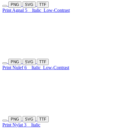
PNG
SVG
TTF
Print Agnal 5
Italic
Low-Contrast
PNG
SVG
TTF
Print Nulef 6
Italic
Low-Contrast
PNG
SVG
TTF
Print Nylat 3
Italic