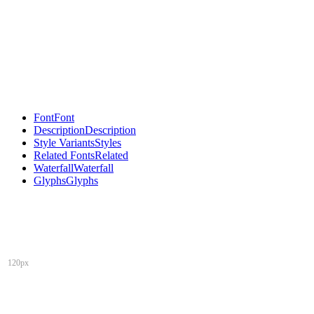
Font
Font
Description
Description
Style Variants
Styles
Related Fonts
Related
Waterfall
Waterfall
Glyphs
Glyphs
120px