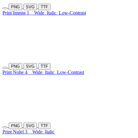
PNG
SVG
TTF
Print Immig 1
Wide
Italic
Low-Contrast
PNG
SVG
TTF
Print Nohe 4
Wide
Italic
Low-Contrast
PNG
SVG
TTF
Print Nulel 3
Wide
Italic