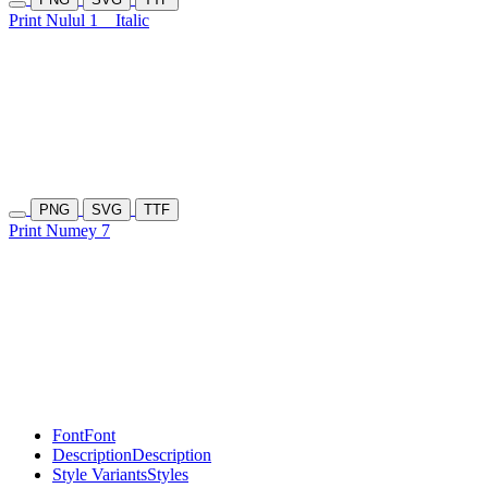
Print Nulul 1
Italic
PNG
SVG
TTF
Print Numey 7
Font
Font
Description
Description
Style Variants
Styles