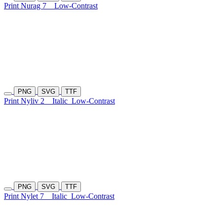
Print Nurag 7
Low-Contrast
PNG
SVG
TTF
Print Nyliv 2
Italic
Low-Contrast
PNG
SVG
TTF
Print Nylet 7
Italic
Low-Contrast