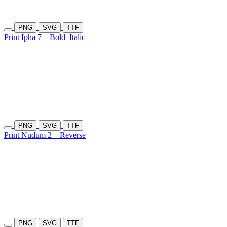
PNG
SVG
TTF
Print Ipha 7
Bold
Italic
PNG
SVG
TTF
Print Nudum 2
Reverse
PNG
SVG
TTF