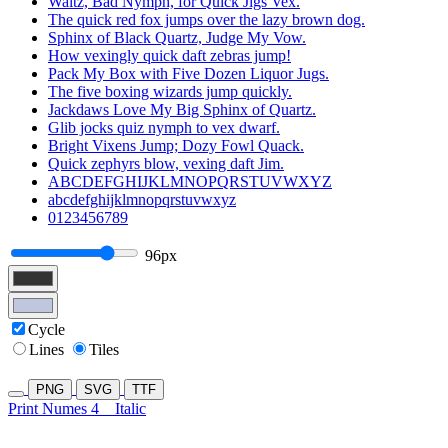
Waltz, Bad Nymph, for Quick Jigs Vex.
The quick red fox jumps over the lazy brown dog.
Sphinx of Black Quartz, Judge My Vow.
How vexingly quick daft zebras jump!
Pack My Box with Five Dozen Liquor Jugs.
The five boxing wizards jump quickly.
Jackdaws Love My Big Sphinx of Quartz.
Glib jocks quiz nymph to vex dwarf.
Bright Vixens Jump; Dozy Fowl Quack.
Quick zephyrs blow, vexing daft Jim.
ABCDEFGHIJKLMNOPQRSTUVWXYZ
abcdefghijklmnopqrstuvwxyz
0123456789
96px
Cycle
Lines
Tiles
PNG
SVG
TTF
Print Numes 4
Italic