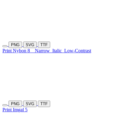
PNG
SVG
TTF
Print Nybon 8
Narrow
Italic
Low-Contrast
PNG
SVG
TTF
Print Imgal 5