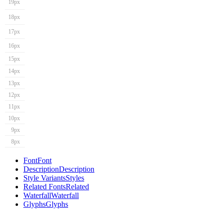
19px
18px
17px
16px
15px
14px
13px
12px
11px
10px
9px
8px
Font
Font
Description
Description
Style Variants
Styles
Related Fonts
Related
Waterfall
Waterfall
Glyphs
Glyphs