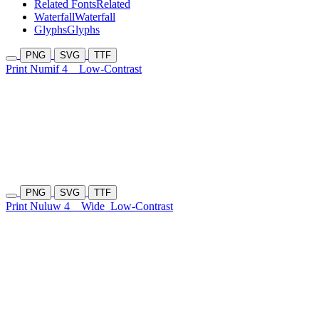
Related Fonts
Related
Waterfall
Waterfall
Glyphs
Glyphs
PNG
SVG
TTF
Print Numif 4
Low-Contrast
PNG
SVG
TTF
Print Nuluw 4
Wide
Low-Contrast