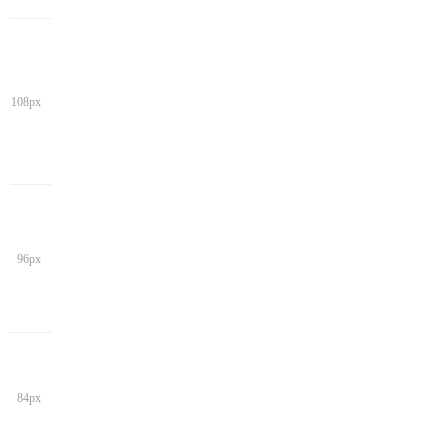
108px
96px
84px