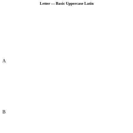
Letter — Basic Uppercase Latin
A
B