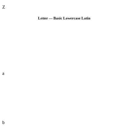
Z
Letter — Basic Lowercase Latin
a
b