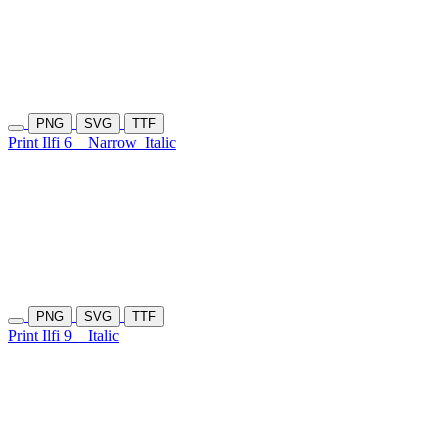
PNG
SVG
TTF
Print Ilfi 6
Narrow
Italic
PNG
SVG
TTF
Print Ilfi 9
Italic