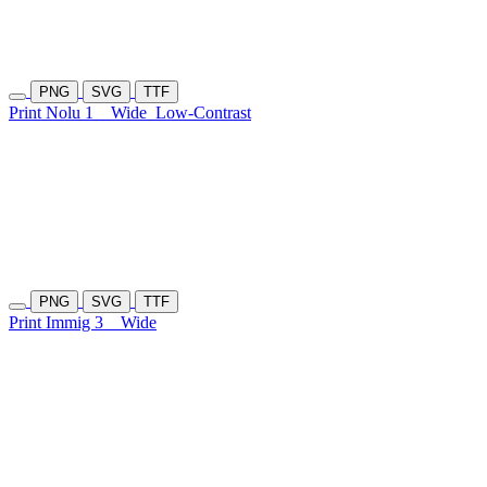
PNG
SVG
TTF
Print Nolu 1
Wide
Low-Contrast
PNG
SVG
TTF
Print Immig 3
Wide