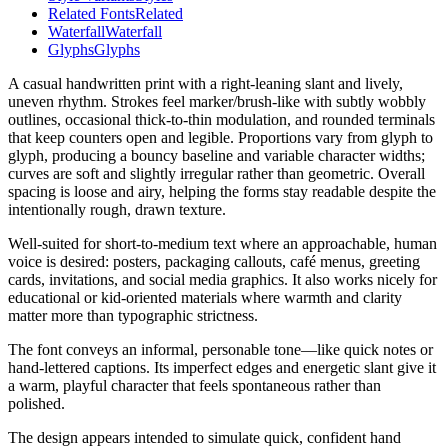
Related Fonts
Related
Waterfall
Waterfall
Glyphs
Glyphs
A casual handwritten print with a right-leaning slant and lively,
uneven rhythm. Strokes feel marker/brush-like with subtly wobbly
outlines, occasional thick-to-thin modulation, and rounded terminals
that keep counters open and legible. Proportions vary from glyph to
glyph, producing a bouncy baseline and variable character widths;
curves are soft and slightly irregular rather than geometric. Overall
spacing is loose and airy, helping the forms stay readable despite the
intentionally rough, drawn texture.
Well-suited for short-to-medium text where an approachable, human
voice is desired: posters, packaging callouts, café menus, greeting
cards, invitations, and social media graphics. It also works nicely for
educational or kid-oriented materials where warmth and clarity
matter more than typographic strictness.
The font conveys an informal, personable tone—like quick notes or
hand-lettered captions. Its imperfect edges and energetic slant give it
a warm, playful character that feels spontaneous rather than
polished.
The design appears intended to simulate quick, confident hand