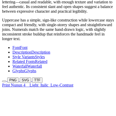
lettering—casual and readable, with enough texture and variation to
feel authentic. Its consistent slant and open shapes suggest a balance
between expressive character and practical legibility.
Uppercase has a simple, sign-like construction while lowercase stays
compact and friendly, with single-storey shapes and straightforward
joins. Numerals match the same hand-drawn logic, with slightly
inconsistent stroke buildup that reinforces the handmade feel in
longer text.
Font
Font
Description
Description
Style Variants
Styles
Related Fonts
Related
Waterfall
Waterfall
Glyphs
Glyphs
PNG
SVG
TTF
Print Nunun 4
Light
Italic
Low-Contrast