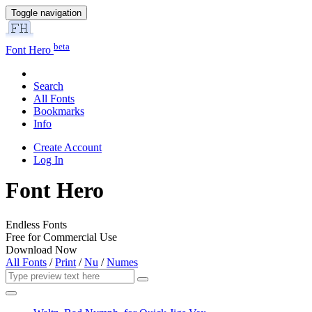
Toggle navigation
beta
Font Hero
Search
All Fonts
Bookmarks
Info
Create Account
Log In
Font Hero
Endless Fonts
Free for Commercial Use
Download Now
All Fonts
/
Print
/
Nu
/
Numes