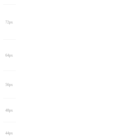
72px
64px
56px
48px
44px