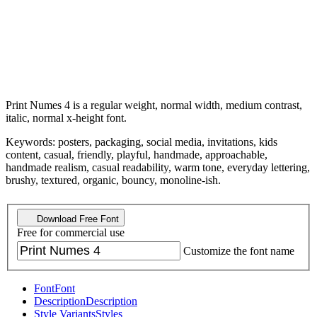
Print Numes 4 is a regular weight, normal width, medium contrast,
italic, normal x-height font.
Keywords: posters, packaging, social media, invitations, kids
content, casual, friendly, playful, handmade, approachable,
handmade realism, casual readability, warm tone, everyday lettering,
brushy, textured, organic, bouncy, monoline-ish.
Download Free Font
Free for commercial use
Customize the font name
Font
Font
Description
Description
Style Variants
Styles