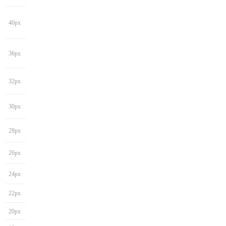
40px
36px
32px
30px
28px
26px
24px
22px
20px