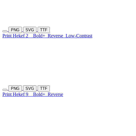
PNG
SVG
TTF
Print Hekef 2
Bold+
Reverse
Low-Contrast
PNG
SVG
TTF
Print Hekef 9
Bold+
Reverse