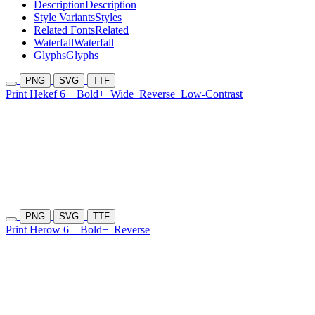
Description
Description
Style Variants
Styles
Related Fonts
Related
Waterfall
Waterfall
Glyphs
Glyphs
PNG
SVG
TTF
Print Hekef 6
Bold+
Wide
Reverse
Low-Contrast
PNG
SVG
TTF
Print Herow 6
Bold+
Reverse