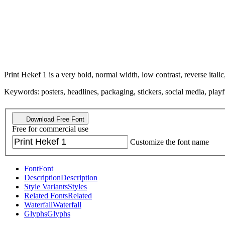
Print Hekef 1 is a very bold, normal width, low contrast, reverse italic,
Keywords: posters, headlines, packaging, stickers, social media, playf
Download Free Font
Free for commercial use
Customize the font name
Font
Font
Description
Description
Style Variants
Styles
Related Fonts
Related
Waterfall
Waterfall
Glyphs
Glyphs