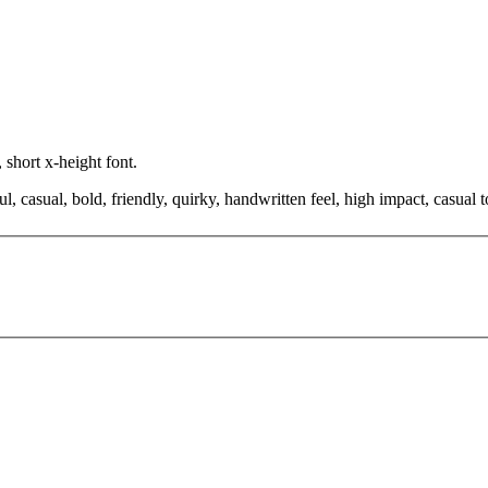
 short x-height font.
ul, casual, bold, friendly, quirky, handwritten feel, high impact, casu