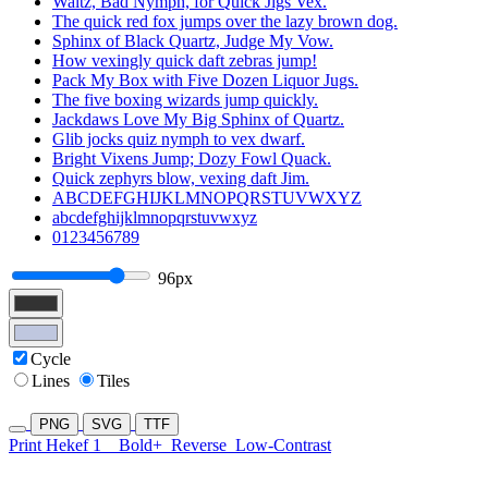
Waltz, Bad Nymph, for Quick Jigs Vex.
The quick red fox jumps over the lazy brown dog.
Sphinx of Black Quartz, Judge My Vow.
How vexingly quick daft zebras jump!
Pack My Box with Five Dozen Liquor Jugs.
The five boxing wizards jump quickly.
Jackdaws Love My Big Sphinx of Quartz.
Glib jocks quiz nymph to vex dwarf.
Bright Vixens Jump; Dozy Fowl Quack.
Quick zephyrs blow, vexing daft Jim.
ABCDEFGHIJKLMNOPQRSTUVWXYZ
abcdefghijklmnopqrstuvwxyz
0123456789
96px
Cycle
Lines
Tiles
PNG
SVG
TTF
Print Hekef 1
Bold+
Reverse
Low-Contrast