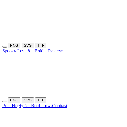
PNG
SVG
TTF
Spooky Levu 8
Bold+
Reverse
PNG
SVG
TTF
Print Hogiy 5
Bold
Low-Contrast