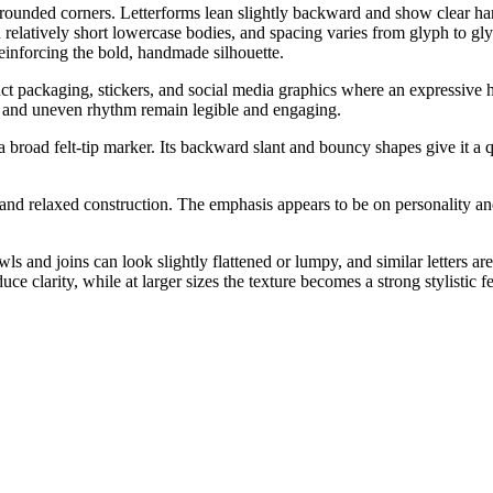
 rounded corners. Letterforms lean slightly backward and show clear han
th relatively short lowercase bodies, and spacing varies from glyph to 
 reinforcing the bold, handmade silhouette.
uct packaging, stickers, and social media graphics where an expressive ha
ure and uneven rhythm remain legible and engaging.
a broad felt-tip marker. Its backward slant and bouncy shapes give it a 
ke and relaxed construction. The emphasis appears to be on personalit
ls and joins can look slightly flattened or lumpy, and similar letters a
ce clarity, while at larger sizes the texture becomes a strong stylistic fe