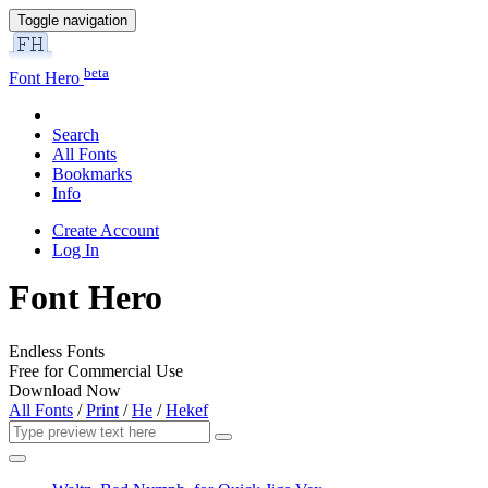
Toggle navigation
beta
Font Hero
Search
All Fonts
Bookmarks
Info
Create Account
Log In
Font Hero
Endless Fonts
Free for Commercial Use
Download Now
All Fonts
/
Print
/
He
/
Hekef