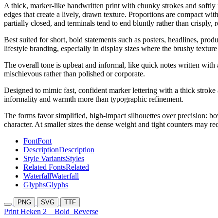
A thick, marker-like handwritten print with chunky strokes and softly
edges that create a lively, drawn texture. Proportions are compact wi
partially closed, and terminals tend to end bluntly rather than crisply,
Best suited for short, bold statements such as posters, headlines, prod
lifestyle branding, especially in display sizes where the brushy text
The overall tone is upbeat and informal, like quick notes written with 
mischievous rather than polished or corporate.
Designed to mimic fast, confident marker lettering with a thick stro
informality and warmth more than typographic refinement.
The forms favor simplified, high-impact silhouettes over precision: bow
character. At smaller sizes the dense weight and tight counters may redu
Font
Font
Description
Description
Style Variants
Styles
Related Fonts
Related
Waterfall
Waterfall
Glyphs
Glyphs
PNG
SVG
TTF
Print Heken 2
Bold
Reverse