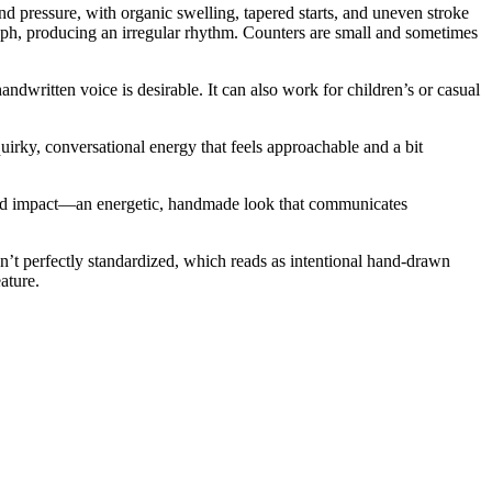
d pressure, with organic swelling, tapered starts, and uneven stroke
glyph, producing an irregular rhythm. Counters are small and sometimes
ndwritten voice is desirable. It can also work for children’s or casual
quirky, conversational energy that feels approachable and a bit
y and impact—an energetic, handmade look that communicates
ren’t perfectly standardized, which reads as intentional hand-drawn
ature.