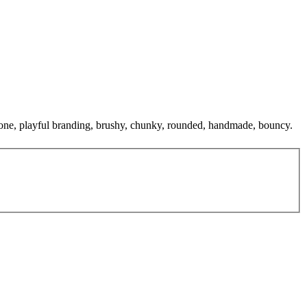
al tone, playful branding, brushy, chunky, rounded, handmade, bouncy.