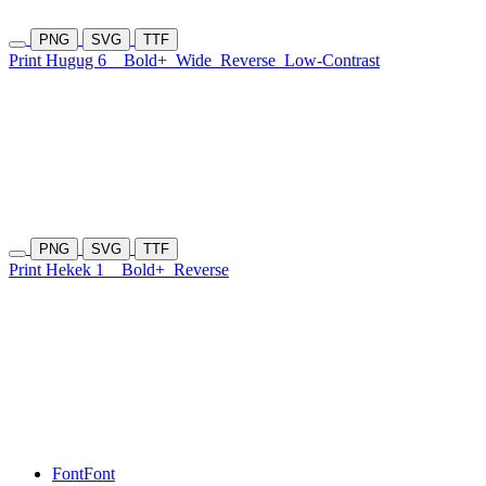
PNG
SVG
TTF
Print Hugug 6
Bold+
Wide
Reverse
Low-Contrast
PNG
SVG
TTF
Print Hekek 1
Bold+
Reverse
Font
Font