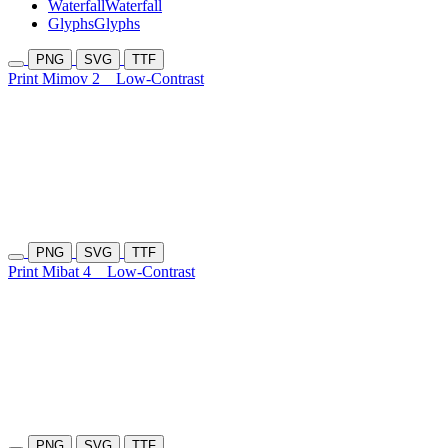
Waterfall
Waterfall
Glyphs
Glyphs
PNG
SVG
TTF
Print Mimov 2
Low-Contrast
PNG
SVG
TTF
Print Mibat 4
Low-Contrast
PNG
SVG
TTF