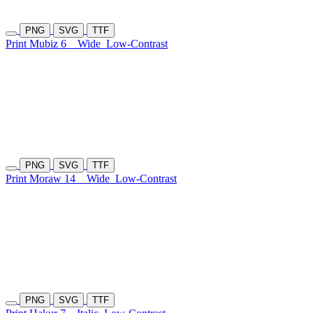
PNG
SVG
TTF
Print Mubiz 6
Wide
Low-Contrast
PNG
SVG
TTF
Print Moraw 14
Wide
Low-Contrast
PNG
SVG
TTF