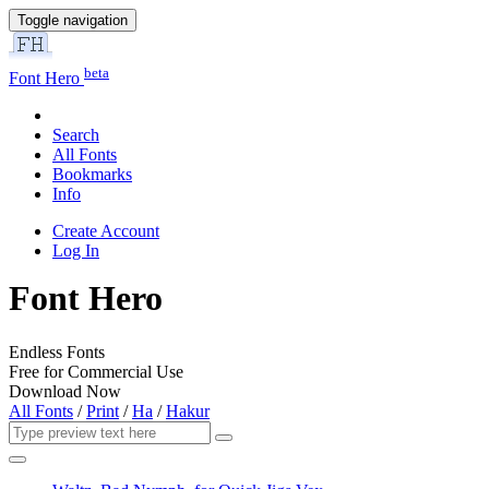
Toggle navigation
beta
Font Hero
Search
All Fonts
Bookmarks
Info
Create Account
Log In
Font Hero
Endless Fonts
Free for Commercial Use
Download Now
All Fonts
/
Print
/
Ha
/
Hakur