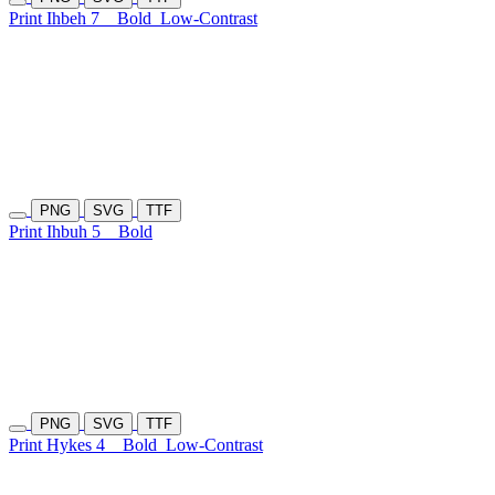
Print Ihbeh 7
Bold
Low-Contrast
PNG
SVG
TTF
Print Ihbuh 5
Bold
PNG
SVG
TTF
Print Hykes 4
Bold
Low-Contrast