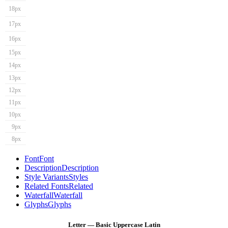
18px
17px
16px
15px
14px
13px
12px
11px
10px
9px
8px
Font
Font
Description
Description
Style Variants
Styles
Related Fonts
Related
Waterfall
Waterfall
Glyphs
Glyphs
Letter — Basic Uppercase Latin