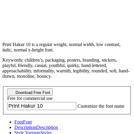
Print Hakur 10 is a regular weight, normal width, low contrast,
italic, normal x-height font.
Keywords: children’s, packaging, posters, branding, stickers,
playful, friendly, casual, youthful, quirky, hand-lettered,
approachability, informality, warmth, legibility, rounded, soft, hand-
drawn, monoline, bouncy.
Download Free Font
Free for commercial use
Customize the font name
Font
Font
Description
Description
Style Variants
Styles