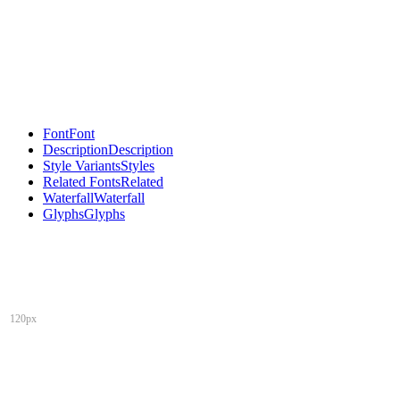
Font
Font
Description
Description
Style Variants
Styles
Related Fonts
Related
Waterfall
Waterfall
Glyphs
Glyphs
120px