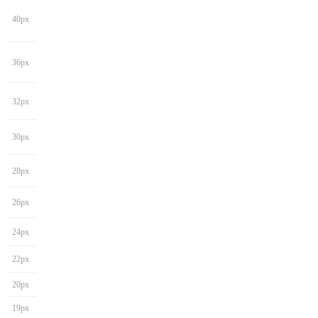
40px
36px
32px
30px
28px
26px
24px
22px
20px
19px