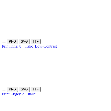
PNG
SVG
TTF
Print Ihnal 8
Italic
Low-Contrast
PNG
SVG
TTF
Print Abgey 2
Italic