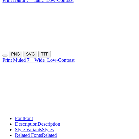
Print Hakur 7
Italic
Low-Contrast
PNG
SVG
TTF
Print Muled 7
Wide
Low-Contrast
Font
Font
Description
Description
Style Variants
Styles
Related Fonts
Related