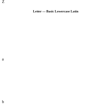
Z
Letter — Basic Lowercase Latin
a
b