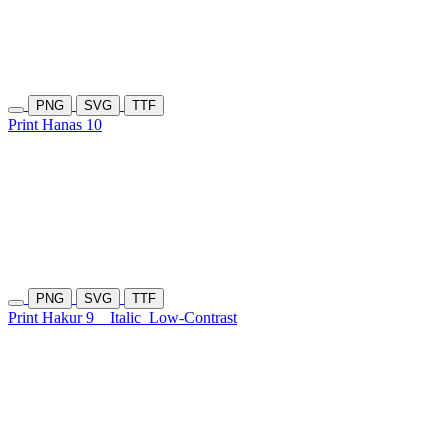
PNG
SVG
TTF
Print Hanas 10
PNG
SVG
TTF
Print Hakur 9
Italic
Low-Contrast