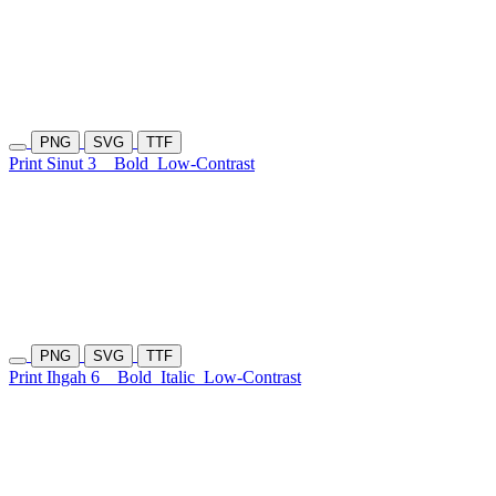
PNG
SVG
TTF
Print Sinut 3
Bold
Low-Contrast
PNG
SVG
TTF
Print Ihgah 6
Bold
Italic
Low-Contrast