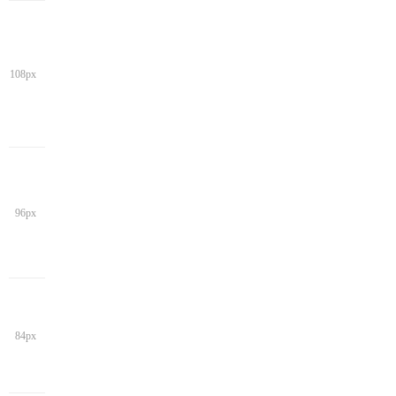
108px
96px
84px