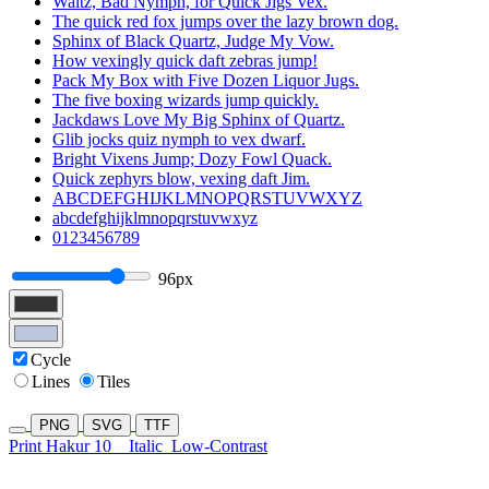
Waltz, Bad Nymph, for Quick Jigs Vex.
The quick red fox jumps over the lazy brown dog.
Sphinx of Black Quartz, Judge My Vow.
How vexingly quick daft zebras jump!
Pack My Box with Five Dozen Liquor Jugs.
The five boxing wizards jump quickly.
Jackdaws Love My Big Sphinx of Quartz.
Glib jocks quiz nymph to vex dwarf.
Bright Vixens Jump; Dozy Fowl Quack.
Quick zephyrs blow, vexing daft Jim.
ABCDEFGHIJKLMNOPQRSTUVWXYZ
abcdefghijklmnopqrstuvwxyz
0123456789
96px
Cycle
Lines
Tiles
PNG
SVG
TTF
Print Hakur 10
Italic
Low-Contrast