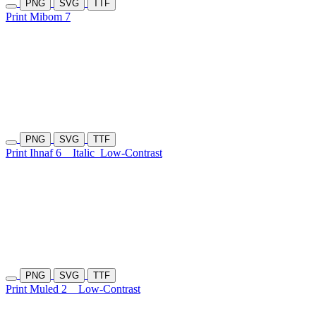
PNG
SVG
TTF
Print Mibom 7
PNG
SVG
TTF
Print Ihnaf 6
Italic
Low-Contrast
PNG
SVG
TTF
Print Muled 2
Low-Contrast