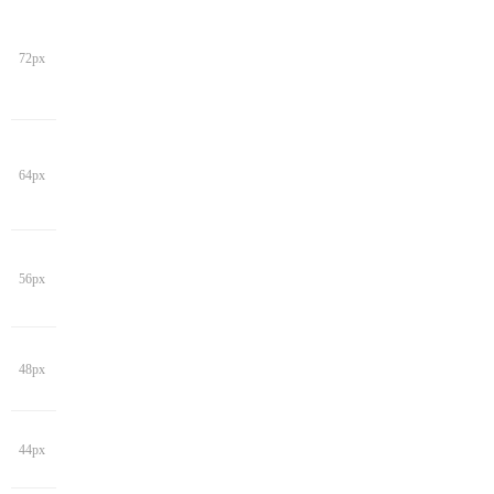
72px
64px
56px
48px
44px