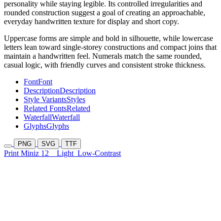
personality while staying legible. Its controlled irregularities and
rounded construction suggest a goal of creating an approachable,
everyday handwritten texture for display and short copy.
Uppercase forms are simple and bold in silhouette, while lowercase
letters lean toward single-storey constructions and compact joins that
maintain a handwritten feel. Numerals match the same rounded,
casual logic, with friendly curves and consistent stroke thickness.
Font
Font
Description
Description
Style Variants
Styles
Related Fonts
Related
Waterfall
Waterfall
Glyphs
Glyphs
PNG
SVG
TTF
Print Miniz 12
Light
Low-Contrast