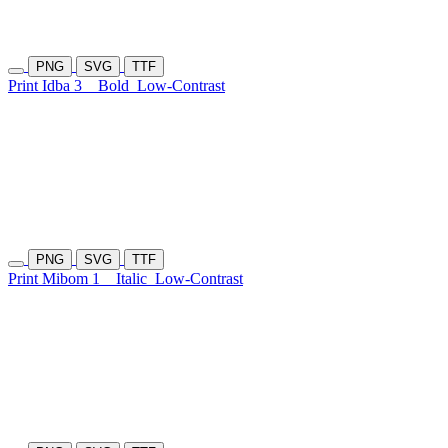
PNG
SVG
TTF
Print Idba 3
Bold
Low-Contrast
PNG
SVG
TTF
Print Mibom 1
Italic
Low-Contrast