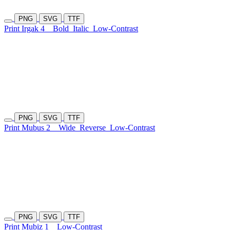
PNG
SVG
TTF
Print Irgak 4
Bold
Italic
Low-Contrast
PNG
SVG
TTF
Print Mubus 2
Wide
Reverse
Low-Contrast
PNG
SVG
TTF
Print Mubiz 1
Low-Contrast