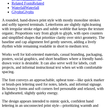
Related Fonts
Related
Waterfall
Waterfall
Glyphs
Glyphs
A rounded, hand-drawn print style with mostly monoline strokes
and softly tapered terminals. Letterforms are slightly right-leaning
with irregular stroke edges and subtle wobble that keeps the texture
organic. Proportions vary from glyph to glyph, with open counters
and simplified shapes that prioritize clarity over strict geometry. The
baseline and cap alignment feel gently uneven, adding a lively
rhythm while remaining readable in short to medium text.
Works well for kid-oriented materials, casual branding, packaging,
posters, social graphics, and short headlines where a friendly hand-
drawn voice is desirable. It can also serve well for labels, craft
projects, and informal instructional text when set with comfortable
spacing.
The font conveys an approachable, upbeat tone—like quick marker
or brush-pen lettering used for notes, labels, and informal signage.
Its bouncy forms and soft corners feel personable and relaxed, with
a lighthearted, slightly quirky energy.
The design appears intended to mimic quick, confident hand
lettering in an unconnected print style—prioritizing warmth and