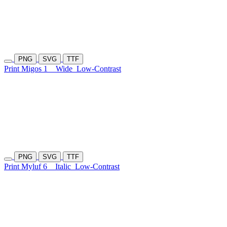
PNG
SVG
TTF
Print Migos 1
Wide
Low-Contrast
PNG
SVG
TTF
Print Myluf 6
Italic
Low-Contrast