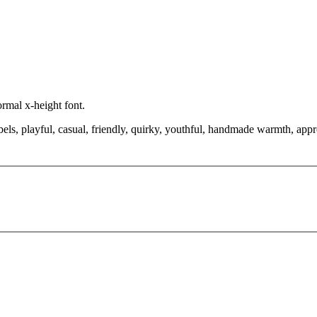
ormal x-height font.
bels, playful, casual, friendly, quirky, youthful, handmade warmth, appr