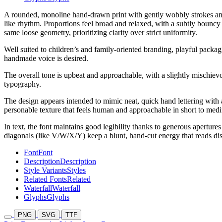
A rounded, monoline hand-drawn print with gently wobbly strokes and s
like rhythm. Proportions feel broad and relaxed, with a subtly bouncy
same loose geometry, prioritizing clarity over strict uniformity.
Well suited to children’s and family-oriented branding, playful packagi
handmade voice is desired.
The overall tone is upbeat and approachable, with a slightly mischievo
typography.
The design appears intended to mimic neat, quick hand lettering with a
personable texture that feels human and approachable in short to med
In text, the font maintains good legibility thanks to generous aperture
diagonals (like V/W/X/Y) keep a blunt, hand-cut energy that reads disti
Font
Font
Description
Description
Style Variants
Styles
Related Fonts
Related
Waterfall
Waterfall
Glyphs
Glyphs
PNG
SVG
TTF