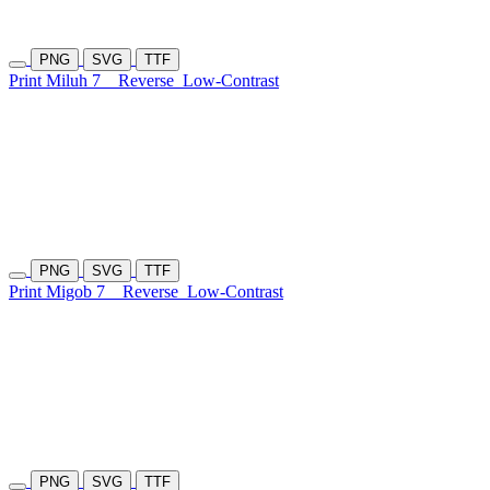
PNG
SVG
TTF
Print Miluh 7
Reverse
Low-Contrast
PNG
SVG
TTF
Print Migob 7
Reverse
Low-Contrast
PNG
SVG
TTF