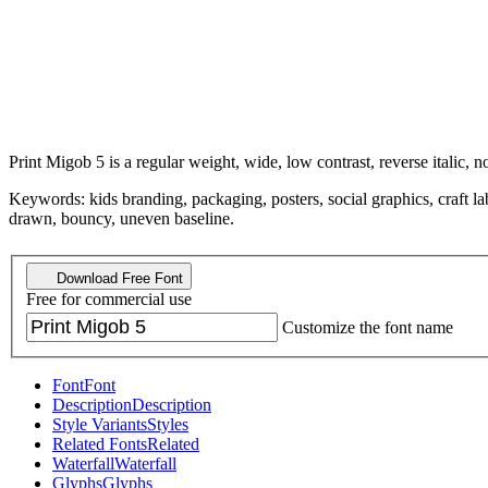
Print Migob 5 is a regular weight, wide, low contrast, reverse italic, n
Keywords: kids branding, packaging, posters, social graphics, craft la
drawn, bouncy, uneven baseline.
Download Free Font
Free for commercial use
Customize the font name
Font
Font
Description
Description
Style Variants
Styles
Related Fonts
Related
Waterfall
Waterfall
Glyphs
Glyphs