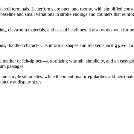
oft terminals. Letterforms are open and roomy, with simplified construc
 baseline and small variations in stroke endings and counters that reinf
ng, classroom materials, and casual headlines. It also works well for pos
us, doodled character. Its informal shapes and relaxed spacing give it a 
 marker or felt-tip pen—prioritizing warmth, simplicity, and an easygoi
ium passages.
s and simple silhouettes, while the intentional irregularities add person
nctly at display sizes.