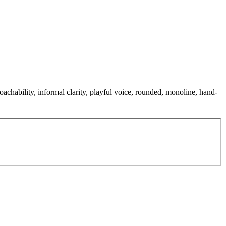
oachability, informal clarity, playful voice, rounded, monoline, hand-