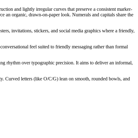
tion and lightly irregular curves that preserve a consistent marker-
orce an organic, drawn-on-paper look. Numerals and capitals share the
ters, invitations, stickers, and social media graphics where a friendly,
conversational feel suited to friendly messaging rather than formal
ng rhythm over typographic precision. It aims to deliver an informal,
ality. Curved letters (like O/C/G) lean on smooth, rounded bowls, and