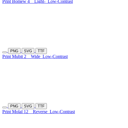
Print Bomew 4
Light-
Low-Contrast
PNG
SVG
TTF
Print Mubit 2
Wide
Low-Contrast
PNG
SVG
TTF
Print Molal 12
Reverse
Low-Contrast