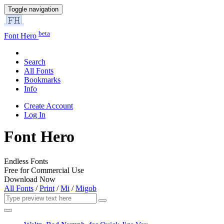
Toggle navigation
beta
Font Hero
Search
All Fonts
Bookmarks
Info
Create Account
Log In
Font Hero
Endless Fonts
Free for Commercial Use
Download Now
All Fonts
/
Print
/
Mi
/
Migob