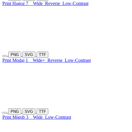
Print Hagoz 7
Wide
Reverse
Low-Contrast
PNG
SVG
TTF
Print Modaj 1
Wide+
Reverse
Low-Contrast
PNG
SVG
TTF
Print Migob 3
Wide
Low-Contrast