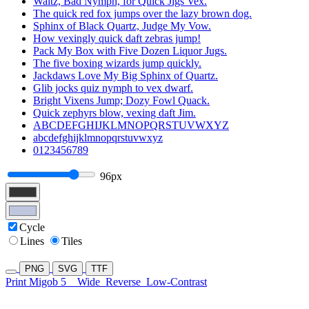
Waltz, Bad Nymph, for Quick Jigs Vex.
The quick red fox jumps over the lazy brown dog.
Sphinx of Black Quartz, Judge My Vow.
How vexingly quick daft zebras jump!
Pack My Box with Five Dozen Liquor Jugs.
The five boxing wizards jump quickly.
Jackdaws Love My Big Sphinx of Quartz.
Glib jocks quiz nymph to vex dwarf.
Bright Vixens Jump; Dozy Fowl Quack.
Quick zephyrs blow, vexing daft Jim.
ABCDEFGHIJKLMNOPQRSTUVWXYZ
abcdefghijklmnopqrstuvwxyz
0123456789
96px
Cycle
Lines
Tiles
PNG
SVG
TTF
Print Migob 5
Wide
Reverse
Low-Contrast