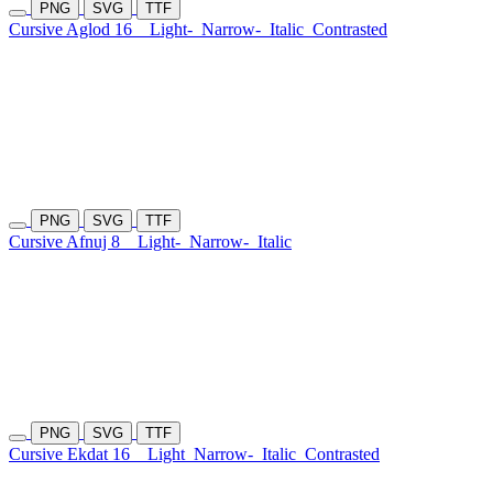
PNG
SVG
TTF
Cursive Aglod 16
Light-
Narrow-
Italic
Contrasted
PNG
SVG
TTF
Cursive Afnuj 8
Light-
Narrow-
Italic
PNG
SVG
TTF
Cursive Ekdat 16
Light
Narrow-
Italic
Contrasted