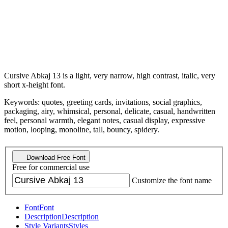
Cursive Abkaj 13 is a light, very narrow, high contrast, italic, very
short x-height font.
Keywords: quotes, greeting cards, invitations, social graphics,
packaging, airy, whimsical, personal, delicate, casual, handwritten
feel, personal warmth, elegant notes, casual display, expressive
motion, looping, monoline, tall, bouncy, spidery.
Download Free Font
Free for commercial use
Customize the font name
Font
Font
Description
Description
Style Variants
Styles