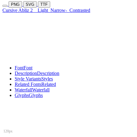
PNG
SVG
TTF
Cursive Abliz 2
Light
Narrow-
Contrasted
Font
Font
Description
Description
Style Variants
Styles
Related Fonts
Related
Waterfall
Waterfall
Glyphs
Glyphs
120px