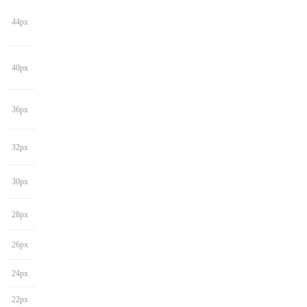
44px
40px
36px
32px
30px
28px
26px
24px
22px