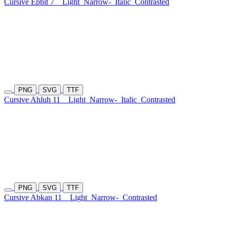
Cursive Epbit 7
Light
Narrow-
Italic
Contrasted
PNG
SVG
TTF
Cursive Ahluh 11
Light
Narrow-
Italic
Contrasted
PNG
SVG
TTF
Cursive Abkan 11
Light
Narrow-
Contrasted