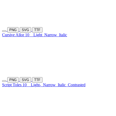
PNG
SVG
TTF
Cursive Allor 10
Light
Narrow
Italic
PNG
SVG
TTF
Script Toles 10
Light-
Narrow
Italic
Contrasted