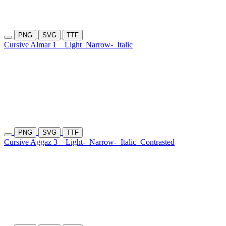
PNG
SVG
TTF
Cursive Almar 1
Light
Narrow-
Italic
PNG
SVG
TTF
Cursive Aggaz 3
Light-
Narrow-
Italic
Contrasted