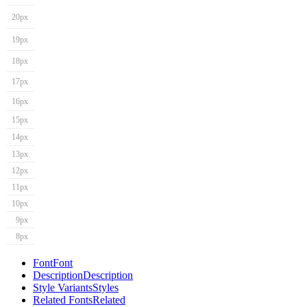
20px
19px
18px
17px
16px
15px
14px
13px
12px
11px
10px
9px
8px
Font
Font
Description
Description
Style Variants
Styles
Related Fonts
Related