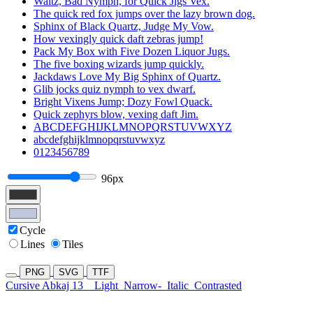
Waltz, Bad Nymph, for Quick Jigs Vex.
The quick red fox jumps over the lazy brown dog.
Sphinx of Black Quartz, Judge My Vow.
How vexingly quick daft zebras jump!
Pack My Box with Five Dozen Liquor Jugs.
The five boxing wizards jump quickly.
Jackdaws Love My Big Sphinx of Quartz.
Glib jocks quiz nymph to vex dwarf.
Bright Vixens Jump; Dozy Fowl Quack.
Quick zephyrs blow, vexing daft Jim.
ABCDEFGHIJKLMNOPQRSTUVWXYZ
abcdefghijklmnopqrstuvwxyz
0123456789
96px
Cycle
Lines
Tiles
PNG
SVG
TTF
Cursive Abkaj 13
Light
Narrow-
Italic
Contrasted