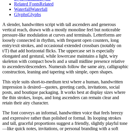
Related Fonts
Related
Waterfall
Waterfall
Glyphs
Glyphs
A slender, handwritten script with tall ascenders and generous
vertical reach, drawn with a mostly monoline feel but noticeable
pressure-like modulation at curves and terminals. Letterforms are
loosely connected in rhythm, with frequent open counters, long
entry/exit strokes, and occasional extended crossbars (notably on
t/T) that add horizontal flicks. The uppercase set is especially
elongated and gestural, while lowercase maintains a light, wiry
skeleton with compact bowls and a small midline presence relative
to ascenders/descenders. Numerals follow the same airy, calligraphic
construction, leaning and tapering with simple, open shapes.
This style suits short-to-medium text where a human, handwritten
impression is desired—quotes, greeting cards, invitations, social
posts, and boutique packaging. It works best at display sizes where
the thin strokes, loops, and long ascenders can remain clear and
retain their airy character.
The font conveys an informal, handwritten voice that feels breezy
and expressive rather than polished or formal. Its looping strokes
and tall, graceful proportions suggest a friendly, slightly playful tone
—like quick notes, invitations, or personal branding with a soft