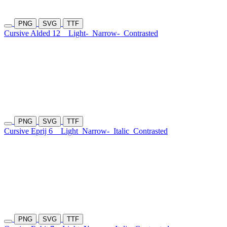
PNG
SVG
TTF
Cursive Alded 12
Light-
Narrow-
Contrasted
PNG
SVG
TTF
Cursive Eprij 6
Light
Narrow-
Italic
Contrasted
PNG
SVG
TTF