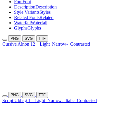
Font
Font
Description
Description
Style Variants
Styles
Related Fonts
Related
Waterfall
Waterfall
Glyphs
Glyphs
PNG
SVG
TTF
Cursive Alnon 12
Light
Narrow-
Contrasted
PNG
SVG
TTF
Script Ubbag 1
Light
Narrow-
Italic
Contrasted