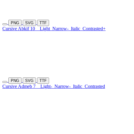
PNG
SVG
TTF
Cursive Abkif 10
Light
Narrow-
Italic
Contrasted+
PNG
SVG
TTF
Cursive Admeb 7
Light-
Narrow-
Italic
Contrasted