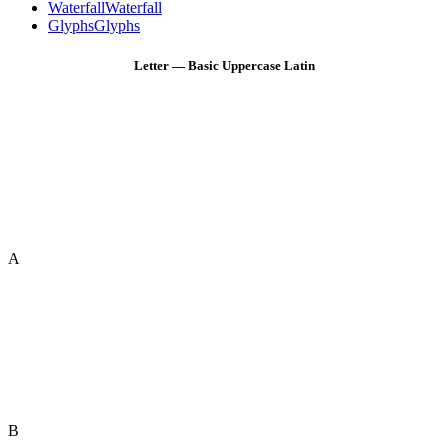
Waterfall
Waterfall
Glyphs
Glyphs
Letter — Basic Uppercase Latin
A
B