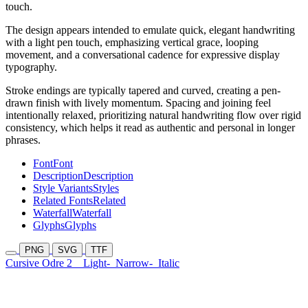
touch.
The design appears intended to emulate quick, elegant handwriting
with a light pen touch, emphasizing vertical grace, looping
movement, and a conversational cadence for expressive display
typography.
Stroke endings are typically tapered and curved, creating a pen-
drawn finish with lively momentum. Spacing and joining feel
intentionally relaxed, prioritizing natural handwriting flow over rigid
consistency, which helps it read as authentic and personal in longer
phrases.
Font
Font
Description
Description
Style Variants
Styles
Related Fonts
Related
Waterfall
Waterfall
Glyphs
Glyphs
PNG
SVG
TTF
Cursive Odre 2
Light-
Narrow-
Italic