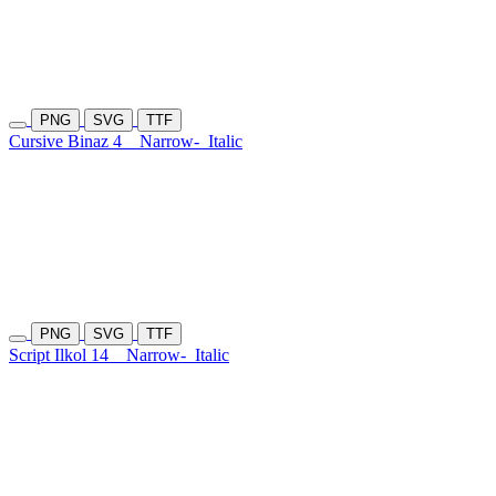
PNG
SVG
TTF
Cursive Binaz 4
Narrow-
Italic
PNG
SVG
TTF
Script Ilkol 14
Narrow-
Italic