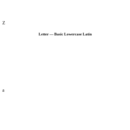
Z
Letter — Basic Lowercase Latin
a