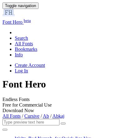
Toggle navigation
beta
Font Hero
Search
All Fonts
Bookmarks
Info
Create Account
Log In
Font Hero
Endless Fonts
Free for Commercial Use
Download Now
All Fonts
/
Cursive
/
Ab
/
Abkaj