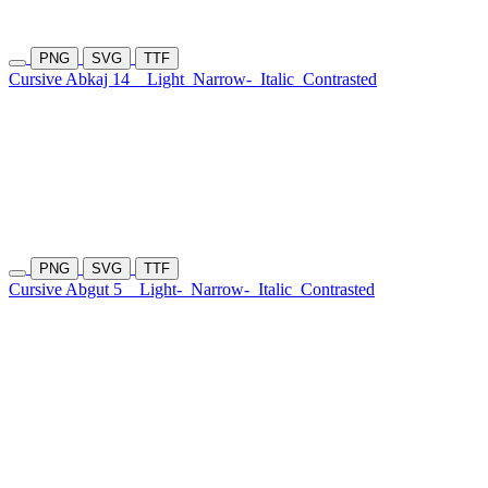
PNG
SVG
TTF
Cursive Abkaj 14
Light
Narrow-
Italic
Contrasted
PNG
SVG
TTF
Cursive Abgut 5
Light-
Narrow-
Italic
Contrasted