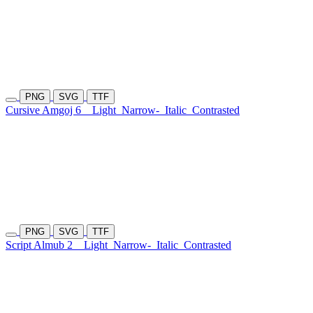
PNG
SVG
TTF
Cursive Amgoj 6
Light
Narrow-
Italic
Contrasted
PNG
SVG
TTF
Script Almub 2
Light
Narrow-
Italic
Contrasted