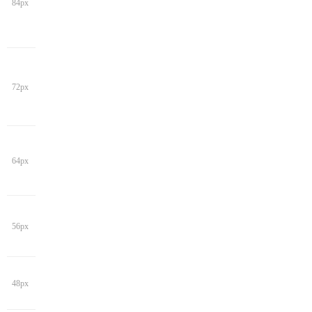
84px
72px
64px
56px
48px