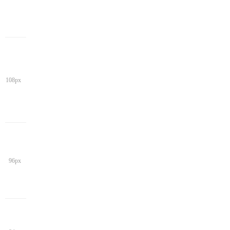
108px
96px