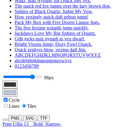
Waltz, Bad Nymph, for Quick Jigs Vex.
The quick red fox jumps over the lazy brown dog.
Sphinx of Black Quartz, Judge My Vow.
How vexingly quick daft zebras jump!
Pack My Box with Five Dozen Liquor Jugs.
The five boxing wizards jump quickly.
Jackdaws Love My Big Sphinx of Quartz.
Glib jocks quiz nymph to vex dwarf.
Bright Vixens Jump; Dozy Fowl Quack.
Quick zephyrs blow, vexing daft Jim.
ABCDEFGHIJKLMNOPQRSTUVWXYZ
abcdefghijklmnopqrstuvwxyz
0123456789
96px
Cycle
Lines
Tiles
PNG
SVG
TTF
Print Ullig 13
Bold
Narrow-