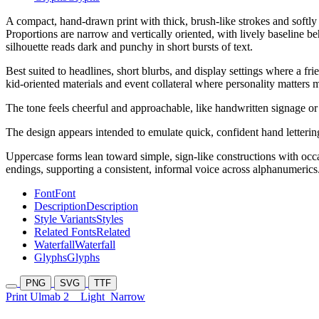
A compact, hand-drawn print with thick, brush-like strokes and softly 
Proportions are narrow and vertically oriented, with lively baseline b
silhouette reads dark and punchy in short bursts of text.
Best suited to headlines, short blurbs, and display settings where a f
kid-oriented materials and event collateral where personality matters m
The tone feels cheerful and approachable, like handwritten signage or
The design appears intended to emulate quick, confident hand letterin
Uppercase forms lean toward simple, sign-like constructions with oc
endings, supporting a consistent, informal voice across alphanumerics
Font
Font
Description
Description
Style Variants
Styles
Related Fonts
Related
Waterfall
Waterfall
Glyphs
Glyphs
PNG
SVG
TTF
Print Ulmab 2
Light
Narrow