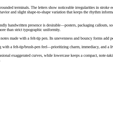
rounded terminals. The letters show noticeable irregularities in stroke
ehavior and slight shape-to-shape variation that keeps the rhythm inform
riendly handwritten presence is desirable—posters, packaging callouts, s
ore than strict typographic uniformity.
 notes made with a felt-tip pen. Its unevenness and bouncy forms add p
g with a felt-tip/brush-pen feel—prioritizing charm, immediacy, and a l
casional exaggerated curves, while lowercase keeps a compact, note-ta
.