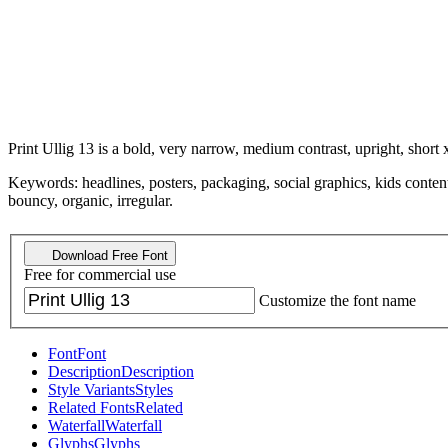
Print Ullig 13 is a bold, very narrow, medium contrast, upright, short 
Keywords: headlines, posters, packaging, social graphics, kids content,
bouncy, organic, irregular.
Download Free Font
Free for commercial use
Customize the font name
Font
Font
Description
Description
Style Variants
Styles
Related Fonts
Related
Waterfall
Waterfall
Glyphs
Glyphs