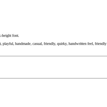
x-height font.
 playful, handmade, casual, friendly, quirky, handwritten feel, friendly