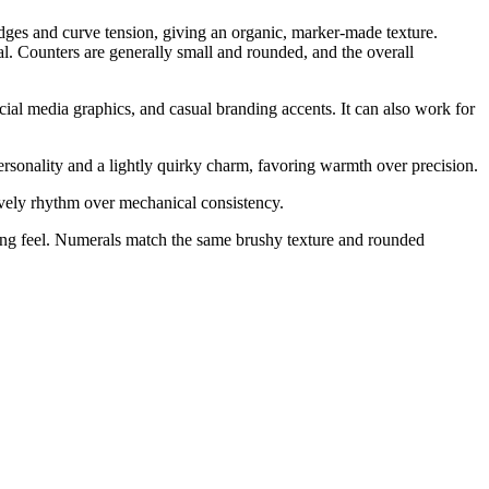
 edges and curve tension, giving an organic, marker-made texture.
al. Counters are generally small and rounded, and the overall
ocial media graphics, and casual branding accents. It can also work for
ersonality and a lightly quirky charm, favoring warmth over precision.
ively rhythm over mechanical consistency.
king feel. Numerals match the same brushy texture and rounded