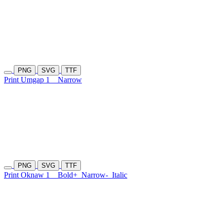
PNG
SVG
TTF
Print Umgap 1
Narrow
PNG
SVG
TTF
Print Oknaw 1
Bold+
Narrow-
Italic