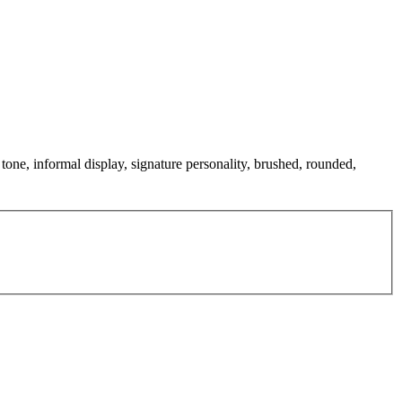
 tone, informal display, signature personality, brushed, rounded,