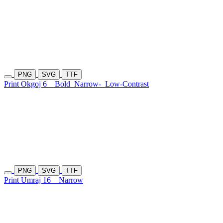
PNG
SVG
TTF
Print Okgoj 6
Bold
Narrow-
Low-Contrast
PNG
SVG
TTF
Print Umraj 16
Narrow