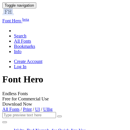
Toggle navigation
beta
Font Hero
Search
All Fonts
Bookmarks
Info
Create Account
Log In
Font Hero
Endless Fonts
Free for Commercial Use
Download Now
All Fonts
/
Print
/
Ul
/
Ullig