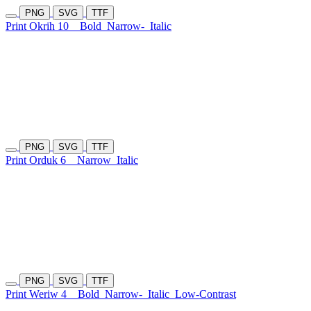
PNG
SVG
TTF
Print Okrih 10
Bold
Narrow-
Italic
PNG
SVG
TTF
Print Orduk 6
Narrow
Italic
PNG
SVG
TTF
Print Weriw 4
Bold
Narrow-
Italic
Low-Contrast