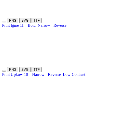
PNG
SVG
TTF
Print Igme 11
Bold
Narrow-
Reverse
PNG
SVG
TTF
Print Upkuw 10
Narrow-
Reverse
Low-Contrast