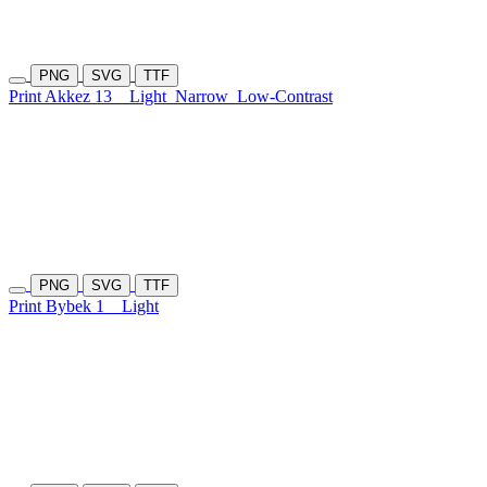
PNG
SVG
TTF
Print Akkez 13
Light
Narrow
Low-Contrast
PNG
SVG
TTF
Print Bybek 1
Light