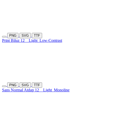
PNG
SVG
TTF
Print Biluz 12
Light
Low-Contrast
PNG
SVG
TTF
Sans Normal Atdap 12
Light
Monoline