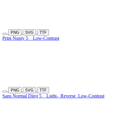
PNG
SVG
TTF
Print Nuniy 5
Low-Contrast
PNG
SVG
TTF
Sans Normal Diroj 5
Light-
Reverse
Low-Contrast