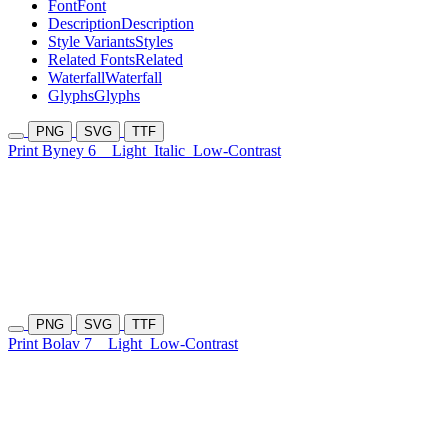
Font
Font
Description
Description
Style Variants
Styles
Related Fonts
Related
Waterfall
Waterfall
Glyphs
Glyphs
PNG
SVG
TTF
Print Byney 6
Light
Italic
Low-Contrast
PNG
SVG
TTF
Print Bolav 7
Light
Low-Contrast