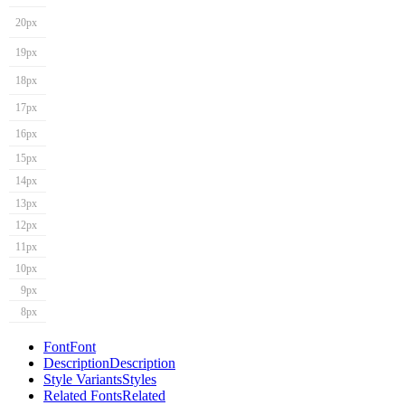
20px
19px
18px
17px
16px
15px
14px
13px
12px
11px
10px
9px
8px
Font
Font
Description
Description
Style Variants
Styles
Related Fonts
Related