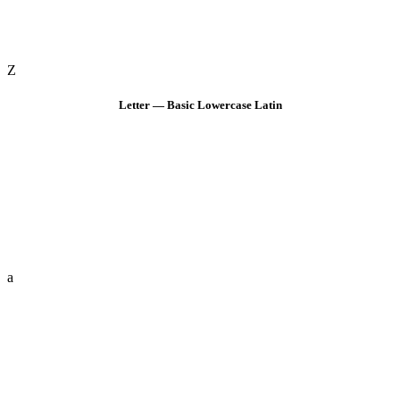
Z
Letter — Basic Lowercase Latin
a