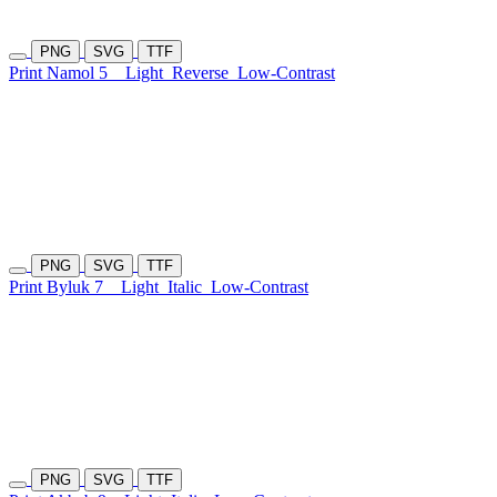
PNG
SVG
TTF
Print Namol 5
Light
Reverse
Low-Contrast
PNG
SVG
TTF
Print Byluk 7
Light
Italic
Low-Contrast
PNG
SVG
TTF