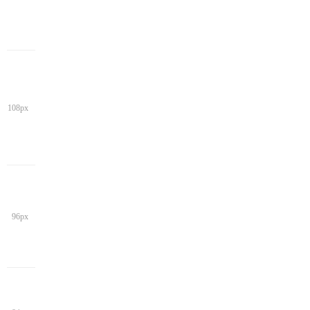
108px
96px