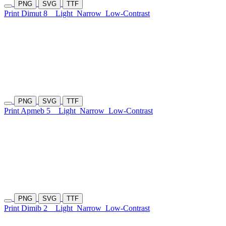
PNG
SVG
TTF
Print Dimut 8
Light
Narrow
Low-Contrast
PNG
SVG
TTF
Print Apmeb 5
Light
Narrow
Low-Contrast
PNG
SVG
TTF
Print Dimib 2
Light
Narrow
Low-Contrast