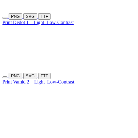
PNG
SVG
TTF
Print Dedot 1
Light
Low-Contrast
PNG
SVG
TTF
Print Vamid 2
Light
Low-Contrast