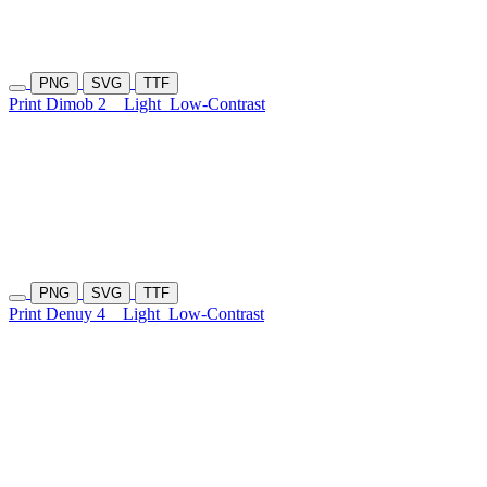
PNG
SVG
TTF
Print Dimob 2
Light
Low-Contrast
PNG
SVG
TTF
Print Denuy 4
Light
Low-Contrast