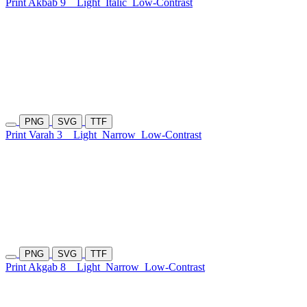
Print Akbab 9
Light
Italic
Low-Contrast
PNG
SVG
TTF
Print Varah 3
Light
Narrow
Low-Contrast
PNG
SVG
TTF
Print Akgab 8
Light
Narrow
Low-Contrast