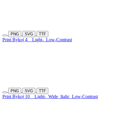
PNG
SVG
TTF
Print Bykoj 4
Light-
Low-Contrast
PNG
SVG
TTF
Print Bykoj 10
Light-
Wide
Italic
Low-Contrast