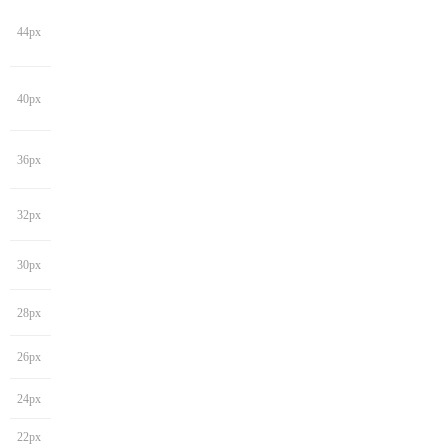
44px
40px
36px
32px
30px
28px
26px
24px
22px