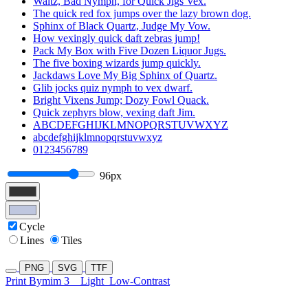
Waltz, Bad Nymph, for Quick Jigs Vex.
The quick red fox jumps over the lazy brown dog.
Sphinx of Black Quartz, Judge My Vow.
How vexingly quick daft zebras jump!
Pack My Box with Five Dozen Liquor Jugs.
The five boxing wizards jump quickly.
Jackdaws Love My Big Sphinx of Quartz.
Glib jocks quiz nymph to vex dwarf.
Bright Vixens Jump; Dozy Fowl Quack.
Quick zephyrs blow, vexing daft Jim.
ABCDEFGHIJKLMNOPQRSTUVWXYZ
abcdefghijklmnopqrstuvwxyz
0123456789
96px
Cycle
Lines
Tiles
PNG
SVG
TTF
Print Bymim 3
Light
Low-Contrast