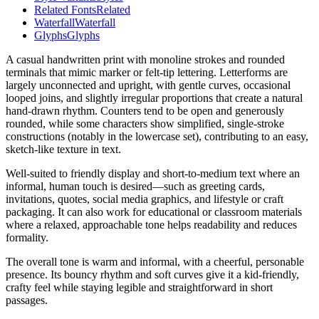
Related Fonts
Related
Waterfall
Waterfall
Glyphs
Glyphs
A casual handwritten print with monoline strokes and rounded
terminals that mimic marker or felt-tip lettering. Letterforms are
largely unconnected and upright, with gentle curves, occasional
looped joins, and slightly irregular proportions that create a natural
hand-drawn rhythm. Counters tend to be open and generously
rounded, while some characters show simplified, single-stroke
constructions (notably in the lowercase set), contributing to an easy,
sketch-like texture in text.
Well-suited to friendly display and short-to-medium text where an
informal, human touch is desired—such as greeting cards,
invitations, quotes, social media graphics, and lifestyle or craft
packaging. It can also work for educational or classroom materials
where a relaxed, approachable tone helps readability and reduces
formality.
The overall tone is warm and informal, with a cheerful, personable
presence. Its bouncy rhythm and soft curves give it a kid-friendly,
crafty feel while staying legible and straightforward in short
passages.