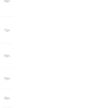
84px
72px
64px
56px
48px