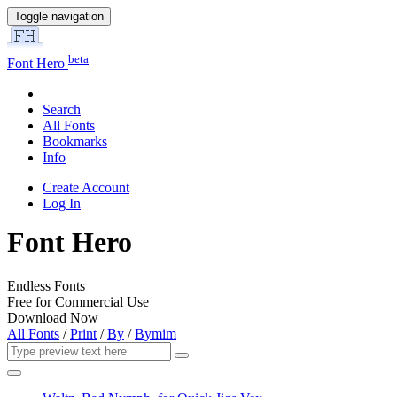
Toggle navigation
beta
Font Hero
Search
All Fonts
Bookmarks
Info
Create Account
Log In
Font Hero
Endless Fonts
Free for Commercial Use
Download Now
All Fonts
/
Print
/
By
/
Bymim