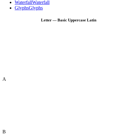
Waterfall
Waterfall
Glyphs
Glyphs
Letter — Basic Uppercase Latin
A
B