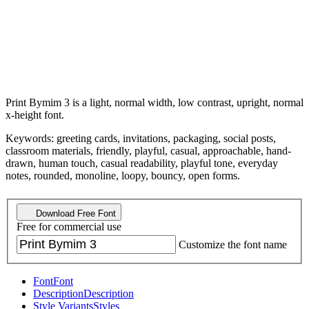
Print Bymim 3 is a light, normal width, low contrast, upright, normal
x-height font.
Keywords: greeting cards, invitations, packaging, social posts,
classroom materials, friendly, playful, casual, approachable, hand-
drawn, human touch, casual readability, playful tone, everyday
notes, rounded, monoline, loopy, bouncy, open forms.
Download Free Font
Free for commercial use
Customize the font name
Font
Font
Description
Description
Style Variants
Styles