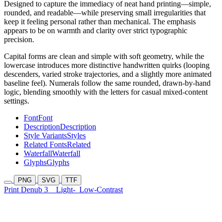
Designed to capture the immediacy of neat hand printing—simple,
rounded, and readable—while preserving small irregularities that
keep it feeling personal rather than mechanical. The emphasis
appears to be on warmth and clarity over strict typographic
precision.
Capital forms are clean and simple with soft geometry, while the
lowercase introduces more distinctive handwritten quirks (looping
descenders, varied stroke trajectories, and a slightly more animated
baseline feel). Numerals follow the same rounded, drawn-by-hand
logic, blending smoothly with the letters for casual mixed-content
settings.
Font
Font
Description
Description
Style Variants
Styles
Related Fonts
Related
Waterfall
Waterfall
Glyphs
Glyphs
PNG
SVG
TTF
Print Denub 3
Light-
Low-Contrast