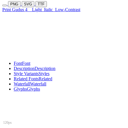
PNG
SVG
TTF
Print Gudus 4
Light
Italic
Low-Contrast
Font
Font
Description
Description
Style Variants
Styles
Related Fonts
Related
Waterfall
Waterfall
Glyphs
Glyphs
120px