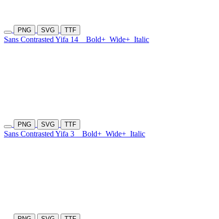
PNG
SVG
TTF
Sans Contrasted Yifa 14
Bold+
Wide+
Italic
PNG
SVG
TTF
Sans Contrasted Yifa 3
Bold+
Wide+
Italic
PNG
SVG
TTF