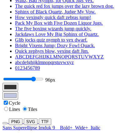
Waltz, Bad Nymph, for Quick Jigs Vex.
The quick red fox jumps over the lazy brown dog.
Sphinx of Black Quartz, Judge My Vow.
How vexingly quick daft zebras jump!
Pack My Box with Five Dozen Liquor Jugs.
The five boxing wizards jump quickly.
Jackdaws Love My Big Sphinx of Quartz.
Glib jocks quiz nymph to vex dwarf.
Bright Vixens Jump; Dozy Fowl Quack.
Quick zephyrs blow, vexing daft Jim.
ABCDEFGHIJKLMNOPQRSTUVWXYZ
abcdefghijklmnopqrstuvwxyz
0123456789
96px
Cycle
Lines
Tiles
PNG
SVG
TTF
Sans Superellipse Imduk 9
Bold+
Wide+
Italic