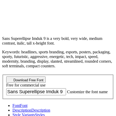
Sans Superellipse Imduk 9 is a very bold, very wide, medium
contrast, italic, tall x-height font.
Keywords: headlines, sports branding, esports, posters, packaging,
sporty, futuristic, aggressive, energetic, tech, impact, speed,
modernity, branding, display, slanted, streamlined, rounded corners,
soft terminals, compact counters.
Download Free Font
Free for commercial use
Customize the font name
Font
Font
Description
Description
Style Variants
Styles