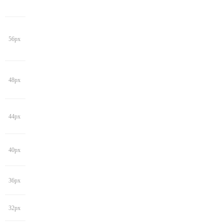
56px
48px
44px
40px
36px
32px