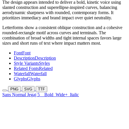
The design appears intended to deliver a bold, kinetic voice using
slanted construction and superellipse-inspired curves, balancing
aerodynamic sharpness with rounded, contemporary forms. It
prioritizes immediacy and brand impact over quiet neutrality.
Letterforms show a consistent oblique construction and a cohesive
rounded-rectangle motif across curves and terminals. The
combination of broad widths and tight internal spaces favors large
sizes and short runs of text where impact matters most.
Font
Font
Description
Description
Style Variants
Styles
Related Fonts
Related
Waterfall
Waterfall
Glyphs
Glyphs
PNG
SVG
TTF
Sans Normal Jegaj 5
Bold
Wide+
Italic