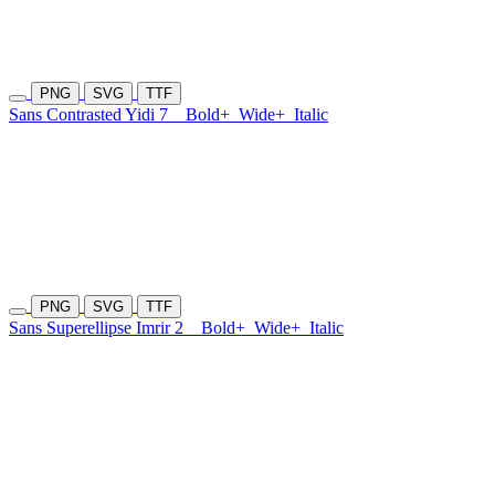
PNG
SVG
TTF
Sans Contrasted Yidi 7
Bold+
Wide+
Italic
PNG
SVG
TTF
Sans Superellipse Imrir 2
Bold+
Wide+
Italic