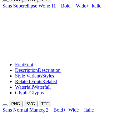
Sans Superellipse Wohe 11
Bold+
Wide+
Italic
Font
Font
Description
Description
Style Variants
Styles
Related Fonts
Related
Waterfall
Waterfall
Glyphs
Glyphs
PNG
SVG
TTF
Sans Normal Mamog 2
Bold+
Wide+
Italic