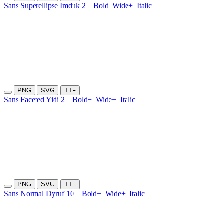
Sans Superellipse Imduk 2
Bold
Wide+
Italic
PNG
SVG
TTF
Sans Faceted Yidi 2
Bold+
Wide+
Italic
PNG
SVG
TTF
Sans Normal Dyruf 10
Bold+
Wide+
Italic