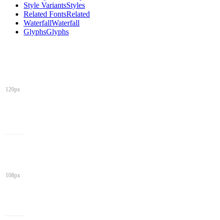
Style Variants
Styles
Related Fonts
Related
Waterfall
Waterfall
Glyphs
Glyphs
120px
108px