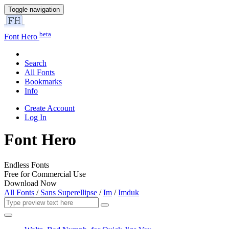
Toggle navigation
beta
Font Hero
Search
All Fonts
Bookmarks
Info
Create Account
Log In
Font Hero
Endless Fonts
Free for Commercial Use
Download Now
All Fonts
/
Sans Superellipse
/
Im
/
Imduk