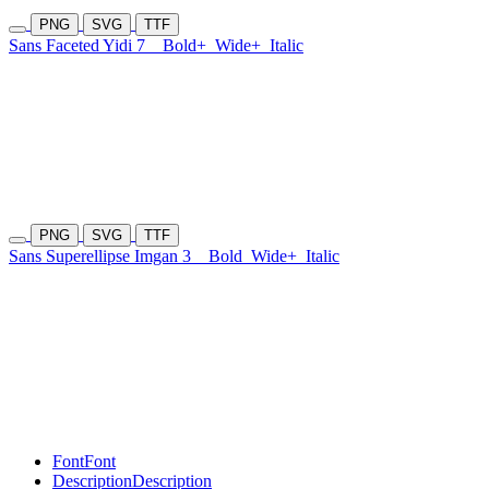
PNG
SVG
TTF
Sans Faceted Yidi 7
Bold+
Wide+
Italic
PNG
SVG
TTF
Sans Superellipse Imgan 3
Bold
Wide+
Italic
Font
Font
Description
Description