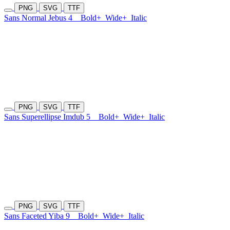
PNG
SVG
TTF
Sans Normal Jebus 4
Bold+
Wide+
Italic
PNG
SVG
TTF
Sans Superellipse Imdub 5
Bold+
Wide+
Italic
PNG
SVG
TTF
Sans Faceted Yiba 9
Bold+
Wide+
Italic