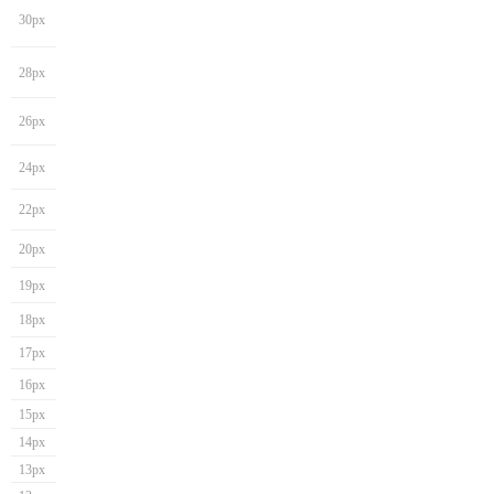
30px
28px
26px
24px
22px
20px
19px
18px
17px
16px
15px
14px
13px