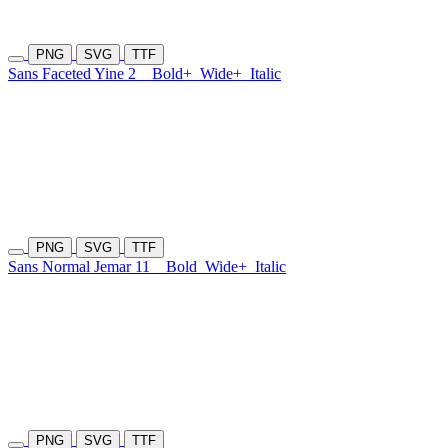
PNG
SVG
TTF
Sans Faceted Yine 2
Bold+
Wide+
Italic
PNG
SVG
TTF
Sans Normal Jemar 11
Bold
Wide+
Italic
PNG
SVG
TTF