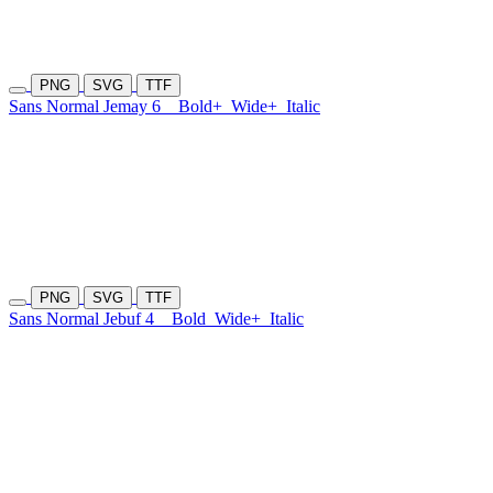
PNG
SVG
TTF
Sans Normal Jemay 6
Bold+
Wide+
Italic
PNG
SVG
TTF
Sans Normal Jebuf 4
Bold
Wide+
Italic