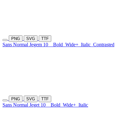
PNG
SVG
TTF
Sans Normal Jegem 10
Bold
Wide+
Italic
Contrasted
PNG
SVG
TTF
Sans Normal Jeget 10
Bold
Wide+
Italic