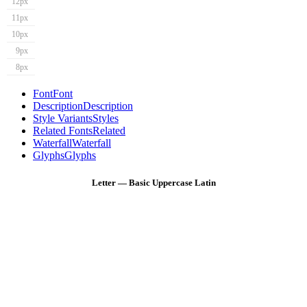
12px
11px
10px
9px
8px
Font
Font
Description
Description
Style Variants
Styles
Related Fonts
Related
Waterfall
Waterfall
Glyphs
Glyphs
Letter — Basic Uppercase Latin