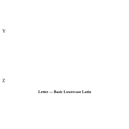
Y
Z
Letter — Basic Lowercase Latin