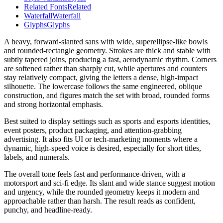
Related Fonts
Related
Waterfall
Waterfall
Glyphs
Glyphs
A heavy, forward-slanted sans with wide, superellipse-like bowls
and rounded-rectangle geometry. Strokes are thick and stable with
subtly tapered joins, producing a fast, aerodynamic rhythm. Corners
are softened rather than sharply cut, while apertures and counters
stay relatively compact, giving the letters a dense, high-impact
silhouette. The lowercase follows the same engineered, oblique
construction, and figures match the set with broad, rounded forms
and strong horizontal emphasis.
Best suited to display settings such as sports and esports identities,
event posters, product packaging, and attention-grabbing
advertising. It also fits UI or tech-marketing moments where a
dynamic, high-speed voice is desired, especially for short titles,
labels, and numerals.
The overall tone feels fast and performance-driven, with a
motorsport and sci‑fi edge. Its slant and wide stance suggest motion
and urgency, while the rounded geometry keeps it modern and
approachable rather than harsh. The result reads as confident,
punchy, and headline-ready.