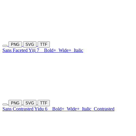
PNG
SVG
TTF
Sans Faceted Yiji 7
Bold+
Wide+
Italic
PNG
SVG
TTF
Sans Contrasted Yidu 6
Bold+
Wide+
Italic
Contrasted