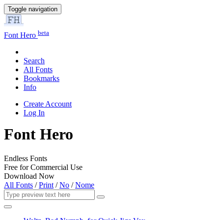
Toggle navigation
beta
Font Hero
Search
All Fonts
Bookmarks
Info
Create Account
Log In
Font Hero
Endless Fonts
Free for Commercial Use
Download Now
All Fonts
/
Print
/
No
/
Nome