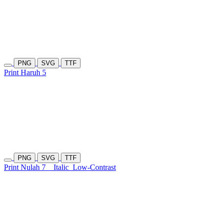
PNG
SVG
TTF
Print Haruh 5
PNG
SVG
TTF
Print Nulah 7
Italic
Low-Contrast