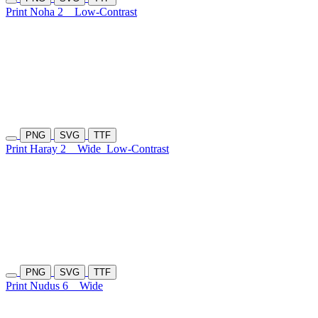
Print Noha 2
Low-Contrast
PNG
SVG
TTF
Print Haray 2
Wide
Low-Contrast
PNG
SVG
TTF
Print Nudus 6
Wide