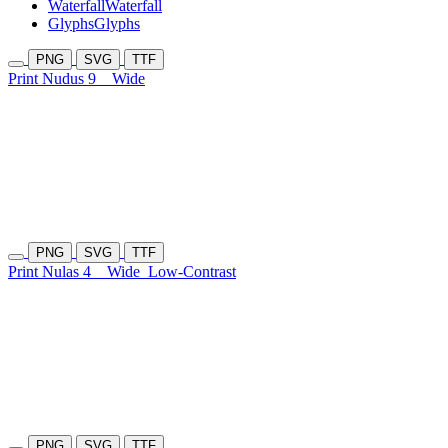
Waterfall
Waterfall
Glyphs
Glyphs
PNG
SVG
TTF
Print Nudus 9
Wide
PNG
SVG
TTF
Print Nulas 4
Wide
Low-Contrast
PNG
SVG
TTF