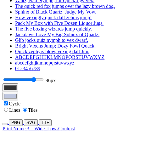
Waltz, Bad Nymph, for Quick Jigs Vex.
The quick red fox jumps over the lazy brown dog.
Sphinx of Black Quartz, Judge My Vow.
How vexingly quick daft zebras jump!
Pack My Box with Five Dozen Liquor Jugs.
The five boxing wizards jump quickly.
Jackdaws Love My Big Sphinx of Quartz.
Glib jocks quiz nymph to vex dwarf.
Bright Vixens Jump; Dozy Fowl Quack.
Quick zephyrs blow, vexing daft Jim.
ABCDEFGHIJKLMNOPQRSTUVWXYZ
abcdefghijklmnopqrstuvwxyz
0123456789
96px
Cycle
Lines
Tiles
PNG
SVG
TTF
Print Nome 3
Wide
Low-Contrast