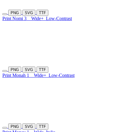
PNG
SVG
TTF
Print Nomi 3
Wide+
Low-Contrast
PNG
SVG
TTF
Print Monah 1
Wide+
Low-Contrast
PNG
SVG
TTF