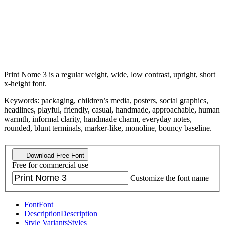
Print Nome 3 is a regular weight, wide, low contrast, upright, short
x-height font.
Keywords: packaging, children’s media, posters, social graphics,
headlines, playful, friendly, casual, handmade, approachable, human
warmth, informal clarity, handmade charm, everyday notes,
rounded, blunt terminals, marker-like, monoline, bouncy baseline.
Download Free Font
Free for commercial use
Customize the font name
Font
Font
Description
Description
Style Variants
Styles