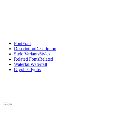
Font
Font
Description
Description
Style Variants
Styles
Related Fonts
Related
Waterfall
Waterfall
Glyphs
Glyphs
120px