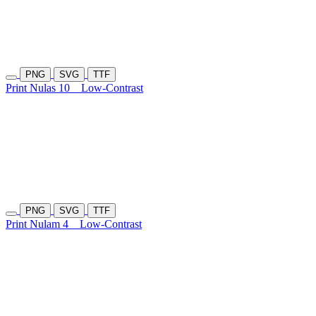
PNG
SVG
TTF
Print Nulas 10
Low-Contrast
PNG
SVG
TTF
Print Nulam 4
Low-Contrast