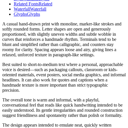
Related Fonts
Related
Waterfall
Waterfall
Glyphs
Glyphs
A casual hand-drawn print with monoline, marker-like strokes and
softly rounded forms. Letter shapes are open and generously
proportioned, with slightly uneven widths and subtle wobble in
curves that reinforces a handmade rhythm. Terminals tend to be
blunt and simplified rather than calligraphic, and counters stay
roomy for clarity. Spacing appears loose and airy, giving lines a
relaxed, unforced texture in paragraph-like settings.
Best suited to short-to-medium text where a personal, approachable
voice is desired—such as packaging callouts, classroom or kids-
oriented materials, event posters, social media graphics, and informal
headlines. It can also work for quotes and captions when a
handmade texture is more important than strict typographic
precision.
The overall tone is warm and informal, with a playful,
conversational feel that reads like quick handwriting intended to be
easily understood. Its gentle irregularities and rounded construction
suggest friendliness and spontaneity rather than polish or formality.
The design appears intended to emulate neat, quickly written