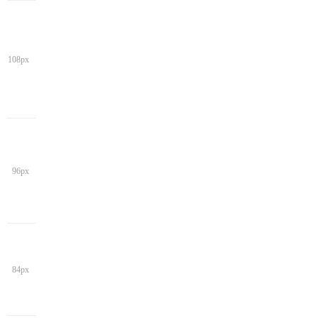
108px
96px
84px