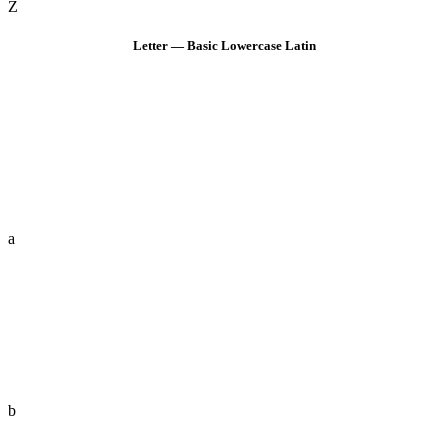
Z
Letter — Basic Lowercase Latin
a
b