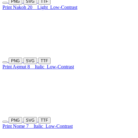
PNG
SVG
TTF
Print Nakoh 20
Light
Low-Contrast
PNG
SVG
TTF
Print Agmut 8
Italic
Low-Contrast
PNG
SVG
TTF
Print Nome 7
Italic
Low-Contrast