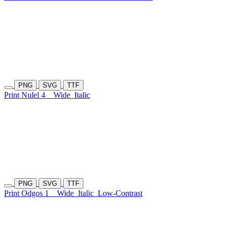
PNG
SVG
TTF
Print Nulel 4
Wide
Italic
PNG
SVG
TTF
Print Odgos 1
Wide
Italic
Low-Contrast