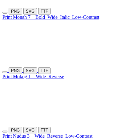
PNG
SVG
TTF
Print Monah 7
Bold
Wide
Italic
Low-Contrast
PNG
SVG
TTF
Print Mokog 1
Wide
Reverse
PNG
SVG
TTF
Print Nudus 3
Wide
Reverse
Low-Contrast