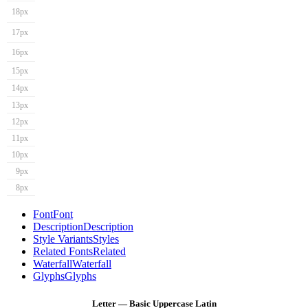
18px
17px
16px
15px
14px
13px
12px
11px
10px
9px
8px
Font
Font
Description
Description
Style Variants
Styles
Related Fonts
Related
Waterfall
Waterfall
Glyphs
Glyphs
Letter — Basic Uppercase Latin