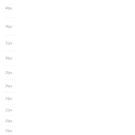
40px
36px
32px
30px
28px
26px
24px
22px
20px
19px