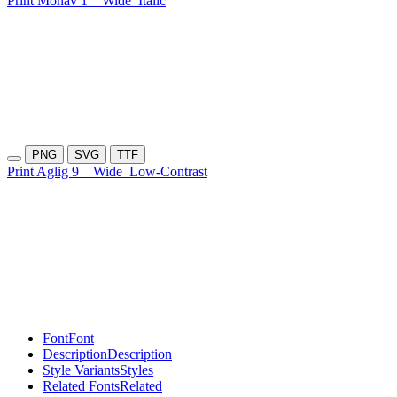
Print Monav 1
Wide
Italic
PNG
SVG
TTF
Print Aglig 9
Wide
Low-Contrast
Font
Font
Description
Description
Style Variants
Styles
Related Fonts
Related