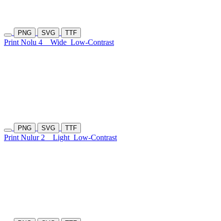
PNG
SVG
TTF
Print Nolu 4
Wide
Low-Contrast
PNG
SVG
TTF
Print Nulur 2
Light
Low-Contrast