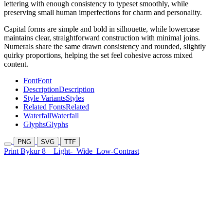
lettering with enough consistency to typeset smoothly, while
preserving small human imperfections for charm and personality.
Capital forms are simple and bold in silhouette, while lowercase
maintains clear, straightforward construction with minimal joins.
Numerals share the same drawn consistency and rounded, slightly
quirky proportions, helping the set feel cohesive across mixed
content.
Font
Font
Description
Description
Style Variants
Styles
Related Fonts
Related
Waterfall
Waterfall
Glyphs
Glyphs
PNG
SVG
TTF
Print Bykur 8
Light-
Wide
Low-Contrast