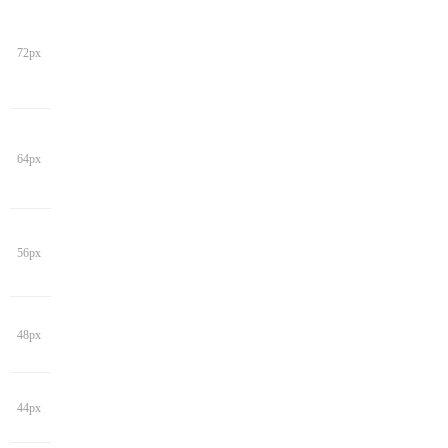
72px
64px
56px
48px
44px