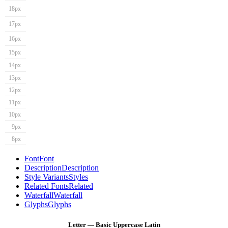
18px
17px
16px
15px
14px
13px
12px
11px
10px
9px
8px
Font
Font
Description
Description
Style Variants
Styles
Related Fonts
Related
Waterfall
Waterfall
Glyphs
Glyphs
Letter — Basic Uppercase Latin