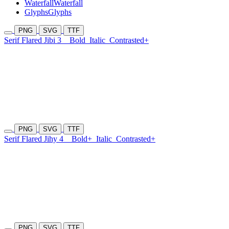
Waterfall
Waterfall
Glyphs
Glyphs
PNG
SVG
TTF
Serif Flared Jibi 3
Bold
Italic
Contrasted+
PNG
SVG
TTF
Serif Flared Jihy 4
Bold+
Italic
Contrasted+
PNG
SVG
TTF