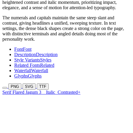
heightened contrast and italic momentum, prioritizing impact,
elegance, and a sense of motion for attention-led typography.
The numerals and capitals maintain the same steep slant and
contrast, giving headlines a unified, sweeping texture. In text
settings, the dense black shapes create a strong color on the page,
with distinctive terminals and angled details doing most of the
personality work.
Font
Font
Description
Description
Style Variants
Styles
Related Fonts
Related
Waterfall
Waterfall
Glyphs
Glyphs
PNG
SVG
TTF
Serif Flared Jagum 3
Italic
Contrasted+