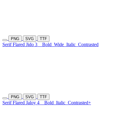
PNG
SVG
TTF
Serif Flared Jido 3
Bold
Wide
Italic
Contrasted
PNG
SVG
TTF
Serif Flared Jaloy 4
Bold
Italic
Contrasted+