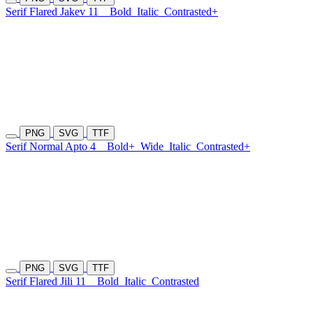
Serif Flared Jakev 11
Bold
Italic
Contrasted+
PNG
SVG
TTF
Serif Normal Apto 4
Bold+
Wide
Italic
Contrasted+
PNG
SVG
TTF
Serif Flared Jili 11
Bold
Italic
Contrasted