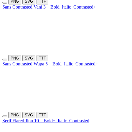
PNG
SVG
TTF
Sans Contrasted Vani 3
Bold
Italic
Contrasted+
PNG
SVG
TTF
Sans Contrasted Wapa 5
Bold
Italic
Contrasted+
PNG
SVG
TTF
Serif Flared Jipu 10
Bold+
Italic
Contrasted