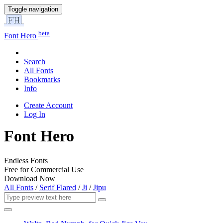
Toggle navigation
beta
Font Hero
Search
All Fonts
Bookmarks
Info
Create Account
Log In
Font Hero
Endless Fonts
Free for Commercial Use
Download Now
All Fonts
/
Serif Flared
/
Ji
/
Jipu