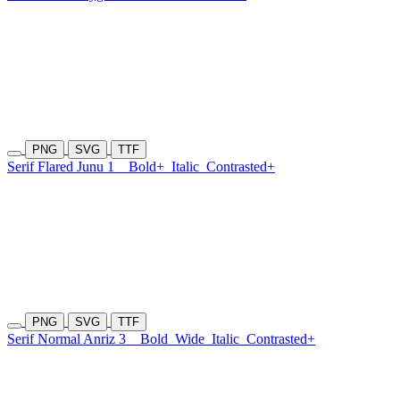
PNG
SVG
TTF
Serif Flared Junu 1
Bold+
Italic
Contrasted+
PNG
SVG
TTF
Serif Normal Anriz 3
Bold
Wide
Italic
Contrasted+