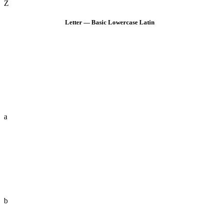
Z
Letter — Basic Lowercase Latin
a
b