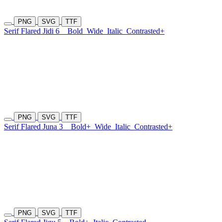
PNG
SVG
TTF
Serif Flared Jidi 6
Bold
Wide
Italic
Contrasted+
PNG
SVG
TTF
Serif Flared Juna 3
Bold+
Wide
Italic
Contrasted+
PNG
SVG
TTF