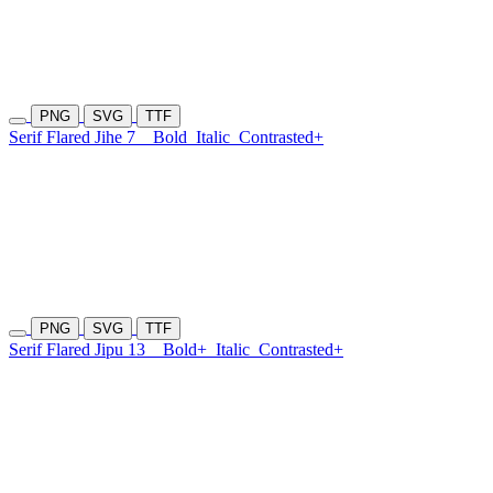
PNG
SVG
TTF
Serif Flared Jihe 7
Bold
Italic
Contrasted+
PNG
SVG
TTF
Serif Flared Jipu 13
Bold+
Italic
Contrasted+