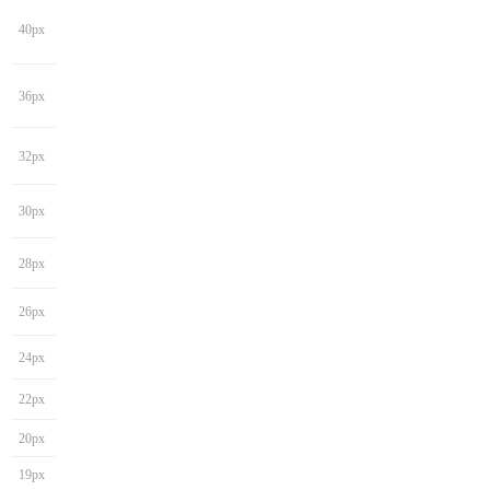
40px
36px
32px
30px
28px
26px
24px
22px
20px
19px