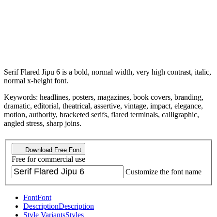
Serif Flared Jipu 6 is a bold, normal width, very high contrast, italic,
normal x-height font.
Keywords: headlines, posters, magazines, book covers, branding,
dramatic, editorial, theatrical, assertive, vintage, impact, elegance,
motion, authority, bracketed serifs, flared terminals, calligraphic,
angled stress, sharp joins.
Download Free Font
Free for commercial use
Customize the font name
Font
Font
Description
Description
Style Variants
Styles