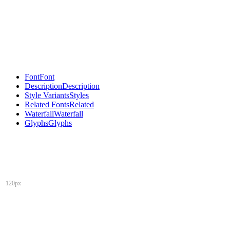
Font
Font
Description
Description
Style Variants
Styles
Related Fonts
Related
Waterfall
Waterfall
Glyphs
Glyphs
120px