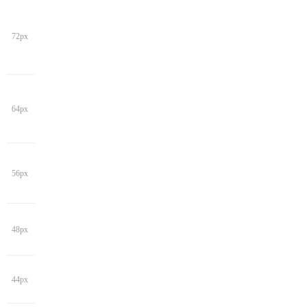
72px
64px
56px
48px
44px