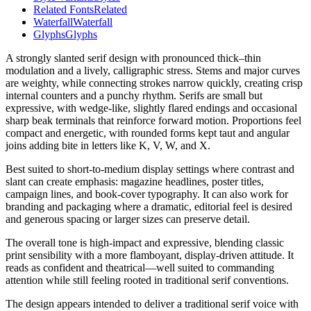
Related Fonts
Related
Waterfall
Waterfall
Glyphs
Glyphs
A strongly slanted serif design with pronounced thick–thin
modulation and a lively, calligraphic stress. Stems and major curves
are weighty, while connecting strokes narrow quickly, creating crisp
internal counters and a punchy rhythm. Serifs are small but
expressive, with wedge-like, slightly flared endings and occasional
sharp beak terminals that reinforce forward motion. Proportions feel
compact and energetic, with rounded forms kept taut and angular
joins adding bite in letters like K, V, W, and X.
Best suited to short-to-medium display settings where contrast and
slant can create emphasis: magazine headlines, poster titles,
campaign lines, and book-cover typography. It can also work for
branding and packaging where a dramatic, editorial feel is desired
and generous spacing or larger sizes can preserve detail.
The overall tone is high-impact and expressive, blending classic
print sensibility with a more flamboyant, display-driven attitude. It
reads as confident and theatrical—well suited to commanding
attention while still feeling rooted in traditional serif conventions.
The design appears intended to deliver a traditional serif voice with