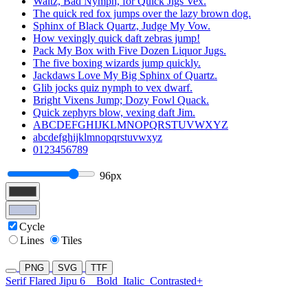
Waltz, Bad Nymph, for Quick Jigs Vex.
The quick red fox jumps over the lazy brown dog.
Sphinx of Black Quartz, Judge My Vow.
How vexingly quick daft zebras jump!
Pack My Box with Five Dozen Liquor Jugs.
The five boxing wizards jump quickly.
Jackdaws Love My Big Sphinx of Quartz.
Glib jocks quiz nymph to vex dwarf.
Bright Vixens Jump; Dozy Fowl Quack.
Quick zephyrs blow, vexing daft Jim.
ABCDEFGHIJKLMNOPQRSTUVWXYZ
abcdefghijklmnopqrstuvwxyz
0123456789
96px
Cycle
Lines
Tiles
PNG
SVG
TTF
Serif Flared Jipu 6
Bold
Italic
Contrasted+