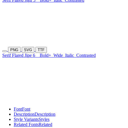
Serif Flared Jigu 5
Bold+
Italic
Contrasted
PNG
SVG
TTF
Serif Flared Jipe 6
Bold+
Wide
Italic
Contrasted
Font
Font
Description
Description
Style Variants
Styles
Related Fonts
Related