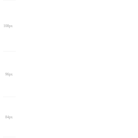
108px
96px
84px