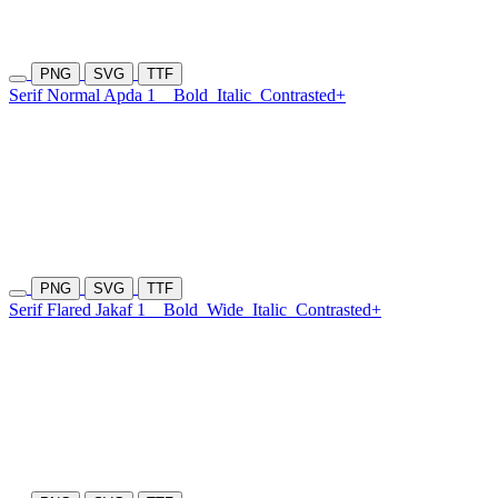
PNG
SVG
TTF
Serif Normal Apda 1
Bold
Italic
Contrasted+
PNG
SVG
TTF
Serif Flared Jakaf 1
Bold
Wide
Italic
Contrasted+