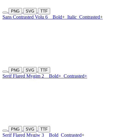
PNG
SVG
TTF
Sans Contrasted Volu 6
Bold+
Italic
Contrasted+
PNG
SVG
TTF
Serif Flared Mygim 2
Bold+
Contrasted+
PNG
SVG
TTF
Serif Flared Mygiw 3
Bold
Contrasted+