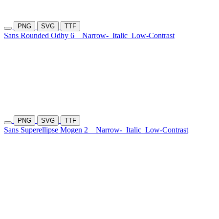
PNG
SVG
TTF
Sans Rounded Odhy 6
Narrow-
Italic
Low-Contrast
PNG
SVG
TTF
Sans Superellipse Mogen 2
Narrow-
Italic
Low-Contrast