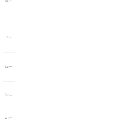
84px
72px
64px
56px
48px