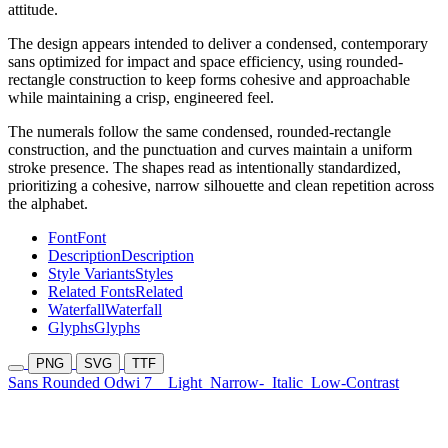
attitude.
The design appears intended to deliver a condensed, contemporary
sans optimized for impact and space efficiency, using rounded-
rectangle construction to keep forms cohesive and approachable
while maintaining a crisp, engineered feel.
The numerals follow the same condensed, rounded-rectangle
construction, and the punctuation and curves maintain a uniform
stroke presence. The shapes read as intentionally standardized,
prioritizing a cohesive, narrow silhouette and clean repetition across
the alphabet.
Font
Font
Description
Description
Style Variants
Styles
Related Fonts
Related
Waterfall
Waterfall
Glyphs
Glyphs
PNG
SVG
TTF
Sans Rounded Odwi 7
Light
Narrow-
Italic
Low-Contrast