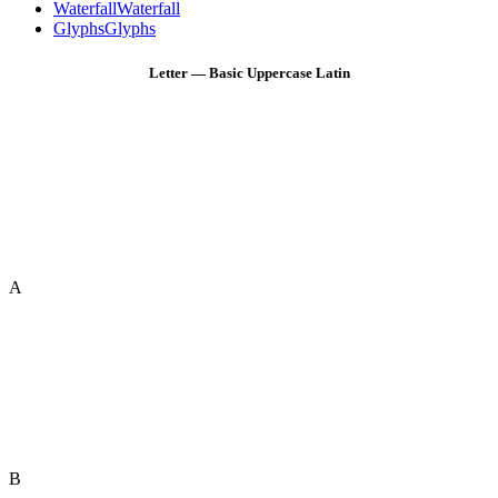
Waterfall
Waterfall
Glyphs
Glyphs
Letter — Basic Uppercase Latin
A
B