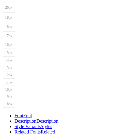
20px
19px
18px
17px
16px
15px
14px
13px
12px
11px
10px
9px
8px
Font
Font
Description
Description
Style Variants
Styles
Related Fonts
Related