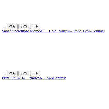
PNG
SVG
TTF
Sans Superellipse Momod 1
Bold
Narrow-
Italic
Low-Contrast
PNG
SVG
TTF
Print Linuw 14
Narrow-
Low-Contrast