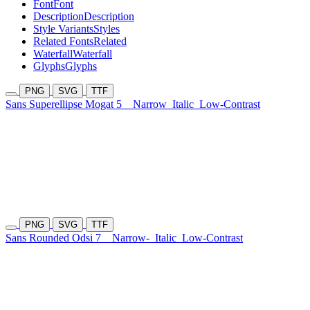
Font
Font
Description
Description
Style Variants
Styles
Related Fonts
Related
Waterfall
Waterfall
Glyphs
Glyphs
PNG
SVG
TTF
Sans Superellipse Mogat 5
Narrow
Italic
Low-Contrast
PNG
SVG
TTF
Sans Rounded Odsi 7
Narrow-
Italic
Low-Contrast