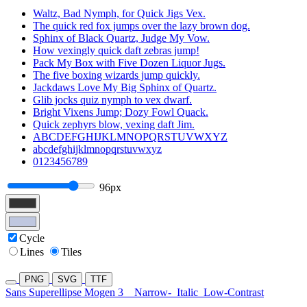
Waltz, Bad Nymph, for Quick Jigs Vex.
The quick red fox jumps over the lazy brown dog.
Sphinx of Black Quartz, Judge My Vow.
How vexingly quick daft zebras jump!
Pack My Box with Five Dozen Liquor Jugs.
The five boxing wizards jump quickly.
Jackdaws Love My Big Sphinx of Quartz.
Glib jocks quiz nymph to vex dwarf.
Bright Vixens Jump; Dozy Fowl Quack.
Quick zephyrs blow, vexing daft Jim.
ABCDEFGHIJKLMNOPQRSTUVWXYZ
abcdefghijklmnopqrstuvwxyz
0123456789
96px
Cycle
Lines
Tiles
PNG
SVG
TTF
Sans Superellipse Mogen 3
Narrow-
Italic
Low-Contrast