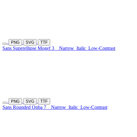
PNG
SVG
TTF
Sans Superellipse Mogef 3
Narrow
Italic
Low-Contrast
PNG
SVG
TTF
Sans Rounded Onba 7
Narrow
Italic
Low-Contrast