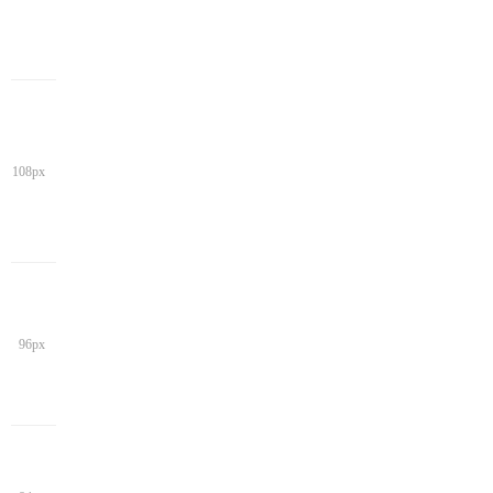
108px
96px