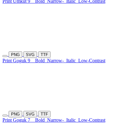
Print Umkut 9
Bold
Narrow-
Italic
Low-Contrast
PNG
SVG
TTF
Print Goguk 9
Bold
Narrow-
Italic
Low-Contrast
PNG
SVG
TTF
Print Goguk 7
Bold
Narrow-
Italic
Low-Contrast