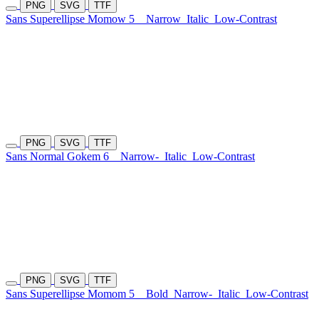
PNG
SVG
TTF
Sans Superellipse Momow 5
Narrow
Italic
Low-Contrast
PNG
SVG
TTF
Sans Normal Gokem 6
Narrow-
Italic
Low-Contrast
PNG
SVG
TTF
Sans Superellipse Momom 5
Bold
Narrow-
Italic
Low-Contrast