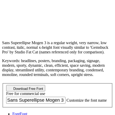
Sans Superellipse Mogen 3 is a regular weight, very narrow, low
contrast, italic, normal x-height font visually similar to 'Gemsbuck
Pro' by Studio Fat Cat (names referenced only for comparison).
Keywords: headlines, posters, branding, packaging, signage,
modern, sporty, dynamic, clean, efficient, space saving, modern
display, streamlined utility, contemporary branding, condensed,
monoline, rounded terminals, soft corners, upright stress.
Download Free Font
Free for commercial use
Customize the font name
Font
Font