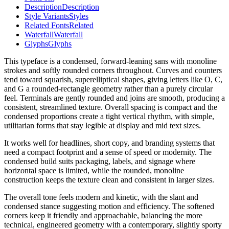
Description
Description
Style Variants
Styles
Related Fonts
Related
Waterfall
Waterfall
Glyphs
Glyphs
This typeface is a condensed, forward-leaning sans with monoline
strokes and softly rounded corners throughout. Curves and counters
tend toward squarish, superelliptical shapes, giving letters like O, C,
and G a rounded-rectangle geometry rather than a purely circular
feel. Terminals are gently rounded and joins are smooth, producing a
consistent, streamlined texture. Overall spacing is compact and the
condensed proportions create a tight vertical rhythm, with simple,
utilitarian forms that stay legible at display and mid text sizes.
It works well for headlines, short copy, and branding systems that
need a compact footprint and a sense of speed or modernity. The
condensed build suits packaging, labels, and signage where
horizontal space is limited, while the rounded, monoline
construction keeps the texture clean and consistent in larger sizes.
The overall tone feels modern and kinetic, with the slant and
condensed stance suggesting motion and efficiency. The softened
corners keep it friendly and approachable, balancing the more
technical, engineered geometry with a contemporary, slightly sporty