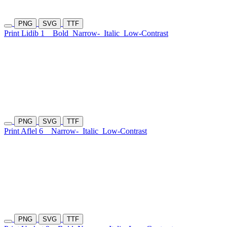
PNG
SVG
TTF
Print Lidib 1
Bold
Narrow-
Italic
Low-Contrast
PNG
SVG
TTF
Print Aflel 6
Narrow-
Italic
Low-Contrast
PNG
SVG
TTF