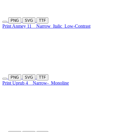
PNG
SVG
TTF
Print Anmey 11
Narrow
Italic
Low-Contrast
PNG
SVG
TTF
Print Uprub 4
Narrow-
Monoline