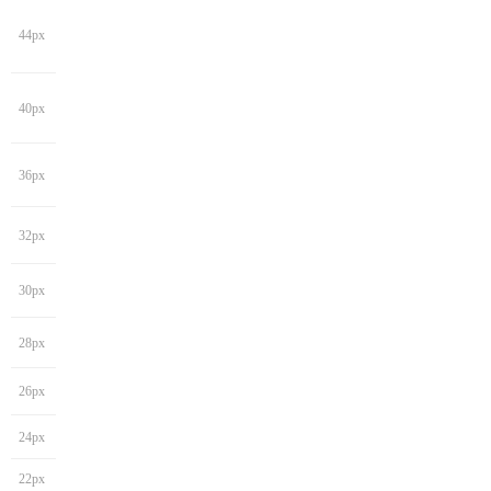
44px
40px
36px
32px
30px
28px
26px
24px
22px