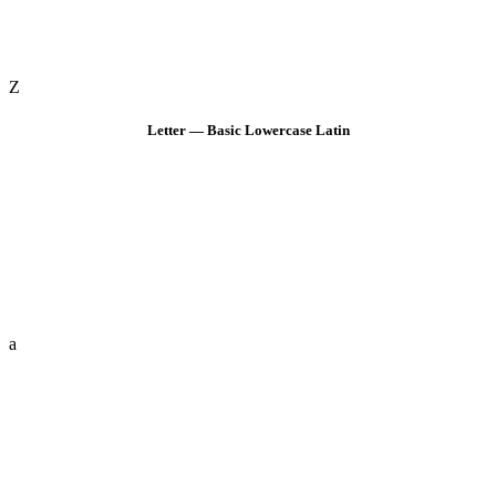
Z
Letter — Basic Lowercase Latin
a