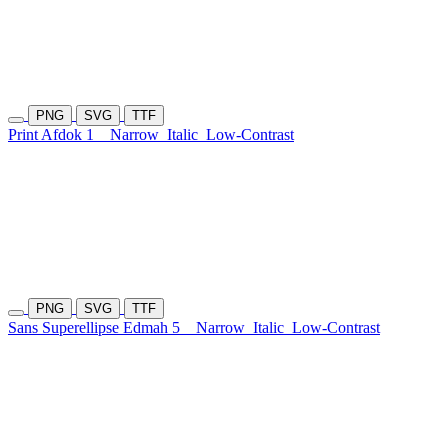
PNG
SVG
TTF
Print Afdok 1
Narrow
Italic
Low-Contrast
PNG
SVG
TTF
Sans Superellipse Edmah 5
Narrow
Italic
Low-Contrast