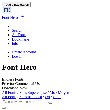
Toggle navigation
beta
Font Hero
Search
All Fonts
Bookmarks
Info
Create Account
Log In
Font Hero
Endless Fonts
Free for Commercial Use
Download Now
All Fonts
/
Sans Superellipse
/
Mo
/
Mogen
All Fonts
/
Sans Rounded
/
Od
/
Odka