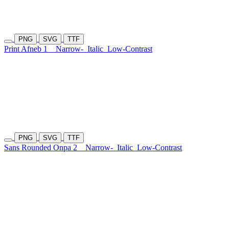
PNG
SVG
TTF
Print Afneb 1
Narrow-
Italic
Low-Contrast
PNG
SVG
TTF
Sans Rounded Onpa 2
Narrow-
Italic
Low-Contrast