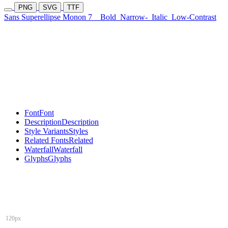
PNG
SVG
TTF
Sans Superellipse Monon 7
Bold
Narrow-
Italic
Low-Contrast
Font
Font
Description
Description
Style Variants
Styles
Related Fonts
Related
Waterfall
Waterfall
Glyphs
Glyphs
120px