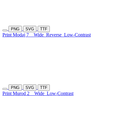
PNG
SVG
TTF
Print Modaj 7
Wide
Reverse
Low-Contrast
PNG
SVG
TTF
Print Murod 2
Wide
Low-Contrast