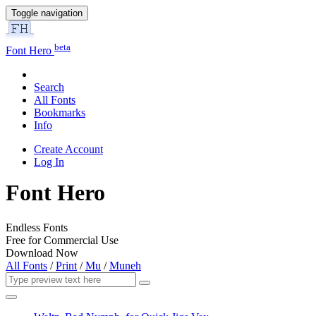
Toggle navigation
beta
Font Hero
Search
All Fonts
Bookmarks
Info
Create Account
Log In
Font Hero
Endless Fonts
Free for Commercial Use
Download Now
All Fonts
/
Print
/
Mu
/
Muneh