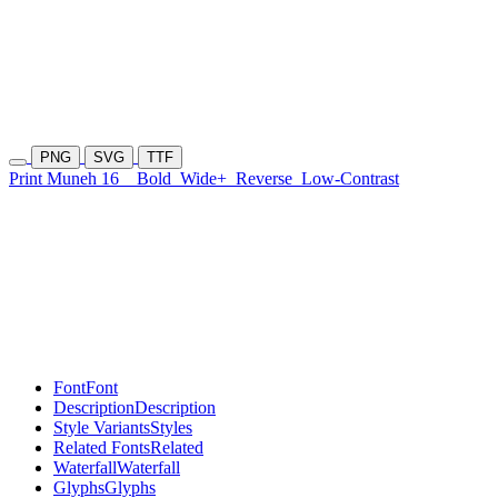
PNG
SVG
TTF
Print Muneh 16
Bold
Wide+
Reverse
Low-Contrast
Font
Font
Description
Description
Style Variants
Styles
Related Fonts
Related
Waterfall
Waterfall
Glyphs
Glyphs