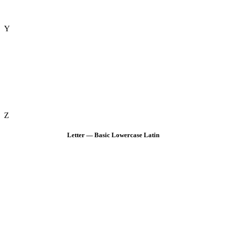
Y
Z
Letter — Basic Lowercase Latin