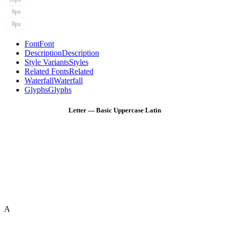
9px
8px
Font
Font
Description
Description
Style Variants
Styles
Related Fonts
Related
Waterfall
Waterfall
Glyphs
Glyphs
Letter — Basic Uppercase Latin
A