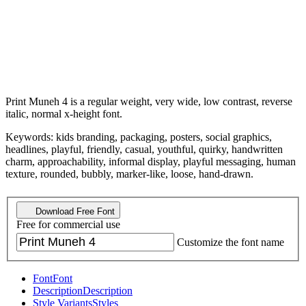
Print Muneh 4 is a regular weight, very wide, low contrast, reverse
italic, normal x-height font.
Keywords: kids branding, packaging, posters, social graphics,
headlines, playful, friendly, casual, youthful, quirky, handwritten
charm, approachability, informal display, playful messaging, human
texture, rounded, bubbly, marker-like, loose, hand-drawn.
Download Free Font
Free for commercial use
Customize the font name
Font
Font
Description
Description
Style Variants
Styles