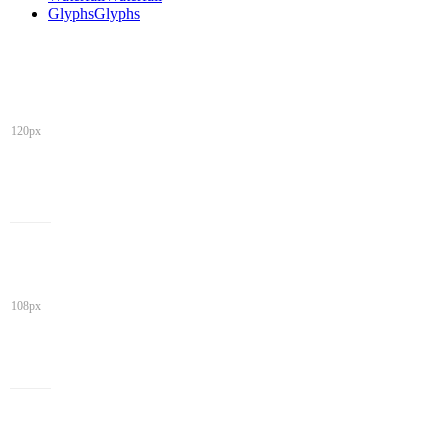
Glyphs
Glyphs
120px
108px