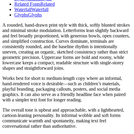
Related Fonts
Related
Waterfall
Waterfall
Glyphs
Glyphs
A rounded, hand-drawn print style with thick, softly blunted strokes
and minimal stroke modulation. Letterforms lean slightly backward
and feel broadly proportioned, with generous bowls, open counters,
and simplified construction. Curves dominate, terminals are
consistently rounded, and the baseline rhythm is intentionally
uneven, creating an organic, sketched consistency rather than strict
geometric precision. Uppercase forms are bold and roomy, while
lowercase keeps a compact, readable structure with single-storey
shapes and straightforward joins.
Works best for short to medium-length copy where an informal,
hand-rendered voice is desirable—such as children’s materials,
playful branding, packaging callouts, posters, and social media
graphics. It can also serve as a friendly headline face when paired
with a simpler text font for longer reading.
The overall tone is upbeat and approachable, with a lighthearted,
cartoon-leaning personality. Its informal wobble and soft forms
communicate warmth and spontaneity, making text feel
conversational rather than authoritative.