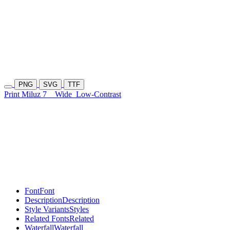
PNG
SVG
TTF
Print Miluz 7
Wide
Low-Contrast
Font
Font
Description
Description
Style Variants
Styles
Related Fonts
Related
Waterfall
Waterfall