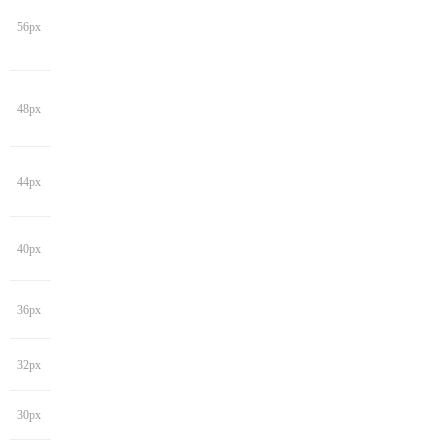
56px
48px
44px
40px
36px
32px
30px