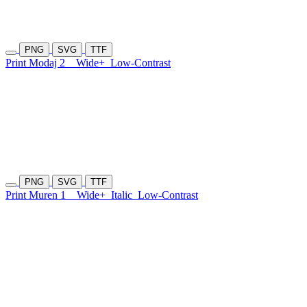
PNG
SVG
TTF
Print Modaj 2
Wide+
Low-Contrast
PNG
SVG
TTF
Print Muren 1
Wide+
Italic
Low-Contrast