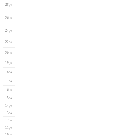
28px
26px
24px
22px
20px
19px
18px
17px
16px
15px
14px
13px
12px
11px
10px