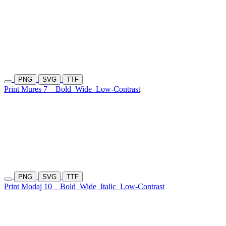
PNG
SVG
TTF
Print Mures 7
Bold
Wide
Low-Contrast
PNG
SVG
TTF
Print Modaj 10
Bold
Wide
Italic
Low-Contrast