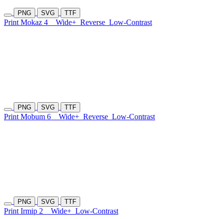
PNG
SVG
TTF
Print Mokaz 4
Wide+
Reverse
Low-Contrast
PNG
SVG
TTF
Print Mobum 6
Wide+
Reverse
Low-Contrast
PNG
SVG
TTF
Print Irmip 2
Wide+
Low-Contrast