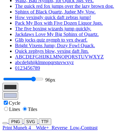
Waltz, Bad Nymph, for Quick Jigs Vex.
The quick red fox jumps over the lazy brown dog.
Sphinx of Black Quartz, Judge My Vow.
How vexingly quick daft zebras jump!
Pack My Box with Five Dozen Liquor Jugs.
The five boxing wizards jump quickly.
Jackdaws Love My Big Sphinx of Quartz.
Glib jocks quiz nymph to vex dwarf.
Bright Vixens Jump; Dozy Fowl Quack.
Quick zephyrs blow, vexing daft Jim.
ABCDEFGHIJKLMNOPQRSTUVWXYZ
abcdefghijklmnopqrstuvwxyz
0123456789
96px
Cycle
Lines
Tiles
PNG
SVG
TTF
Print Muneh 4
Wide+
Reverse
Low-Contrast