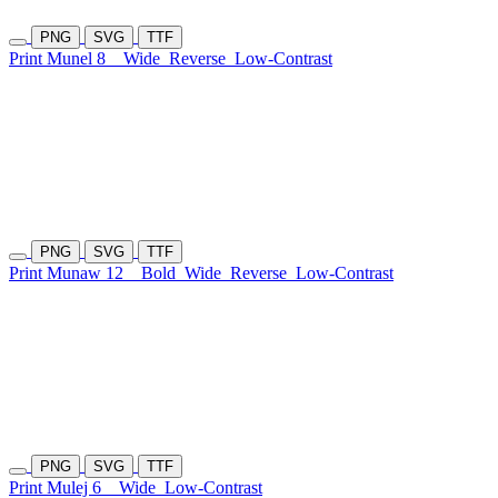
PNG
SVG
TTF
Print Munel 8
Wide
Reverse
Low-Contrast
PNG
SVG
TTF
Print Munaw 12
Bold
Wide
Reverse
Low-Contrast
PNG
SVG
TTF
Print Mulej 6
Wide
Low-Contrast