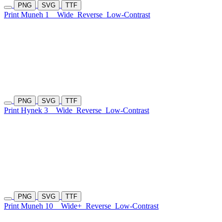
PNG
SVG
TTF
Print Muneh 1
Wide
Reverse
Low-Contrast
PNG
SVG
TTF
Print Hynek 3
Wide
Reverse
Low-Contrast
PNG
SVG
TTF
Print Muneh 10
Wide+
Reverse
Low-Contrast