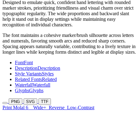
Designed to emulate quick, confident hand lettering with rounded
marker strokes, prioritizing friendliness and visual charm over strict
typographic regularity. The wide proportions and backward slant
help it stand out in display settings while maintaining easy
recognition of individual characters.
The font maintains a cohesive marker/brush silhouette across letters
and numerals, favoring smooth arcs and reduced sharp corners.
Spacing appears naturally variable, contributing to a lively texture in
longer lines while keeping forms distinct and legible at display sizes.
Font
Font
Description
Description
Style Variants
Styles
Related Fonts
Related
Waterfall
Waterfall
Glyphs
Glyphs
PNG
SVG
TTF
Print Molal 6
Wide+
Reverse
Low-Contrast