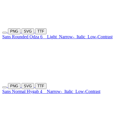
PNG
SVG
TTF
Sans Rounded Odza 6
Light
Narrow-
Italic
Low-Contrast
PNG
SVG
TTF
Sans Normal Hygab 4
Narrow-
Italic
Low-Contrast