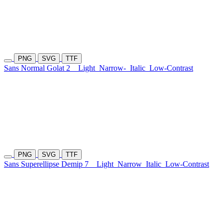
PNG
SVG
TTF
Sans Normal Golat 2
Light
Narrow-
Italic
Low-Contrast
PNG
SVG
TTF
Sans Superellipse Demip 7
Light
Narrow
Italic
Low-Contrast