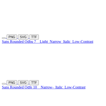
PNG
SVG
TTF
Sans Rounded Odbu 7
Light
Narrow
Italic
Low-Contrast
PNG
SVG
TTF
Sans Rounded Odfe 10
Narrow-
Italic
Low-Contrast