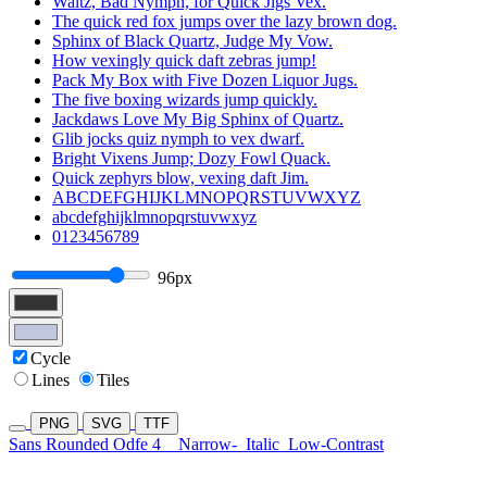
Waltz, Bad Nymph, for Quick Jigs Vex.
The quick red fox jumps over the lazy brown dog.
Sphinx of Black Quartz, Judge My Vow.
How vexingly quick daft zebras jump!
Pack My Box with Five Dozen Liquor Jugs.
The five boxing wizards jump quickly.
Jackdaws Love My Big Sphinx of Quartz.
Glib jocks quiz nymph to vex dwarf.
Bright Vixens Jump; Dozy Fowl Quack.
Quick zephyrs blow, vexing daft Jim.
ABCDEFGHIJKLMNOPQRSTUVWXYZ
abcdefghijklmnopqrstuvwxyz
0123456789
96px
Cycle
Lines
Tiles
PNG
SVG
TTF
Sans Rounded Odfe 4
Narrow-
Italic
Low-Contrast