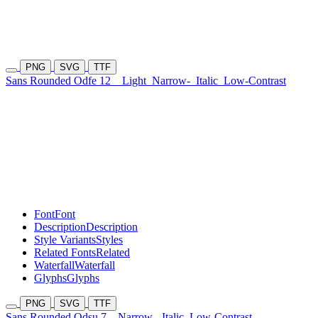
PNG
SVG
TTF
Sans Rounded Odfe 12
Light
Narrow-
Italic
Low-Contrast
Font
Font
Description
Description
Style Variants
Styles
Related Fonts
Related
Waterfall
Waterfall
Glyphs
Glyphs
PNG
SVG
TTF
Sans Rounded Odsu 7
Narrow-
Italic
Low-Contrast