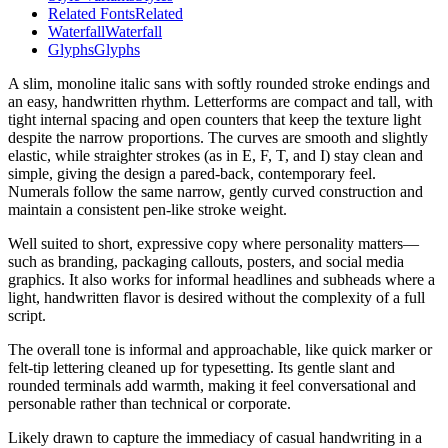
Related Fonts
Related
Waterfall
Waterfall
Glyphs
Glyphs
A slim, monoline italic sans with softly rounded stroke endings and
an easy, handwritten rhythm. Letterforms are compact and tall, with
tight internal spacing and open counters that keep the texture light
despite the narrow proportions. The curves are smooth and slightly
elastic, while straighter strokes (as in E, F, T, and I) stay clean and
simple, giving the design a pared-back, contemporary feel.
Numerals follow the same narrow, gently curved construction and
maintain a consistent pen-like stroke weight.
Well suited to short, expressive copy where personality matters—
such as branding, packaging callouts, posters, and social media
graphics. It also works for informal headlines and subheads where a
light, handwritten flavor is desired without the complexity of a full
script.
The overall tone is informal and approachable, like quick marker or
felt-tip lettering cleaned up for typesetting. Its gentle slant and
rounded terminals add warmth, making it feel conversational and
personable rather than technical or corporate.
Likely drawn to capture the immediacy of casual handwriting in a