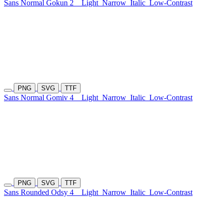
Sans Normal Gokun 2
Light
Narrow
Italic
Low-Contrast
PNG
SVG
TTF
Sans Normal Gomiv 4
Light
Narrow
Italic
Low-Contrast
PNG
SVG
TTF
Sans Rounded Odsy 4
Light
Narrow
Italic
Low-Contrast