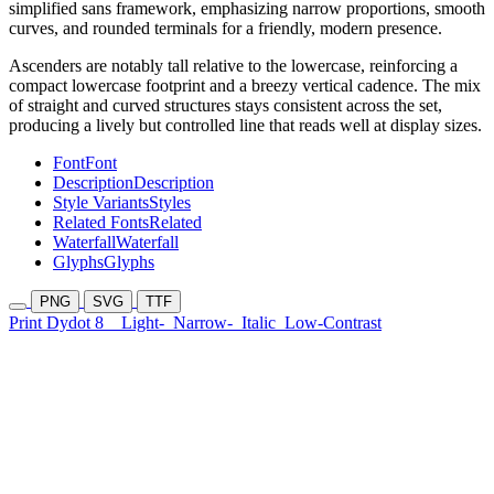
simplified sans framework, emphasizing narrow proportions, smooth
curves, and rounded terminals for a friendly, modern presence.
Ascenders are notably tall relative to the lowercase, reinforcing a
compact lowercase footprint and a breezy vertical cadence. The mix
of straight and curved structures stays consistent across the set,
producing a lively but controlled line that reads well at display sizes.
Font
Font
Description
Description
Style Variants
Styles
Related Fonts
Related
Waterfall
Waterfall
Glyphs
Glyphs
PNG
SVG
TTF
Print Dydot 8
Light-
Narrow-
Italic
Low-Contrast