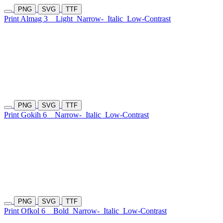
PNG
SVG
TTF
Print Almag 3
Light
Narrow-
Italic
Low-Contrast
PNG
SVG
TTF
Print Gokih 6
Narrow-
Italic
Low-Contrast
PNG
SVG
TTF
Print Ofkol 6
Bold
Narrow-
Italic
Low-Contrast