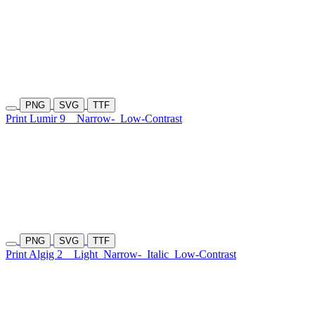
PNG
SVG
TTF
Print Lumir 9
Narrow-
Low-Contrast
PNG
SVG
TTF
Print Algig 2
Light
Narrow-
Italic
Low-Contrast