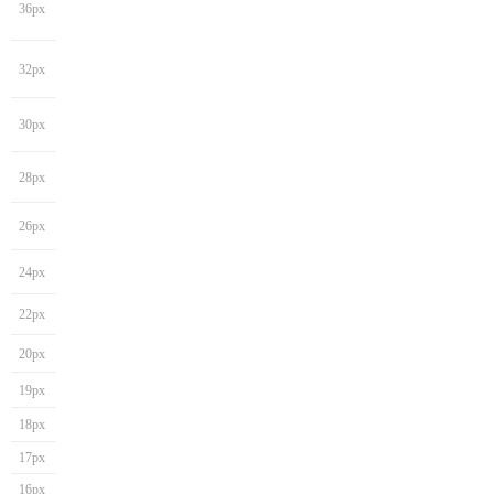
36px
32px
30px
28px
26px
24px
22px
20px
19px
18px
17px
16px