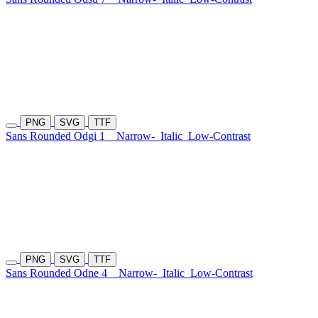
PNG
SVG
TTF
Sans Rounded Odgi 1
Narrow-
Italic
Low-Contrast
PNG
SVG
TTF
Sans Rounded Odne 4
Narrow-
Italic
Low-Contrast