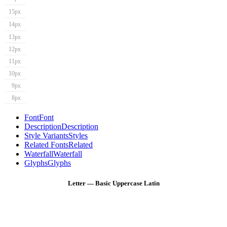
15px
14px
13px
12px
11px
10px
9px
8px
Font
Font
Description
Description
Style Variants
Styles
Related Fonts
Related
Waterfall
Waterfall
Glyphs
Glyphs
Letter — Basic Uppercase Latin