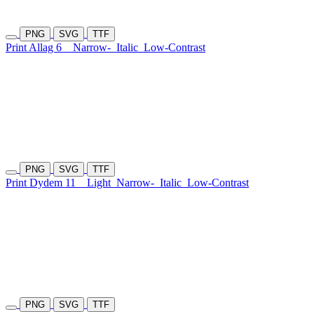
PNG
SVG
TTF
Print Allag 6
Narrow-
Italic
Low-Contrast
PNG
SVG
TTF
Print Dydem 11
Light
Narrow-
Italic
Low-Contrast
PNG
SVG
TTF