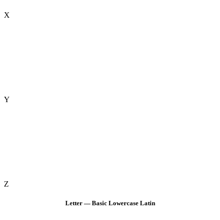
X
Y
Z
Letter — Basic Lowercase Latin