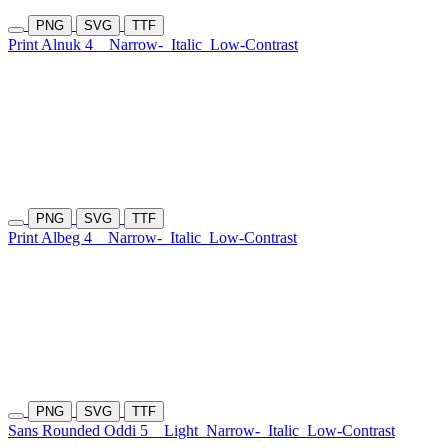
PNG
SVG
TTF
Print Alnuk 4
Narrow-
Italic
Low-Contrast
PNG
SVG
TTF
Print Albeg 4
Narrow-
Italic
Low-Contrast
PNG
SVG
TTF
Sans Rounded Oddi 5
Light
Narrow-
Italic
Low-Contrast