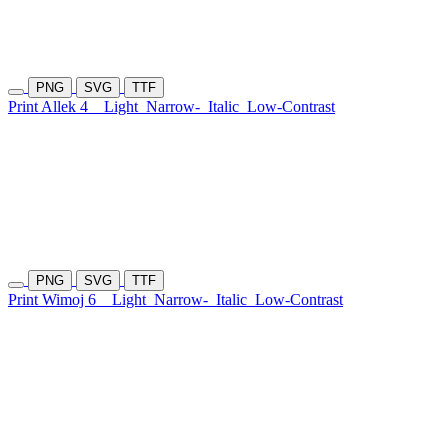
PNG
SVG
TTF
Print Allek 4
Light
Narrow-
Italic
Low-Contrast
PNG
SVG
TTF
Print Wimoj 6
Light
Narrow-
Italic
Low-Contrast