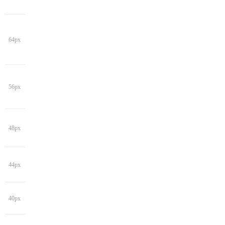
64px
56px
48px
44px
40px