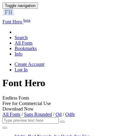
Toggle navigation
beta
Font Hero
Search
All Fonts
Bookmarks
Info
Create Account
Log In
Font Hero
Endless Fonts
Free for Commercial Use
Download Now
All Fonts
/
Sans Rounded
/
Od
/
Odfe