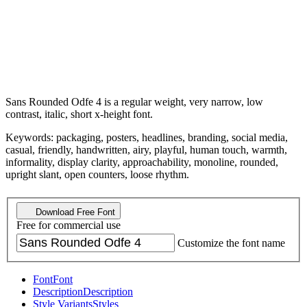
Sans Rounded Odfe 4 is a regular weight, very narrow, low
contrast, italic, short x-height font.
Keywords: packaging, posters, headlines, branding, social media,
casual, friendly, handwritten, airy, playful, human touch, warmth,
informality, display clarity, approachability, monoline, rounded,
upright slant, open counters, loose rhythm.
Download Free Font
Free for commercial use
Customize the font name
Font
Font
Description
Description
Style Variants
Styles