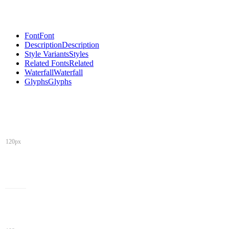
Font
Font
Description
Description
Style Variants
Styles
Related Fonts
Related
Waterfall
Waterfall
Glyphs
Glyphs
120px